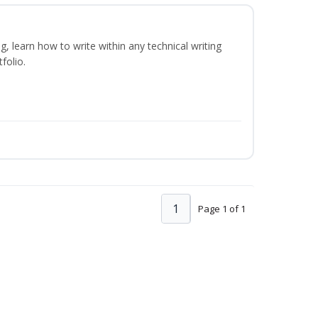
ng, learn how to write within any technical writing
folio.
1
Page 1 of 1