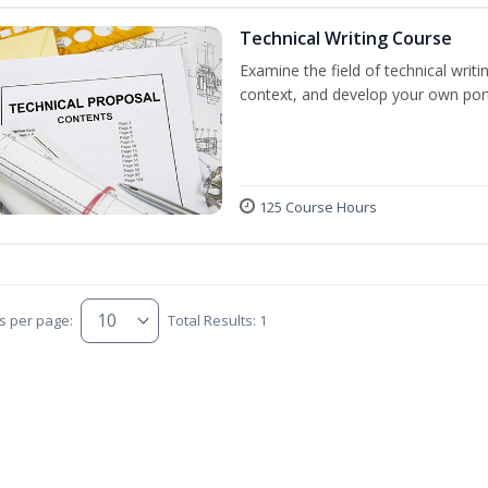
Technical Writing Course
Examine the field of technical writi
context, and develop your own port
125 Course Hours
s per page:
Total Results: 1