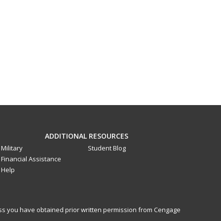
ADDITIONAL RESOURCES
Military
Student Blog
Financial Assistance
Help
less you have obtained prior written permission from Cengage