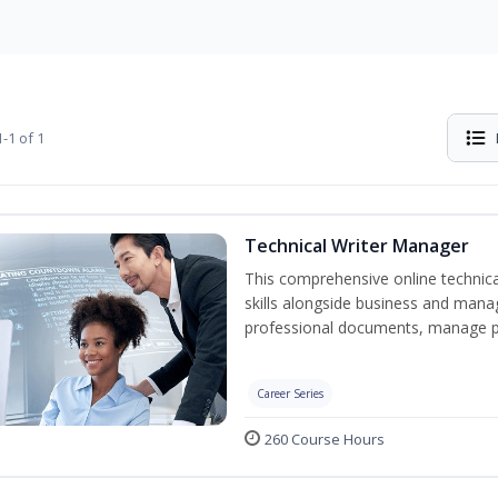
-1 of 1
Technical Writer Manager
This comprehensive online technical
skills alongside business and man
professional documents, manage pro
Career Series
260 Course Hours