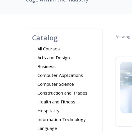
Catalog
Viewing
1
All Courses
Arts and Design
Business
Computer Applications
Computer Science
Construction and Trades
Health and Fitness
Hospitality
Information Technology
Language