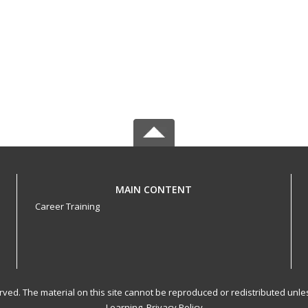
MAIN CONTENT
Career Training
served. The material on this site cannot be reproduced or redistributed un
Learning.
Privacy Policy