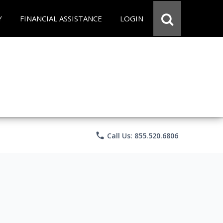
Y
FINANCIAL ASSISTANCE
LOGIN
phone
Call Us: 855.520.6806