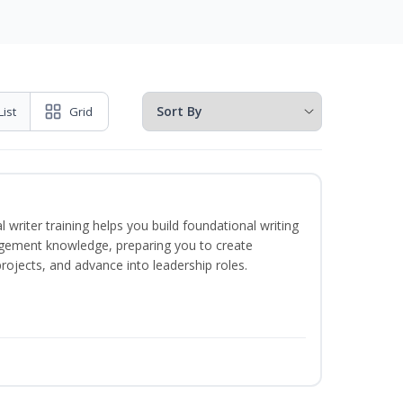
List
Grid
 writer training helps you build foundational writing
agement knowledge, preparing you to create
jects, and advance into leadership roles.