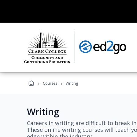
›
›
Courses
Writing
Writing
Careers in writing are difficult to break i
These online writing courses will teach y
edge within the industry.