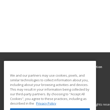
We and our partners may use cookies, pixels, and
similar technologies to collect information about you,
Clark College Community and Continuing Education
including about your browsing activities and devices.
Community and Continuing Education
This may result in your information being collected by
1933 Fort Vancouver Way
our third-party partners. By choosing to "Accept All
Vancouver, WA 98663 US
Cookies", you agree to these practices, including as
described in the
Privacy Policy
Accept All Cookies
© 2026 ed2go, a division of Cengage Learning. All rights re