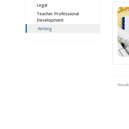
Legal
Teacher Professional
Development
Writing
Result