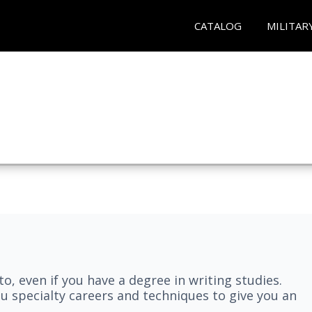
CATALOG
MILITAR
nto, even if you have a degree in writing studies.
ou specialty careers and techniques to give you an