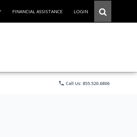
Y
FINANCIAL ASSISTANCE
LOGIN
phone
Call Us: 855.520.6806