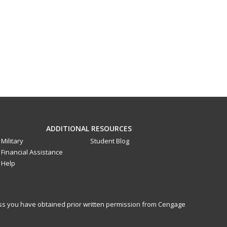
ADDITIONAL RESOURCES
Military
Student Blog
Financial Assistance
Help
less you have obtained prior written permission from Cengage