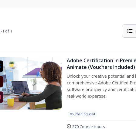
-1 of 1
Adobe Certification in Premie
Animate (Vouchers Included)
Unlock your creative potential and 
comprehensive Adobe Certified Pro
software proficiency and certificat
real-world expertise.
Voucher Included
270 Course Hours