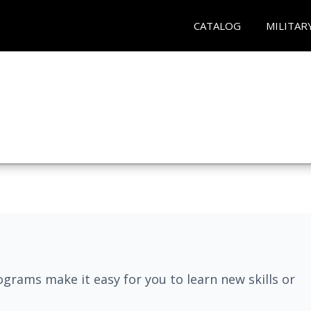
CATALOG
MILITAR
grams make it easy for you to learn new skills or