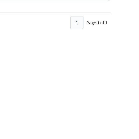
1
Page 1 of 1