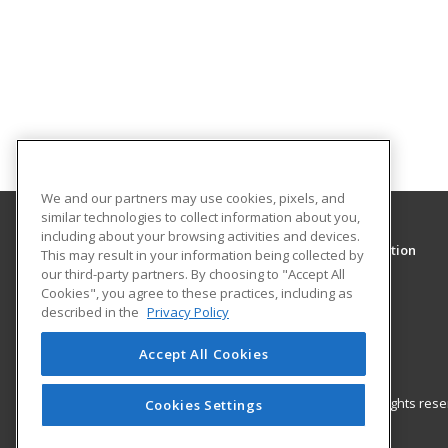
We and our partners may use cookies, pixels, and
similar technologies to collect information about you,
including about your browsing activities and devices.
Clark College Community and Continuing Education
This may result in your information being collected by
Community and Continuing Education
our third-party partners. By choosing to "Accept All
Cookies", you agree to these practices, including as
1933 Fort Vancouver Way
described in the
Privacy Policy
Vancouver, WA 98663 US
Accept All Cookies
© 2026 ed2go, a division of Cengage Learning. All rights re
Cookies Settings