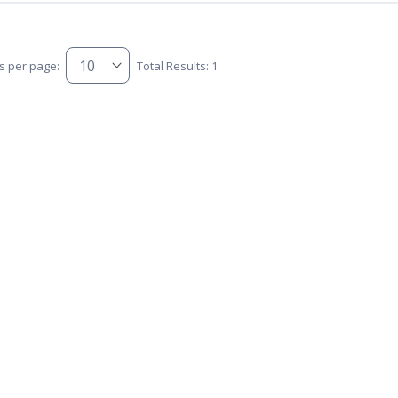
s per page:
Total Results: 1