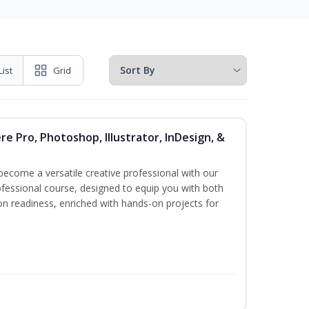
List
Grid
re Pro, Photoshop, Illustrator, InDesign, &
become a versatile creative professional with our
fessional course, designed to equip you with both
ion readiness, enriched with hands-on projects for