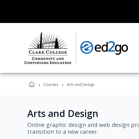
›
›
Courses
Arts and Design
Arts and Design
Online graphic design and web design pro
transition to a new career.