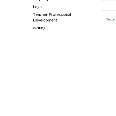
Legal
Teacher Professional
Result
Development
Writing