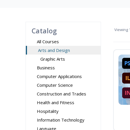
Catalog
Viewing
1
All Courses
Arts and Design
Graphic Arts
Business
Computer Applications
Computer Science
Construction and Trades
Health and Fitness
Hospitality
Information Technology
Language