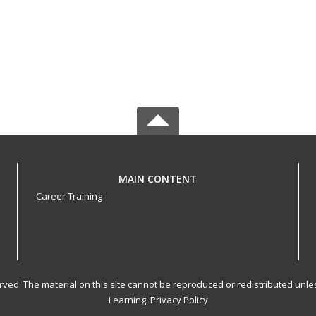
MAIN CONTENT
Career Training
served. The material on this site cannot be reproduced or redistributed un
Learning.
Privacy Policy