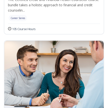
bundle takes a holistic approach to financial and credit
counselin...
Career Series
105 Course Hours