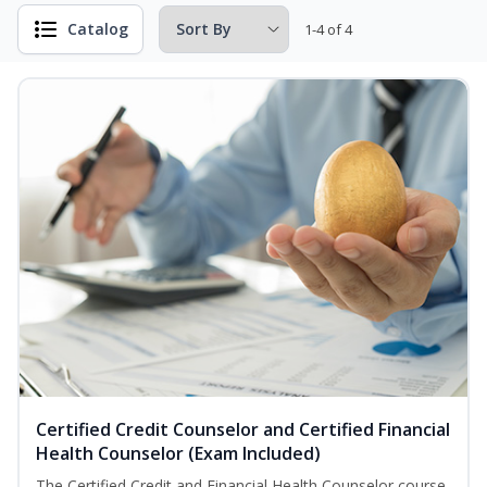
Catalog
1-4 of 4
Certified Credit Counselor and Certified Financial
Health Counselor (Exam Included)
The Certified Credit and Financial Health Counselor course