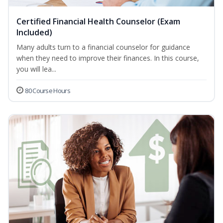
Certified Financial Health Counselor (Exam
Included)
Many adults turn to a financial counselor for guidance
when they need to improve their finances. In this course,
you will lea...
80 Course Hours