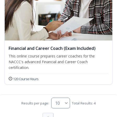
Financial and Career Coach (Exam Included)
This online course prepares career coaches for the
NACCC's advanced Financial and Career Coach
certification.
120 Course Hours
Results per page:
Total Results: 4