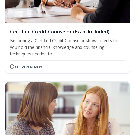
Certified Credit Counselor (Exam Included)
Becoming a Certified Credit Counselor shows clients that
you hold the financial knowledge and counseling
techniques needed to...
80 Course Hours