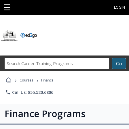
☰
LOGIN
Search
Go
Career
Training
›
›
Programs
Courses
Finance
phone
Call Us: 855.520.6806
Finance Programs