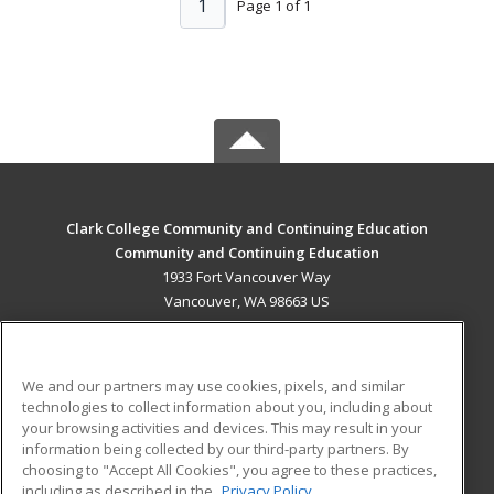
1
Page 1 of 1
Clark College Community and Continuing Education
Community and Continuing Education
1933 Fort Vancouver Way
Vancouver, WA 98663 US
MAIN CONTENT
Career Training
We and our partners may use cookies, pixels, and similar
technologies to collect information about you, including about
ADDITIONAL RESOURCES
your browsing activities and devices. This may result in your
information being collected by our third-party partners. By
Military
Student Blog
choosing to "Accept All Cookies", you agree to these practices,
Financial Assistance
including as described in the
Privacy Policy