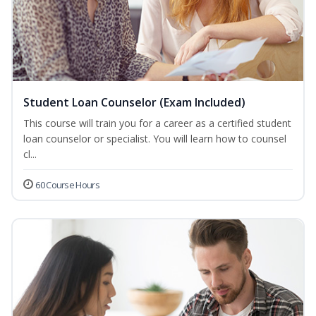
Student Loan Counselor (Exam Included)
This course will train you for a career as a certified student
loan counselor or specialist. You will learn how to counsel
cl...
60 Course Hours