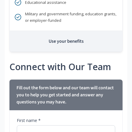
Educational assistance
Military and government funding, education grants,
or employer-funded
Use your benefits
Connect with Our Team
Fill out the form below and our team will contact
you to help you get started and answer any
questions you may have.
First name *