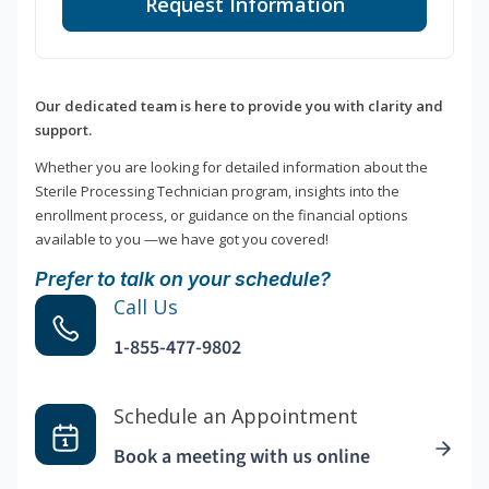
Request Information
Our dedicated team is here to provide you with clarity and
support.
Whether you are looking for detailed information about the
Sterile Processing Technician program, insights into the
enrollment process, or guidance on the financial options
available to you —we have got you covered!
Prefer to talk on your schedule?
Call Us
1-855-477-9802
Schedule an Appointment
Book a meeting with us online