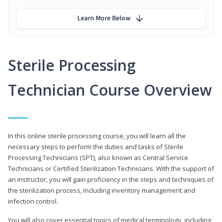
Learn More Below
Sterile Processing
Technician Course Overview
In this online sterile processing course, you will learn all the
necessary steps to perform the duties and tasks of Sterile
Processing Technicians (SPT), also known as Central Service
Technicians or Certified Sterilization Technicians. With the support of
an instructor, you will gain proficiency in the steps and techniques of
the sterilization process, including inventory management and
infection control.
You will also cover essential topics of medical terminology, including