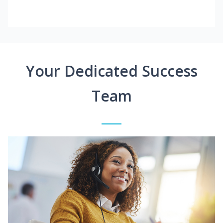
Your Dedicated Success
Team