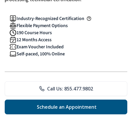
Industry-Recognized Certification
Flexible Payment Options
190 Course Hours
12 Months Access
Exam Voucher Included
Self-paced, 100% Online
Call Us: 855.477.9802
Schedule an Appointment