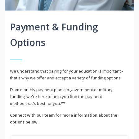
Payment & Funding
Options
We understand that paying for your education is important -
that's why we offer and accept a variety of funding options.
From monthly payment plans to government or military
funding, we're here to help you find the payment
method that's best for you.**
Connect with our team for more information about the
options below.