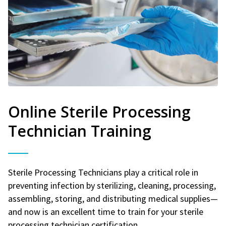
Online Sterile Processing
Technician Training
Sterile Processing Technicians play a critical role in
preventing infection by sterilizing, cleaning, processing,
assembling, storing, and distributing medical supplies—
and now is an excellent time to train for your sterile
processing technician certification.