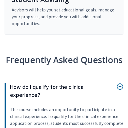
Advisors will help you set educational goals, manage
your progress, and provide you with additional
opportunities.
Frequently Asked Questions
How do I qualify for the clinical
experience?
The course includes an opportunity to participate in a
clinical experience. To qualify for the clinical experience
application process, students must successfully complete