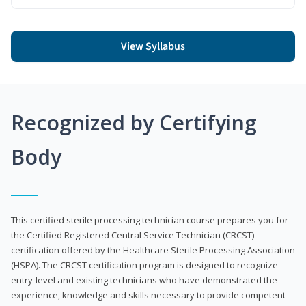
View Syllabus
Recognized by Certifying
Body
This certified sterile processing technician course prepares you for
the Certified Registered Central Service Technician (CRCST)
certification offered by the Healthcare Sterile Processing Association
(HSPA). The CRCST certification program is designed to recognize
entry-level and existing technicians who have demonstrated the
experience, knowledge and skills necessary to provide competent