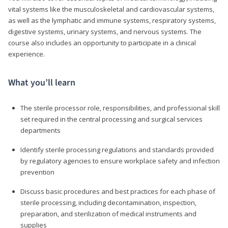
vital systems like the musculoskeletal and cardiovascular systems,
as well as the lymphatic and immune systems, respiratory systems,
digestive systems, urinary systems, and nervous systems. The
course also includes an opportunity to participate in a clinical
experience.
What you’ll learn
The sterile processor role, responsibilities, and professional skill
set required in the central processing and surgical services
departments
Identify sterile processing regulations and standards provided
by regulatory agencies to ensure workplace safety and infection
prevention
Discuss basic procedures and best practices for each phase of
sterile processing, including decontamination, inspection,
preparation, and sterilization of medical instruments and
supplies