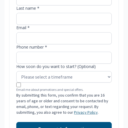
Last name *
Email *
Phone number *
How soon do you want to start? (Optional)
Email me about promotions and special offers.
By submitting this form, you confirm that you are 16
years of age or older and consent to be contacted by
email, phone, or text regarding your request. By
submitting, you also agree to our
Privacy Policy
.