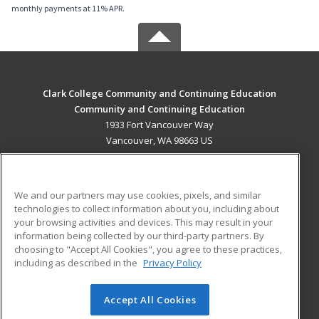
monthly payments at 11% APR.
Clark College Community and Continuing Education
Community and Continuing Education
1933 Fort Vancouver Way
Vancouver, WA 98663 US
MAIN CONTENT
Career Training
We and our partners may use cookies, pixels, and similar
technologies to collect information about you, including about
ADDITIONAL RESOURCES
your browsing activities and devices. This may result in your
information being collected by our third-party partners. By
Military
Student Blog
choosing to "Accept All Cookies", you agree to these practices,
Financial Assistance
including as described in the
Privacy Policy
Help
Accept All Cookies
© 2026 ed2go, a division of Cengage Learning. All rights