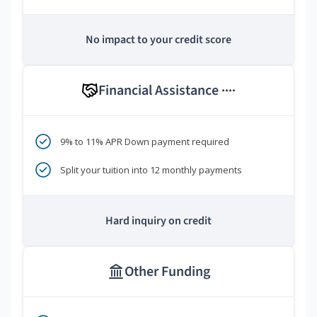
No impact to your credit score
Financial Assistance
****
9% to 11% APR Down payment required
Split your tuition into 12 monthly payments
Hard inquiry on credit
Other Funding