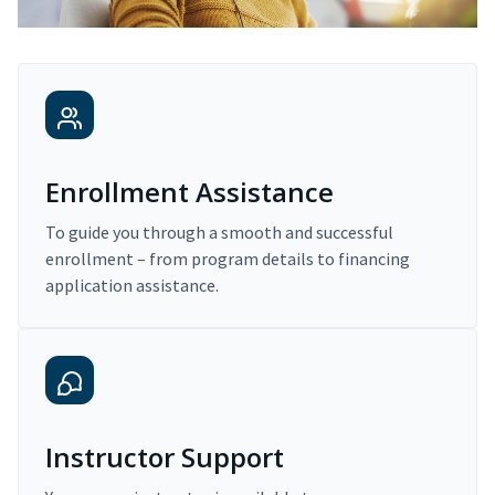
Enrollment Assistance
To guide you through a smooth and successful
enrollment – from program details to financing
application assistance.
Instructor Support