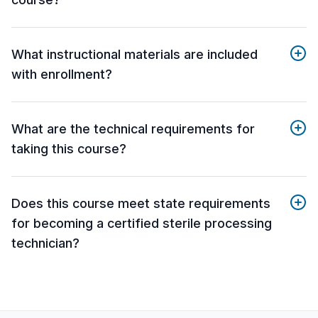
What instructional materials are included
with enrollment?
What are the technical requirements for
taking this course?
Does this course meet state requirements
for becoming a certified sterile processing
technician?