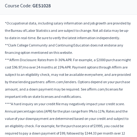
Course Code:
GES1028
*Occupational data, including salary information and job growth are provided by
the Bureau of Labor Statistics and are subject to change. Not all data may be up-
to-date in real-time. Be sure to verify the latest information independently.
**Clark College Community and Continuing Education does not endorse any
financing option mentioned on this website.
***Affirm Disclosure: Rates from 0–36% APR. For example, a $2000 purchase might
cost $96.97/mo over 24 months at 15% APR. Payment options through Affirm are
subject to an eligibility check, may not be available everywhere, and are provided
by these lending partners: affirm.com/lenders. Options depend on your purchase
amount, and a down payment may be required. See affirm.com/licenses for
important info on state licenses and notifications.
****A hard inquiry on your credit file may negatively impact your credit score.
Annual percentage rates (APR) for the plan range from 9% to 11%; Rates and the
value of your downpayment are determined based on your credit and subject to
an eligibility check. For example, for the purchase price of $3995, you could be
required to pay a down payment of $99, followed by $344.33 per month over 12