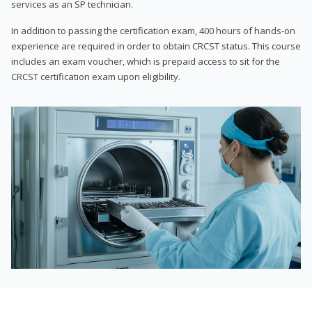
services as an SP technician.
In addition to passing the certification exam, 400 hours of hands-on
experience are required in order to obtain CRCST status. This course
includes an exam voucher, which is prepaid access to sit for the
CRCST certification exam upon eligibility.