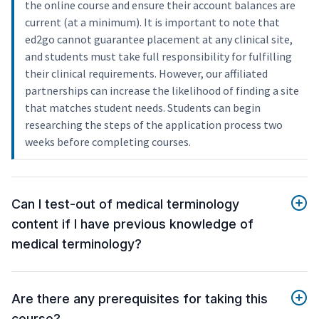
the online course and ensure their account balances are
current (at a minimum). It is important to note that
ed2go cannot guarantee placement at any clinical site,
and students must take full responsibility for fulfilling
their clinical requirements. However, our affiliated
partnerships can increase the likelihood of finding a site
that matches student needs. Students can begin
researching the steps of the application process two
weeks before completing courses.
Can I test-out of medical terminology
content if I have previous knowledge of
medical terminology?
Are there any prerequisites for taking this
course?