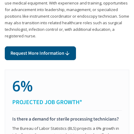
use medical equipment. With experience and training, opportunities
for advancement into leadership, management, or specialized
positions like instrument coordinator or endoscopy technician. Some
may also transition into related healthcare roles such as surgical
technologist, infection control or, with additional education, a
registered nurse.
Request More Information
6%
PROJECTED JOB GROWTH*
Is there a demand for sterile processing technicians?
The Bureau of Labor Statistics (BLS) projects a 6% growth in