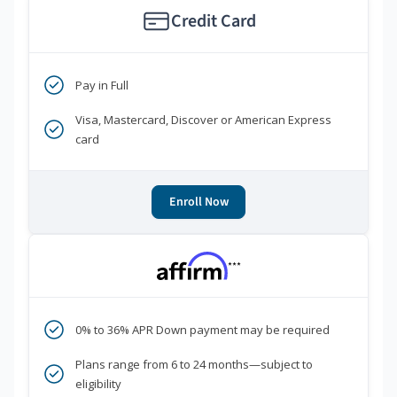
Credit Card
Pay in Full
Visa, Mastercard, Discover or American Express
card
Enroll Now
***
0% to 36% APR Down payment may be required
Plans range from 6 to 24 months—subject to
eligibility