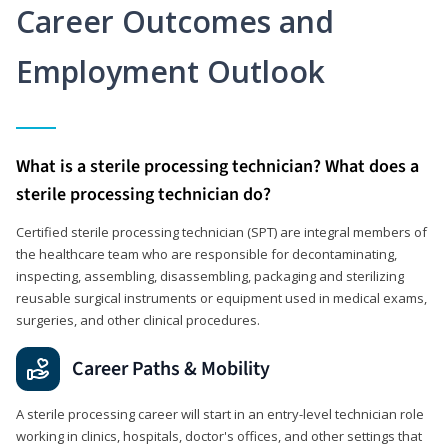
Career Outcomes and
Employment Outlook
What is a sterile processing technician? What does a
sterile processing technician do?
Certified sterile processing technician (SPT) are integral members of
the healthcare team who are responsible for decontaminating,
inspecting, assembling, disassembling, packaging and sterilizing
reusable surgical instruments or equipment used in medical exams,
surgeries, and other clinical procedures.
Career Paths & Mobility
A sterile processing career will start in an entry-level technician role
working in clinics, hospitals, doctor's offices, and other settings that