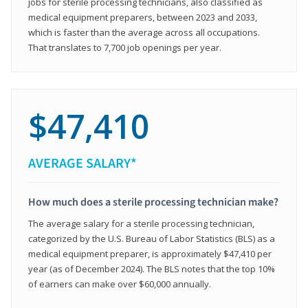
jobs for sterile processing technicians, also classified as
medical equipment preparers, between 2023 and 2033,
which is faster than the average across all occupations.
That translates to 7,700 job openings per year.
$47,410
AVERAGE SALARY*
How much does a sterile processing technician make?
The average salary for a sterile processing technician,
categorized by the U.S. Bureau of Labor Statistics (BLS) as a
medical equipment preparer, is approximately $47,410 per
year (as of December 2024). The BLS notes that the top 10%
of earners can make over $60,000 annually.