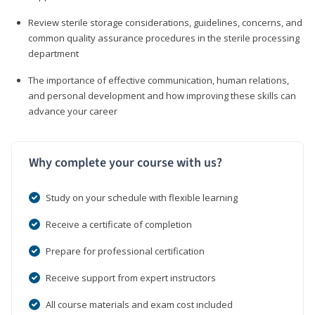
Review sterile storage considerations, guidelines, concerns, and
common quality assurance procedures in the sterile processing
department
The importance of effective communication, human relations,
and personal development and how improving these skills can
advance your career
Why complete your course with us?
Study on your schedule with flexible learning
Receive a certificate of completion
Prepare for professional certification
Receive support from expert instructors
All course materials and exam cost included