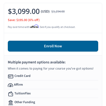
$3,099.00
(USD)
$3,294.00
Save: $195.00
(6% off)
Affirm
Pay over time with
. See if you qualify at checkout.
Enroll Now
Multiple payment options available:
When it comes to paying for your course you've got options!
Credit Card
Affirm
TuitionFlex
Other Funding