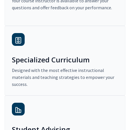
Your course instructor is available to answer your
questions and offer feedback on your performance.
Specialized Curriculum
Designed with the most effective instructional
materials and teaching strategies to empower your
success.
Student Advising