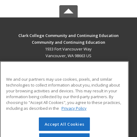
Clark College Community and Continuing Education
Community and Continuing Education
1933 Fort Vancouver Way
Vancouver, WA 98663 US
MAIN CONTENT
Career Training
We and our partners may use cookies, pixels, and similar
technologies to collect information about you, including about
ADDITIONAL RESOURCES
your browsing activities and devices. This may result in your
information being collected by our third-party partners. By
Military
Student Blog
choosing to "Accept All Cookies", you agree to these practices,
Financial Assistance
including as described in the
Privacy Policy
Help
Accept All Cookies
© 2026 ed2go, a division of Cengage Learning. All rights
reserved. The material on this site cannot be reproduced or