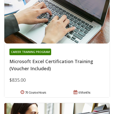
CAREER TRAINING PROGRAM
Microsoft Excel Certification Training
(Voucher Included)
$835.00
70 Course Hours
6 Months