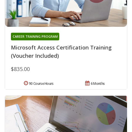
CAREER TRAINING PROGRAM
Microsoft Access Certification Training
(Voucher Included)
$835.00
90 Course Hours
6 Months