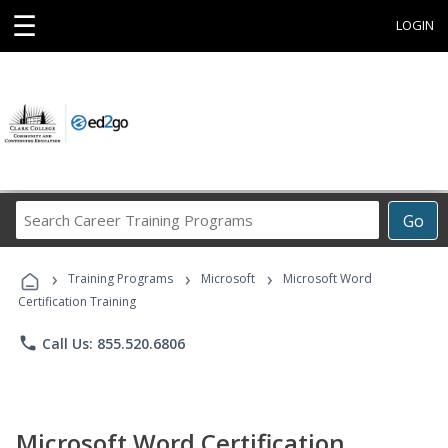
☰
LOGIN
Search
Go
Career
Training
›
›
›
Programs
Training Programs
Microsoft
Microsoft Word
Certification Training
phone
Call Us: 855.520.6806
Microsoft Word Certification