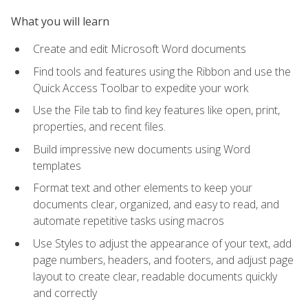
What you will learn
Create and edit Microsoft Word documents
Find tools and features using the Ribbon and use the
Quick Access Toolbar to expedite your work
Use the File tab to find key features like open, print,
properties, and recent files.
Build impressive new documents using Word
templates
Format text and other elements to keep your
documents clear, organized, and easy to read, and
automate repetitive tasks using macros
Use Styles to adjust the appearance of your text, add
page numbers, headers, and footers, and adjust page
layout to create clear, readable documents quickly
and correctly