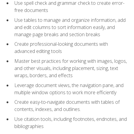
Use spell check and grammar check to create error-
free documents
Use tables to manage and organize information, add
and edit columns to sort information easily, and
manage page breaks and section breaks
Create professional-looking documents with
advanced editing tools
Master best practices for working with images, logos,
and other visuals, including placement, sizing, text
wraps, borders, and effects
Leverage document views, the navigation pane, and
multiple window options to work more efficiently
Create easy-to-navigate documents with tables of
contents, indexes, and outlines.
Use citation tools, including footnotes, endnotes, and
bibliographies