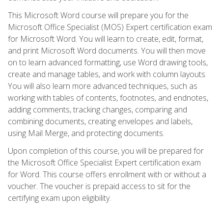
This Microsoft Word course will prepare you for the
Microsoft Office Specialist (MOS) Expert certification exam
for Microsoft Word. You will learn to create, edit, format,
and print Microsoft Word documents. You will then move
on to learn advanced formatting, use Word drawing tools,
create and manage tables, and work with column layouts.
You will also learn more advanced techniques, such as
working with tables of contents, footnotes, and endnotes,
adding comments, tracking changes, comparing and
combining documents, creating envelopes and labels,
using Mail Merge, and protecting documents.
Upon completion of this course, you will be prepared for
the Microsoft Office Specialist Expert certification exam
for Word. This course offers enrollment with or without a
voucher. The voucher is prepaid access to sit for the
certifying exam upon eligibility.