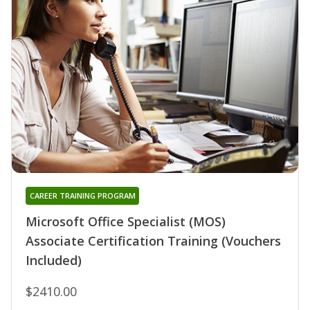
CAREER TRAINING PROGRAM
Microsoft Office Specialist (MOS)
Associate Certification Training (Vouchers
Included)
$2410.00