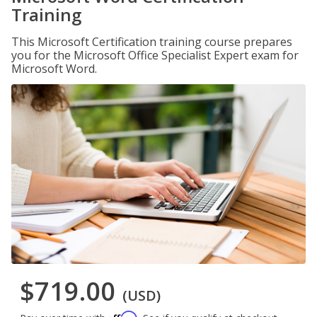
Training
This Microsoft Certification training course prepares
you for the Microsoft Office Specialist Expert exam for
Microsoft Word.
$719.00
(USD)
Affirm