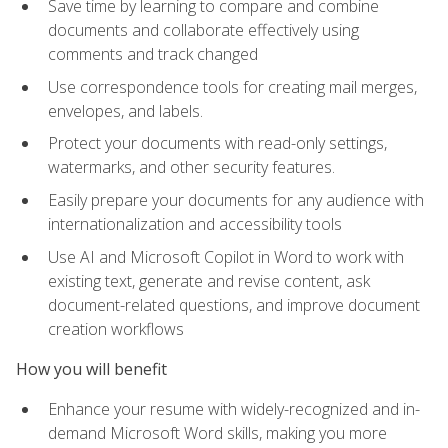
Save time by learning to compare and combine
documents and collaborate effectively using
comments and track changed
Use correspondence tools for creating mail merges,
envelopes, and labels.
Protect your documents with read-only settings,
watermarks, and other security features.
Easily prepare your documents for any audience with
internationalization and accessibility tools
Use AI and Microsoft Copilot in Word to work with
existing text, generate and revise content, ask
document-related questions, and improve document
creation workflows
How you will benefit
Enhance your resume with widely-recognized and in-
demand Microsoft Word skills, making you more