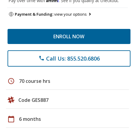
Pay over time with
. See if you qualify at checkout.
Payment & Funding:
view your options
ENROLL NOW
Call Us: 855.520.6806
phone
schedule
70 course hrs
Code GES887
calendar_today
6 months