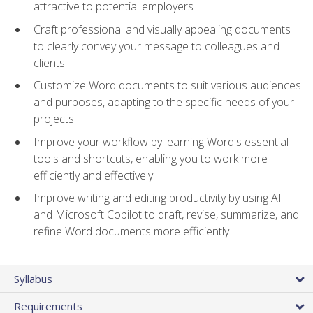
attractive to potential employers
Craft professional and visually appealing documents
to clearly convey your message to colleagues and
clients
Customize Word documents to suit various audiences
and purposes, adapting to the specific needs of your
projects
Improve your workflow by learning Word's essential
tools and shortcuts, enabling you to work more
efficiently and effectively
Improve writing and editing productivity by using AI
and Microsoft Copilot to draft, revise, summarize, and
refine Word documents more efficiently
Syllabus
Requirements