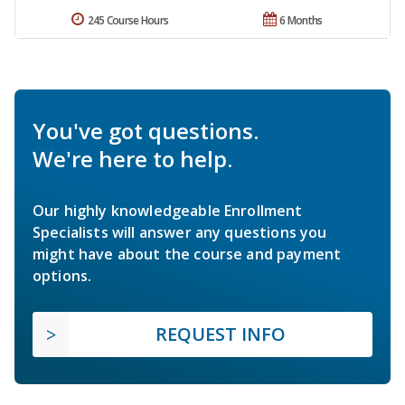
245 Course Hours
6 Months
You've got questions.
We're here to help.
Our highly knowledgeable Enrollment
Specialists will answer any questions you
might have about the course and payment
options.
REQUEST INFO