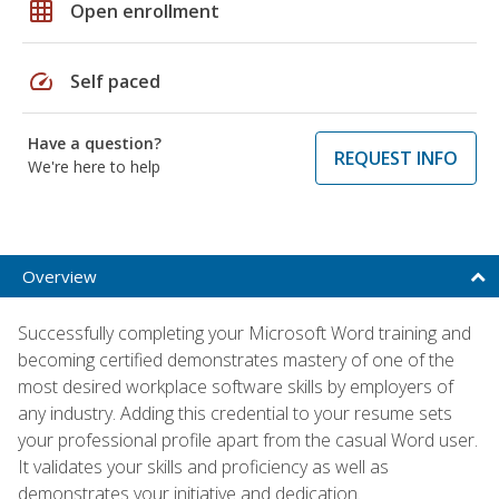
grid_on
Open enrollment
speed
Self paced
Have a question?
REQUEST INFO
We're here to help
Overview
Successfully completing your Microsoft Word training and
becoming certified demonstrates mastery of one of the
most desired workplace software skills by employers of
any industry. Adding this credential to your resume sets
your professional profile apart from the casual Word user.
It validates your skills and proficiency as well as
demonstrates your initiative and dedication.