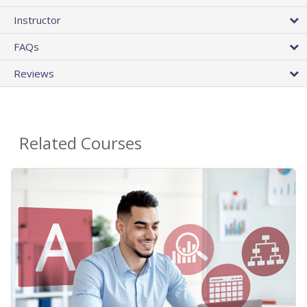
Instructor
FAQs
Reviews
Related Courses