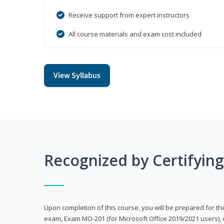
Receive support from expert instructors
All course materials and exam cost included
View Syllabus
Recognized by Certifyin
Upon completion of this course, you will be prepared for the
exam, Exam MO-201 (for Microsoft Office 2019/2021 users), 