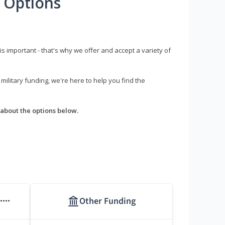
 Options
s important - that's why we offer and accept a variety of
litary funding, we're here to help you find the
about the options below.
Other Funding
****