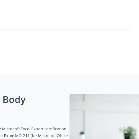
g Body
 Microsoft Excel Expert certification
or Exam MO-211 (for Microsoft Office