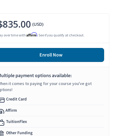
$835.00
(USD)
Affirm
ay over time with
. See if you qualify at checkout.
Enroll Now
ultiple payment options available:
hen it comes to paying for your course you've got
ptions!
Credit Card
Affirm
TuitionFlex
Other Funding