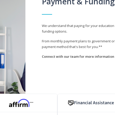
Payment & Funding
We understand that paying for your education i
funding options.
From monthly payment plans to government or mi
payment method that's best for you.**
Connect with our team for more information 
Financial Assistance
***