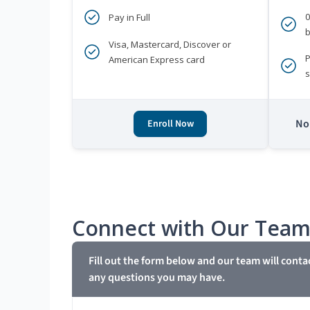
Pay in Full
b
Visa, Mastercard, Discover or
P
American Express card
s
No 
Enroll Now
Connect with Our Tea
Fill out the form below and our team will conta
any questions you may have.