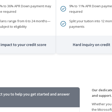
0% to 36% APR Down payment may
9% to 11% APR Down payme
e required
required
lans range from 6 to 24 months—
Split your tuition into 12 mon
ubject to eligibility
payments
impact to your credit score
Hard inquiry on credit
m
Our dedicate
ct you to help you get started and answer
and support.
Whether you 
the Microsoft