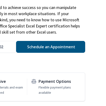
ed to achieve success so you can manipulate
ly in most workplace situations. If your
y kind, you need to know how to use Microsoft
fice Specialist Excel Expert certification helps
 skill set from other Excel users.
02
Schedule an Appointment
sive
Payment Options
erials and exam
Flexible payment plans
ded
available