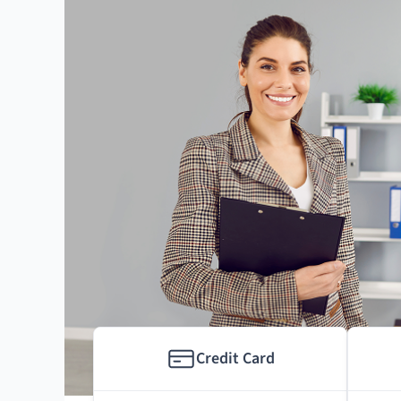
Credit Card