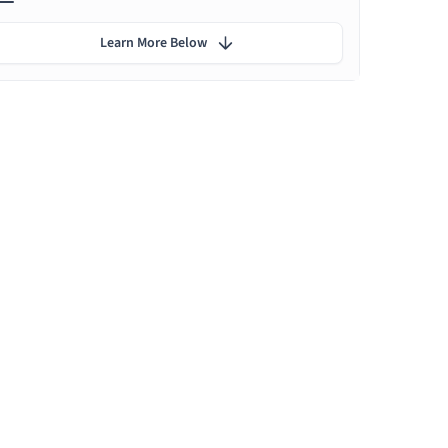
Learn More Below