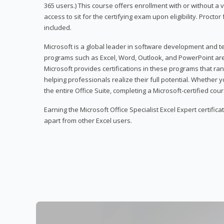
365 users.) This course offers enrollment with or without a
access to sit for the certifying exam upon eligibility. Procto
included.
Microsoft is a global leader in software development and t
programs such as Excel, Word, Outlook, and PowerPoint ar
Microsoft provides certifications in these programs that ran
helping professionals realize their full potential. Whether 
the entire Office Suite, completing a Microsoft-certified cours
Earning the Microsoft Office Specialist Excel Expert certifica
apart from other Excel users.