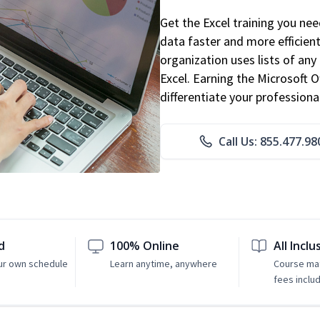
Get the Excel training you ne
data faster and more efficient
organization uses lists of an
Excel. Earning the Microsoft Of
differentiate your professional
Call Us: 855.477.98
d
100% Online
All Inclu
ur own schedule
Learn anytime, anywhere
Course mat
fees inclu