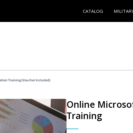
CATALOG
MILITAR
ication Training (Voucher Included)
Online Microsof
Training