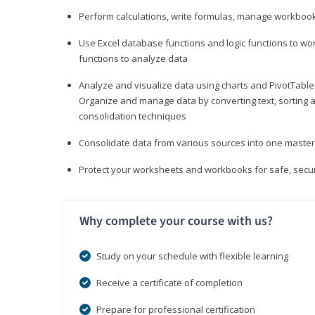
Perform calculations, write formulas, manage workbooks
Use Excel database functions and logic functions to work
functions to analyze data
Analyze and visualize data using charts and PivotTables
Organize and manage data by converting text, sorting and
consolidation techniques
Consolidate data from various sources into one mast
Protect your worksheets and workbooks for safe, secur
Why complete your course with us?
Study on your schedule with flexible learning
Receive a certificate of completion
Prepare for professional certification