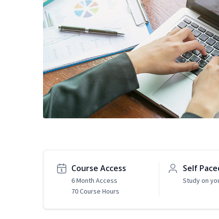
Course Access
Self Pace
6 Month Access
Study on yo
70 Course Hours