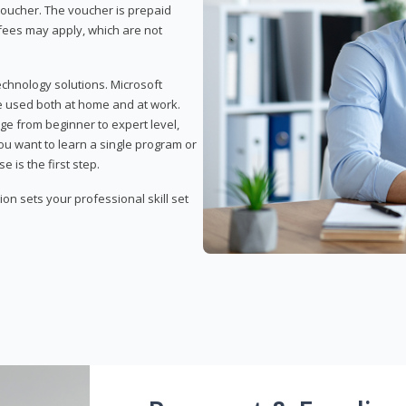
 voucher. The voucher is prepaid
r fees may apply, which are not
echnology solutions. Microsoft
e used both at home and at work.
ge from beginner to expert level,
you want to learn a single program or
e is the first step.
tion sets your professional skill set