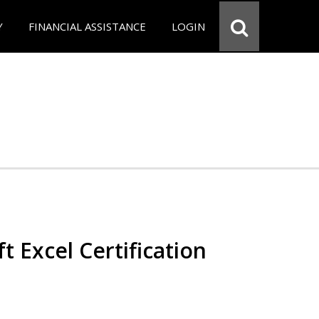
Y
FINANCIAL ASSISTANCE
LOGIN
t Excel Certification