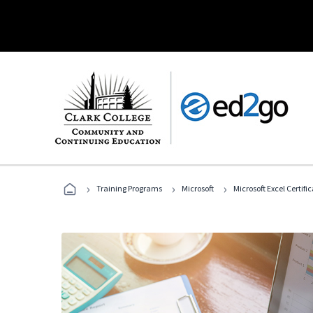
›
›
›
Training Programs
Microsoft
Microsoft Excel Certif