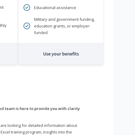
nt
Educational assistance
Military and government funding,
thly
education grants, or employer-
funded
Use your benefits
d team is here to provide you with clarity
are looking for detailed information about
 Excel training program, insights into the