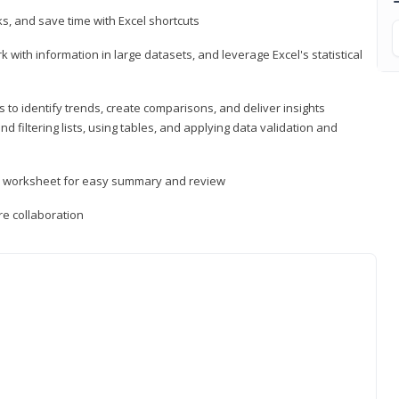
, and save time with Excel shortcuts
 with information in large datasets, and leverage Excel's statistical
 to identify trends, create comparisons, and deliver insights
 filtering lists, using tables, and applying data validation and
er worksheet for easy summary and review
e collaboration