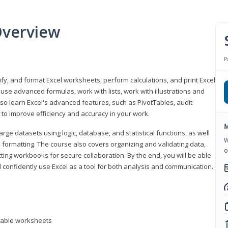
Overview
P
odify, and format Excel worksheets, perform calculations, and print Excel
e advanced formulas, work with lists, work with illustrations and
so learn Excel's advanced features, such as PivotTables, audit
to improve efficiency and accuracy in your work.
M
ge datasets using logic, database, and statistical functions, as well
W
l formatting. The course also covers organizing and validating data,
o
ting workbooks for secure collaboration. By the end, you will be able
 confidently use Excel as a tool for both analysis and communication.
ntable worksheets