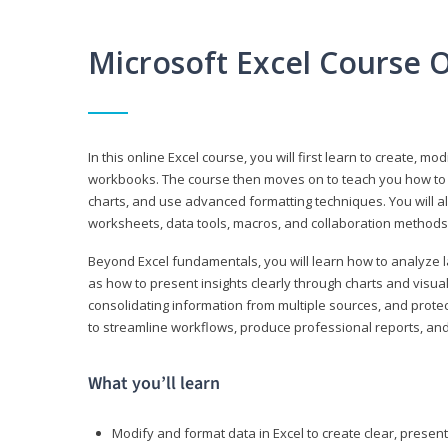
Microsoft Excel Course 
In this online Excel course, you will first learn to create, m
workbooks. The course then moves on to teach you how to us
charts, and use advanced formatting techniques. You will al
worksheets, data tools, macros, and collaboration methods 
Beyond Excel fundamentals, you will learn how to analyze lar
as how to present insights clearly through charts and visua
consolidating information from multiple sources, and protec
to streamline workflows, produce professional reports, and
What you’ll learn
Modify and format data in Excel to create clear, prese