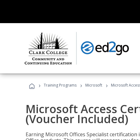
›
›
›
Training Programs
Microsoft
Microsoft Access
Microsoft Access Cert
(Voucher Included)
Earning Microsoft Offices Specialist certificatio