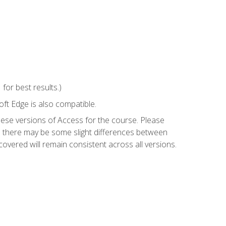
or best results.)
ft Edge is also compatible.
hese versions of Access for the course. Please
so there may be some slight differences between
overed will remain consistent across all versions.