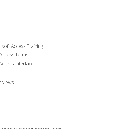
osoft Access Training
Access Terms
Access Interface
r Views