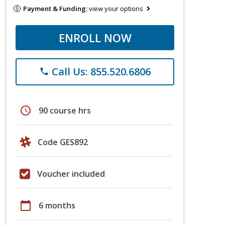
Payment & Funding:
view your options
ENROLL NOW
Call Us: 855.520.6806
phone
schedule
90 course hrs
Code GES892
Voucher included
calendar_today
6 months