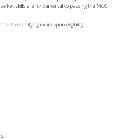
ese key skills are fundamental to passing the MOS
or the certifying exam upon eligibility.
rs