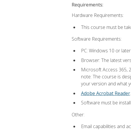
Requirements:
Hardware Requirements:
This course must be ta
Software Requirements:
PC: Windows 10 or later
Browser: The latest ver
Microsoft Access 365, 2
note: The course is des
your version and what yo
Adobe Acrobat Reader
.
Software must be install
Other:
Email capabilities and a