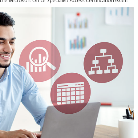
the Microsoft Office Specialist Access Certification exam.