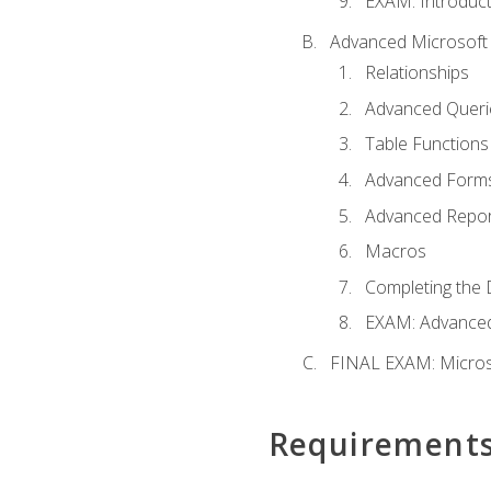
EXAM: Introduct
Advanced Microsoft 
Relationships
Advanced Queri
Table Functions
Advanced Form
Advanced Repor
Macros
Completing the 
EXAM: Advanced
FINAL EXAM: Micros
Requirement