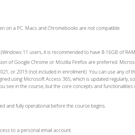
ken on a PC. Macs and Chromebooks are not compatible.
.(Windows 11 users, it is recommended to have 8-16GB of RAM f
sion of Google Chrome or Mozilla Firefox are preferred. Microso
021, or 2019 (not included in enrollment). You can use any of t
igned using Microsoft Access 365, which is updated regularly, 
u see in the course, but the core concepts and functionalities c
ed and fully operational before the course begins.
ccess to a personal email account.