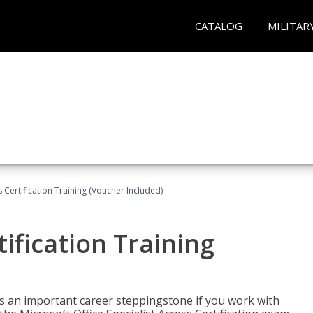
CATALOG
MILITAR
 Certification Training (Voucher Included)
ification Training
n is an important career steppingstone if you work with