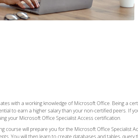
es with a working knowledge of Microsoft Office. Being a certif
ial to earn a higher salary than your non-certified peers. If you
rning your Microsoft Office Specialist Access certification.
g course will prepare you for the Microsoft Office Specialist Acce
ts. You will then learn to create databases and tables, query t