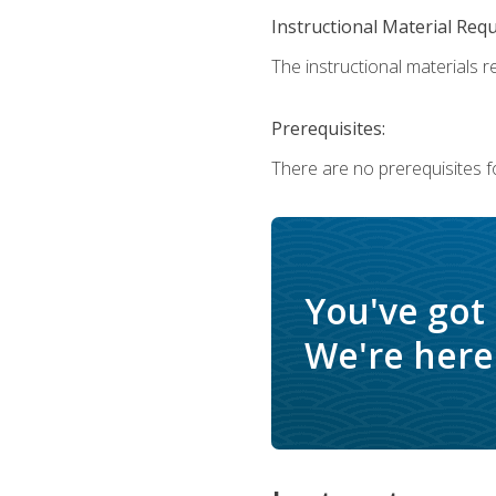
Instructional Material Req
The instructional materials r
Prerequisites:
There are no prerequisites f
You've got
We're here 