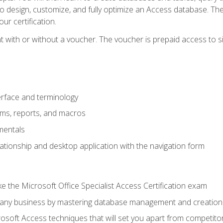
 to design, customize, and fully optimize an Access database. Th
r certification.
 with or without a voucher. The voucher is prepaid access to sit f
rface and terminology
orms, reports, and macros
mentals
lationship and desktop application with the navigation form
 the Microsoft Office Specialist Access Certification exam
o any business by mastering database management and creation
soft Access techniques that will set you apart from competito