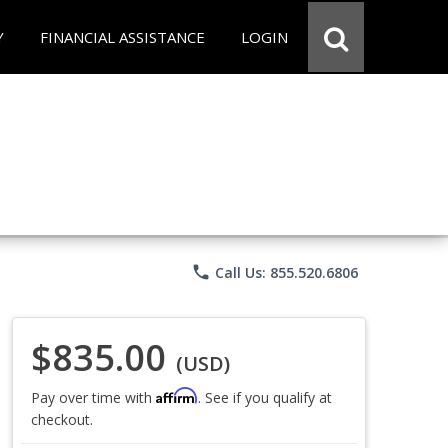
Y
FINANCIAL ASSISTANCE
LOGIN
phone
Call Us: 855.520.6806
$835.00
(USD)
Affirm
Pay over time with
. See if you qualify at
checkout.