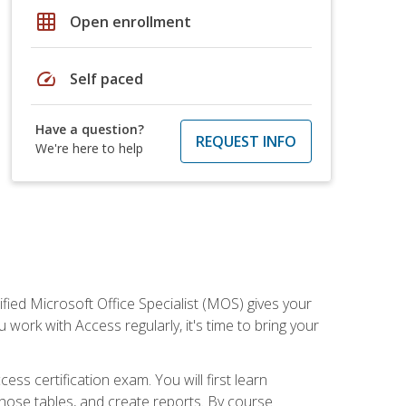
grid_on
Open enrollment
speed
Self paced
Have a question?
REQUEST INFO
We're here to help
ied Microsoft Office Specialist (MOS) gives your
 work with Access regularly, it's time to bring your
ss certification exam. You will first learn
hose tables, and create reports. By course