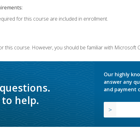
uirements:
equired for this course are included in enrollment.
or this course. However, you should be familiar with Microsoft
Our highly kno
answer any qu
 questions.
and payment o
to help.