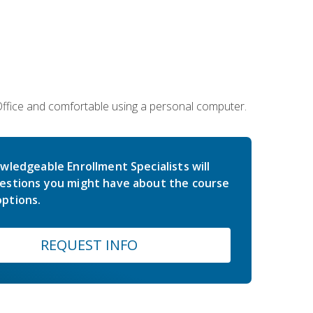
 Office and comfortable using a personal computer.
wledgeable Enrollment Specialists will
estions you might have about the course
ptions.
REQUEST INFO