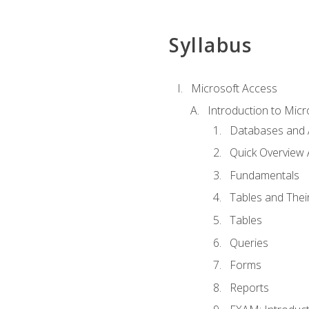
Syllabus
Microsoft Access
Introduction to Micr
Databases and 
Quick Overview 
Fundamentals
Tables and Thei
Tables
Queries
Forms
Reports