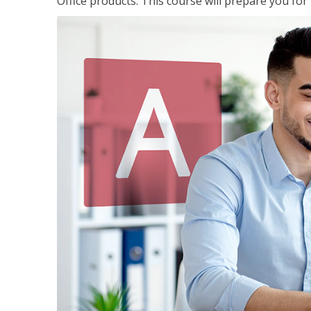
Office products. This course will prepare you for 