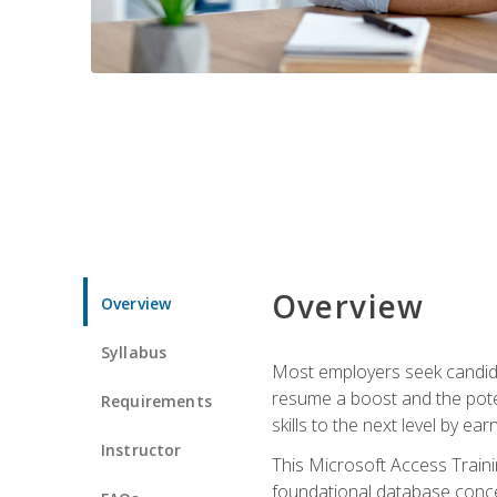
Overview
Overview
Syllabus
Most employers seek candidat
resume a boost and the potent
Requirements
skills to the next level by ea
Instructor
This Microsoft Access Trainin
foundational database concep