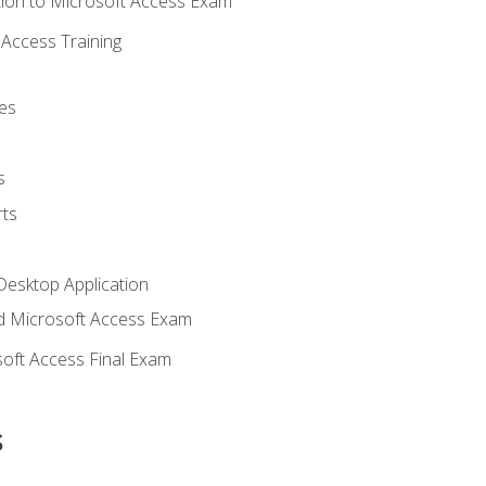
ion to Microsoft Access Exam
Access Training
es
s
ts
Desktop Application
 Microsoft Access Exam
oft Access Final Exam
s