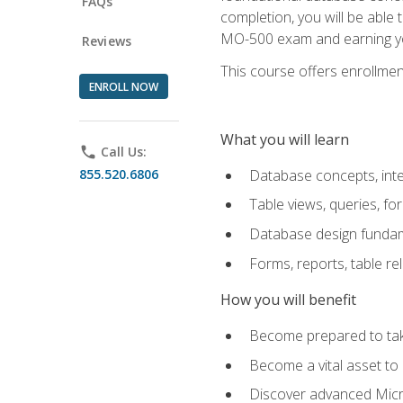
FAQs
completion, you will be able
MO-500 exam and earning you
Reviews
This course offers enrollment
ENROLL NOW
What you will learn
phone
Call Us:
855.520.6806
Database concepts, inte
Table views, queries, f
Database design funda
Forms, reports, table re
How you will benefit
Become prepared to take
Become a vital asset t
Discover advanced Micro