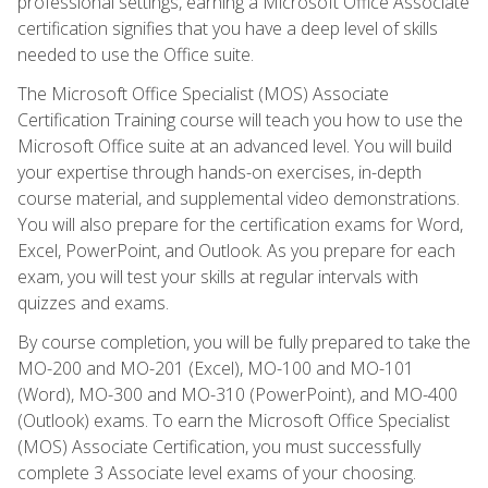
professional settings, earning a Microsoft Office Associate
certification signifies that you have a deep level of skills
needed to use the Office suite.
The Microsoft Office Specialist (MOS) Associate
Certification Training course will teach you how to use the
Microsoft Office suite at an advanced level. You will build
your expertise through hands-on exercises, in-depth
course material, and supplemental video demonstrations.
You will also prepare for the certification exams for Word,
Excel, PowerPoint, and Outlook. As you prepare for each
exam, you will test your skills at regular intervals with
quizzes and exams.
By course completion, you will be fully prepared to take the
MO-200 and MO-201 (Excel), MO-100 and MO-101
(Word), MO-300 and MO-310 (PowerPoint), and MO-400
(Outlook) exams. To earn the Microsoft Office Specialist
(MOS) Associate Certification, you must successfully
complete 3 Associate level exams of your choosing.