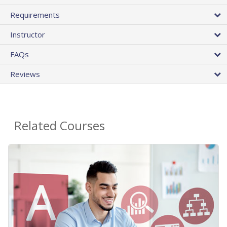
Requirements
Instructor
FAQs
Reviews
Related Courses