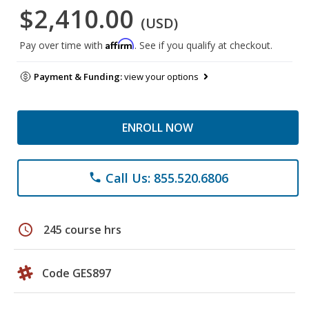
$2,410.00
(USD)
Affirm
Pay over time with
. See if you qualify at checkout.
Payment & Funding:
view your options
ENROLL NOW
Call Us: 855.520.6806
phone
schedule
245 course hrs
Code GES897