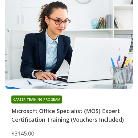
CAREER TRAINING PROGRAM
Microsoft Office Specialist (MOS) Expert
Certification Training (Vouchers Included)
$3145.00