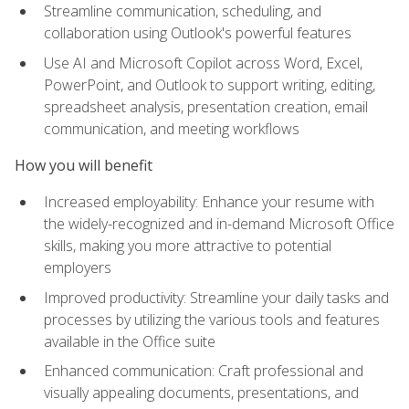
Streamline communication, scheduling, and
collaboration using Outlook's powerful features
Use AI and Microsoft Copilot across Word, Excel,
PowerPoint, and Outlook to support writing, editing,
spreadsheet analysis, presentation creation, email
communication, and meeting workflows
How you will benefit
Increased employability: Enhance your resume with
the widely-recognized and in-demand Microsoft Office
skills, making you more attractive to potential
employers
Improved productivity: Streamline your daily tasks and
processes by utilizing the various tools and features
available in the Office suite
Enhanced communication: Craft professional and
visually appealing documents, presentations, and