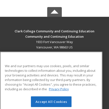
Clark College Community and Continuing Education
Community and Continuing Education
1933 Fort Vancouver Way
Vancouver, WA 98663 US
MAIN CONTENT
Career Training
We and our partners may use cookies, pixels, and similar
technologies to collect information about you, including about
ADDITIONAL RESOURCES
your browsing activities and devices. This may result in your
information being collected by our third-party partners. By
Military
Student Blog
choosing to "Accept All Cookies", you agree to these practices,
Financial Assistance
including as described in the
Privacy Policy
Help
Accept All Cookies
© 2026 ed2go, a division of Cengage Learning. All rights
reserved. The material on this site cannot be reproduced or