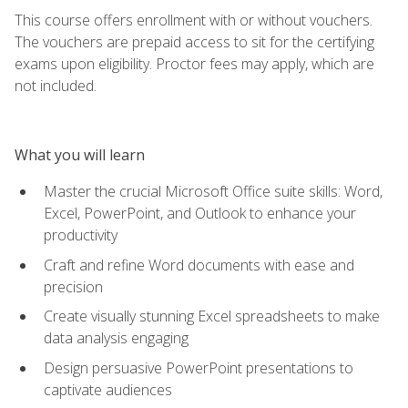
This course offers enrollment with or without vouchers.
The vouchers are prepaid access to sit for the certifying
exams upon eligibility. Proctor fees may apply, which are
not included.
What you will learn
Master the crucial Microsoft Office suite skills: Word,
Excel, PowerPoint, and Outlook to enhance your
productivity
Craft and refine Word documents with ease and
precision
Create visually stunning Excel spreadsheets to make
data analysis engaging
Design persuasive PowerPoint presentations to
captivate audiences