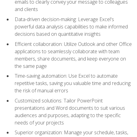
emails to clearly convey your message to colleagues
and clients
Data-driven decision-making: Leverage Excel's
powerful data analysis capabilities to make informed
decisions based on quantitative insights
Efficient collaboration: Utilize Outlook and other Office
applications to seamlessly collaborate with team
members, share documents, and keep everyone on
the same page
Time-saving automation: Use Excel to automate
repetitive tasks, saving you valuable time and reducing
the risk of manual errors
Customized solutions: Tailor PowerPoint
presentations and Word documents to suit various
audiences and purposes, adapting to the specific
needs of your projects
Superior organization: Manage your schedule, tasks,