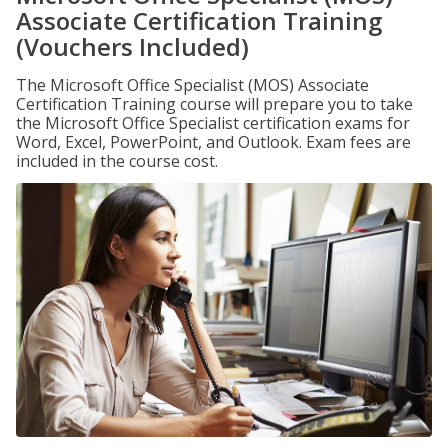
Associate Certification Training
(Vouchers Included)
The Microsoft Office Specialist (MOS) Associate
Certification Training course will prepare you to take
the Microsoft Office Specialist certification exams for
Word, Excel, PowerPoint, and Outlook. Exam fees are
included in the course cost.