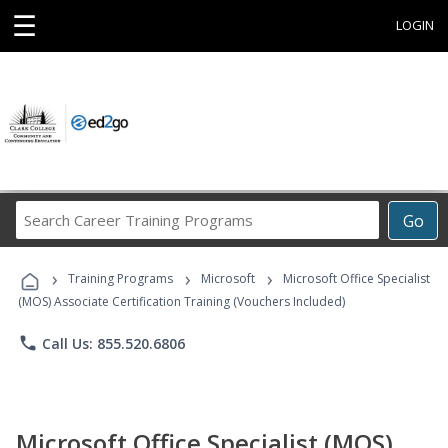
☰
LOGIN
Search
Go
Career
Training
›
›
›
Programs
Training Programs
Microsoft
Microsoft Office Specialist
(MOS) Associate Certification Training (Vouchers Included)
phone
Call Us: 855.520.6806
Microsoft Office Specialist (MOS)