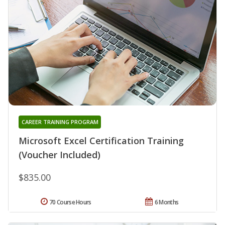
CAREER TRAINING PROGRAM
Microsoft Excel Certification Training
(Voucher Included)
$835.00
70 Course Hours
6 Months