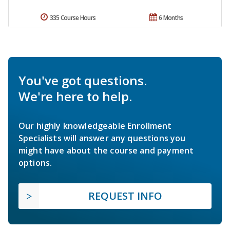
335 Course Hours
6 Months
You've got questions.
We're here to help.
Our highly knowledgeable Enrollment
Specialists will answer any questions you
might have about the course and payment
options.
REQUEST INFO