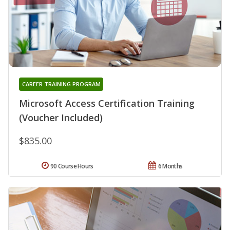
CAREER TRAINING PROGRAM
Microsoft Access Certification Training
(Voucher Included)
$835.00
90 Course Hours
6 Months