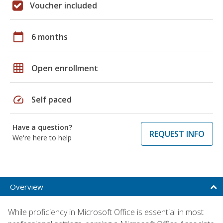
Voucher included
calendar_today
6 months
grid_on
Open enrollment
speed
Self paced
Have a question?
REQUEST INFO
We're here to help
Overview
While proficiency in Microsoft Office is essential in most