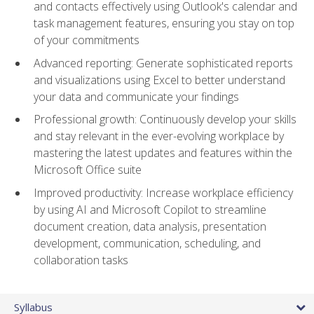
and contacts effectively using Outlook's calendar and
task management features, ensuring you stay on top
of your commitments
Advanced reporting: Generate sophisticated reports
and visualizations using Excel to better understand
your data and communicate your findings
Professional growth: Continuously develop your skills
and stay relevant in the ever-evolving workplace by
mastering the latest updates and features within the
Microsoft Office suite
Improved productivity: Increase workplace efficiency
by using AI and Microsoft Copilot to streamline
document creation, data analysis, presentation
development, communication, scheduling, and
collaboration tasks
Syllabus