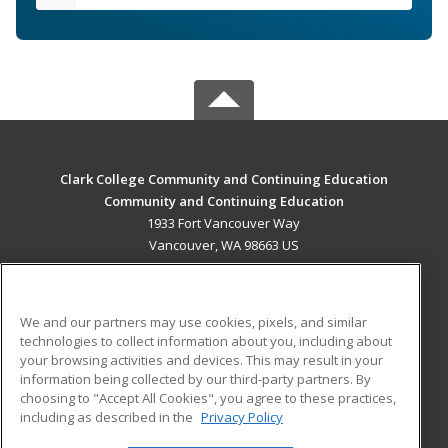
Clark College Community and Continuing Education
Community and Continuing Education
1933 Fort Vancouver Way
Vancouver, WA 98663 US
MAIN CONTENT
Career Training
We and our partners may use cookies, pixels, and similar
technologies to collect information about you, including about
ADDITIONAL RESOURCES
your browsing activities and devices. This may result in your
information being collected by our third-party partners. By
Military
Student Blog
choosing to "Accept All Cookies", you agree to these practices,
Financial Assistance
including as described in the
Privacy Policy
Help