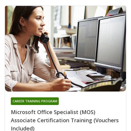
CAREER TRAINING PROGRAM
Microsoft Office Specialist (MOS)
Associate Certification Training (Vouchers
Included)