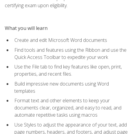
certifying exam upon eligibility.
What you will learn
Create and edit Microsoft Word documents
Find tools and features using the Ribbon and use the
Quick Access Toolbar to expedite your work
Use the File tab to find key features like open, print,
properties, and recent files.
Build impressive new documents using Word
templates
Format text and other elements to keep your
documents clear, organized, and easy to read, and
automate repetitive tasks using macros
Use Styles to adjust the appearance of your text, add
page numbers, headers, and footers, and adjust page