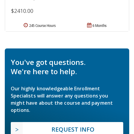
$2410.00
245 Course Hours
6 Months
You've got questions.
We're here to help.
Our highly knowledgeable Enrollment
Specialists will answer any questions you
might have about the course and payment
options.
REQUEST INFO