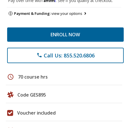
Pay over time with
. See if you qualify at checkout.
Payment & Funding:
view your options
ENROLL NOW
Call Us: 855.520.6806
phone
schedule
70 course hrs
Code GES895
Voucher included