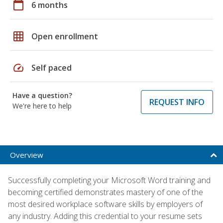
calendar_today
6 months
grid_on
Open enrollment
speed
Self paced
Have a question?
REQUEST INFO
We're here to help
Overview
Successfully completing your Microsoft Word training and
becoming certified demonstrates mastery of one of the
most desired workplace software skills by employers of
any industry. Adding this credential to your resume sets