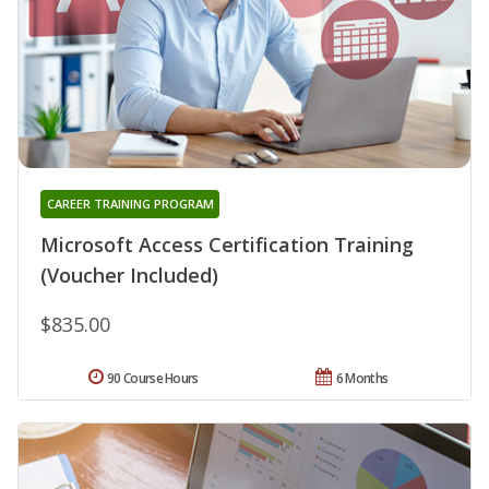
CAREER TRAINING PROGRAM
Microsoft Access Certification Training
(Voucher Included)
$835.00
90 Course Hours
6 Months