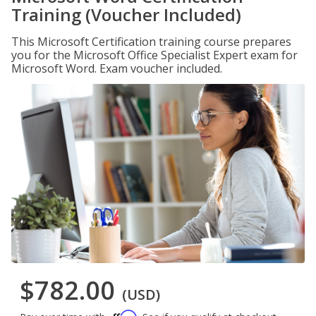
Training (Voucher Included)
This Microsoft Certification training course prepares
you for the Microsoft Office Specialist Expert exam for
Microsoft Word. Exam voucher included.
$782.00
(USD)
Affirm