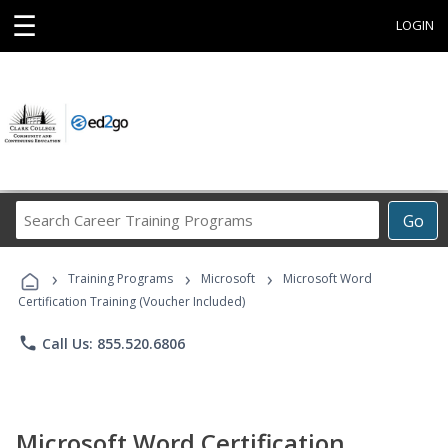
☰
LOGIN
Search
Go
Career
Training
›
›
›
Programs
Training Programs
Microsoft
Microsoft Word
Certification Training (Voucher Included)
phone
Call Us: 855.520.6806
Microsoft Word Certification