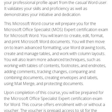
your professional profile apart from the casual Word user.
It validates your skills and proficiency as well as
demonstrates your initiative and dedication.
This Microsoft Word course will prepare you for the
Microsoft Office Specialist (MOS) Expert certification exam
for Microsoft Word. You will learn to create, edit, format,
and print Microsoft Word documents. You will then move
on to learn advanced formatting, use Word drawing tools,
create and manage tables, and work with column layouts.
You will also learn more advanced techniques, such as
working with tables of contents, footnotes, and endnotes,
adding comments, tracking changes, comparing and
combining documents, creating envelopes and labels,
using Mail Merge, and protecting documents.
Upon completion of this course, you will be prepared for
the Microsoft Office Specialist Expert certification exam
for Word. This course offers enrollment with or without a
voucher. The voucher is prepaid access to sit for the