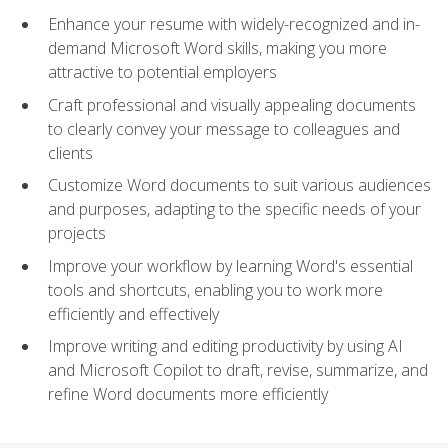
Enhance your resume with widely-recognized and in-
demand Microsoft Word skills, making you more
attractive to potential employers
Craft professional and visually appealing documents
to clearly convey your message to colleagues and
clients
Customize Word documents to suit various audiences
and purposes, adapting to the specific needs of your
projects
Improve your workflow by learning Word's essential
tools and shortcuts, enabling you to work more
efficiently and effectively
Improve writing and editing productivity by using AI
and Microsoft Copilot to draft, revise, summarize, and
refine Word documents more efficiently