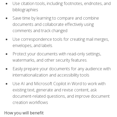
Use citation tools, including footnotes, endnotes, and
bibliographies
Save time by learning to compare and combine
documents and collaborate effectively using
comments and track changed
Use correspondence tools for creating mail merges,
envelopes, and labels.
Protect your documents with read-only settings,
watermarks, and other security features.
Easily prepare your documents for any audience with
internationalization and accessibility tools
Use AI and Microsoft Copilot in Word to work with
existing text, generate and revise content, ask
document-related questions, and improve document
creation workflows
How you will benefit