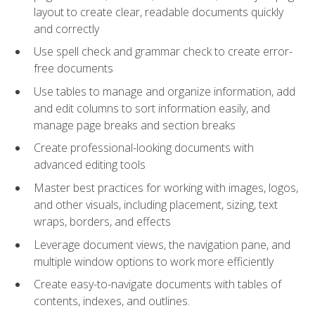
layout to create clear, readable documents quickly
and correctly
Use spell check and grammar check to create error-
free documents
Use tables to manage and organize information, add
and edit columns to sort information easily, and
manage page breaks and section breaks
Create professional-looking documents with
advanced editing tools
Master best practices for working with images, logos,
and other visuals, including placement, sizing, text
wraps, borders, and effects
Leverage document views, the navigation pane, and
multiple window options to work more efficiently
Create easy-to-navigate documents with tables of
contents, indexes, and outlines.