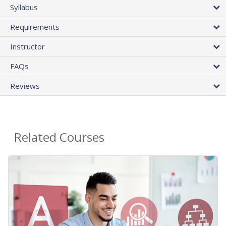
Syllabus
Requirements
Instructor
FAQs
Reviews
Related Courses