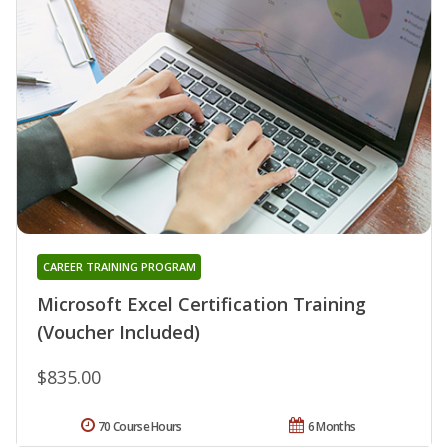
CAREER TRAINING PROGRAM
Microsoft Excel Certification Training
(Voucher Included)
$835.00
70 Course Hours
6 Months