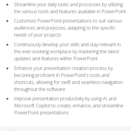
Streamline your daily tasks and processes by utilizing
the various tools and features available in PowerPoint
Customize PowerPoint presentations to suit various
audiences and purposes, adapting to the specific
needs of your projects
Continuously develop your skills and stay relevant in
the ever-evolving workplace by mastering the latest
updates and features within PowerPoint
Enhance your presentation creation process by
becoming proficient in PowerPoint's tools and
shortcuts, allowing for swift and seamless navigation
throughout the software
Improve presentation productivity by using AI and
Microsoft Copilot to create, enhance, and streamline
PowerPoint presentations