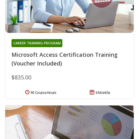
CAREER TRAINING PROGRAM
Microsoft Access Certification Training
(Voucher Included)
$835.00
90 Course Hours
6 Months