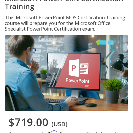
Training
This Microsoft PowerPoint MOS Certification Training
course will prepare you for the Microsoft Office
Specialist PowerPoint Certification exam.
$719.00
(USD)
Affirm