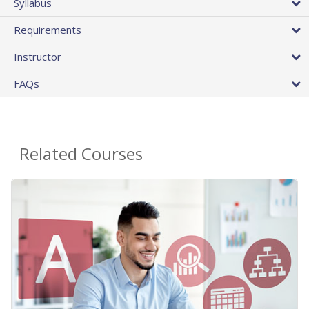
Syllabus
Requirements
Instructor
FAQs
Related Courses