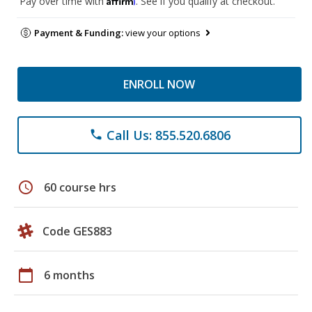
Pay over time with
. See if you qualify at checkout.
Payment & Funding:
view your options
ENROLL NOW
Call Us: 855.520.6806
phone
schedule
60 course hrs
Code GES883
calendar_today
6 months