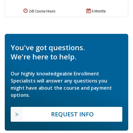
245 Course Hours
6 Months
You've got questions.
We're here to help.
Our highly knowledgeable Enrollment
Specialists will answer any questions you
might have about the course and payment
options.
REQUEST INFO