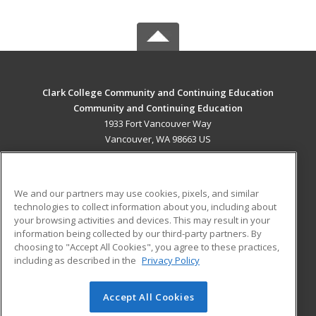
Clark College Community and Continuing Education
Community and Continuing Education
1933 Fort Vancouver Way
Vancouver, WA 98663 US
MAIN CONTENT
Career Training
We and our partners may use cookies, pixels, and similar
technologies to collect information about you, including about
ADDITIONAL RESOURCES
your browsing activities and devices. This may result in your
information being collected by our third-party partners. By
Military
Student Blog
choosing to "Accept All Cookies", you agree to these practices,
Financial Assistance
including as described in the
Privacy Policy
Help
Accept All Cookies
© 2026 ed2go, a division of Cengage Learning. All rights
reserved. The material on this site cannot be reproduced or