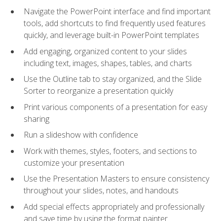
Navigate the PowerPoint interface and find important
tools, add shortcuts to find frequently used features
quickly, and leverage built-in PowerPoint templates
Add engaging, organized content to your slides
including text, images, shapes, tables, and charts
Use the Outline tab to stay organized, and the Slide
Sorter to reorganize a presentation quickly
Print various components of a presentation for easy
sharing
Run a slideshow with confidence
Work with themes, styles, footers, and sections to
customize your presentation
Use the Presentation Masters to ensure consistency
throughout your slides, notes, and handouts
Add special effects appropriately and professionally
and save time by using the format painter