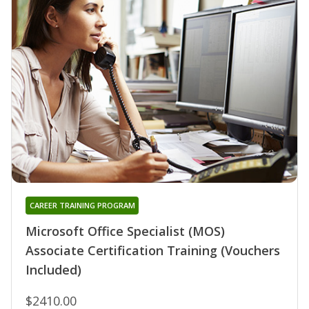
CAREER TRAINING PROGRAM
Microsoft Office Specialist (MOS)
Associate Certification Training (Vouchers
Included)
$2410.00