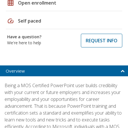
grid_on
Open enrollment
speed
Self paced
Have a question?
REQUEST INFO
We're here to help
Overview
Being a MOS Certified PowerPoint user builds credibility
with your current or future employers and increases your
employability and your opportunities for career
advancement. That is because PowerPoint training and
certification sets a standard and exemplifies your ability to
learn new tools and new tricks and to execute tasks
efficiently. According to Microsoft, individuals with a MOS