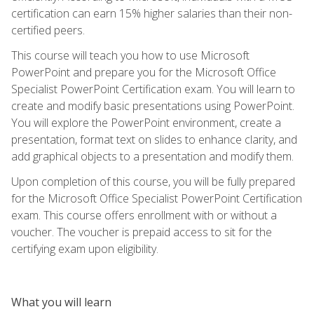
certification can earn 15% higher salaries than their non-
certified peers.
This course will teach you how to use Microsoft
PowerPoint and prepare you for the Microsoft Office
Specialist PowerPoint Certification exam. You will learn to
create and modify basic presentations using PowerPoint.
You will explore the PowerPoint environment, create a
presentation, format text on slides to enhance clarity, and
add graphical objects to a presentation and modify them.
Upon completion of this course, you will be fully prepared
for the Microsoft Office Specialist PowerPoint Certification
exam. This course offers enrollment with or without a
voucher. The voucher is prepaid access to sit for the
certifying exam upon eligibility.
What you will learn