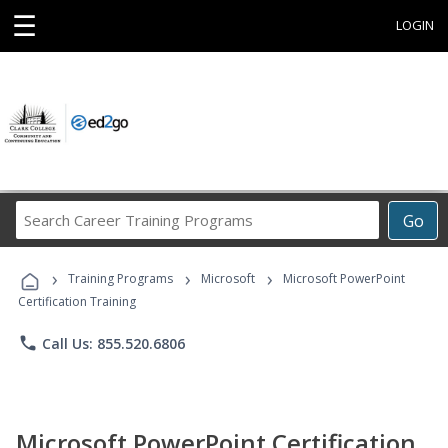
☰
LOGIN
Search
Go
Career
Training
›
›
›
Programs
Training Programs
Microsoft
Microsoft PowerPoint
Certification Training
phone
Call Us: 855.520.6806
Microsoft PowerPoint Certification