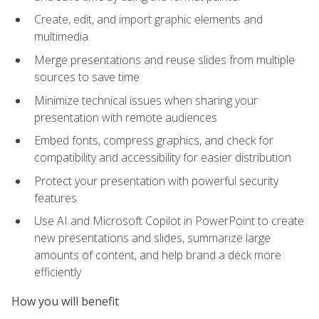
Create, edit, and import graphic elements and
multimedia
Merge presentations and reuse slides from multiple
sources to save time
Minimize technical issues when sharing your
presentation with remote audiences
Embed fonts, compress graphics, and check for
compatibility and accessibility for easier distribution
Protect your presentation with powerful security
features
Use AI and Microsoft Copilot in PowerPoint to create
new presentations and slides, summarize large
amounts of content, and help brand a deck more
efficiently
How you will benefit