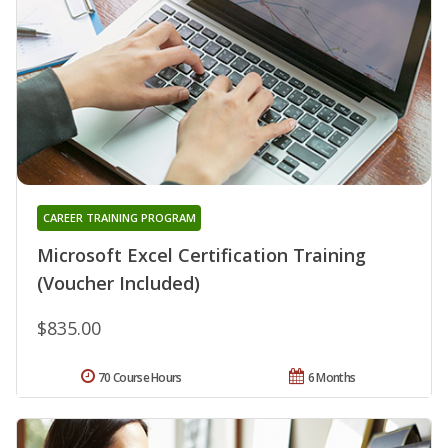
CAREER TRAINING PROGRAM
Microsoft Excel Certification Training
(Voucher Included)
$835.00
70 Course Hours
6 Months