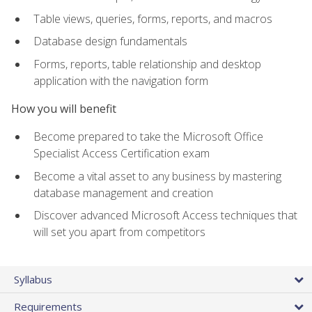
Table views, queries, forms, reports, and macros
Database design fundamentals
Forms, reports, table relationship and desktop
application with the navigation form
How you will benefit
Become prepared to take the Microsoft Office
Specialist Access Certification exam
Become a vital asset to any business by mastering
database management and creation
Discover advanced Microsoft Access techniques that
will set you apart from competitors
Syllabus
Requirements