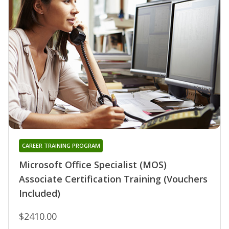
CAREER TRAINING PROGRAM
Microsoft Office Specialist (MOS)
Associate Certification Training (Vouchers
Included)
$2410.00