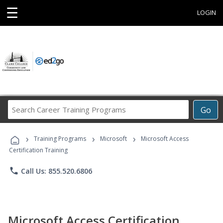
☰
LOGIN
Search
Go
Career
Training
›
›
›
Programs
Training Programs
Microsoft
Microsoft Access
Certification Training
phone
Call Us: 855.520.6806
Microsoft Access Certification