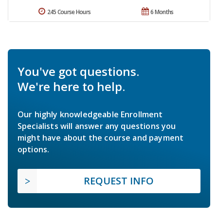
245 Course Hours
6 Months
You've got questions.
We're here to help.
Our highly knowledgeable Enrollment
Specialists will answer any questions you
might have about the course and payment
options.
REQUEST INFO