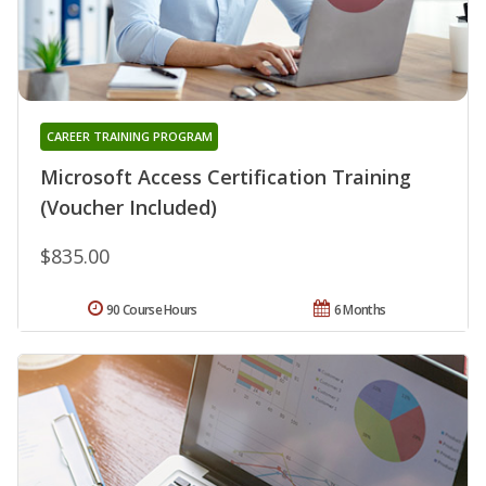
CAREER TRAINING PROGRAM
Microsoft Access Certification Training
(Voucher Included)
$835.00
90 Course Hours
6 Months