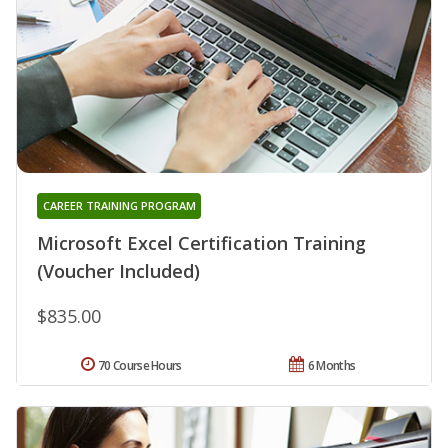
CAREER TRAINING PROGRAM
Microsoft Excel Certification Training
(Voucher Included)
$835.00
70 Course Hours
6 Months