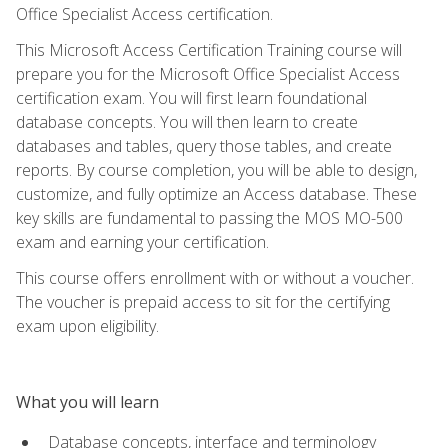
Office Specialist Access certification.
This Microsoft Access Certification Training course will
prepare you for the Microsoft Office Specialist Access
certification exam. You will first learn foundational
database concepts. You will then learn to create
databases and tables, query those tables, and create
reports. By course completion, you will be able to design,
customize, and fully optimize an Access database. These
key skills are fundamental to passing the MOS MO-500
exam and earning your certification.
This course offers enrollment with or without a voucher.
The voucher is prepaid access to sit for the certifying
exam upon eligibility.
What you will learn
Database concepts, interface and terminology