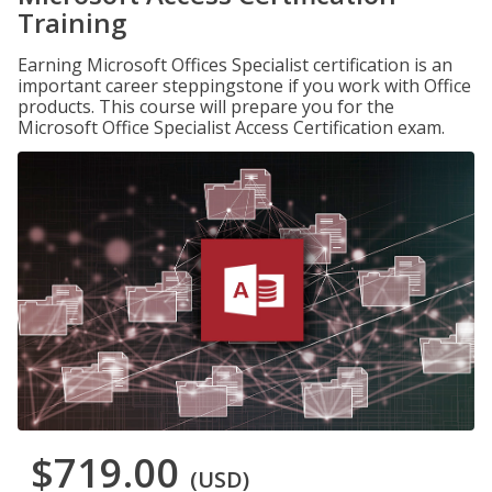
Training
Earning Microsoft Offices Specialist certification is an
important career steppingstone if you work with Office
products. This course will prepare you for the
Microsoft Office Specialist Access Certification exam.
$719.00
(USD)