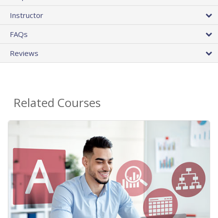
Instructor
FAQs
Reviews
Related Courses