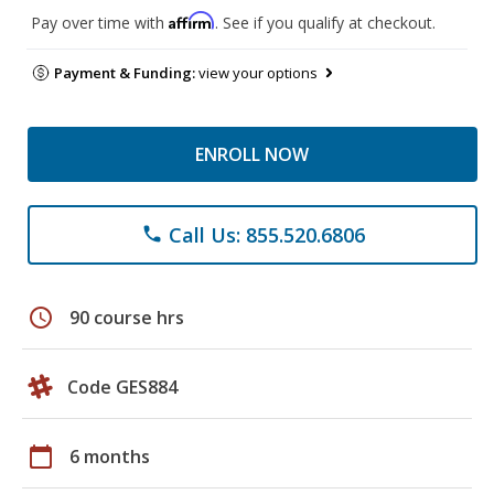
Affirm
Pay over time with
. See if you qualify at checkout.
Payment & Funding:
view your options
ENROLL NOW
Call Us: 855.520.6806
phone
schedule
90 course hrs
Code GES884
calendar_today
6 months