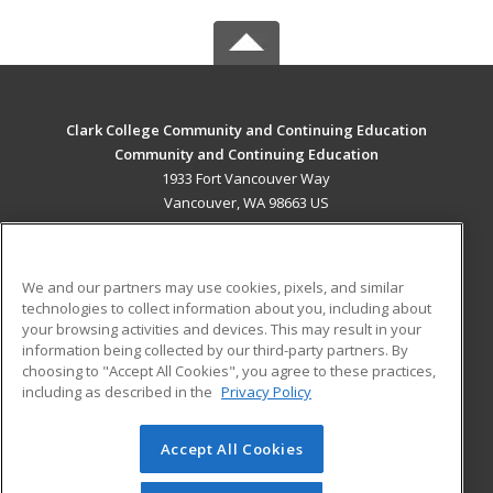
Clark College Community and Continuing Education
Community and Continuing Education
1933 Fort Vancouver Way
Vancouver, WA 98663 US
MAIN CONTENT
Career Training
We and our partners may use cookies, pixels, and similar
technologies to collect information about you, including about
ADDITIONAL RESOURCES
your browsing activities and devices. This may result in your
information being collected by our third-party partners. By
Military
Student Blog
choosing to "Accept All Cookies", you agree to these practices,
Financial Assistance
including as described in the
Privacy Policy
Help
Accept All Cookies
© 2026 ed2go, a division of Cengage Learning. All rights
reserved. The material on this site cannot be reproduced or