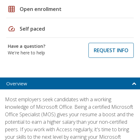
grid_on
Open enrollment
speed
Self paced
Have a question?
REQUEST INFO
We're here to help
Overview
Most employers seek candidates with a working
knowledge of Microsoft Office. Being a certified Microsoft
Office Specialist (MOS) gives your resume a boost and the
potential to earn a higher salary than your non-certified
peers. If you work with Access regularly, it's time to bring
your skills to the next level by earning your Microsoft