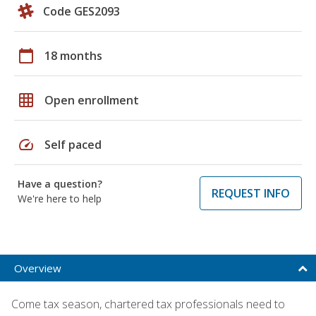
Code GES2093
calendar_today
18 months
grid_on
Open enrollment
speed
Self paced
Have a question?
REQUEST INFO
We're here to help
Overview
Come tax season, chartered tax professionals need to