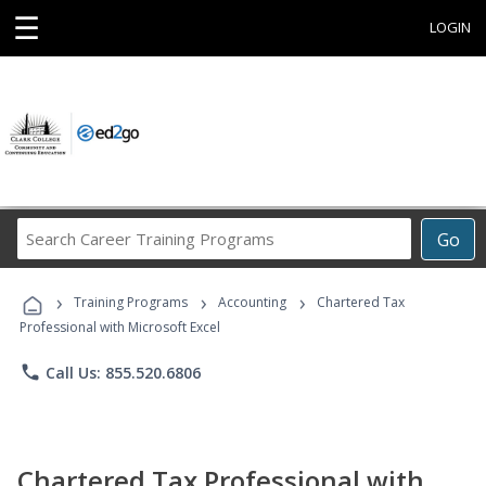
☰
LOGIN
Search
Go
Career
Training
›
›
›
Programs
Training Programs
Accounting
Chartered Tax
Professional with Microsoft Excel
phone
Call Us: 855.520.6806
Chartered Tax Professional with