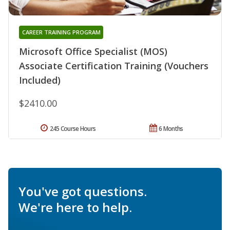
CAREER TRAINING PROGRAM
Microsoft Office Specialist (MOS)
Associate Certification Training (Vouchers
Included)
$2410.00
245 Course Hours
6 Months
You've got questions.
We're here to help.