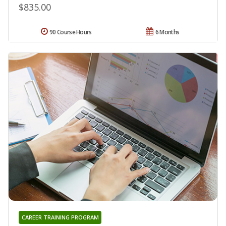
$835.00
90 Course Hours
6 Months
CAREER TRAINING PROGRAM