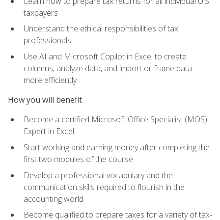
Learn how to prepare tax returns for all individual U.S.
taxpayers
Understand the ethical responsibilities of tax
professionals
Use AI and Microsoft Copilot in Excel to create
columns, analyze data, and import or frame data
more efficiently
How you will benefit
Become a certified Microsoft Office Specialist (MOS)
Expert in Excel
Start working and earning money after completing the
first two modules of the course
Develop a professional vocabulary and the
communication skills required to flourish in the
accounting world
Become qualified to prepare taxes for a variety of tax-