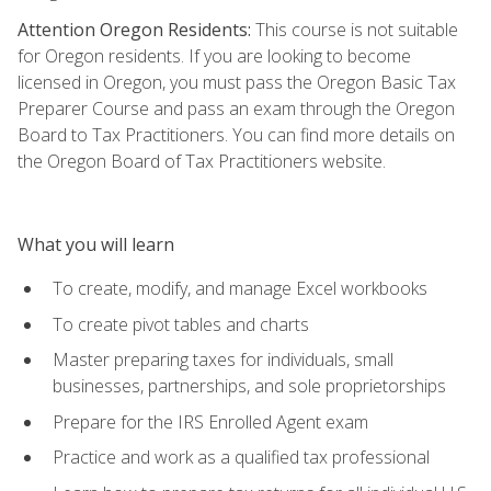
Attention Oregon Residents:
This course is not suitable
for Oregon residents. If you are looking to become
licensed in Oregon, you must pass the Oregon Basic Tax
Preparer Course and pass an exam through the Oregon
Board to Tax Practitioners. You can find more details on
the Oregon Board of Tax Practitioners website.
What you will learn
To create, modify, and manage Excel workbooks
To create pivot tables and charts
Master preparing taxes for individuals, small
businesses, partnerships, and sole proprietorships
Prepare for the IRS Enrolled Agent exam
Practice and work as a qualified tax professional