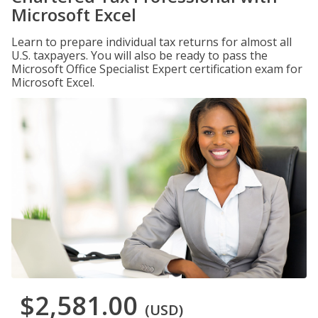
Microsoft Excel
Learn to prepare individual tax returns for almost all
U.S. taxpayers. You will also be ready to pass the
Microsoft Office Specialist Expert certification exam for
Microsoft Excel.
$2,581.00
(USD)