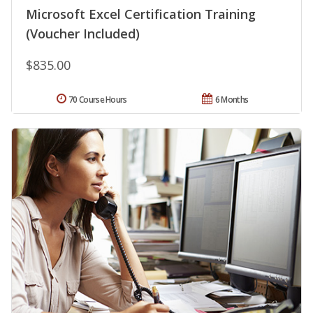
Microsoft Excel Certification Training
(Voucher Included)
$835.00
70 Course Hours
6 Months