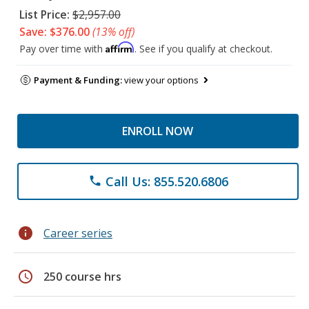
List Price:
$2,957.00
Save: $376.00
(13% off)
Affirm
Pay over time with
. See if you qualify at checkout.
Payment & Funding:
view your options
ENROLL NOW
Call Us: 855.520.6806
phone
info
Career series
schedule
250 course hrs