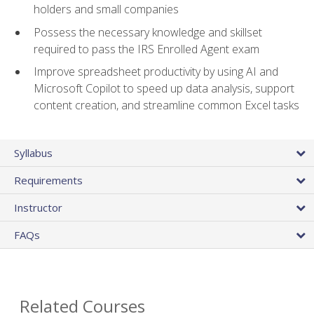
holders and small companies
Possess the necessary knowledge and skillset
required to pass the IRS Enrolled Agent exam
Improve spreadsheet productivity by using AI and
Microsoft Copilot to speed up data analysis, support
content creation, and streamline common Excel tasks
Syllabus
Requirements
Instructor
FAQs
Related Courses