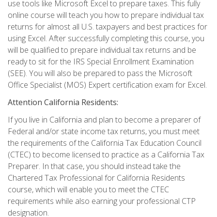
use tools like Microsoft Excel to prepare taxes. This fully
online course will teach you how to prepare individual tax
returns for almost all U.S. taxpayers and best practices for
using Excel. After successfully completing this course, you
will be qualified to prepare individual tax returns and be
ready to sit for the IRS Special Enrollment Examination
(SEE). You will also be prepared to pass the Microsoft
Office Specialist (MOS) Expert certification exam for Excel.
Attention California Residents:
If you live in California and plan to become a preparer of
Federal and/or state income tax returns, you must meet
the requirements of the California Tax Education Council
(CTEC) to become licensed to practice as a California Tax
Preparer. In that case, you should instead take the
Chartered Tax Professional for California Residents
course, which will enable you to meet the CTEC
requirements while also earning your professional CTP
designation.