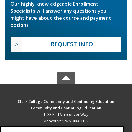
Our highly knowledgeable Enrollment
Specialists will answer any questions you
might have about the course and payment
options.
REQUEST INFO
Clark College Community and Continuing Education
Community and Continuing Education
1933 Fort Vancouver Way
Vancouver, WA 98663 US