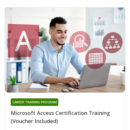
CAREER TRAINING PROGRAM
Microsoft Access Certification Training
(Voucher Included)