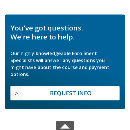
You've got questions.
We're here to help.
Our highly knowledgeable Enrollment
Specialists will answer any questions you
might have about the course and payment
options.
REQUEST INFO