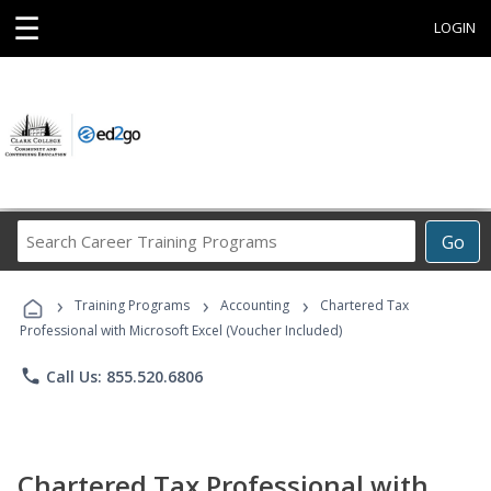
☰
LOGIN
Search
Go
Career
Training
›
›
›
Programs
Training Programs
Accounting
Chartered Tax
Professional with Microsoft Excel (Voucher Included)
phone
Call Us: 855.520.6806
Chartered Tax Professional with