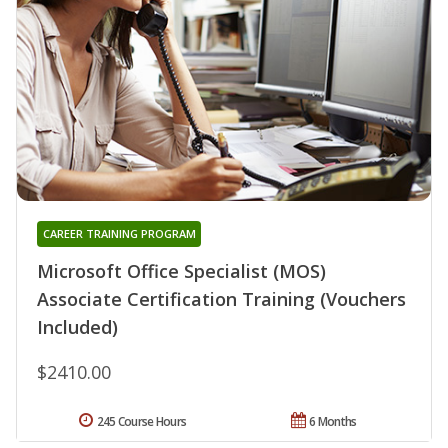
CAREER TRAINING PROGRAM
Microsoft Office Specialist (MOS)
Associate Certification Training (Vouchers
Included)
$2410.00
245 Course Hours
6 Months