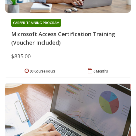
CAREER TRAINING PROGRAM
Microsoft Access Certification Training
(Voucher Included)
$835.00
90 Course Hours
6 Months