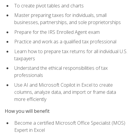
To create pivot tables and charts
Master preparing taxes for individuals, small
businesses, partnerships, and sole proprietorships
Prepare for the IRS Enrolled Agent exam
Practice and work as a qualified tax professional
Learn how to prepare tax returns for all individual U.S.
taxpayers
Understand the ethical responsibilities of tax
professionals
Use AI and Microsoft Copilot in Excel to create
columns, analyze data, and import or frame data
more efficiently
How you will benefit
Become a certified Microsoft Office Specialist (MOS)
Expert in Excel