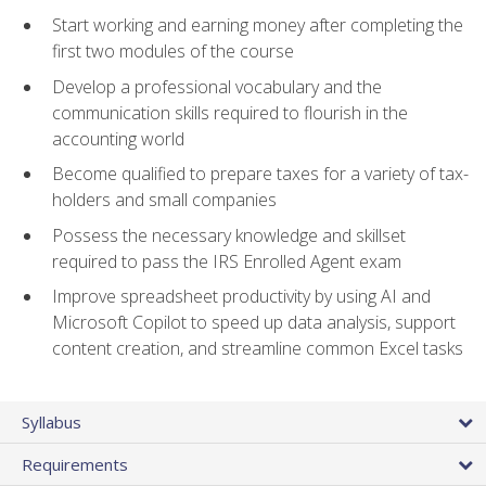
Start working and earning money after completing the
first two modules of the course
Develop a professional vocabulary and the
communication skills required to flourish in the
accounting world
Become qualified to prepare taxes for a variety of tax-
holders and small companies
Possess the necessary knowledge and skillset
required to pass the IRS Enrolled Agent exam
Improve spreadsheet productivity by using AI and
Microsoft Copilot to speed up data analysis, support
content creation, and streamline common Excel tasks
Syllabus
Requirements