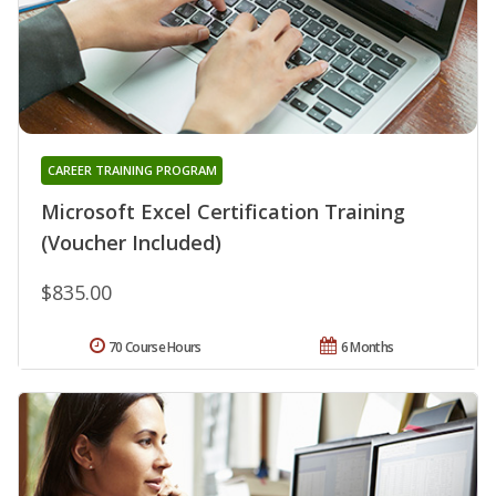
CAREER TRAINING PROGRAM
Microsoft Excel Certification Training
(Voucher Included)
$835.00
70 Course Hours
6 Months