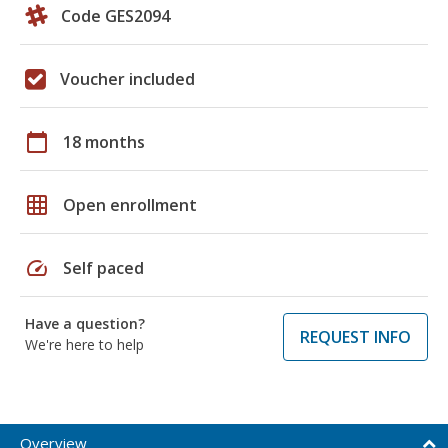
Code GES2094
Voucher included
calendar_today
18 months
grid_on
Open enrollment
speed
Self paced
Have a question?
REQUEST INFO
We're here to help
Overview