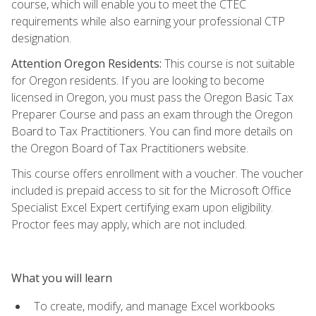
course, which will enable you to meet the CTEC
requirements while also earning your professional CTP
designation.
Attention Oregon Residents:
This course is not suitable
for Oregon residents. If you are looking to become
licensed in Oregon, you must pass the Oregon Basic Tax
Preparer Course and pass an exam through the Oregon
Board to Tax Practitioners. You can find more details on
the Oregon Board of Tax Practitioners website.
This course offers enrollment with a voucher. The voucher
included is prepaid access to sit for the Microsoft Office
Specialist Excel Expert certifying exam upon eligibility.
Proctor fees may apply, which are not included.
What you will learn
To create, modify, and manage Excel workbooks