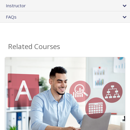
Instructor
FAQs
Related Courses