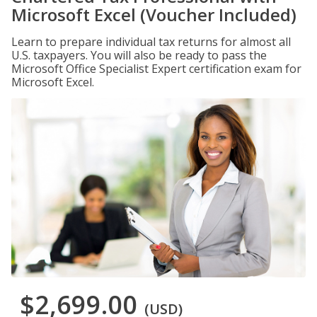
Microsoft Excel (Voucher Included)
Learn to prepare individual tax returns for almost all
U.S. taxpayers. You will also be ready to pass the
Microsoft Office Specialist Expert certification exam for
Microsoft Excel.
$2,699.00
(USD)