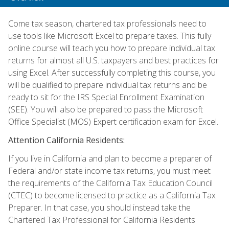
Come tax season, chartered tax professionals need to
use tools like Microsoft Excel to prepare taxes. This fully
online course will teach you how to prepare individual tax
returns for almost all U.S. taxpayers and best practices for
using Excel. After successfully completing this course, you
will be qualified to prepare individual tax returns and be
ready to sit for the IRS Special Enrollment Examination
(SEE). You will also be prepared to pass the Microsoft
Office Specialist (MOS) Expert certification exam for Excel.
Attention California Residents:
If you live in California and plan to become a preparer of
Federal and/or state income tax returns, you must meet
the requirements of the California Tax Education Council
(CTEC) to become licensed to practice as a California Tax
Preparer. In that case, you should instead take the
Chartered Tax Professional for California Residents