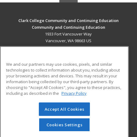
Clark College Community and Continuing Education
Community and Continuing Education
1933 Fort Vancouver Way
Vancouver, WA 98663 US
MAIN CONTENT
Career Training
We and our partners may use cookies, pixels, and similar
technologies to collect information about you, including about
ADDITIONAL RESOURCES
your browsing activities and devices. This may result in your
information being collected by our third-party partners. By
Military
Student Blog
choosing to "Accept All Cookies", you agree to these practices,
Financial Assistance
including as described in the
Privacy Policy
Help
Accept All Cookies
© 2026 ed2go, a division of Cengage Learning. All rights
reserved. The material on this site cannot be reproduced or
redistributed unless you have obtained prior written
Cookies Settings
permission from Cengage Learning.
Privacy Policy