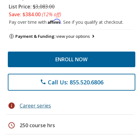
List Price:
$3,083.00
Save: $384.00
(12% off)
Affirm
Pay over time with
. See if you qualify at checkout.
Payment & Funding:
view your options
ENROLL NOW
Call Us: 855.520.6806
phone
info
Career series
schedule
250 course hrs