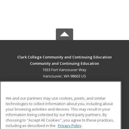
Clark College Community and Continuing Education
Community and Continuing Education
1933 Fort Vancouver Way
Vancouver, WA 98663 US
MAIN CONTENT
Career Training
We and our partners may use cookies, pixels, and similar
technologies to collect information about you, including about
ADDITIONAL RESOURCES
your browsing activities and devices. This may result in your
information being collected by our third-party partners. By
Military
Student Blog
choosing to "Accept All Cookies", you agree to these practices,
Financial Assistance
including as described in the
Privacy Policy
Help