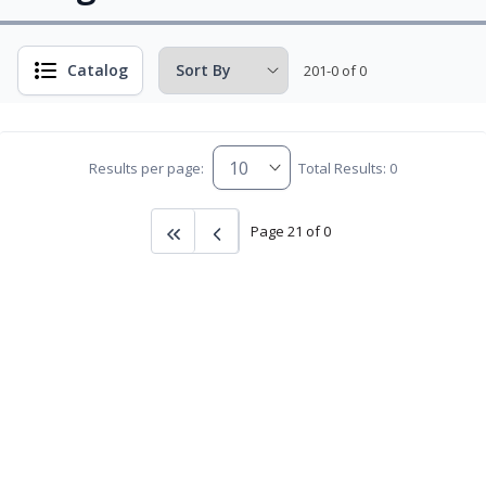
Catalog
201-0 of 0
Results per page:
Total Results: 0
Page 21 of 0