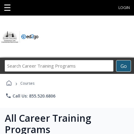
☰
LOGIN
Search
Go
Career
Training
›
Programs
Courses
phone
Call Us: 855.520.6806
All Career Training
Programs