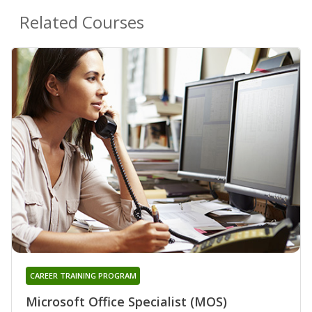
Related Courses
CAREER TRAINING PROGRAM
Microsoft Office Specialist (MOS)