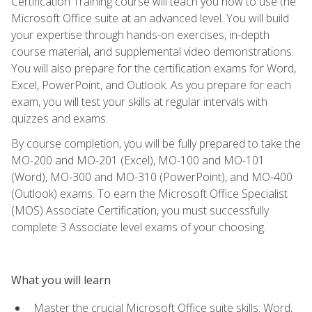
Certification Training course will teach you how to use the
Microsoft Office suite at an advanced level. You will build
your expertise through hands-on exercises, in-depth
course material, and supplemental video demonstrations.
You will also prepare for the certification exams for Word,
Excel, PowerPoint, and Outlook. As you prepare for each
exam, you will test your skills at regular intervals with
quizzes and exams.
By course completion, you will be fully prepared to take the
MO-200 and MO-201 (Excel), MO-100 and MO-101
(Word), MO-300 and MO-310 (PowerPoint), and MO-400
(Outlook) exams. To earn the Microsoft Office Specialist
(MOS) Associate Certification, you must successfully
complete 3 Associate level exams of your choosing.
What you will learn
Master the crucial Microsoft Office suite skills: Word,