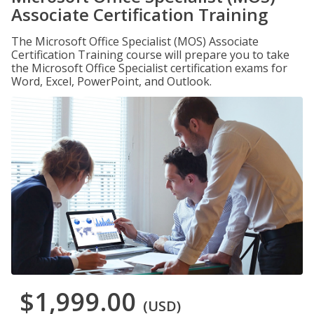
Associate Certification Training
The Microsoft Office Specialist (MOS) Associate
Certification Training course will prepare you to take
the Microsoft Office Specialist certification exams for
Word, Excel, PowerPoint, and Outlook.
$1,999.00
(USD)