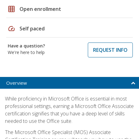
grid_on
Open enrollment
speed
Self paced
Have a question?
REQUEST INFO
We're here to help
Overview
While proficiency in Microsoft Office is essential in most
professional settings, earning a Microsoft Office Associate
certification signifies that you have a deep level of skills
needed to use the Office suite.
The Microsoft Office Specialist (MOS) Associate