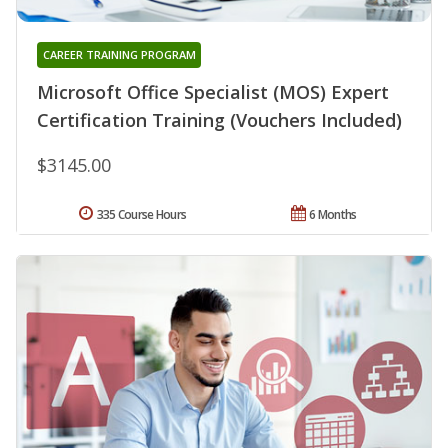
CAREER TRAINING PROGRAM
Microsoft Office Specialist (MOS) Expert
Certification Training (Vouchers Included)
$3145.00
335 Course Hours
6 Months