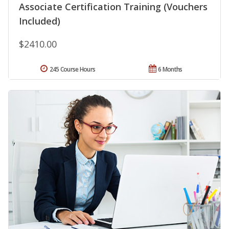
Associate Certification Training (Vouchers
Included)
$2410.00
245 Course Hours
6 Months