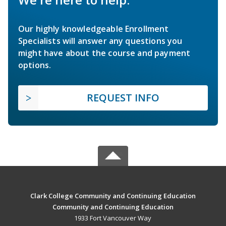
Our highly knowledgeable Enrollment
Specialists will answer any questions you
might have about the course and payment
options.
REQUEST INFO
Clark College Community and Continuing Education
Community and Continuing Education
1933 Fort Vancouver Way