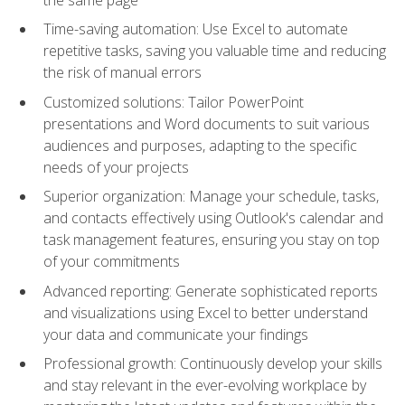
Time-saving automation: Use Excel to automate
repetitive tasks, saving you valuable time and reducing
the risk of manual errors
Customized solutions: Tailor PowerPoint
presentations and Word documents to suit various
audiences and purposes, adapting to the specific
needs of your projects
Superior organization: Manage your schedule, tasks,
and contacts effectively using Outlook's calendar and
task management features, ensuring you stay on top
of your commitments
Advanced reporting: Generate sophisticated reports
and visualizations using Excel to better understand
your data and communicate your findings
Professional growth: Continuously develop your skills
and stay relevant in the ever-evolving workplace by