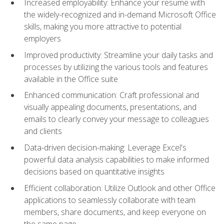
Increased employability: Enhance your resume with
the widely-recognized and in-demand Microsoft Office
skills, making you more attractive to potential
employers
Improved productivity: Streamline your daily tasks and
processes by utilizing the various tools and features
available in the Office suite
Enhanced communication: Craft professional and
visually appealing documents, presentations, and
emails to clearly convey your message to colleagues
and clients
Data-driven decision-making: Leverage Excel's
powerful data analysis capabilities to make informed
decisions based on quantitative insights
Efficient collaboration: Utilize Outlook and other Office
applications to seamlessly collaborate with team
members, share documents, and keep everyone on
the same page