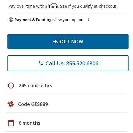
Affirm
Pay over time with
. See if you qualify at checkout.
Payment & Funding:
view your options
ENROLL NOW
Call Us: 855.520.6806
phone
schedule
245 course hrs
Code GES889
calendar_today
6 months