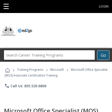
☰
LOGIN
Search
Go
Career
Training
›
›
›
Programs
Training Programs
Microsoft
Microsoft Office Specialist
(MOS) Associate Certification Training
phone
Call Us: 855.520.6806
Microsoft Office Specialist (MOS)