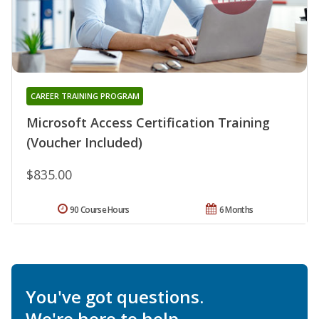
CAREER TRAINING PROGRAM
Microsoft Access Certification Training
(Voucher Included)
$835.00
90 Course Hours
6 Months
You've got questions.
We're here to help.