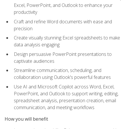
Excel, PowerPoint, and Outlook to enhance your
productivity
Craft and refine Word documents with ease and
precision
Create visually stunning Excel spreadsheets to make
data analysis engaging
Design persuasive PowerPoint presentations to
captivate audiences
Streamline communication, scheduling, and
collaboration using Outlook's powerful features
Use AI and Microsoft Copilot across Word, Excel,
PowerPoint, and Outlook to support writing, editing,
spreadsheet analysis, presentation creation, email
communication, and meeting workflows
How you will benefit