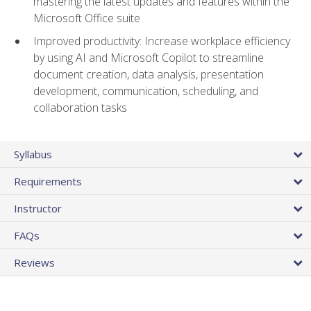
mastering the latest updates and features within the
Microsoft Office suite
Improved productivity: Increase workplace efficiency
by using AI and Microsoft Copilot to streamline
document creation, data analysis, presentation
development, communication, scheduling, and
collaboration tasks
Syllabus
Requirements
Instructor
FAQs
Reviews