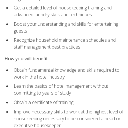
Get a detailed level of housekeeping training and
advanced laundry skills and techniques
Boost your understanding and skills for entertaining
guests
Recognize household maintenance schedules and
staff management best practices
How you will benefit
Obtain fundamental knowledge and skills required to
work in the hotel industry
Learn the basics of hotel management without
committing to years of study
Obtain a certificate of training
Improve necessary skills to work at the highest level of
housekeeping necessary to be considered a head or
executive housekeeper