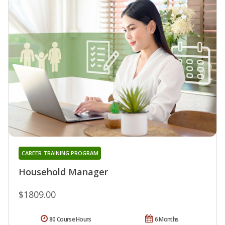
CAREER TRAINING PROGRAM
Household Manager
$1809.00
80 Course Hours
6 Months