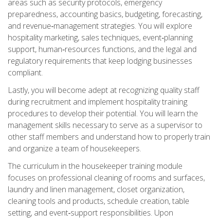
areas such as security protocols, emergency
preparedness, accounting basics, budgeting, forecasting,
and revenue‑management strategies. You will explore
hospitality marketing, sales techniques, event‑planning
support, human‑resources functions, and the legal and
regulatory requirements that keep lodging businesses
compliant.
Lastly, you will become adept at recognizing quality staff
during recruitment and implement hospitality training
procedures to develop their potential. You will learn the
management skills necessary to serve as a supervisor to
other staff members and understand how to properly train
and organize a team of housekeepers.
The curriculum in the housekeeper training module
focuses on professional cleaning of rooms and surfaces,
laundry and linen management, closet organization,
cleaning tools and products, schedule creation, table
setting, and event‑support responsibilities. Upon