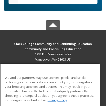
Clark College Community and Continuing Education
Community and Continuing Education
1933 Fort Vancouver Way
Vancouver, WA 98663 US
MAIN CONTENT
Career Training
We and our partners may use cookies, pixels, and similar
technologies to collect information about you, including about
ADDITIONAL RESOURCES
your browsing activities and devices. This may result in your
information being collected by our third-party partners. By
Military
Student Blog
choosing to "Accept All Cookies", you agree to these practices,
Financial Assistance
including as described in the
Privacy Policy
Help