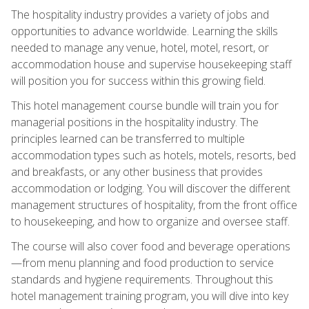
The hospitality industry provides a variety of jobs and
opportunities to advance worldwide. Learning the skills
needed to manage any venue, hotel, motel, resort, or
accommodation house and supervise housekeeping staff
will position you for success within this growing field.
This hotel management course bundle will train you for
managerial positions in the hospitality industry. The
principles learned can be transferred to multiple
accommodation types such as hotels, motels, resorts, bed
and breakfasts, or any other business that provides
accommodation or lodging. You will discover the different
management structures of hospitality, from the front office
to housekeeping, and how to organize and oversee staff.
The course will also cover food and beverage operations
—from menu planning and food production to service
standards and hygiene requirements. Throughout this
hotel management training program, you will dive into key