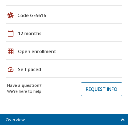
Code GES616
calendar_today
12 months
grid_on
Open enrollment
speed
Self paced
Have a question?
REQUEST INFO
We're here to help
Overview