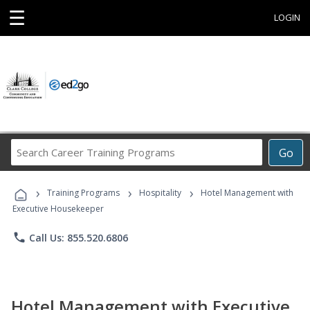
☰
LOGIN
Search
Go
Career
Training
›
›
›
Programs
Training Programs
Hospitality
Hotel Management with
Executive Housekeeper
phone
Call Us: 855.520.6806
Hotel Management with Executive