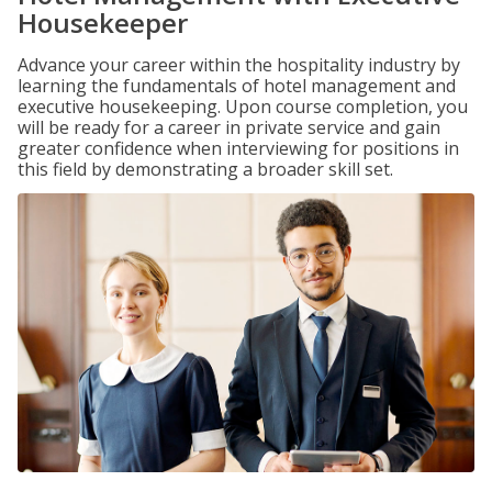
Housekeeper
Advance your career within the hospitality industry by
learning the fundamentals of hotel management and
executive housekeeping. Upon course completion, you
will be ready for a career in private service and gain
greater confidence when interviewing for positions in
this field by demonstrating a broader skill set.