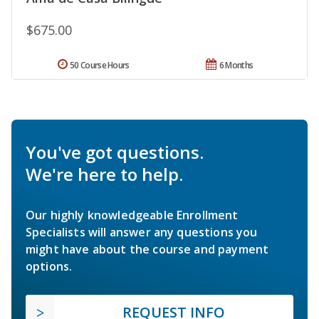
$675.00
50 Course Hours
6 Months
You've got questions.
We're here to help.
Our highly knowledgeable Enrollment
Specialists will answer any questions you
might have about the course and payment
options.
REQUEST INFO