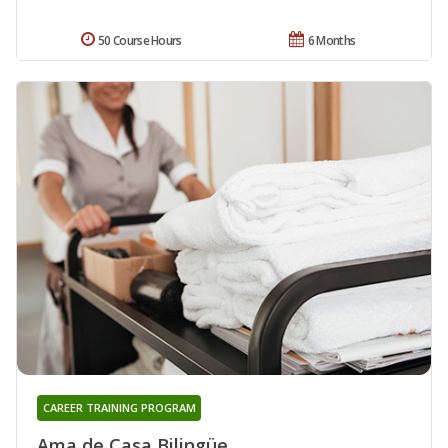
50 Course Hours
6 Months
CAREER TRAINING PROGRAM
Ama de Casa Bilingüe