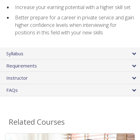
Increase your earning potential with a higher skill set
Better prepare for a career in private service and gain
higher confidence levels when interviewing for
positions in this field with your new skills
Syllabus
Requirements
Instructor
FAQs
Related Courses