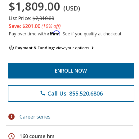
$1,809.00
(USD)
List Price:
$2,010.00
Save: $201.00
(10% off)
Affirm
Pay over time with
. See if you qualify at checkout.
Payment & Funding:
view your options
ENROLL NOW
Call Us: 855.520.6806
phone
info
Career series
schedule
160 course hrs