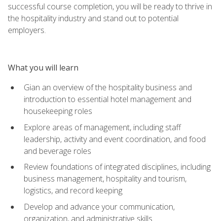
successful course completion, you will be ready to thrive in
the hospitality industry and stand out to potential
employers.
What you will learn
Gian an overview of the hospitality business and
introduction to essential hotel management and
housekeeping roles
Explore areas of management, including staff
leadership, activity and event coordination, and food
and beverage roles
Review foundations of integrated disciplines, including
business management, hospitality and tourism,
logistics, and record keeping
Develop and advance your communication,
organization, and administrative skills