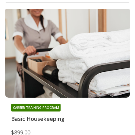
CAREER TRAINING PROGRAM
Basic Housekeeping
$899.00