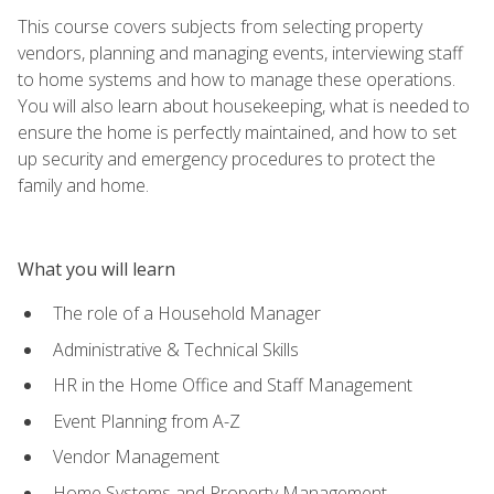
This course covers subjects from selecting property
vendors, planning and managing events, interviewing staff
to home systems and how to manage these operations.
You will also learn about housekeeping, what is needed to
ensure the home is perfectly maintained, and how to set
up security and emergency procedures to protect the
family and home.
What you will learn
The role of a Household Manager
Administrative & Technical Skills
HR in the Home Office and Staff Management
Event Planning from A-Z
Vendor Management
Home Systems and Property Management