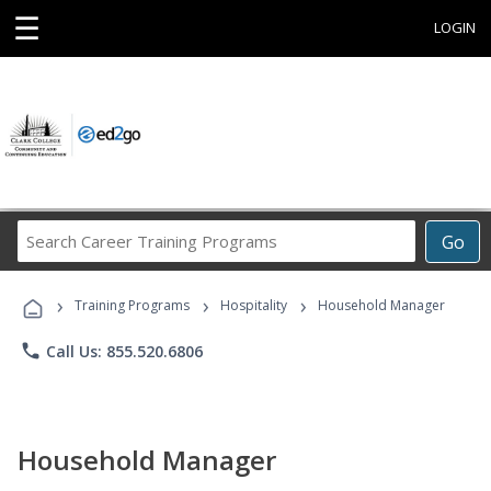
☰
LOGIN
Search
Go
Career
Training
›
›
›
Programs
Training Programs
Hospitality
Household Manager
phone
Call Us: 855.520.6806
Household Manager