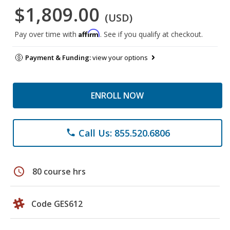
$1,809.00
(USD)
Affirm
Pay over time with
. See if you qualify at checkout.
Payment & Funding:
view your options
ENROLL NOW
Call Us: 855.520.6806
phone
schedule
80 course hrs
Code GES612