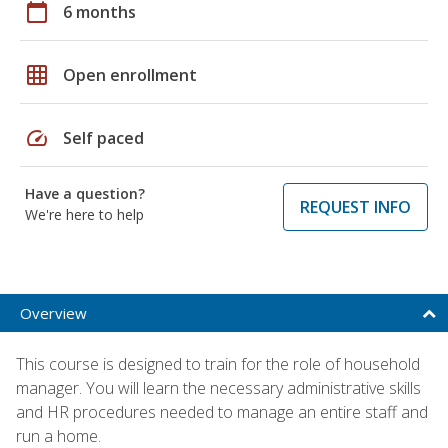
calendar_today
6 months
grid_on
Open enrollment
speed
Self paced
Have a question?
REQUEST INFO
We're here to help
Overview
This course is designed to train for the role of household
manager. You will learn the necessary administrative skills
and HR procedures needed to manage an entire staff and
run a home.