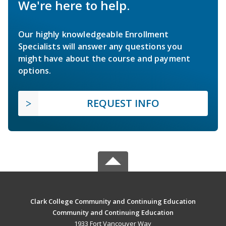
We're here to help.
Our highly knowledgeable Enrollment
Specialists will answer any questions you
might have about the course and payment
options.
REQUEST INFO
Clark College Community and Continuing Education
Community and Continuing Education
1933 Fort Vancouver Way