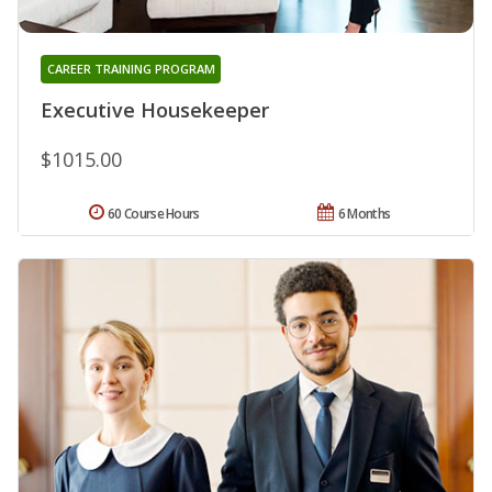
CAREER TRAINING PROGRAM
Executive Housekeeper
$1015.00
60 Course Hours
6 Months