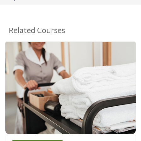
Related Courses