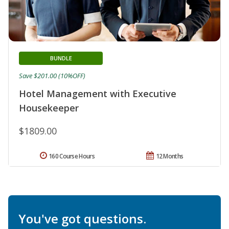
BUNDLE
Save $201.00 (10%OFF)
Hotel Management with Executive
Housekeeper
$1809.00
160 Course Hours
12 Months
You've got questions.