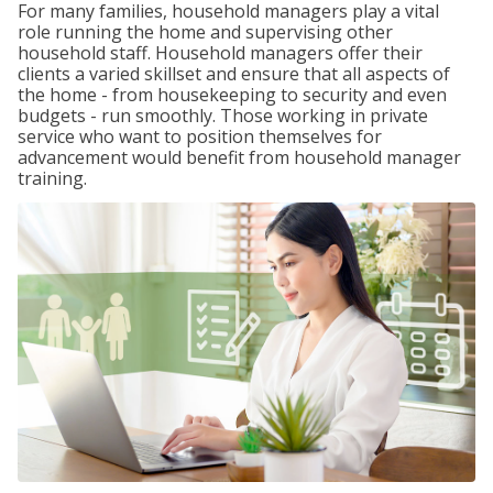
For many families, household managers play a vital
role running the home and supervising other
household staff. Household managers offer their
clients a varied skillset and ensure that all aspects of
the home - from housekeeping to security and even
budgets - run smoothly. Those working in private
service who want to position themselves for
advancement would benefit from household manager
training.