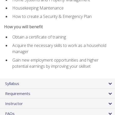
Housekeeping Maintenance
How to create a Security & Emergency Plan
How you will benefit
Obtain a certificate of training
Acquire the necessary skills to work as a household
manager
Gain new employment opportunities and higher
potential earnings by improving your skillset
Syllabus
Requirements
Instructor
FAQs