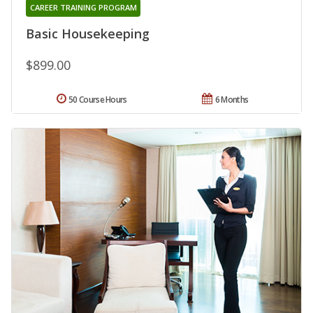
CAREER TRAINING PROGRAM
Basic Housekeeping
$899.00
50 Course Hours
6 Months