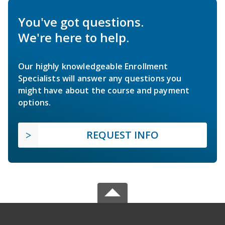
You've got questions.
We're here to help.
Our highly knowledgeable Enrollment
Specialists will answer any questions you
might have about the course and payment
options.
REQUEST INFO