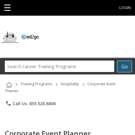
☰
LOGIN
Search
Go
Career
Training
›
›
›
Programs
Training Programs
Hospitality
Corporate Event
Planner
phone
Call Us: 855.520.6806
Corporate Event Planner