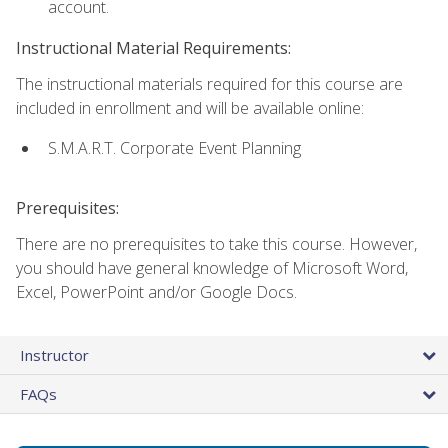
account.
Instructional Material Requirements:
The instructional materials required for this course are
included in enrollment and will be available online:
S.M.A.R.T. Corporate Event Planning
Prerequisites:
There are no prerequisites to take this course. However,
you should have general knowledge of Microsoft Word,
Excel, PowerPoint and/or Google Docs.
Instructor
FAQs