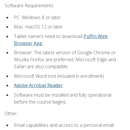
Software Requirements:
PC: Windows 8 or later.
Mac: macOS 12 or later.
Tablet owners need to download
Puffin Web
Browser App
.
Browser: The latest version of Google Chrome or
Mozilla Firefox are preferred. Microsoft Edge and
Safari are also compatible.
Microsoft Word (not included in enrollment).
Adobe Acrobat Reader
.
Software must be installed and fully operational
before the course begins.
Other:
Email capabilities and access to a personal email