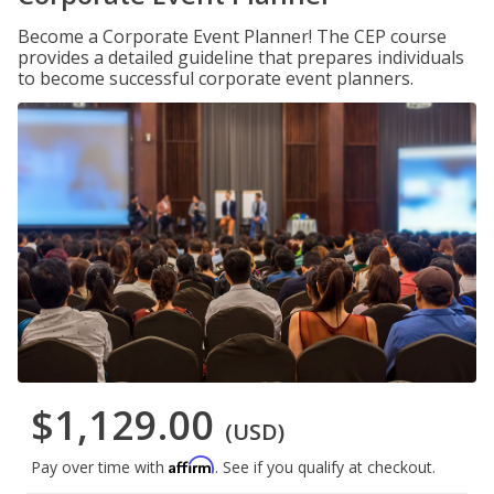
Become a Corporate Event Planner! The CEP course
provides a detailed guideline that prepares individuals
to become successful corporate event planners.
$1,129.00
(USD)
Affirm
Pay over time with
. See if you qualify at checkout.