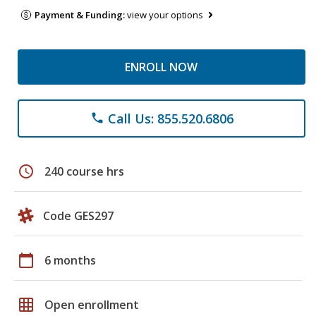
Payment & Funding:
view your options
ENROLL NOW
Call Us: 855.520.6806
phone
schedule
240 course hrs
Code GES297
calendar_today
6 months
grid_on
Open enrollment