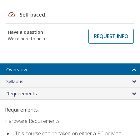
speed
Self paced
Have a question?
REQUEST INFO
We're here to help
Overview
Syllabus
Requirements
Requirements:
Hardware Requirements:
This course can be taken on either a PC or Mac.