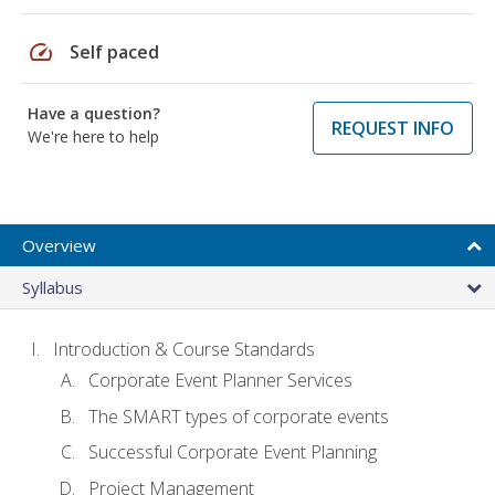
speed
Self paced
Have a question?
REQUEST INFO
We're here to help
Overview
Syllabus
Introduction & Course Standards
Corporate Event Planner Services
The SMART types of corporate events
Successful Corporate Event Planning
Project Management