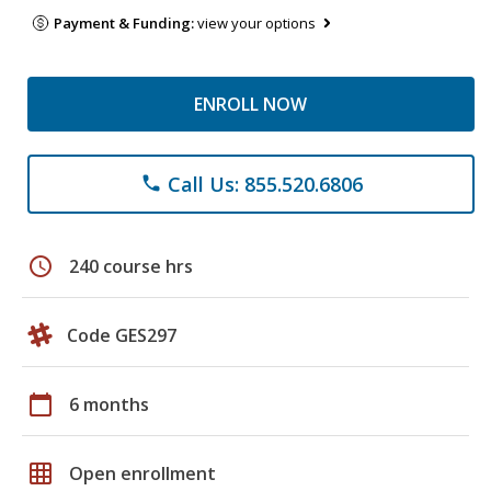
Payment & Funding:
view your options
ENROLL NOW
Call Us: 855.520.6806
phone
schedule
240 course hrs
Code GES297
calendar_today
6 months
grid_on
Open enrollment