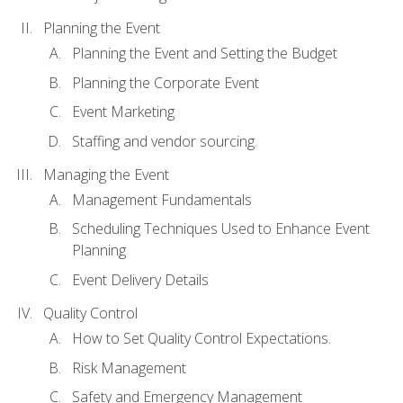
Planning the Event
Planning the Event and Setting the Budget
Planning the Corporate Event
Event Marketing
Staffing and vendor sourcing.
Managing the Event
Management Fundamentals
Scheduling Techniques Used to Enhance Event
Planning
Event Delivery Details
Quality Control
How to Set Quality Control Expectations.
Risk Management
Safety and Emergency Management