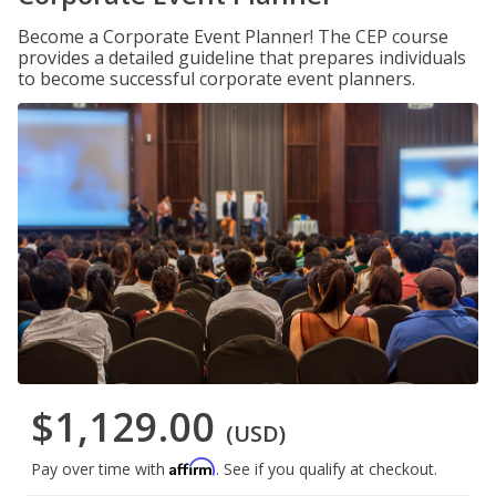
Become a Corporate Event Planner! The CEP course
provides a detailed guideline that prepares individuals
to become successful corporate event planners.
$1,129.00
(USD)
Affirm
Pay over time with
. See if you qualify at checkout.