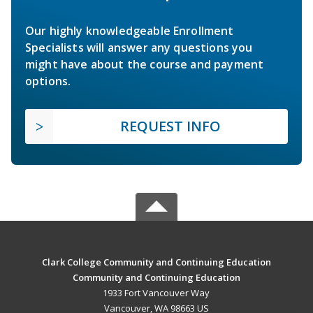
Our highly knowledgeable Enrollment
Specialists will answer any questions you
might have about the course and payment
options.
REQUEST INFO
Clark College Community and Continuing Education
Community and Continuing Education
1933 Fort Vancouver Way
Vancouver, WA 98663 US