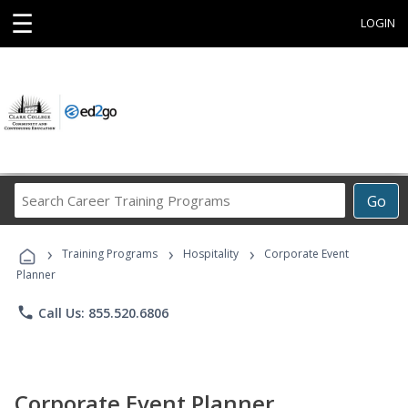
☰
LOGIN
Search
Go
Career
Training
›
›
›
Programs
Training Programs
Hospitality
Corporate Event
Planner
phone
Call Us: 855.520.6806
Corporate Event Planner