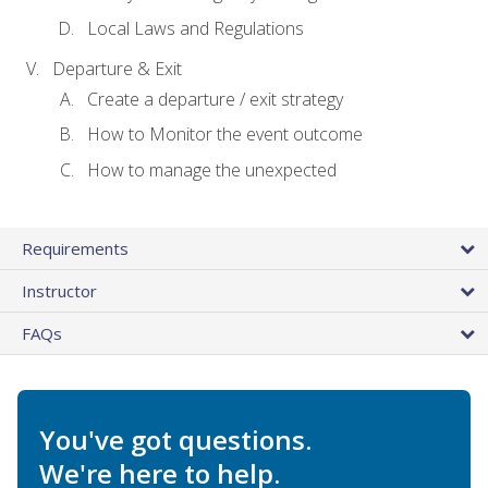
Local Laws and Regulations
Departure & Exit
Create a departure / exit strategy
How to Monitor the event outcome
How to manage the unexpected
Requirements
Instructor
FAQs
You've got questions.
We're here to help.