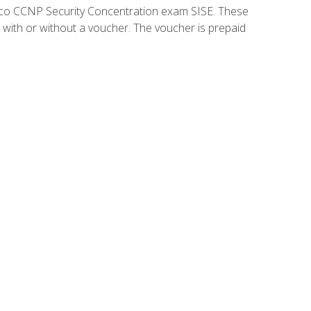
isco CCNP Security Concentration exam SISE. These
 with or without a voucher. The voucher is prepaid