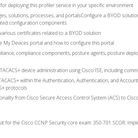
for deploying this profiler service in your specific environment
es, solutions, processes, and portalsConfigure a BYOD soluti
lated configuration components
arious certificates related to a BYOD solution
e My Devices portal and how to configure this portal
iance, compliance components, posture agents, posture deploym
TACACS+ device administration using Cisco ISE, including comman
TACACS+ within the Authentication, Authentication, and Accoun
+ protocols
nality from Cisco Secure Access Control System (ACS) to Cisco 
 sit for the Cisco CCNP Security core exam: 350-701 SCOR: Imp