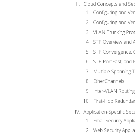
Cloud Concepts and Sec
Configuring and Ver
Configuring and Ver
VLAN Trunking Prot
STP Overview and A
STP Convergence, C
STP PortFast, and
Multiple Spanning 
EtherChannels
Inter-VLAN Routing
First-Hop Redunda
Application-Specific Sec
Email Security Appl
Web Security Appli