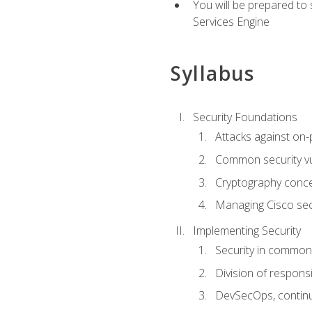
You will be prepared to
Services Engine
Syllabus
Security Foundations
Attacks against on
Common security vul
Cryptography conce
Managing Cisco secu
Implementing Security
Security in common
Division of responsi
DevSecOps, continu