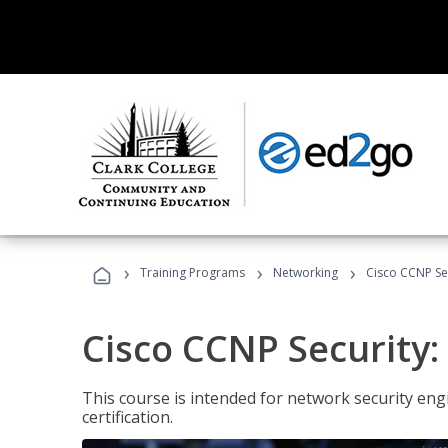
›
›
›
Training Programs
Networking
Cisco CCNP Sec
Cisco CCNP Security:
This course is intended for network security eng
certification.