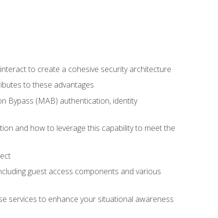
teract to create a cohesive security architecture
ributes to these advantages
 Bypass (MAB) authentication, identity
ion and how to leverage this capability to meet the
ect
 including guest access components and various
se services to enhance your situational awareness