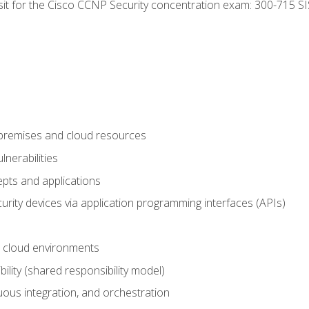
 sit for the Cisco CCNP Security concentration exam: 300-715 SI
-premises and cloud resources
nerabilities
pts and applications
rity devices via application programming interfaces (APIs)
 cloud environments
bility (shared responsibility model)
ous integration, and orchestration