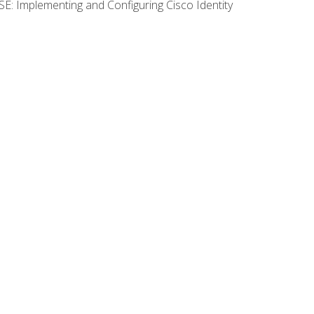
SE: Implementing and Configuring Cisco Identity