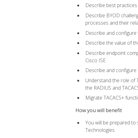
Describe best practices 
Describe BYOD challeng
processes and their re
Describe and configure v
Describe the value of th
Describe endpoint compl
Cisco ISE
Describe and configure 
Understand the role of 
the RADIUS and TACACS
Migrate TACACS+ functio
How you will benefit
You will be prepared to
Technologies