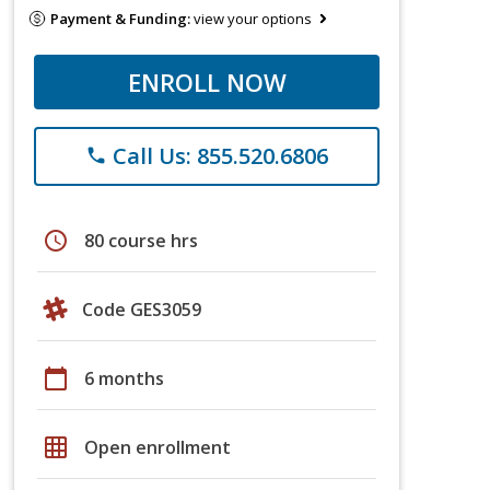
Payment & Funding:
view your options
ENROLL NOW
Call Us: 855.520.6806
phone
schedule
80 course hrs
Code GES3059
calendar_today
6 months
grid_on
Open enrollment