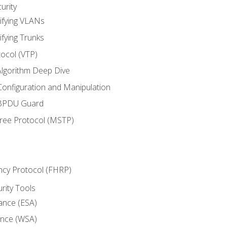
urity
ifying VLANs
ifying Trunks
ocol (VTP)
lgorithm Deep Dive
onfiguration and Manipulation
 BPDU Guard
Tree Protocol (MSTP)
ncy Protocol (FHRP)
urity Tools
iance (ESA)
ance (WSA)