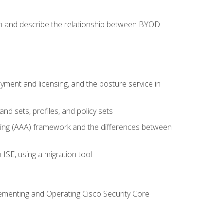
on and describe the relationship between BYOD
ent and licensing, and the posture service in
d sets, profiles, and policy sets
ting (AAA) framework and the differences between
ISE, using a migration tool
lementing and Operating Cisco Security Core