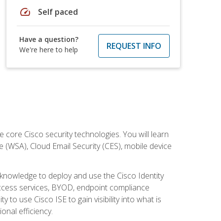
speed
Self paced
Have a question?
REQUEST INFO
We're here to help
ore Cisco security technologies. You will learn
e (WSA), Cloud Email Security (CES), mobile device
d knowledge to deploy and use the Cisco Identity
 access services, BYOD, endpoint compliance
 to use Cisco ISE to gain visibility into what is
onal efficiency.