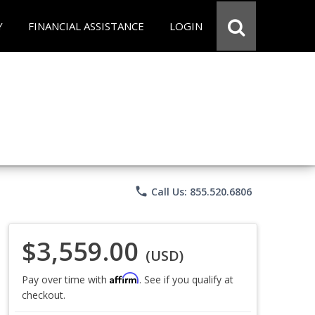
Y
FINANCIAL ASSISTANCE
LOGIN
phone
Call Us: 855.520.6806
$3,559.00
(USD)
Affirm
Pay over time with
. See if you qualify at
checkout.