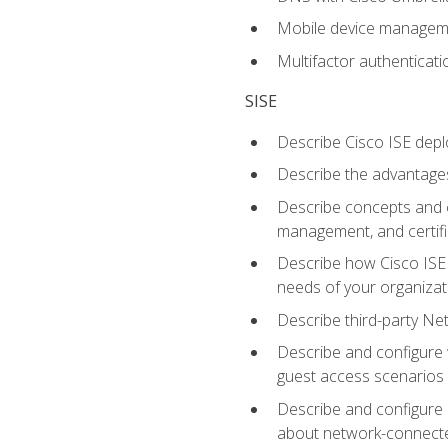
Mobile device manage
Multifactor authenticat
SISE
Describe Cisco ISE depl
Describe the advantages
Describe concepts and c
management, and certifi
Describe how Cisco ISE 
needs of your organizat
Describe third-party N
Describe and configure 
guest access scenarios
Describe and configure 
about network-connect