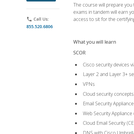
The course will prepare you
exams in tandem will earn yo
access to sit for the certifyin
phone
Call Us:
855.520.6806
What you will learn
SCOR
Cisco security devices v
Layer 2 and Layer 3+ se
VPNs
Cloud security concepts
Email Security Appliance
Web Security Appliance
Cloud Email Security (CE
DNS with Cisco Umbrell