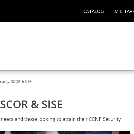
CATALOG
MILITAR
urity: SCOR & SISE
 SCOR & SISE
ineers and those looking to attain their CCNP Security