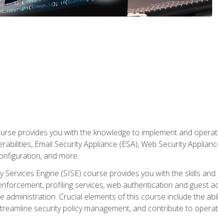
rse provides you with the knowledge to implement and operate c
abilities, Email Security Appliance (ESA), Web Security Applianc
figuration, and more.
ty Services Engine (SISE) course provides you with the skills an
y enforcement, profiling services, web authentication and guest
dministration. Crucial elements of this course include the ability
treamline security policy management, and contribute to operati