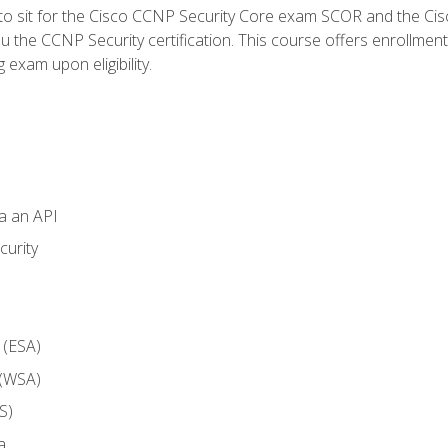
 to sit for the Cisco CCNP Security Core exam SCOR and the C
u the CCNP Security certification. This course offers enrollment
g exam upon eligibility.
ia an API
curity
 (ESA)
 (WSA)
S)
a