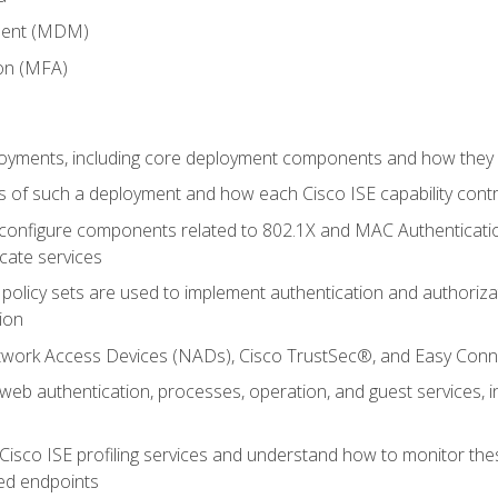
ment (MDM)
ion (MFA)
oyments, including core deployment components and how they in
 of such a deployment and how each Cisco ISE capability cont
onfigure components related to 802.1X and MAC Authentication
cate services
policy sets are used to implement authentication and authorizat
ion
etwork Access Devices (NADs), Cisco TrustSec®, and Easy Conn
web authentication, processes, operation, and guest services,
Cisco ISE profiling services and understand how to monitor the
ed endpoints