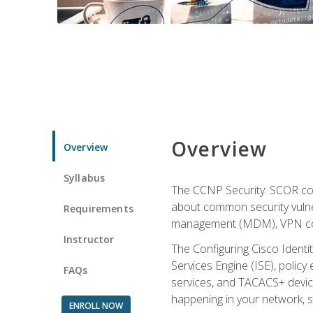
Overview
Overview
Syllabus
The CCNP Security: SCOR cou
about common security vulner
Requirements
management (MDM), VPN con
Instructor
The Configuring Cisco Identi
Services Engine (ISE), polic
FAQs
services, and TACACS+ device a
happening in your network, s
ENROLL NOW