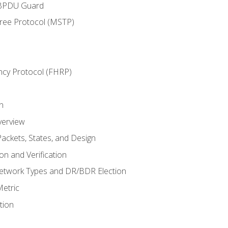
 BPDU Guard
Tree Protocol (MSTP)
ncy Protocol (FHRP)
n
verview
ackets, States, and Design
n and Verification
twork Types and DR/BDR Election
etric
tion