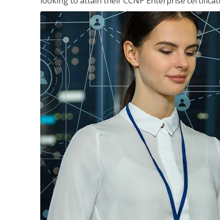
looking to attain their CCNP Enterprise certificat