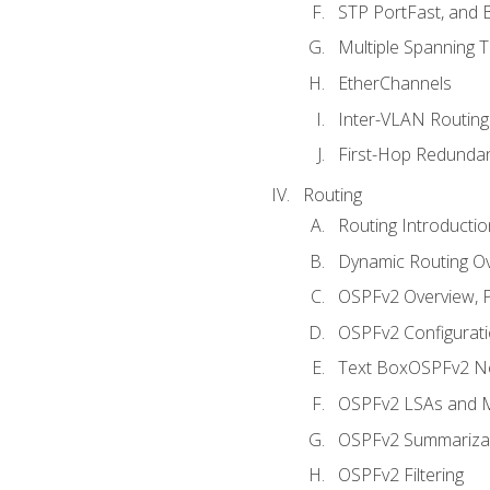
STP PortFast, and
Multiple Spanning 
EtherChannels
Inter-VLAN Routing
First-Hop Redunda
Routing
Routing Introductio
Dynamic Routing O
OSPFv2 Overview, P
OSPFv2 Configuratio
Text BoxOSPFv2 Ne
OSPFv2 LSAs and M
OSPFv2 Summariza
OSPFv2 Filtering