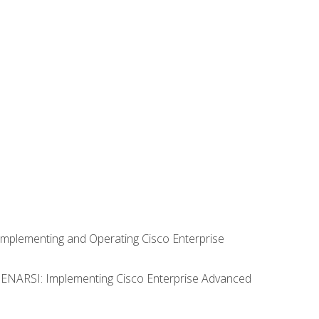
Implementing and Operating Cisco Enterprise
0 ENARSI: Implementing Cisco Enterprise Advanced