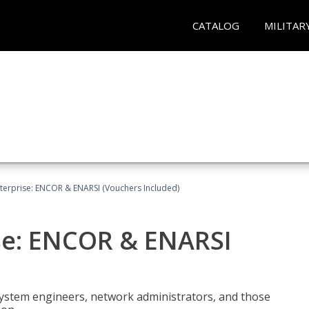
CATALOG
MILITAR
terprise: ENCOR & ENARSI (Vouchers Included)
se: ENCOR & ENARSI
system engineers, network administrators, and those