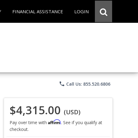
Y
FINANCIAL ASSISTANCE
LOGIN
phone
Call Us: 855.520.6806
$4,315.00
(USD)
Affirm
Pay over time with
. See if you qualify at
checkout.