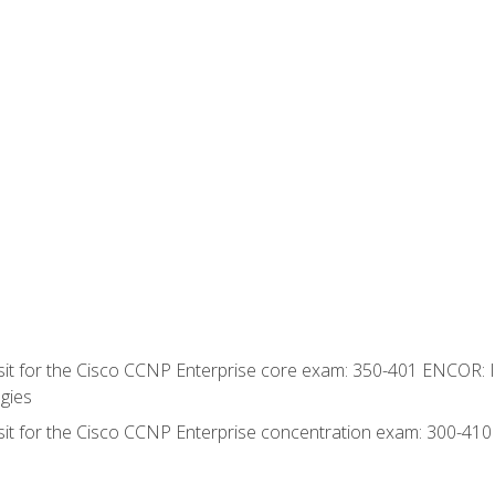
 sit for the Cisco CCNP Enterprise core exam: 350-401 ENCOR: 
gies
 sit for the Cisco CCNP Enterprise concentration exam: 300-41