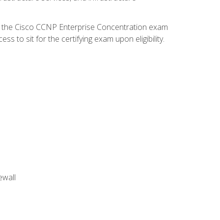
d the Cisco CCNP Enterprise Concentration exam
 to sit for the certifying exam upon eligibility.
ewall