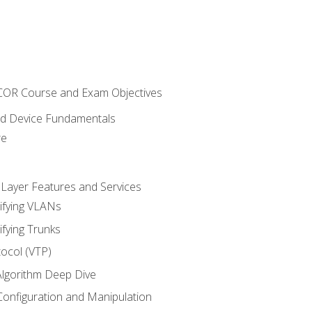
NCOR Course and Exam Objectives
nd Device Fundamentals
re
 Layer Features and Services
ifying VLANs
ifying Trunks
ocol (VTP)
lgorithm Deep Dive
onfiguration and Manipulation