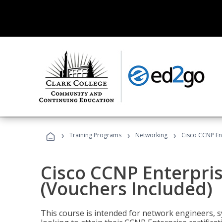
›
›
›
Training Programs
Networking
Cisco CCNP En
Cisco CCNP Enterpri
(Vouchers Included)
This course is intended for network engineers, 