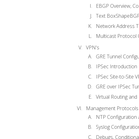
EBGP Overview, Conf
Text BoxShapeBGP 
Network Address Tr
Multicast Protocol
VPN's
GRE Tunnel Configur
IPSec Introduction
IPSec Site-to-Site 
GRE over IPSec Tunn
Virtual Routing and
Management Protocols 
NTP Configuration a
Syslog Configuratio
Debugs, Conditiona