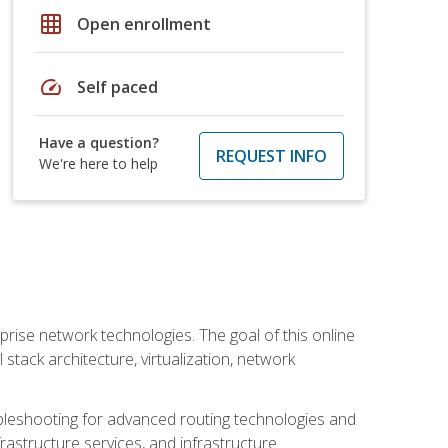
grid_on
Open enrollment
speed
Self paced
Have a question?
REQUEST INFO
We're here to help
rise network technologies. The goal of this online
 stack architecture, virtualization, network
leshooting for advanced routing technologies and
nfrastructure services, and infrastructure