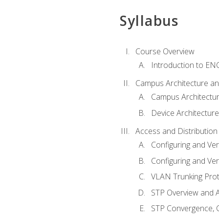
Syllabus
Course Overview
Introduction to E
Campus Architecture a
Campus Architectu
Device Architecture
Access and Distribution
Configuring and Ver
Configuring and Ver
VLAN Trunking Prot
STP Overview and A
STP Convergence, C