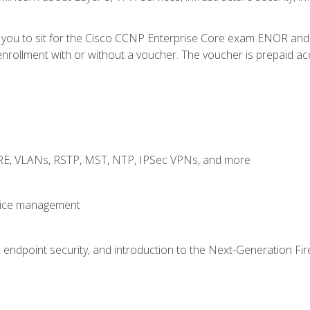
e you to sit for the Cisco CCNP Enterprise Core exam ENOR an
rollment with or without a voucher. The voucher is prepaid access
GRE, VLANs, RSTP, MST, NTP, IPSec VPNs, and more
evice management
 endpoint security, and introduction to the Next-Generation Fir