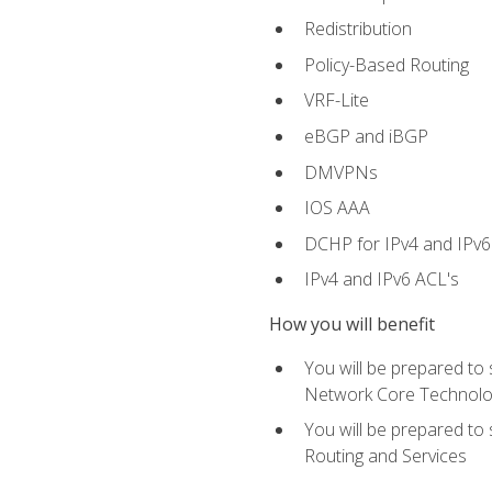
Redistribution
Policy-Based Routing
VRF-Lite
eBGP and iBGP
DMVPNs
IOS AAA
DCHP for IPv4 and IPv6
IPv4 and IPv6 ACL's
How you will benefit
You will be prepared to
Network Core Technolo
You will be prepared to
Routing and Services