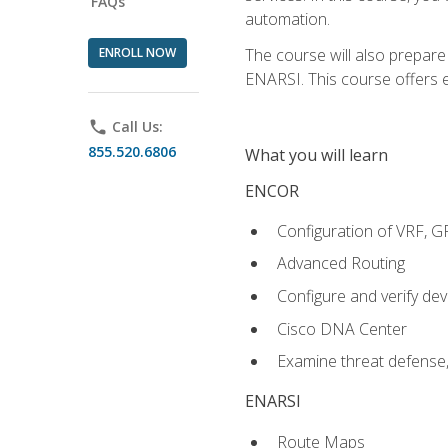
FAQs
automation.
ENROLL NOW
The course will also prepar
ENARSI. This course offers en
phone
Call Us:
855.520.6806
What you will learn
ENCOR
Configuration of VRF, 
Advanced Routing
Configure and verify d
Cisco DNA Center
Examine threat defense,
ENARSI
Route Maps