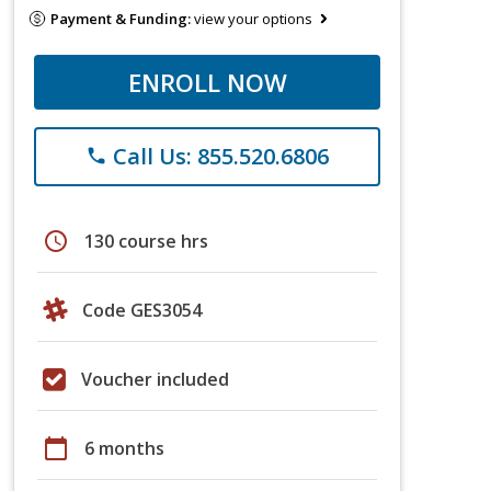
Payment & Funding:
view your options
ENROLL NOW
Call Us: 855.520.6806
phone
schedule
130 course hrs
Code GES3054
Voucher included
calendar_today
6 months