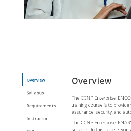
Overview
Overview
Syllabus
The CCNP Enterprise: ENCOR i
training course is to provide 
Requirements
assurance, security, and aut
Instructor
The CCNP Enterprise: ENARSI
services. In this course, you 