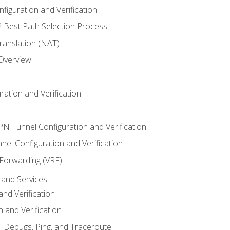
iguration and Verification
Best Path Selection Process
anslation (NAT)
 Overview
ation and Verification
VPN Tunnel Configuration and Verification
el Configuration and Verification
 Forwarding (VRF)
and Services
nd Verification
n and Verification
l Debugs, Ping, and Traceroute