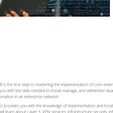
s the first step to mastering the implementation of core enterp
you with the skills needed to install, manage, and administer dual
omation in an enterprise network.
 provides you with the knowledge of implementation and troub
will learn about Layer 3, VPN services, infrastructure security, i