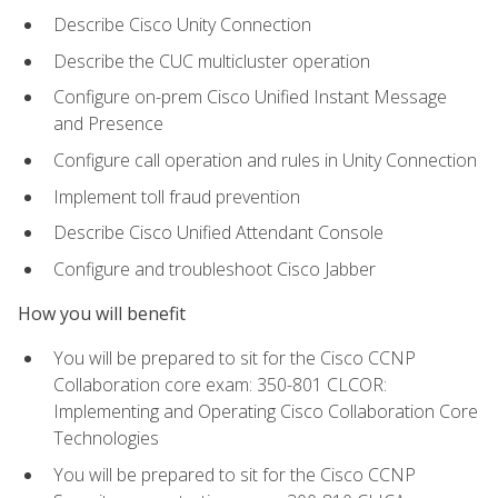
Describe Cisco Unity Connection
Describe the CUC multicluster operation
Configure on-prem Cisco Unified Instant Message
and Presence
Configure call operation and rules in Unity Connection
Implement toll fraud prevention
Describe Cisco Unified Attendant Console
Configure and troubleshoot Cisco Jabber
How you will benefit
You will be prepared to sit for the Cisco CCNP
Collaboration core exam: 350-801 CLCOR:
Implementing and Operating Cisco Collaboration Core
Technologies
You will be prepared to sit for the Cisco CCNP