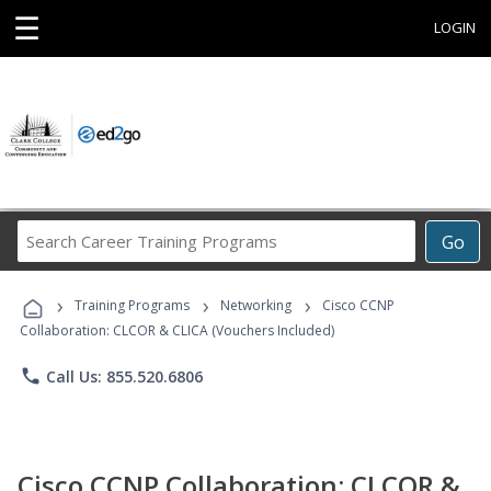
☰
LOGIN
Search
Go
Career
Training
›
›
›
Programs
Training Programs
Networking
Cisco CCNP
Collaboration: CLCOR & CLICA (Vouchers Included)
phone
Call Us: 855.520.6806
Cisco CCNP Collaboration: CLCOR &