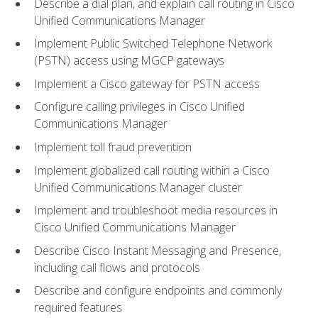
Describe a dial plan, and explain call routing in Cisco
Unified Communications Manager
Implement Public Switched Telephone Network
(PSTN) access using MGCP gateways
Implement a Cisco gateway for PSTN access
Configure calling privileges in Cisco Unified
Communications Manager
Implement toll fraud prevention
Implement globalized call routing within a Cisco
Unified Communications Manager cluster
Implement and troubleshoot media resources in
Cisco Unified Communications Manager
Describe Cisco Instant Messaging and Presence,
including call flows and protocols
Describe and configure endpoints and commonly
required features