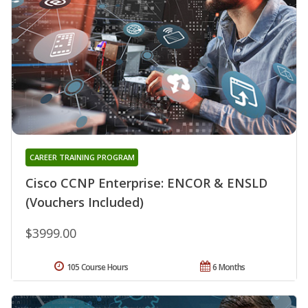
CAREER TRAINING PROGRAM
Cisco CCNP Enterprise: ENCOR & ENSLD
(Vouchers Included)
$3999.00
105 Course Hours
6 Months