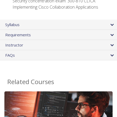
Security concentration exam: 300-810 CLICA:
Implementing Cisco Collaboration Applications
Syllabus
Requirements
Instructor
FAQs
Related Courses