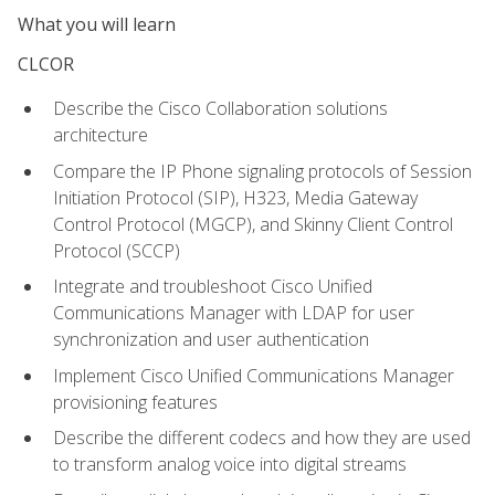
What you will learn
CLCOR
Describe the Cisco Collaboration solutions
architecture
Compare the IP Phone signaling protocols of Session
Initiation Protocol (SIP), H323, Media Gateway
Control Protocol (MGCP), and Skinny Client Control
Protocol (SCCP)
Integrate and troubleshoot Cisco Unified
Communications Manager with LDAP for user
synchronization and user authentication
Implement Cisco Unified Communications Manager
provisioning features
Describe the different codecs and how they are used
to transform analog voice into digital streams