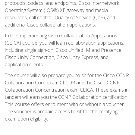
protocols, codecs, and endpoints, Cisco Internetwork
Operating System (IOS®) XE gateway and media
resources, call control, Quality of Service (QoS), and
additional Cisco collaboration applications.
In the Implementing Cisco Collaboration Applications
(CLICA) course, you will learn collaboration applications,
including single sign-on, Cisco Unified IM and Presence,
Cisco Unity Connection, Cisco Unity Express, and
application clients.
The course will also prepare you to sit for the Cisco CCNP
Collaboration Core exam CLCOR and the Cisco CCNP
Collaboration Concentration exam CLICA. These exams in
tandem will earn you the CCNP Collaboration certification.
This course offers enrollment with or without a voucher.
The voucher is prepaid access to sit for the certifying
exam upon eligibility.