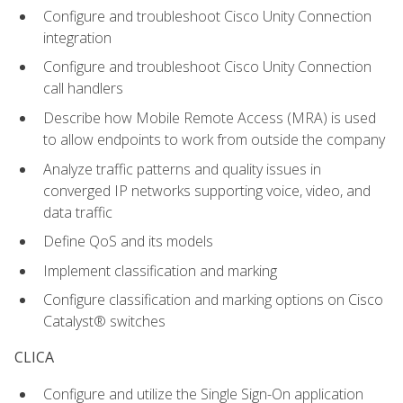
Configure and troubleshoot Cisco Unity Connection
integration
Configure and troubleshoot Cisco Unity Connection
call handlers
Describe how Mobile Remote Access (MRA) is used
to allow endpoints to work from outside the company
Analyze traffic patterns and quality issues in
converged IP networks supporting voice, video, and
data traffic
Define QoS and its models
Implement classification and marking
Configure classification and marking options on Cisco
Catalyst® switches
CLICA
Configure and utilize the Single Sign-On application