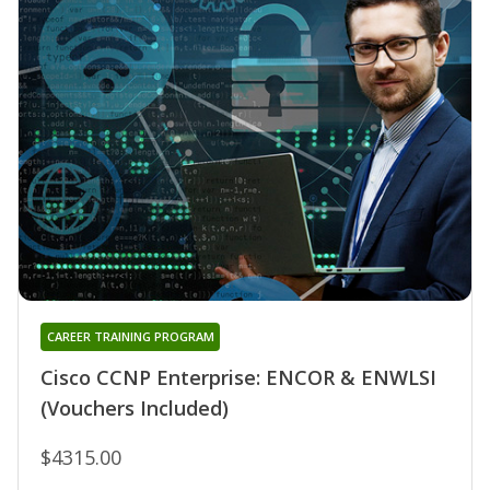
CAREER TRAINING PROGRAM
Cisco CCNP Enterprise: ENCOR & ENWLSI
(Vouchers Included)
$4315.00