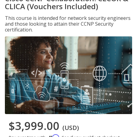
CLICA (Vouchers Included)
This course is intended for network security engineers
and those looking to attain their CCNP Security
certification.
$3,999.00
(USD)
Affirm