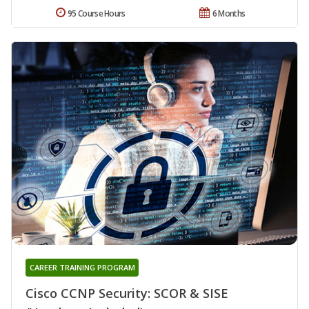
95 Course Hours
6 Months
CAREER TRAINING PROGRAM
Cisco CCNP Security: SCOR & SISE