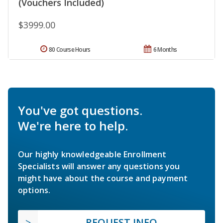
(Vouchers Included)
$3999.00
80 Course Hours
6 Months
You've got questions.
We're here to help.
Our highly knowledgeable Enrollment
Specialists will answer any questions you
might have about the course and payment
options.
REQUEST INFO