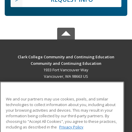
Clark College Community and Continuing Education
Community and Continuing Education
1933 Fort Vancouver Way
Vancouver, WA 98663 US
MAIN CONTENT
Career Training
We and our partners may use cookies, pixels, and similar
technologies to collect information about you, including about
ADDITIONAL RESOURCES
your browsing activities and devices. This may result in your
information being collected by our third-party partners. By
Military
Student Blog
choosing to "Accept All Cookies", you agree to these practices,
Financial Assistance
including as described in the
Privacy Policy
Help