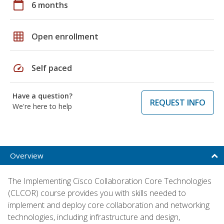
calendar_today
6 months
grid_on
Open enrollment
speed
Self paced
Have a question?
REQUEST INFO
We're here to help
Overview
The Implementing Cisco Collaboration Core Technologies
(CLCOR) course provides you with skills needed to
implement and deploy core collaboration and networking
technologies, including infrastructure and design,