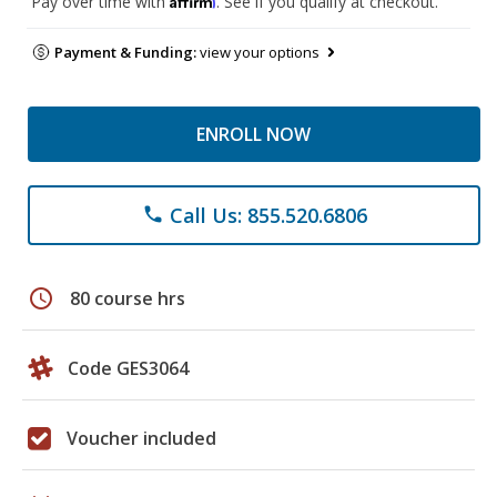
Pay over time with
. See if you qualify at checkout.
Payment & Funding:
view your options
ENROLL NOW
Call Us: 855.520.6806
phone
schedule
80 course hrs
Code GES3064
Voucher included