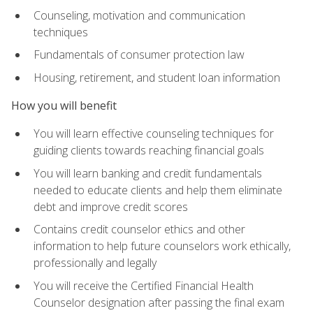
Counseling, motivation and communication
techniques
Fundamentals of consumer protection law
Housing, retirement, and student loan information
How you will benefit
You will learn effective counseling techniques for
guiding clients towards reaching financial goals
You will learn banking and credit fundamentals
needed to educate clients and help them eliminate
debt and improve credit scores
Contains credit counselor ethics and other
information to help future counselors work ethically,
professionally and legally
You will receive the Certified Financial Health
Counselor designation after passing the final exam