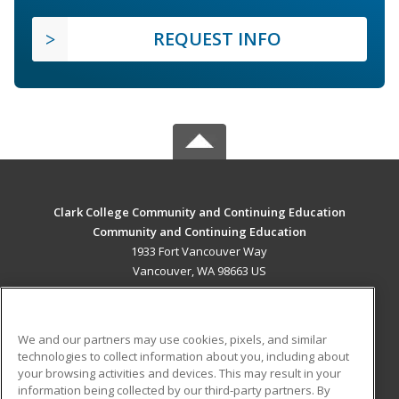
REQUEST INFO
Clark College Community and Continuing Education
Community and Continuing Education
1933 Fort Vancouver Way
Vancouver, WA 98663 US
MAIN CONTENT
Career Training
We and our partners may use cookies, pixels, and similar
technologies to collect information about you, including about
ADDITIONAL RESOURCES
your browsing activities and devices. This may result in your
information being collected by our third-party partners. By
Military
Student Blog