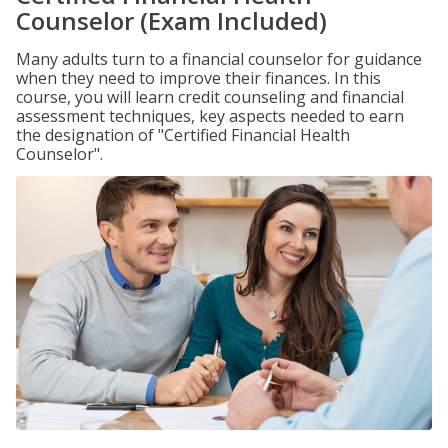
Counselor (Exam Included)
Many adults turn to a financial counselor for guidance
when they need to improve their finances. In this
course, you will learn credit counseling and financial
assessment techniques, key aspects needed to earn
the designation of "Certified Financial Health
Counselor".