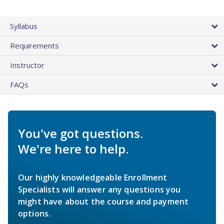
Syllabus
Requirements
Instructor
FAQs
You've got questions.
We're here to help.
Our highly knowledgeable Enrollment
Specialists will answer any questions you
might have about the course and payment
options.