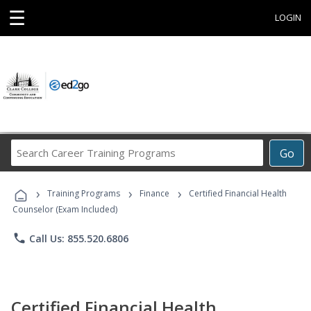
☰
LOGIN
Search
Go
Career
Training
›
›
›
Programs
Training Programs
Finance
Certified Financial Health
Counselor (Exam Included)
phone
Call Us: 855.520.6806
Certified Financial Health