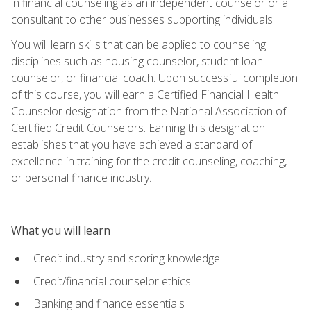
in financial counseling as an independent counselor or a
consultant to other businesses supporting individuals.
You will learn skills that can be applied to counseling
disciplines such as housing counselor, student loan
counselor, or financial coach. Upon successful completion
of this course, you will earn a Certified Financial Health
Counselor designation from the National Association of
Certified Credit Counselors. Earning this designation
establishes that you have achieved a standard of
excellence in training for the credit counseling, coaching,
or personal finance industry.
What you will learn
Credit industry and scoring knowledge
Credit/financial counselor ethics
Banking and finance essentials