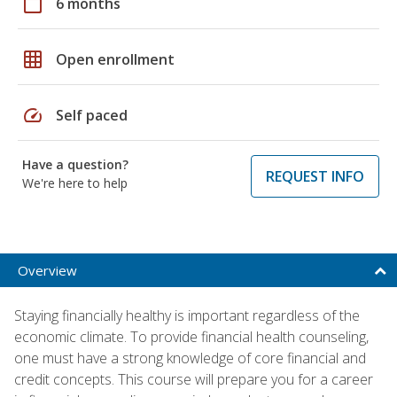
calendar_today
6 months
grid_on
Open enrollment
speed
Self paced
Have a question?
REQUEST INFO
We're here to help
Overview
Staying financially healthy is important regardless of the
economic climate. To provide financial health counseling,
one must have a strong knowledge of core financial and
credit concepts. This course will prepare you for a career