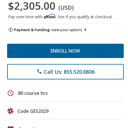
$2,305.00
(USD)
Affirm
Pay over time with
. See if you qualify at checkout.
Payment & Funding:
view your options
ENROLL NOW
Call Us: 855.520.6806
phone
schedule
80 course hrs
Code GES2029