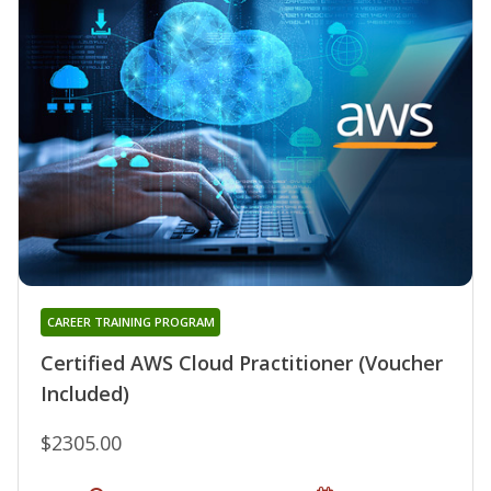
CAREER TRAINING PROGRAM
Certified AWS Cloud Practitioner (Voucher
Included)
$2305.00