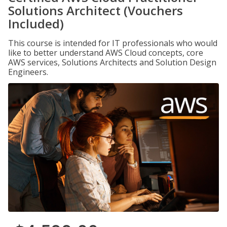
Solutions Architect (Vouchers
Included)
This course is intended for IT professionals who would
like to better understand AWS Cloud concepts, core
AWS services, Solutions Architects and Solution Design
Engineers.