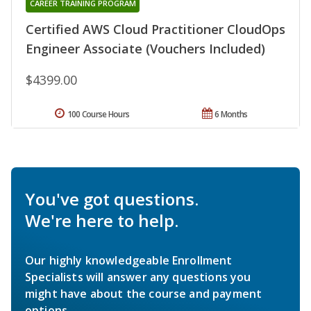
CAREER TRAINING PROGRAM
Certified AWS Cloud Practitioner CloudOps
Engineer Associate (Vouchers Included)
$4399.00
100 Course Hours
6 Months
You've got questions.
We're here to help.
Our highly knowledgeable Enrollment
Specialists will answer any questions you
might have about the course and payment
options.