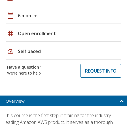
calendar_today
6 months
grid_on
Open enrollment
speed
Self paced
Have a question?
REQUEST INFO
We're here to help
Overview
This course is the first step in training for the industry-
leading Amazon AWS product. It serves as a thorough