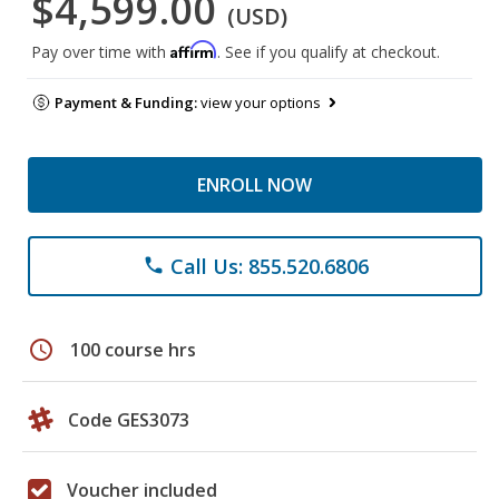
$4,599.00
(USD)
Affirm
Pay over time with
. See if you qualify at checkout.
Payment & Funding:
view your options
ENROLL NOW
Call Us: 855.520.6806
phone
schedule
100 course hrs
Code GES3073
Voucher included