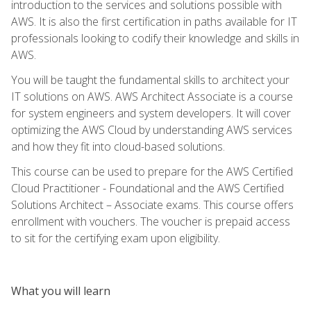
introduction to the services and solutions possible with
AWS. It is also the first certification in paths available for IT
professionals looking to codify their knowledge and skills in
AWS.
You will be taught the fundamental skills to architect your
IT solutions on AWS. AWS Architect Associate is a course
for system engineers and system developers. It will cover
optimizing the AWS Cloud by understanding AWS services
and how they fit into cloud-based solutions.
This course can be used to prepare for the AWS Certified
Cloud Practitioner - Foundational and the AWS Certified
Solutions Architect – Associate exams. This course offers
enrollment with vouchers. The voucher is prepaid access
to sit for the certifying exam upon eligibility.
What you will learn