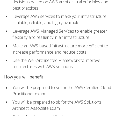
decisions based on AWS architectural principles and
best practices
Leverage AWS services to make your infrastructure
scalable, reliable, and highly available
Leverage AWS Managed Services to enable greater
flexibility and resiliency in an infrastructure
Make an AWS-based infrastructure more efficient to
increase performance and reduce costs
Use the Well-Architected Framework to improve
architectures with AWS solutions
How you will benefit
You will be prepared to sit for the AWS Certified Cloud
Practitioner exam
You will be prepared to sit for the AWS Solutions
Architect: Associate Exam