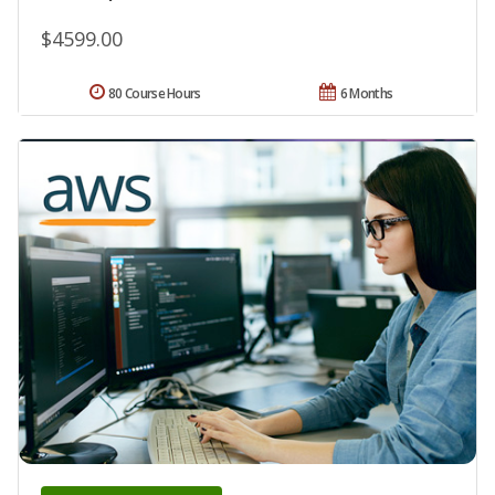
$4599.00
80 Course Hours
6 Months