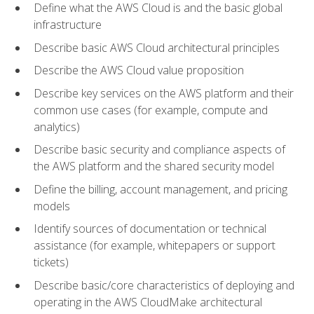
Define what the AWS Cloud is and the basic global
infrastructure
Describe basic AWS Cloud architectural principles
Describe the AWS Cloud value proposition
Describe key services on the AWS platform and their
common use cases (for example, compute and
analytics)
Describe basic security and compliance aspects of
the AWS platform and the shared security model
Define the billing, account management, and pricing
models
Identify sources of documentation or technical
assistance (for example, whitepapers or support
tickets)
Describe basic/core characteristics of deploying and
operating in the AWS CloudMake architectural