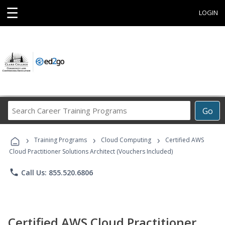
☰
LOGIN
Search
Go
Career
Training
›
›
›
Programs
Training Programs
Cloud Computing
Certified AWS
Cloud Practitioner Solutions Architect (Vouchers Included)
phone
Call Us: 855.520.6806
Certified AWS Cloud Practitioner