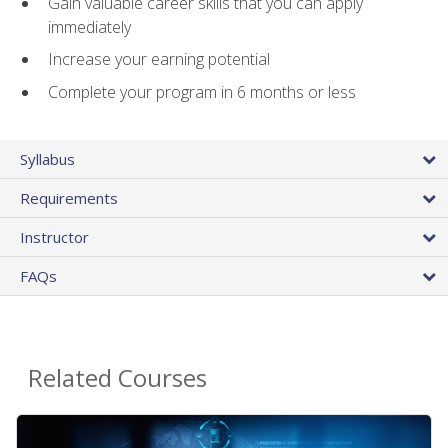
Gain valuable career skills that you can apply
immediately
Increase your earning potential
Complete your program in 6 months or less
Syllabus
Requirements
Instructor
FAQs
Related Courses