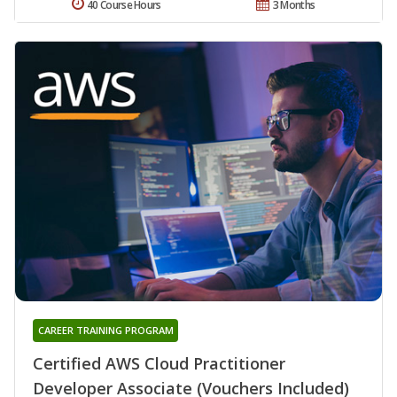
40 Course Hours
3 Months
CAREER TRAINING PROGRAM
Certified AWS Cloud Practitioner
Developer Associate (Vouchers Included)