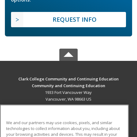
REQUEST INFO
Clark College Community and Continuing Education
Community and Continuing Education
1933 Fort Vancouver Way
Vancouver, WA 98663 US
MAIN CONTENT
Career Training
We and our partners may use cookies, pixels, and similar
technologies to collect information about you, including about
ADDITIONAL RESOURCES
your browsing activities and devices. This may result in your