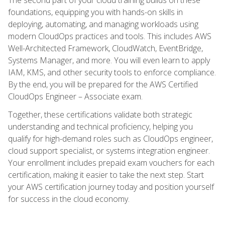
foundations, equipping you with hands-on skills in
deploying, automating, and managing workloads using
modern CloudOps practices and tools. This includes AWS
Well-Architected Framework, CloudWatch, EventBridge,
Systems Manager, and more. You will even learn to apply
IAM, KMS, and other security tools to enforce compliance.
By the end, you will be prepared for the AWS Certified
CloudOps Engineer – Associate exam.
Together, these certifications validate both strategic
understanding and technical proficiency, helping you
qualify for high-demand roles such as CloudOps engineer,
cloud support specialist, or systems integration engineer.
Your enrollment includes prepaid exam vouchers for each
certification, making it easier to take the next step. Start
your AWS certification journey today and position yourself
for success in the cloud economy.