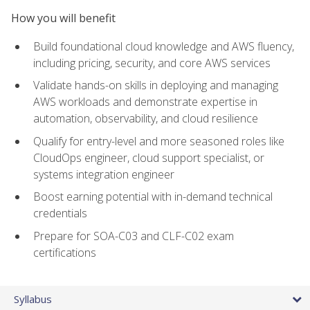
How you will benefit
Build foundational cloud knowledge and AWS fluency,
including pricing, security, and core AWS services
Validate hands-on skills in deploying and managing
AWS workloads and demonstrate expertise in
automation, observability, and cloud resilience
Qualify for entry-level and more seasoned roles like
CloudOps engineer, cloud support specialist, or
systems integration engineer
Boost earning potential with in-demand technical
credentials
Prepare for SOA-C03 and CLF-C02 exam
certifications
Syllabus