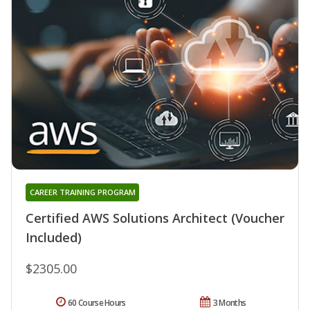
CAREER TRAINING PROGRAM
Certified AWS Solutions Architect (Voucher
Included)
$2305.00
60 Course Hours
3 Months