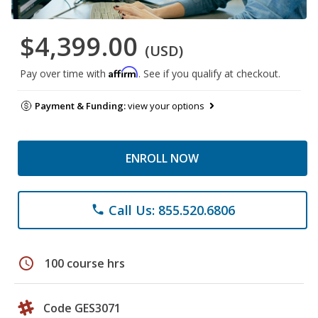
$4,399.00
(USD)
Affirm
Pay over time with
. See if you qualify at checkout.
Payment & Funding:
view your options
ENROLL NOW
Call Us: 855.520.6806
phone
schedule
100 course hrs
Code GES3071