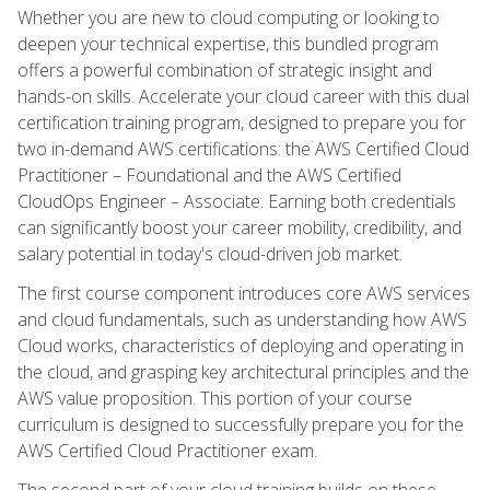
Whether you are new to cloud computing or looking to
deepen your technical expertise, this bundled program
offers a powerful combination of strategic insight and
hands-on skills. Accelerate your cloud career with this dual
certification training program, designed to prepare you for
two in-demand AWS certifications: the AWS Certified Cloud
Practitioner – Foundational and the AWS Certified
CloudOps Engineer – Associate. Earning both credentials
can significantly boost your career mobility, credibility, and
salary potential in today's cloud-driven job market.
The first course component introduces core AWS services
and cloud fundamentals, such as understanding how AWS
Cloud works, characteristics of deploying and operating in
the cloud, and grasping key architectural principles and the
AWS value proposition. This portion of your course
curriculum is designed to successfully prepare you for the
AWS Certified Cloud Practitioner exam.
The second part of your cloud training builds on these