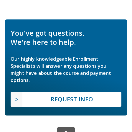
You've got questions.
We're here to help.
Our highly knowledgeable Enrollment
Specialists will answer any questions you
might have about the course and payment
options.
REQUEST INFO