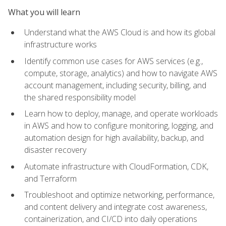
What you will learn
Understand what the AWS Cloud is and how its global
infrastructure works
Identify common use cases for AWS services (e.g.,
compute, storage, analytics) and how to navigate AWS
account management, including security, billing, and
the shared responsibility model
Learn how to deploy, manage, and operate workloads
in AWS and how to configure monitoring, logging, and
automation design for high availability, backup, and
disaster recovery
Automate infrastructure with CloudFormation, CDK,
and Terraform
Troubleshoot and optimize networking, performance,
and content delivery and integrate cost awareness,
containerization, and CI/CD into daily operations