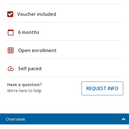
Voucher included
calendar_today
6 months
grid_on
Open enrollment
speed
Self paced
Have a question?
REQUEST INFO
We're here to help
Overview