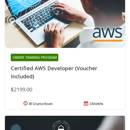
CAREER TRAINING PROGRAM
Certified AWS Developer (Voucher
Included)
$2199.00
40 Course Hours
3 Months