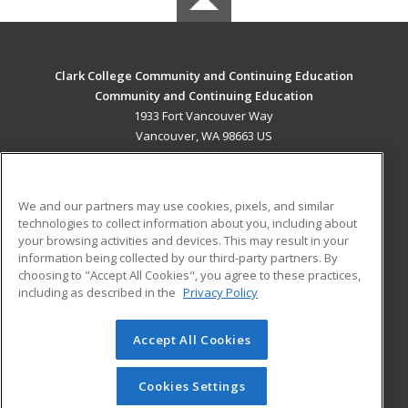
Clark College Community and Continuing Education
Community and Continuing Education
1933 Fort Vancouver Way
Vancouver, WA 98663 US
MAIN CONTENT
Career Training
We and our partners may use cookies, pixels, and similar
technologies to collect information about you, including about
ADDITIONAL RESOURCES
your browsing activities and devices. This may result in your
information being collected by our third-party partners. By
Military
Student Blog
choosing to "Accept All Cookies", you agree to these practices,
Financial Assistance
including as described in the
Privacy Policy
Help
Accept All Cookies
© 2026 ed2go, a division of Cengage Learning. All rights
reserved. The material on this site cannot be reproduced or
redistributed unless you have obtained prior written
Cookies Settings
permission from Cengage Learning.
Privacy Policy