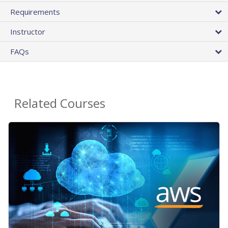
Requirements
Instructor
FAQs
Related Courses