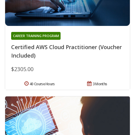
CAREER TRAINING PROGRAM
Certified AWS Cloud Practitioner (Voucher
Included)
$2305.00
40 Course Hours
3 Months