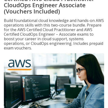
CloudOps Engineer Associate
(Vouchers Included)
Build foundational cloud knowledge and hands-on AWS
operations skills with this two-course bundle. Prepare
for the AWS Certified Cloud Practitioner and AWS
Certified CloudOps Engineer – Associate exams to
boost your career in cloud support, systems
operations, or CloudOps engineering. Includes prepaid
exam vouchers.