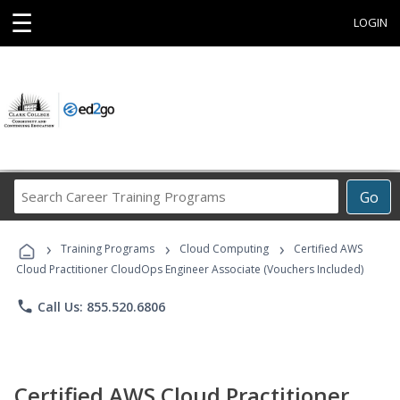
☰
LOGIN
Search
Go
Career
Training
›
›
›
Programs
Training Programs
Cloud Computing
Certified AWS
Cloud Practitioner CloudOps Engineer Associate (Vouchers Included)
phone
Call Us: 855.520.6806
Certified AWS Cloud Practitioner