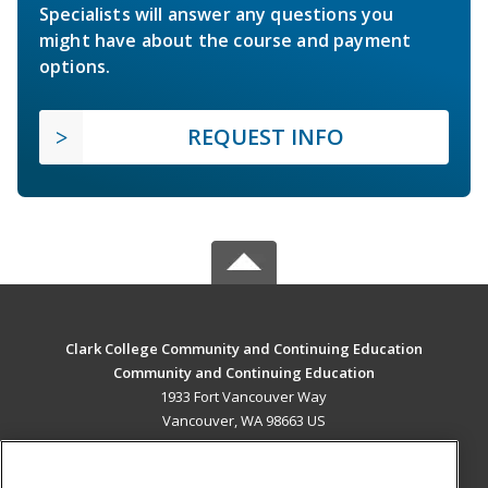
Specialists will answer any questions you
might have about the course and payment
options.
REQUEST INFO
Clark College Community and Continuing Education
Community and Continuing Education
1933 Fort Vancouver Way
Vancouver, WA 98663 US
MAIN CONTENT