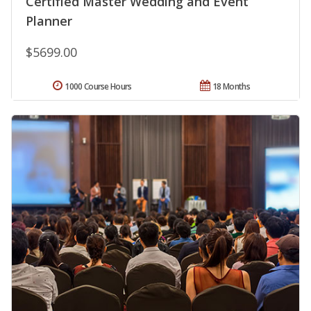
Certified Master Wedding and Event
Planner
$5699.00
1000 Course Hours
18 Months