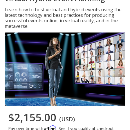
Learn how to host virtual and hybrid events using the
latest technology and best practices for producing
successful events online, in virtual reality, and in the
metaverse.
$2,155.00
(USD)
Affirm
Pay over time with
. See if you qualify at checkout.