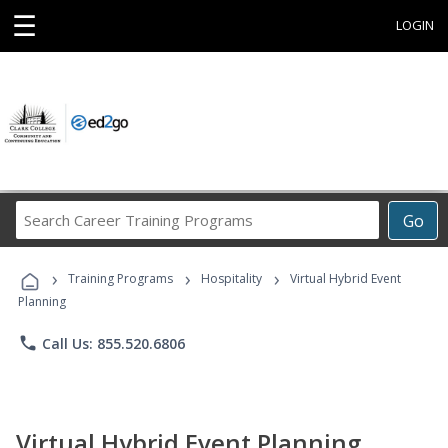
☰
LOGIN
Search
Go
Career
Training
›
›
›
Programs
Training Programs
Hospitality
Virtual Hybrid Event
Planning
phone
Call Us: 855.520.6806
Virtual Hybrid Event Planning