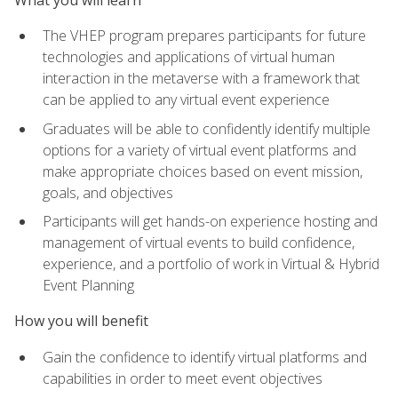
The VHEP program prepares participants for future
technologies and applications of virtual human
interaction in the metaverse with a framework that
can be applied to any virtual event experience
Graduates will be able to confidently identify multiple
options for a variety of virtual event platforms and
make appropriate choices based on event mission,
goals, and objectives
Participants will get hands-on experience hosting and
management of virtual events to build confidence,
experience, and a portfolio of work in Virtual & Hybrid
Event Planning
How you will benefit
Gain the confidence to identify virtual platforms and
capabilities in order to meet event objectives