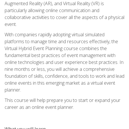
Augmented Reality (AR), and Virtual Reality (VR) is
particularly allowing online communication and
collaborative activities to cover all the aspects of a physical
event.
With companies rapidly adopting virtual simulated
platforms to manage time and resources effectively, the
Virtual Hybrid Event Planning course combines the
fundamental best practices of event management with
online technologies and user experience best practices. In
nine months or less, you will achieve a comprehensive
foundation of skills, confidence, and tools to work and lead
online events in this emerging market as a virtual event
planner.
This course will help prepare you to start or expand your
career as an online event planner.
What you will learn