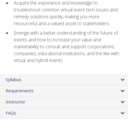
Acquire the experience and knowledge to
troubleshoot common virtual event tech issues and
remedy solutions quickly, making you more
resourceful and a valued asset to stakeholders
Emerge with a better understanding of the future of
events and how to increase your value and
marketability to consult and support corporations,
companies, educational institutions, and the like with
virtual and hybrid events
Syllabus
Requirements
Instructor
FAQs