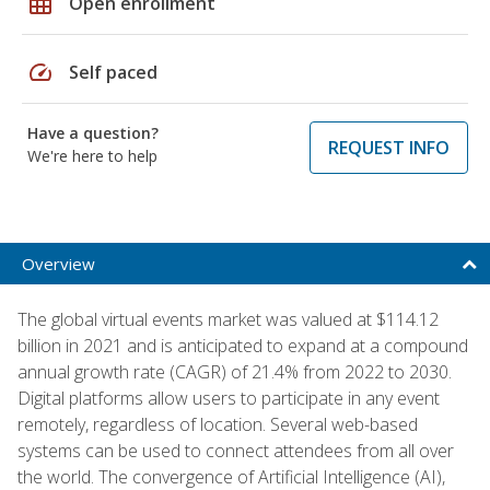
grid_on
Open enrollment
speed
Self paced
Have a question?
REQUEST INFO
We're here to help
Overview
The global virtual events market was valued at $114.12
billion in 2021 and is anticipated to expand at a compound
annual growth rate (CAGR) of 21.4% from 2022 to 2030.
Digital platforms allow users to participate in any event
remotely, regardless of location. Several web-based
systems can be used to connect attendees from all over
the world. The convergence of Artificial Intelligence (AI),