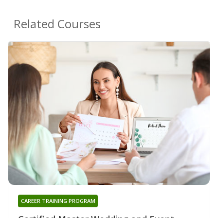
Related Courses
CAREER TRAINING PROGRAM