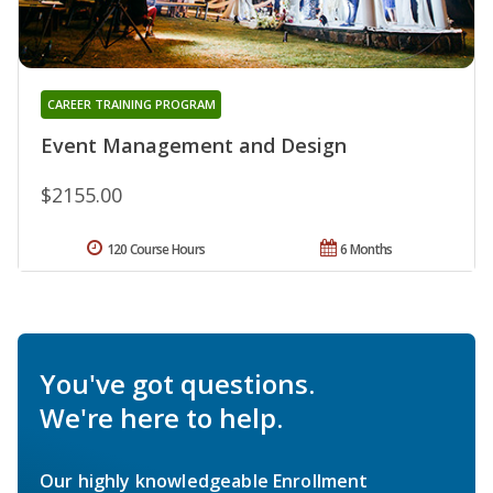
CAREER TRAINING PROGRAM
Event Management and Design
$2155.00
120 Course Hours
6 Months
You've got questions.
We're here to help.
Our highly knowledgeable Enrollment