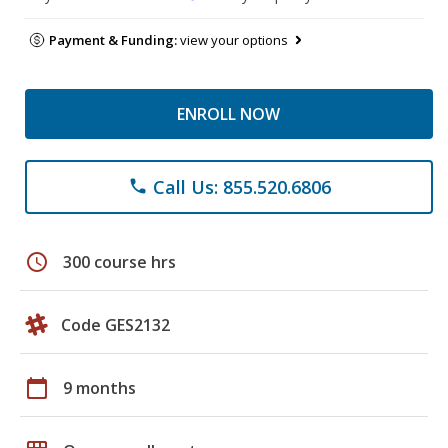
Payment & Funding:
view your options
ENROLL NOW
Call Us: 855.520.6806
phone
schedule
300 course hrs
Code GES2132
calendar_today
9 months