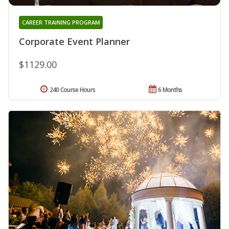
CAREER TRAINING PROGRAM
Corporate Event Planner
$1129.00
240 Course Hours
6 Months