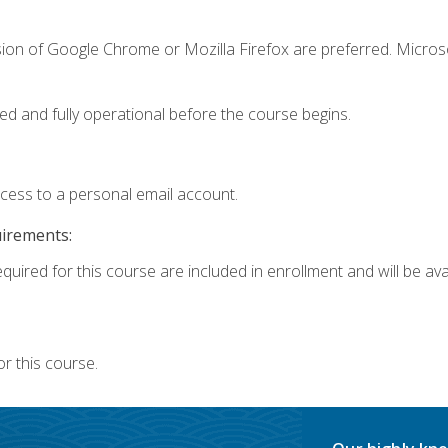
sion of Google Chrome or Mozilla Firefox are preferred. Microso
ed and fully operational before the course begins.
ccess to a personal email account.
uirements:
quired for this course are included in enrollment and will be avai
r this course.