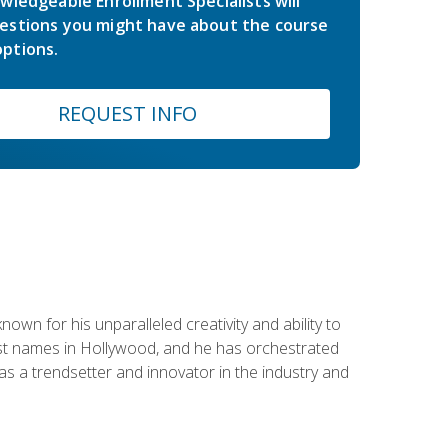
wledgeable Enrollment Specialists will
estions you might have about the course
ptions.
REQUEST INFO
wn for his unparalleled creativity and ability to
ggest names in Hollywood, and he has orchestrated
 a trendsetter and innovator in the industry and