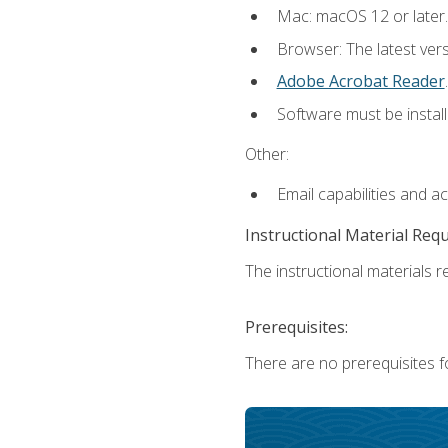
Mac: macOS 12 or later.
Browser: The latest ver
Adobe Acrobat Reader
.
Software must be install
Other:
Email capabilities and a
Instructional Material Req
The instructional materials re
Prerequisites:
There are no prerequisites fo