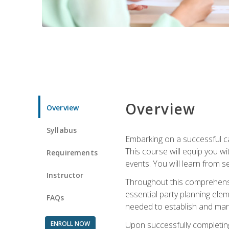
Overview
Overview
Syllabus
Embarking on a successful ca
This course will equip you wi
Requirements
events. You will learn from 
Instructor
Throughout this comprehensive
essential party planning elem
FAQs
needed to establish and mana
ENROLL NOW
Upon successfully completing