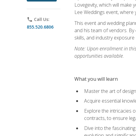
Lovegevity, which will make yo
Lee Weddings event, where y
phone
Call Us:
This event and wedding plann
855.520.6806
and his team of vendors. By 
skills, and industry exposure
Note: Upon enrollment in thi
opportunities available.
What you will learn
Master the art of desig
Acquire essential knowle
Explore the intricacies 
contracts, to ensure leg
Dive into the fascinatin
evolution and significan