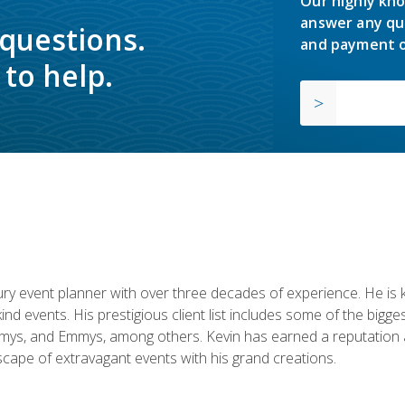
Our highly kno
answer any qu
 questions.
and payment o
to help.
y event planner with over three decades of experience. He is kno
kind events. His prestigious client list includes some of the bi
mys, and Emmys, among others. Kevin has earned a reputation as
cape of extravagant events with his grand creations.