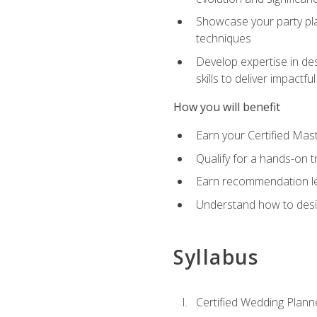
Showcase your party pla
techniques
Develop expertise in des
skills to deliver impact
How you will benefit
Earn your Certified Mas
Qualify for a hands-on 
Earn recommendation lett
Understand how to desig
Syllabus
Certified Wedding Plann