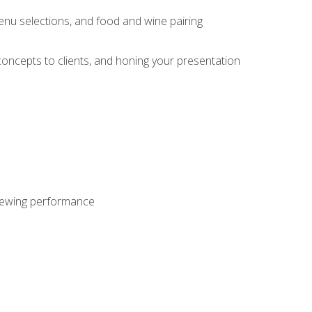
enu selections, and food and wine pairing
concepts to clients, and honing your presentation
viewing performance