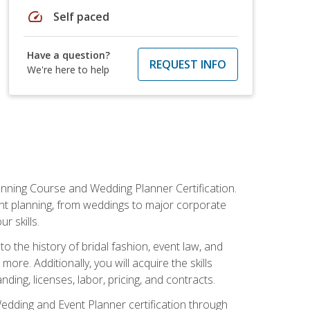
speed
Self paced
Have a question?
REQUEST INFO
We're here to help
anning Course and Wedding Planner Certification.
vent planning, from weddings to major corporate
 skills.
o the history of bridal fashion, event law, and
ore. Additionally, you will acquire the skills
ng, licenses, labor, pricing, and contracts.
Wedding and Event Planner certification through