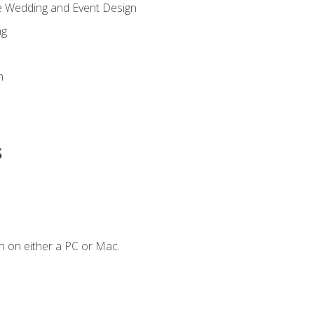
re Wedding and Event Design
ng
n
s
n on either a PC or Mac.