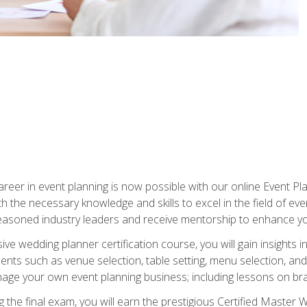
reer in event planning is now possible with our online Event Pl
th the necessary knowledge and skills to excel in the field of e
seasoned industry leaders and receive mentorship to enhance your
 wedding planner certification course, you will gain insights int
ents such as venue selection, table setting, menu selection, and m
ge your own event planning business; including lessons on brandi
 the final exam, you will earn the prestigious Certified Master 