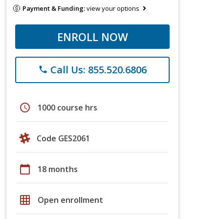
Payment & Funding:
view your options
ENROLL NOW
Call Us: 855.520.6806
phone
schedule
1000 course hrs
Code GES2061
calendar_today
18 months
grid_on
Open enrollment