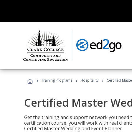
›
›
›
Training Programs
Hospitality
Certified Mast
Certified Master We
Get the training and support network you need to
certification course, you will work with real clie
Certified Master Wedding and Event Planner.