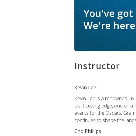
You've got
We're here 
Instructor
Kevin Lee
Kevin Lee is a renowned luxur
craft cutting-edge, one-of-a-
events for the Oscars, Gram
continues to shape the lands
Cho Phillips