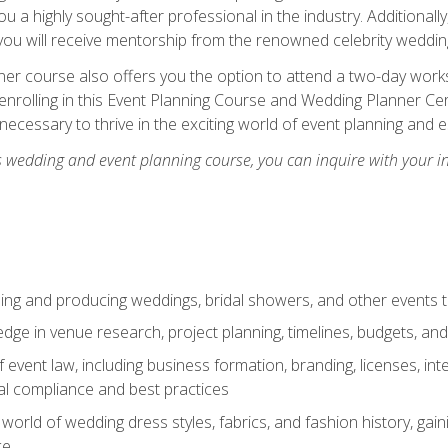
u a highly sought-after professional in the industry. Additionally
ou will receive mentorship from the renowned celebrity wedding
er course also offers you the option to attend a two-day works
enrolling in this Event Planning Course and Wedding Planner Cert
 necessary to thrive in the exciting world of event planning and 
s wedding and event planning course, you can inquire with your i
ning and producing weddings, bridal showers, and other events 
dge in venue research, project planning, timelines, budgets, and
of event law, including business formation, branding, licenses, in
al compliance and best practices
g world of wedding dress styles, fabrics, and fashion history, ga
ce