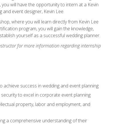
, you will have the opportunity to intern at a Kevin
 and event designer, Kevin Lee.
hop, where you will learn directly from Kevin Lee
ification program, you will gain the knowledge,
establish yourself as a successful wedding planner.
nstructor for more information regarding internship
to achieve success in wedding and event planning
 security to excel in corporate event planning
tellectual property, labor and employment, and
ining a comprehensive understanding of their