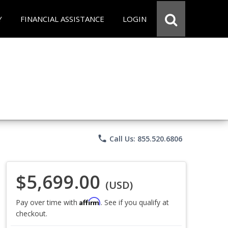
Y
FINANCIAL ASSISTANCE
LOGIN
phone
Call Us: 855.520.6806
$5,699.00
(USD)
Affirm
Pay over time with
. See if you qualify at
checkout.