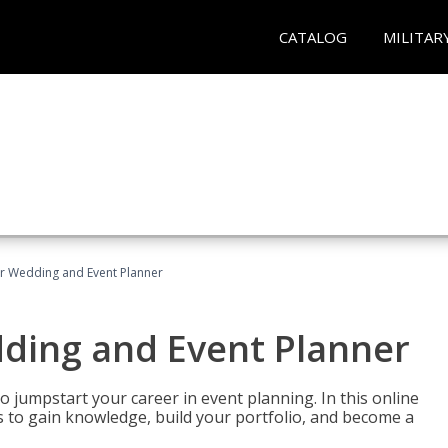
CATALOG
MILITAR
er Wedding and Event Planner
dding and Event Planner
 jumpstart your career in event planning. In this online
nts to gain knowledge, build your portfolio, and become a