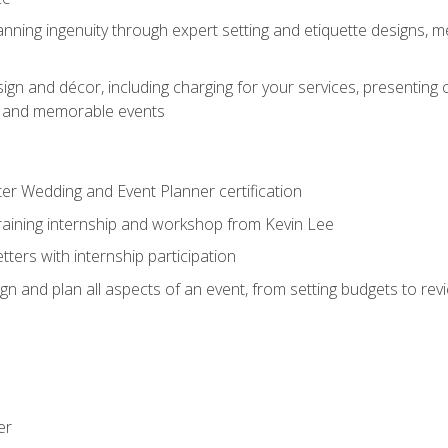
nning ingenuity through expert setting and etiquette designs, m
ign and décor, including charging for your services, presenting 
ful and memorable events
ter Wedding and Event Planner certification
training internship and workshop from Kevin Lee
ers with internship participation
n and plan all aspects of an event, from setting budgets to re
er