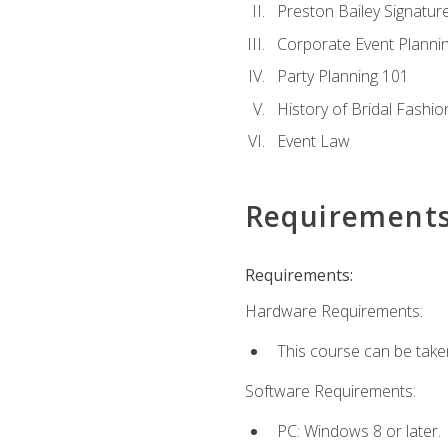
Preston Bailey Signatu
Corporate Event Planni
Party Planning 101
History of Bridal Fashio
Event Law
Requirement
Requirements:
Hardware Requirements:
This course can be take
Software Requirements:
PC: Windows 8 or later.