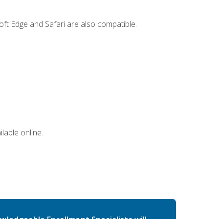
ft Edge and Safari are also compatible.
lable online.