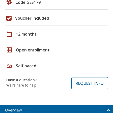
Code GES179
Voucher included
calendar_today
12 months
grid_on
Open enrollment
speed
Self paced
Have a question?
REQUEST INFO
We're here to help
Overview