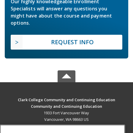
Our highly knowledgeable Enrollment
Specialists will answer any questions you
might have about the course and payment
options.
REQUEST INFO
Clark College Community and Continuing Education
Community and Continuing Education
1933 Fort Vancouver Way
Vancouver, WA 98663 US
MAIN CONTENT