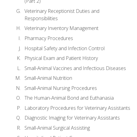
(Part 2)
Veterinary Receptionist Duties and
Responsibilities
Veterinary Inventory Management
Pharmacy Procedures
Hospital Safety and Infection Control
Physical Exam and Patient History
Small-Animal Vaccines and Infectious Diseases
Small-Animal Nutrition
Small-Animal Nursing Procedures
The Human-Animal Bond and Euthanasia
Laboratory Procedures for Veterinary Assistants
Diagnostic Imaging for Veterinary Assistants
Small-Animal Surgical Assisting