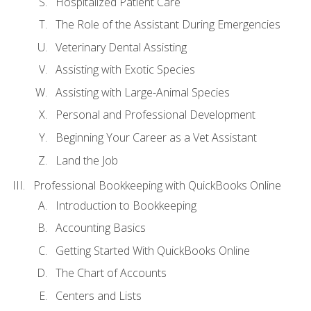
Hospitalized Patient Care
The Role of the Assistant During Emergencies
Veterinary Dental Assisting
Assisting with Exotic Species
Assisting with Large-Animal Species
Personal and Professional Development
Beginning Your Career as a Vet Assistant
Land the Job
Professional Bookkeeping with QuickBooks Online
Introduction to Bookkeeping
Accounting Basics
Getting Started With QuickBooks Online
The Chart of Accounts
Centers and Lists