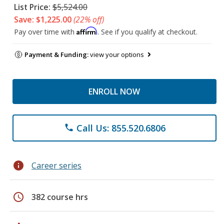
List Price:
$5,524.00
Save: $1,225.00
(22% off)
Affirm
Pay over time with
. See if you qualify at checkout.
Payment & Funding:
view your options
ENROLL NOW
Call Us: 855.520.6806
phone
info
Career series
schedule
382 course hrs