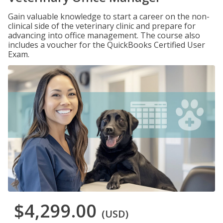
Gain valuable knowledge to start a career on the non-
clinical side of the veterinary clinic and prepare for
advancing into office management. The course also
includes a voucher for the QuickBooks Certified User
Exam.
$4,299.00
(USD)