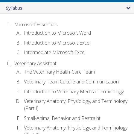
Syllabus
Microsoft Essentials
Introduction to Microsoft Word
Introduction to Microsoft Excel
Intermediate Microsoft Excel
Veterinary Assistant
The Veterinary Health-Care Team
Veterinary Team Culture and Communication
Introduction to Veterinary Medical Terminology
Veterinary Anatomy, Physiology, and Terminology
(Part I)
Small-Animal Behavior and Restraint
Veterinary Anatomy, Physiology, and Terminology