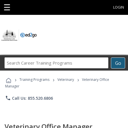
☰
LOGIN
Search
Go
Career
Training
›
›
›
Programs
Training Programs
Veterinary
Veterinary Office
Manager
phone
Call Us: 855.520.6806
Veterinary Office Manager