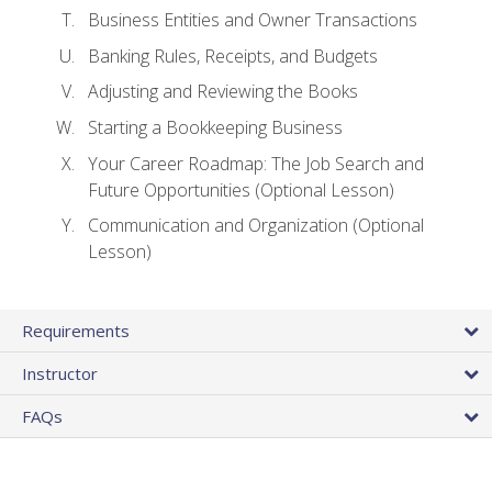
Business Entities and Owner Transactions
Banking Rules, Receipts, and Budgets
Adjusting and Reviewing the Books
Starting a Bookkeeping Business
Your Career Roadmap: The Job Search and
Future Opportunities (Optional Lesson)
Communication and Organization (Optional
Lesson)
Requirements
Instructor
FAQs