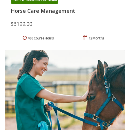
Horse Care Management
$3199.00
400 Course Hours
12 Months