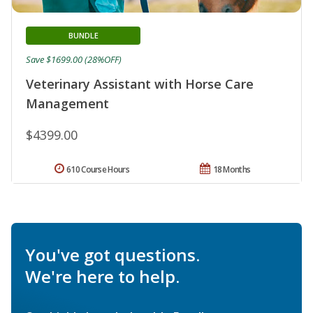
BUNDLE
Save $1699.00 (28%OFF)
Veterinary Assistant with Horse Care
Management
$4399.00
610 Course Hours
18 Months
You've got questions.
We're here to help.