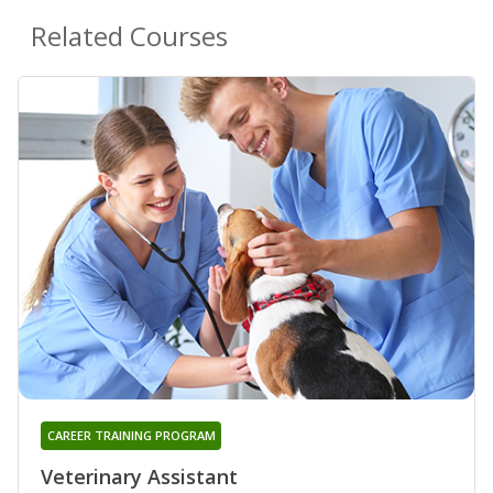
Related Courses
CAREER TRAINING PROGRAM
Veterinary Assistant