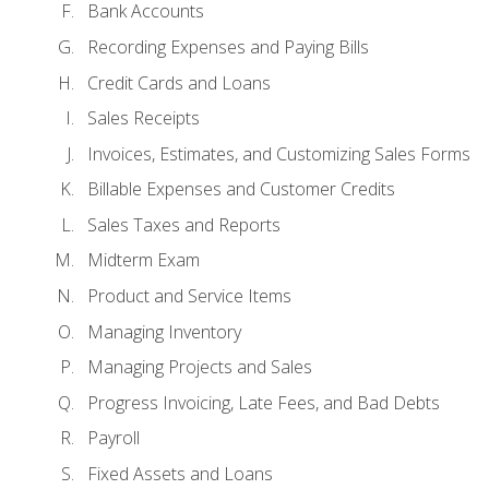
Bank Accounts
Recording Expenses and Paying Bills
Credit Cards and Loans
Sales Receipts
Invoices, Estimates, and Customizing Sales Forms
Billable Expenses and Customer Credits
Sales Taxes and Reports
Midterm Exam
Product and Service Items
Managing Inventory
Managing Projects and Sales
Progress Invoicing, Late Fees, and Bad Debts
Payroll
Fixed Assets and Loans