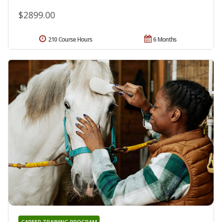
$2899.00
210 Course Hours
6 Months
CAREER TRAINING PROGRAM