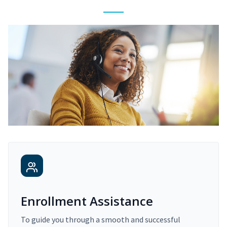
Enrollment Assistance
To guide you through a smooth and successful