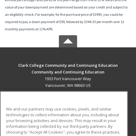
value of your downpayment are determined based on your credit and subject to
an eligibility check. For example, for the purchase price of $3995, you could be
required to pay a down payment of $99, followed by $344.33 per month over 12
monthly payments at 11% APR.
Clark College Community and Continuing Education
Community and Continuing Education
1933 Fort Vancouver Way
Vancouver, WA 98663 US
MAIN CONTENT
Career Training
We and our partners may use cookies, pixels, and similar
technologies to collect information about you, including about
ADDITIONAL RESOURCES
your browsing activities and devices. This may result in your
information being collected by our third-party partners. By
Military
Student Blog
choosing to "Accept All Cookies", you agree to these practices,
Financial Assistance