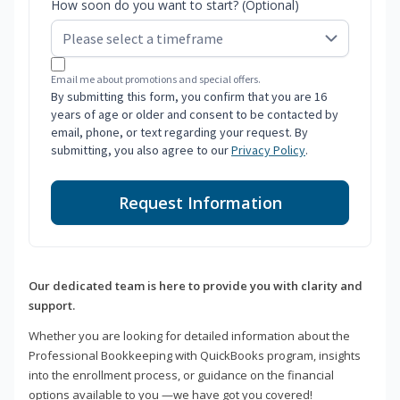
How soon do you want to start? (Optional)
Email me about promotions and special offers.
By submitting this form, you confirm that you are 16
years of age or older and consent to be contacted by
email, phone, or text regarding your request. By
submitting, you also agree to our
Privacy Policy
.
Request Information
Our dedicated team is here to provide you with clarity and
support.
Whether you are looking for detailed information about the
Professional Bookkeeping with QuickBooks program, insights
into the enrollment process, or guidance on the financial
options available to you —we have got you covered!