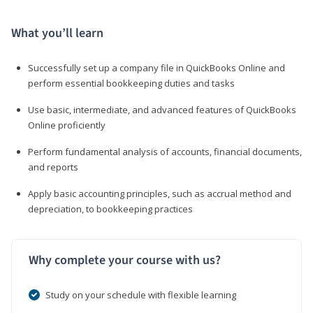
What you’ll learn
Successfully set up a company file in QuickBooks Online and
perform essential bookkeeping duties and tasks
Use basic, intermediate, and advanced features of QuickBooks
Online proficiently
Perform fundamental analysis of accounts, financial documents,
and reports
Apply basic accounting principles, such as accrual method and
depreciation, to bookkeeping practices
Why complete your course with us?
Study on your schedule with flexible learning