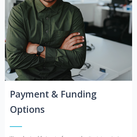
Payment & Funding
Options