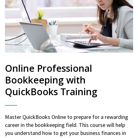
Online Professional
Bookkeeping with
QuickBooks Training
Master QuickBooks Online to prepare for a rewarding
career in the bookkeeping field. This course will help
you understand how to get your business finances in