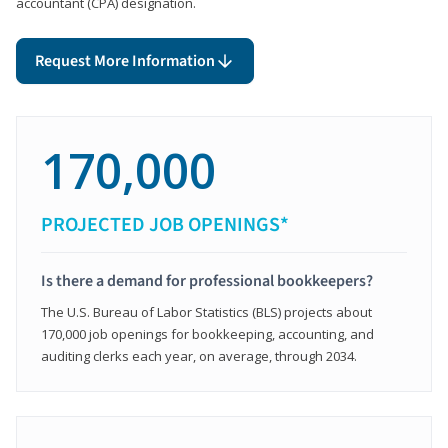
accountant (CPA) designation.
Request More Information
170,000
PROJECTED JOB OPENINGS*
Is there a demand for professional bookkeepers?
The U.S. Bureau of Labor Statistics (BLS) projects about
170,000 job openings for bookkeeping, accounting, and
auditing clerks each year, on average, through 2034.