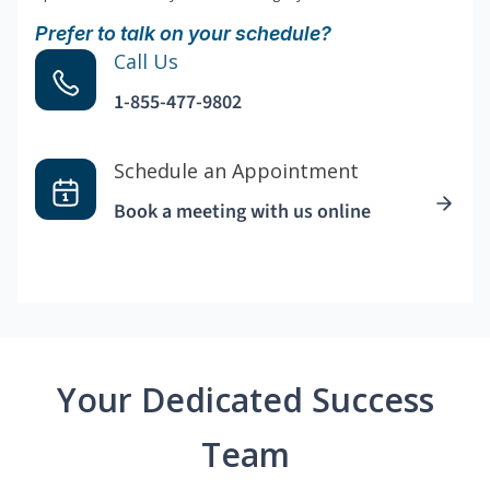
Prefer to talk on your schedule?
Call Us
1-855-477-9802
Schedule an Appointment
Book a meeting with us online
Your Dedicated Success
Team