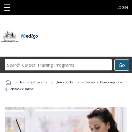
☰
LOGIN
Search
Go
Career
Training
›
›
›
Programs
Training Programs
QuickBooks
Professional Bookkeeping with
QuickBooks Online