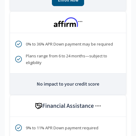
Enroll Now
***
0% to 36% APR Down payment may be required
Plans range from 6 to 24 months—subject to
eligibility
No impact to your credit score
Financial Assistance
****
9% to 11% APR Down payment required