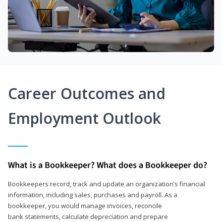
Career Outcomes and
Employment Outlook
What is a Bookkeeper? What does a Bookkeeper do?
Bookkeepers record, track and update an organization’s financial
information, including sales, purchases and payroll. As a
bookkeeper, you would manage invoices, reconcile
bank statements, calculate depreciation and prepare