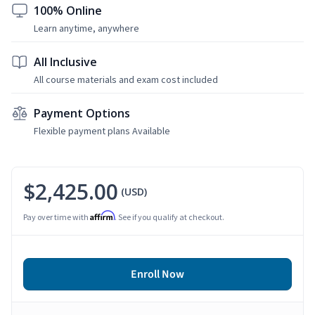
100% Online
Learn anytime, anywhere
All Inclusive
All course materials and exam cost included
Payment Options
Flexible payment plans Available
$2,425.00
(USD)
Affirm
Pay over time with
. See if you qualify at checkout.
Enroll Now