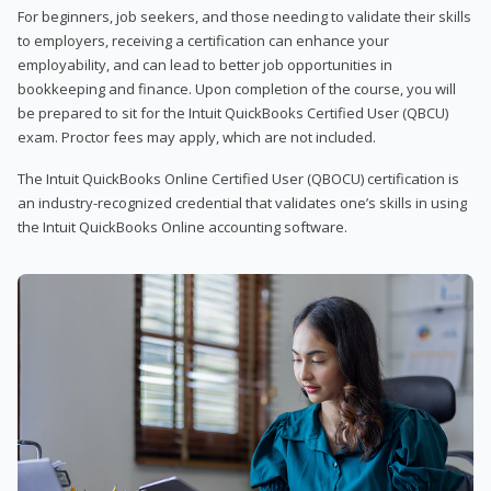
For beginners, job seekers, and those needing to validate their skills
to employers, receiving a certification can enhance your
employability, and can lead to better job opportunities in
bookkeeping and finance. Upon completion of the course, you will
be prepared to sit for the Intuit QuickBooks Certified User (QBCU)
exam. Proctor fees may apply, which are not included.
The Intuit QuickBooks Online Certified User (QBOCU) certification is
an industry-recognized credential that validates one’s skills in using
the Intuit QuickBooks Online accounting software.