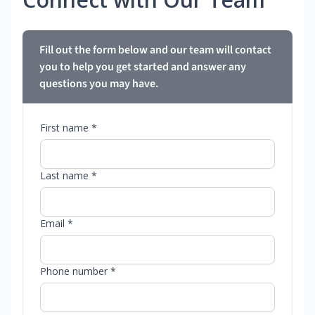
Fill out the form below and our team will contact
you to help you get started and answer any
questions you may have.
First name *
Last name *
Email *
Phone number *