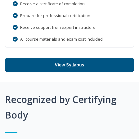
Receive a certificate of completion
Prepare for professional certification
Receive support from expert instructors
All course materials and exam cost included
View Syllabus
Recognized by Certifying
Body