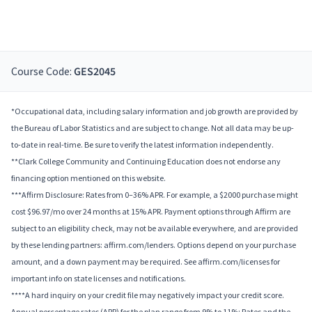
Course Code:
GES2045
*Occupational data, including salary information and job growth are provided by
the Bureau of Labor Statistics and are subject to change. Not all data may be up-
to-date in real-time. Be sure to verify the latest information independently.
**Clark College Community and Continuing Education does not endorse any
financing option mentioned on this website.
***Affirm Disclosure: Rates from 0–36% APR. For example, a $2000 purchase might
cost $96.97/mo over 24 months at 15% APR. Payment options through Affirm are
subject to an eligibility check, may not be available everywhere, and are provided
by these lending partners: affirm.com/lenders. Options depend on your purchase
amount, and a down payment may be required. See affirm.com/licenses for
important info on state licenses and notifications.
****A hard inquiry on your credit file may negatively impact your credit score.
Annual percentage rates (APR) for the plan range from 9% to 11%; Rates and the