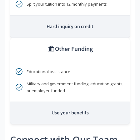
Split your tuition into 12 monthly payments
Hard inquiry on credit
Other Funding
Educational assistance
Military and government funding, education grants,
or employer-funded
Use your benefits
Connect with Our Team