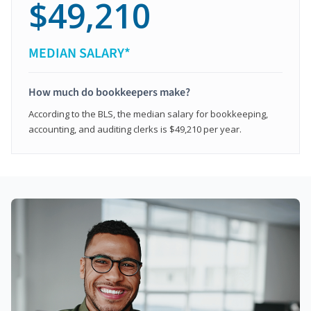
$49,210
MEDIAN SALARY*
How much do bookkeepers make?
According to the BLS, the median salary for bookkeeping,
accounting, and auditing clerks is $49,210 per year.