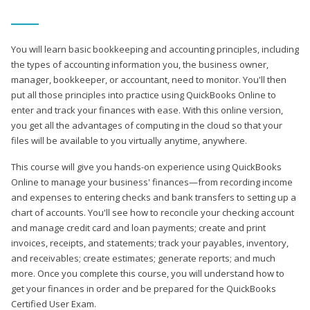
You will learn basic bookkeeping and accounting principles, including
the types of accounting information you, the business owner,
manager, bookkeeper, or accountant, need to monitor. You'll then
put all those principles into practice using QuickBooks Online to
enter and track your finances with ease. With this online version,
you get all the advantages of computing in the cloud so that your
files will be available to you virtually anytime, anywhere.
This course will give you hands-on experience using QuickBooks
Online to manage your business' finances—from recording income
and expenses to entering checks and bank transfers to setting up a
chart of accounts. You'll see how to reconcile your checking account
and manage credit card and loan payments; create and print
invoices, receipts, and statements; track your payables, inventory,
and receivables; create estimates; generate reports; and much
more. Once you complete this course, you will understand how to
get your finances in order and be prepared for the QuickBooks
Certified User Exam.