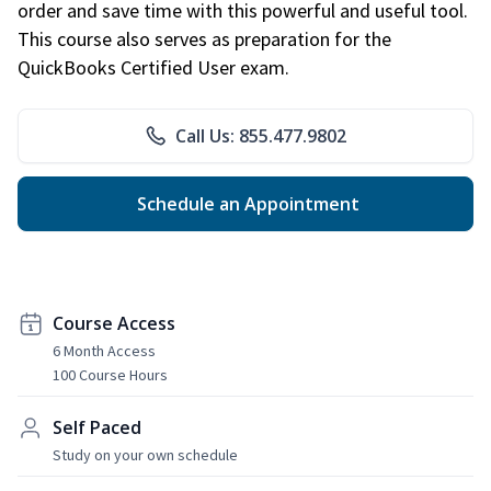
order and save time with this powerful and useful tool.
This course also serves as preparation for the
QuickBooks Certified User exam.
Call Us: 855.477.9802
Schedule an Appointment
Course Access
6 Month Access
100 Course Hours
Self Paced
Study on your own schedule