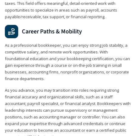
taxes. This field offers meaningful, detail‑oriented work with
opportunities to specialize in areas such as payroll, accounts
payable/receivable, tax support, or financial reporting.
Career Paths & Mobility
As a professional bookkeeper, you can enjoy strong job stability, a
competitive salary, and remote work opportunities. With
foundational education and your bookkeeping certification, you can
gain experience through a course or on-the-job training in small
businesses, accounting firms, nonprofit organizations, or corporate
finance departments.
As you advance, you may transition into roles requiring strong
financial accuracy and organizational skills, such as a staff
accountant, payroll specialist, or financial analyst. Bookkeepers with
leadership interests can pursue supervisory or management
positions, such as accounting manager or controller. You can also
expand your expertise through advanced credentials or continue
your education to become an accountant or earn a certified public