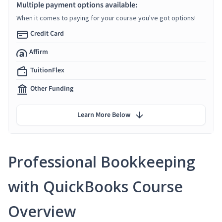
Multiple payment options available:
When it comes to paying for your course you've got options!
Credit Card
Affirm
TuitionFlex
Other Funding
Learn More Below
Professional Bookkeeping
with QuickBooks Course
Overview