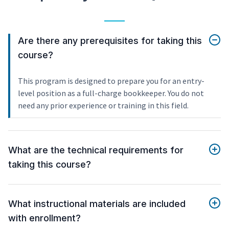
Are there any prerequisites for taking this
course?
This program is designed to prepare you for an entry-
level position as a full-charge bookkeeper. You do not
need any prior experience or training in this field.
What are the technical requirements for
taking this course?
What instructional materials are included
with enrollment?