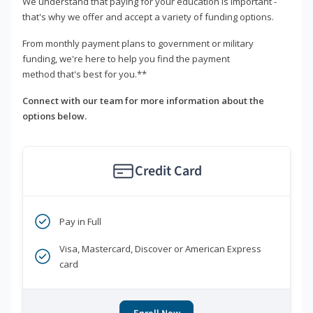
We understand that paying for your education is important -
that's why we offer and accept a variety of funding options.
From monthly payment plans to government or military
funding, we're here to help you find the payment
method that's best for you.**
Connect with our team for more information about the
options below.
Credit Card
Pay in Full
Visa, Mastercard, Discover or American Express
card