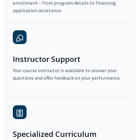
enrollment – from program details to financing
application assistance.
Instructor Support
Your course instructor is available to answer your
questions and offer feedback on your performance.
Specialized Curriculum