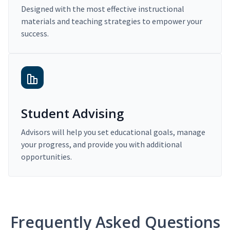
Designed with the most effective instructional
materials and teaching strategies to empower your
success.
Student Advising
Advisors will help you set educational goals, manage
your progress, and provide you with additional
opportunities.
Frequently Asked Questions