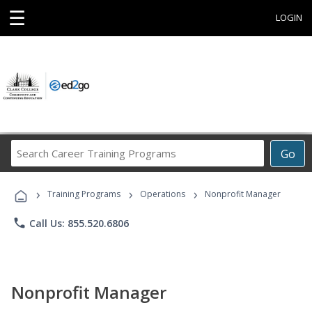
☰
LOGIN
Search
Go
Career
Training
›
›
›
Programs
Training Programs
Operations
Nonprofit Manager
phone
Call Us: 855.520.6806
Nonprofit Manager