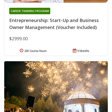
CAREER TRAINING PROGRAM
Entrepreneurship: Start-Up and Business
Owner Management (Voucher Included)
$2999.00
200 Course Hours
9 Months