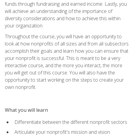
funds through fundraising and earned income. Lastly, you
will achieve an understanding of the importance of
diversity considerations and how to achieve this within
your organization.
Throughout the course, you will have an opportunity to
look at how nonprofits of all sizes and from all subsectors
accomplish their goals and learn how you can ensure that
your nonprofit is successful. This is meant to be a very
interactive course, and the more you interact, the more
you will get out of this course. You will also have the
opportunity to start working on the steps to create your
own nonprofit.
What you will learn
Differentiate between the different nonprofit sectors
Articulate your nonprofit's mission and vision