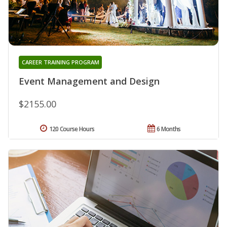
CAREER TRAINING PROGRAM
Event Management and Design
$2155.00
120 Course Hours
6 Months