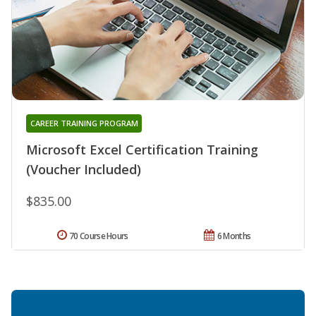
CAREER TRAINING PROGRAM
Microsoft Excel Certification Training
(Voucher Included)
$835.00
70 Course Hours
6 Months