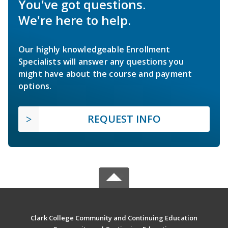
You've got questions.
We're here to help.
Our highly knowledgeable Enrollment
Specialists will answer any questions you
might have about the course and payment
options.
REQUEST INFO
Clark College Community and Continuing Education