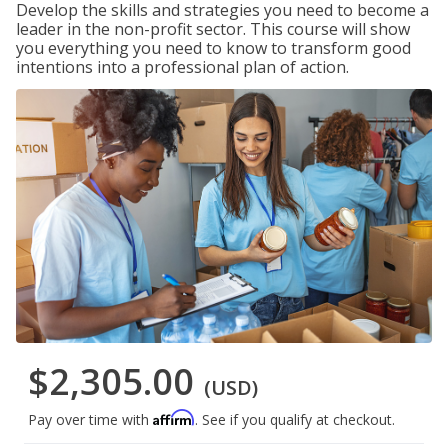
Develop the skills and strategies you need to become a
leader in the non-profit sector. This course will show
you everything you need to know to transform good
intentions into a professional plan of action.
$2,305.00
(USD)
Affirm
Pay over time with
. See if you qualify at checkout.