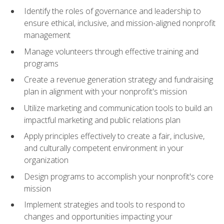
Identify the roles of governance and leadership to
ensure ethical, inclusive, and mission-aligned nonprofit
management
Manage volunteers through effective training and
programs
Create a revenue generation strategy and fundraising
plan in alignment with your nonprofit's mission
Utilize marketing and communication tools to build an
impactful marketing and public relations plan
Apply principles effectively to create a fair, inclusive,
and culturally competent environment in your
organization
Design programs to accomplish your nonprofit's core
mission
Implement strategies and tools to respond to
changes and opportunities impacting your