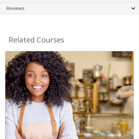
Reviews
Related Courses