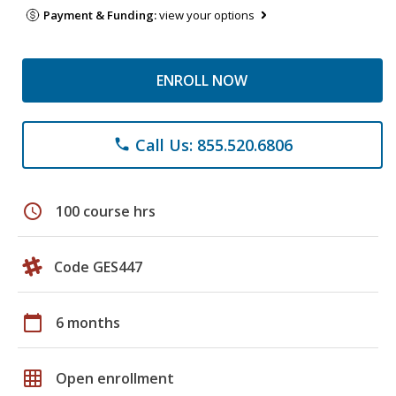
Payment & Funding:
view your options
ENROLL NOW
Call Us: 855.520.6806
phone
schedule
100 course hrs
Code GES447
calendar_today
6 months
grid_on
Open enrollment