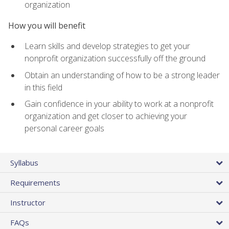
organization
How you will benefit
Learn skills and develop strategies to get your
nonprofit organization successfully off the ground
Obtain an understanding of how to be a strong leader
in this field
Gain confidence in your ability to work at a nonprofit
organization and get closer to achieving your
personal career goals
Syllabus
Requirements
Instructor
FAQs