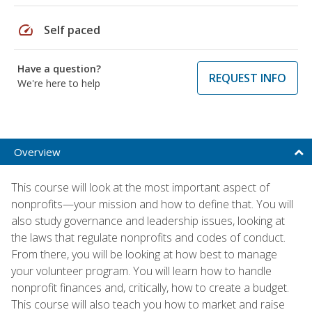
speed
Self paced
Have a question?
REQUEST INFO
We're here to help
Overview
This course will look at the most important aspect of
nonprofits—your mission and how to define that. You will
also study governance and leadership issues, looking at
the laws that regulate nonprofits and codes of conduct.
From there, you will be looking at how best to manage
your volunteer program. You will learn how to handle
nonprofit finances and, critically, how to create a budget.
This course will also teach you how to market and raise