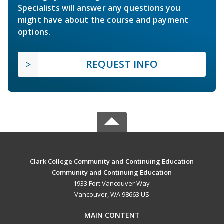
Specialists will answer any questions you
might have about the course and payment
options.
REQUEST INFO
Clark College Community and Continuing Education
Community and Continuing Education
1933 Fort Vancouver Way
Vancouver, WA 98663 US
MAIN CONTENT