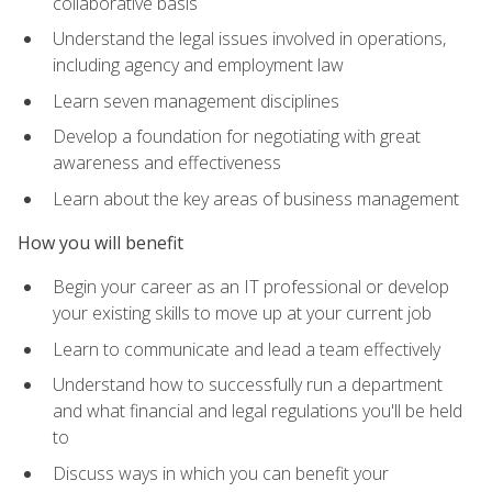
collaborative basis
Understand the legal issues involved in operations,
including agency and employment law
Learn seven management disciplines
Develop a foundation for negotiating with great
awareness and effectiveness
Learn about the key areas of business management
How you will benefit
Begin your career as an IT professional or develop
your existing skills to move up at your current job
Learn to communicate and lead a team effectively
Understand how to successfully run a department
and what financial and legal regulations you'll be held
to
Discuss ways in which you can benefit your