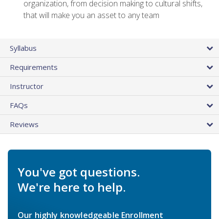
organization, from decision making to cultural shifts,
that will make you an asset to any team
Syllabus
Requirements
Instructor
FAQs
Reviews
You've got questions.
We're here to help.
Our highly knowledgeable Enrollment