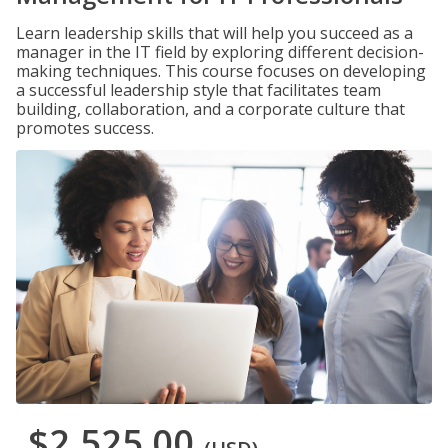
Learn leadership skills that will help you succeed as a
manager in the IT field by exploring different decision-
making techniques. This course focuses on developing
a successful leadership style that facilitates team
building, collaboration, and a corporate culture that
promotes success.
$2,525.00