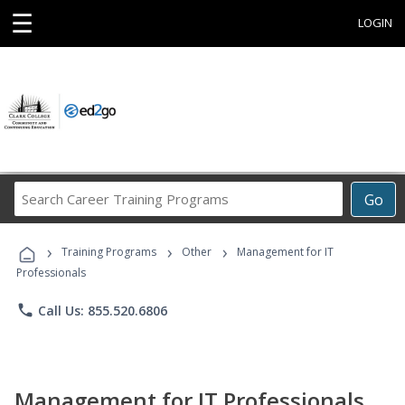
☰
LOGIN
Search
Go
Career
Training
›
›
›
Programs
Training Programs
Other
Management for IT
Professionals
phone
Call Us: 855.520.6806
Management for IT Professionals