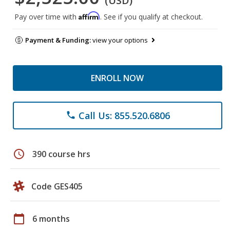
(USD)
Affirm
Pay over time with
. See if you qualify at checkout.
Payment & Funding:
view your options
ENROLL NOW
Call Us: 855.520.6806
phone
schedule
390 course hrs
Code GES405
calendar_today
6 months