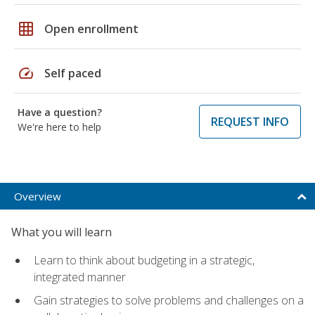
grid_on
Open enrollment
speed
Self paced
Have a question?
REQUEST INFO
We're here to help
Overview
What you will learn
Learn to think about budgeting in a strategic,
integrated manner
Gain strategies to solve problems and challenges on a