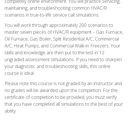
completely online environment. You will practice servicing,
maintaining, and troubleshooting common HVAC/R
scenarios in true-to-life service call simulations.
You will work through approximately 200 scenarios to
master seven pieces of HVAC/R equipment – Gas Furnace,
Oil Furnace, Gas Boiler, Split Residential A/C, Commercial
A/C, Heat Pumps, and Commercial Walk-in Freezers. Your
skills and knowledge are then put to the test in 12
ungraded assessment simulations. If you need to sharpen
your diagnostic and troubleshooting skills, this online
course is ideal.
Please note this course is not graded by an instructor and
no grades will be awarded upon the completion. For the
certificate of completion to be provided, you must verify
that you have completed all simulations to the best of your
ability.