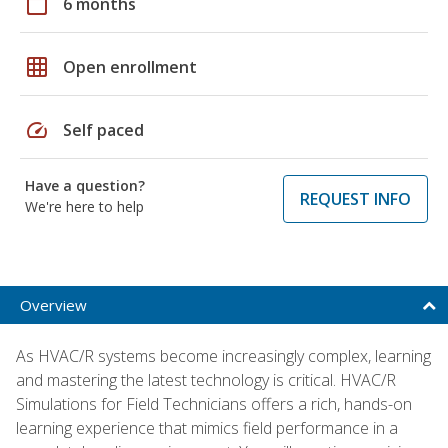
calendar_today
6 months
grid_on
Open enrollment
speed
Self paced
Have a question?
REQUEST INFO
We're here to help
Overview
As HVAC/R systems become increasingly complex, learning
and mastering the latest technology is critical. HVAC/R
Simulations for Field Technicians offers a rich, hands-on
learning experience that mimics field performance in a