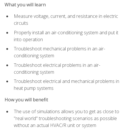
What you will learn
Measure voltage, current, and resistance in electric
circuits
Properly install an air-conditioning system and put it
into operation
Troubleshoot mechanical problems in an air-
conditioning system
Troubleshoot electrical problems in an air-
conditioning system
Troubleshoot electrical and mechanical problems in
heat pump systems
How you will benefit
The use of simulations allows you to get as close to
"real world" troubleshooting scenarios as possible
without an actual HVAC/R unit or system