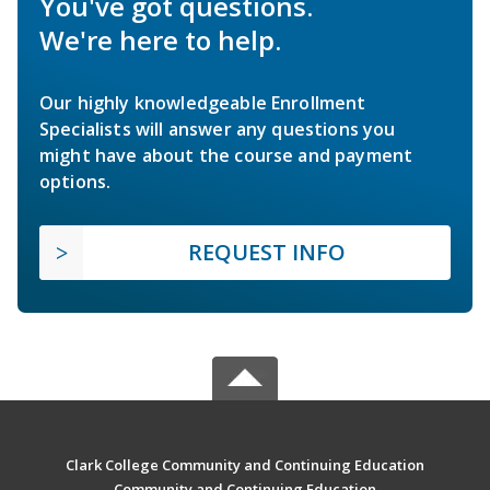
You've got questions.
We're here to help.
Our highly knowledgeable Enrollment
Specialists will answer any questions you
might have about the course and payment
options.
REQUEST INFO
Clark College Community and Continuing Education
Community and Continuing Education