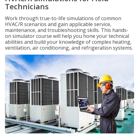
Technicians
Work through true-to-life simulations of common
HVAC/R scenarios and gain applicable service,
maintenance, and troubleshooting skills. This hands-
on simulator course will help you hone your technical
abilities and build your knowledge of complex heating,
ventilation, air conditioning, and refrigeration systems.