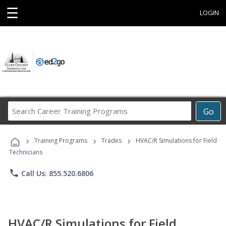
☰
LOGIN
Search
Go
Career
Training
›
›
›
Programs
Training Programs
Trades
HVAC/R Simulations for Field
Technicians
phone
Call Us: 855.520.6806
HVAC/R Simulations for Field