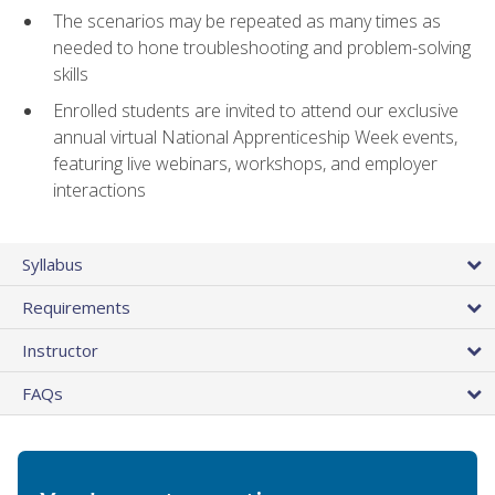
The scenarios may be repeated as many times as
needed to hone troubleshooting and problem-solving
skills
Enrolled students are invited to attend our exclusive
annual virtual National Apprenticeship Week events,
featuring live webinars, workshops, and employer
interactions
Syllabus
Requirements
Instructor
FAQs