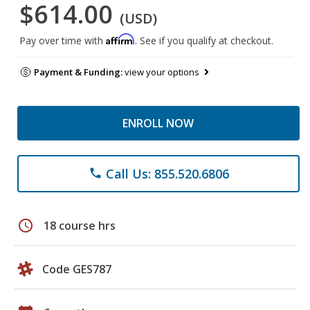
$614.00
(USD)
Affirm
Pay over time with
. See if you qualify at checkout.
Payment & Funding:
view your options
ENROLL NOW
Call Us: 855.520.6806
phone
schedule
18 course hrs
Code GES787