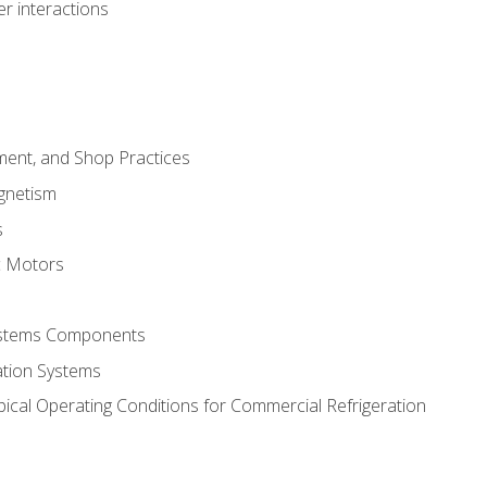
r interactions
ment, and Shop Practices
agnetism
s
c Motors
Systems Components
ation Systems
ical Operating Conditions for Commercial Refrigeration