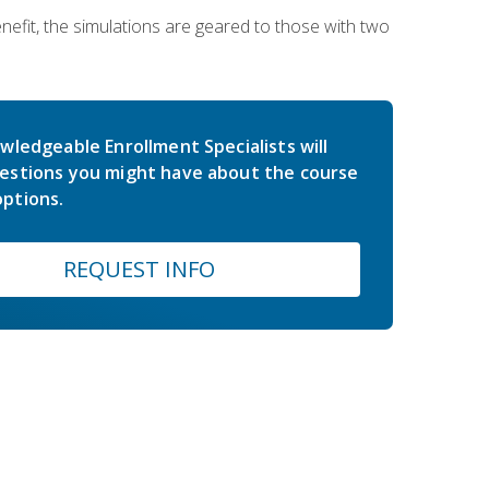
nefit, the simulations are geared to those with two
wledgeable Enrollment Specialists will
estions you might have about the course
ptions.
REQUEST INFO