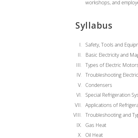
workshops, and employe
Syllabus
Safety, Tools and Equip
Basic Electricity and M
Types of Electric Motor
Troubleshooting Electri
Condensers
Special Refrigeration 
Applications of Refriger
Troubleshooting and Typ
Gas Heat
Oil Heat