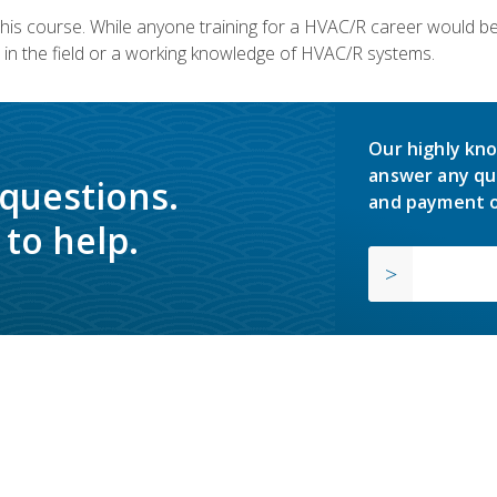
 this course. While anyone training for a HVAC/R career would be
in the field or a working knowledge of HVAC/R systems.
Our highly kno
answer any qu
 questions.
and payment o
to help.