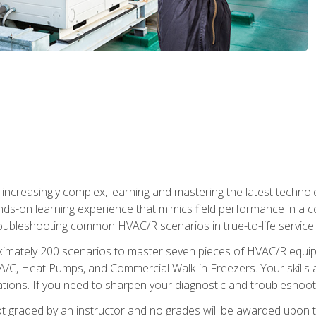
reasingly complex, learning and mastering the latest technology
ands-on learning experience that mimics field performance in a c
roubleshooting common HVAC/R scenarios in true-to-life service c
imately 200 scenarios to master seven pieces of HVAC/R equipm
A/C, Heat Pumps, and Commercial Walk-in Freezers. Your skills a
ns. If you need to sharpen your diagnostic and troubleshooting s
ot graded by an instructor and no grades will be awarded upon t