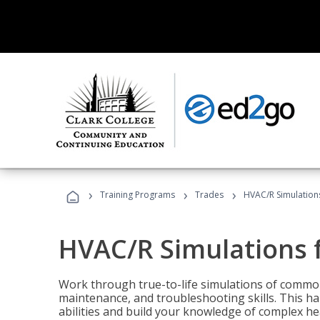
›
›
›
Training Programs
Trades
HVAC/R Simulations
HVAC/R Simulations f
Work through true-to-life simulations of common
maintenance, and troubleshooting skills. This ha
abilities and build your knowledge of complex hea