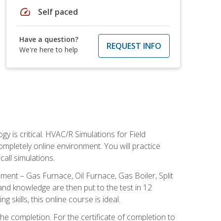
speed
Self paced
Have a question?
REQUEST INFO
We're here to help
 is critical. HVAC/R Simulations for Field
ompletely online environment. You will practice
all simulations.
ent – Gas Furnace, Oil Furnace, Gas Boiler, Split
nd knowledge are then put to the test in 12
kills, this online course is ideal.
he completion. For the certificate of completion to