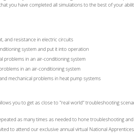
that you have completed all simulations to the best of your abilit
 and resistance in electric circuits
onditioning system and put it into operation
 problems in an air-conditioning system
problems in an air-conditioning system
l and mechanical problems in heat pump systems
llows you to get as close to "real world" troubleshooting scena
peated as many times as needed to hone troubleshooting and p
vited to attend our exclusive annual virtual National Apprentices