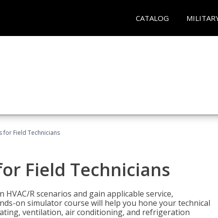
CATALOG
MILITAR
 for Field Technicians
or Field Technicians
 HVAC/R scenarios and gain applicable service,
nds-on simulator course will help you hone your technical
ting, ventilation, air conditioning, and refrigeration