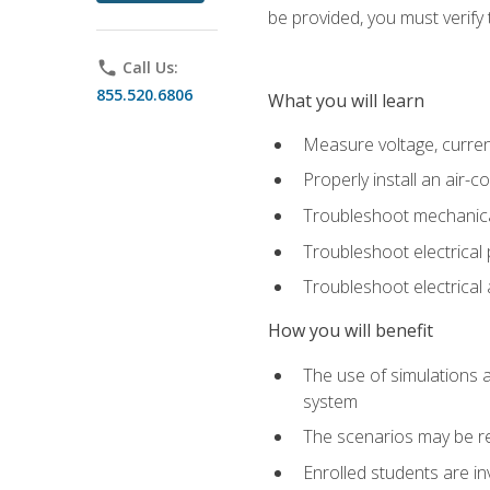
be provided, you must verify 
phone
Call Us:
855.520.6806
What you will learn
Measure voltage, current,
Properly install an air-c
Troubleshoot mechanical
Troubleshoot electrical 
Troubleshoot electrica
How you will benefit
The use of simulations a
system
The scenarios may be re
Enrolled students are in