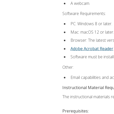
A webcam.
Software Requirements:
PC: Windows 8 or later.
Mac: macOS 12 or later.
Browser: The latest ver
Adobe Acrobat Reader
.
Software must be install
Other:
Email capabilities and a
Instructional Material Req
The instructional materials re
Prerequisites: