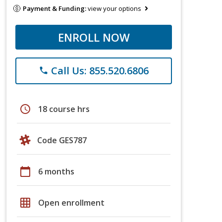
Payment & Funding:
view your options
ENROLL NOW
Call Us: 855.520.6806
phone
schedule
18 course hrs
Code GES787
calendar_today
6 months
grid_on
Open enrollment