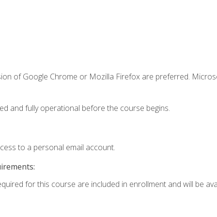
sion of Google Chrome or Mozilla Firefox are preferred. Microso
ed and fully operational before the course begins.
ccess to a personal email account.
uirements:
quired for this course are included in enrollment and will be avai