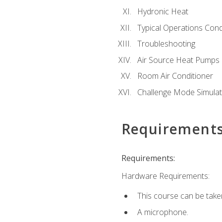
Hydronic Heat
Typical Operations Cond
Troubleshooting
Air Source Heat Pumps
Room Air Conditioner
Challenge Mode Simulat
Requirement
Requirements:
Hardware Requirements:
This course can be take
A microphone.