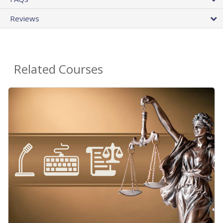
Reviews
Related Courses