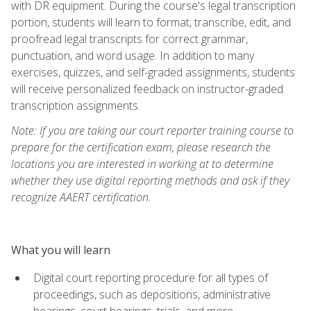
with DR equipment. During the course's legal transcription
portion, students will learn to format, transcribe, edit, and
proofread legal transcripts for correct grammar,
punctuation, and word usage. In addition to many
exercises, quizzes, and self-graded assignments, students
will receive personalized feedback on instructor-graded
transcription assignments.
Note: If you are taking our court reporter training course to
prepare for the certification exam, please research the
locations you are interested in working at to determine
whether they use digital reporting methods and ask if they
recognize AAERT certification.
What you will learn
Digital court reporting procedure for all types of
proceedings, such as depositions, administrative
hearings, court hearings, trials, and more