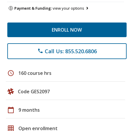
Payment & Funding:
view your options
ENROLL NOW
Call Us: 855.520.6806
phone
schedule
160 course hrs
Code GES2097
calendar_today
9 months
grid_on
Open enrollment