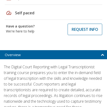
speed
Self paced
Have a question?
REQUEST INFO
We're here to help
Overview
The Digital Court Reporting with Legal Transcriptionist
training course prepares you to enter the in-demand field
of legal transcription with the skills and knowledge needed
to be successful. Court reporters and legal
transcriptionists are required to create detailed, accurate
records of legal proceedings. As litigation continues to rise
nationwide and the technology used to capture testimony
evolves, there is a tremendous need for these