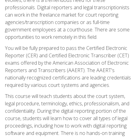
professionals. Digital reporters and legal transcriptionists
can work in the freelance market for court reporting
agencies/transcription companies or as full-time
government employees at a courthouse. There are some
opportunities to work remotely in this field.
You will be fully prepared to pass the Certified Electronic
Reporter (CER) and Certified Electronic Transcriber (CET)
exams offered by the American Association of Electronic
Reporters and Transcribers (AAERT). The AAERT's
nationally recognized certifications are leading credentials
required by various court systems and agencies.
This course will teach students about the court system,
legal procedure, terminology, ethics, professionalism, and
confidentiality. During the digital reporting portion of the
course, students will learn how to cover all types of legal
proceedings, including how to work with digital reporting
software and equipment. There is no hands-on training