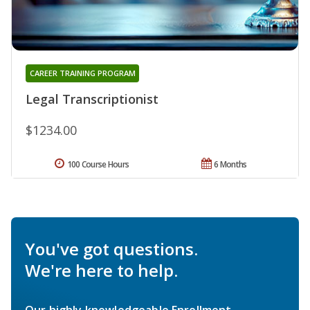
CAREER TRAINING PROGRAM
Legal Transcriptionist
$1234.00
100 Course Hours
6 Months
You've got questions.
We're here to help.
Our highly knowledgeable Enrollment