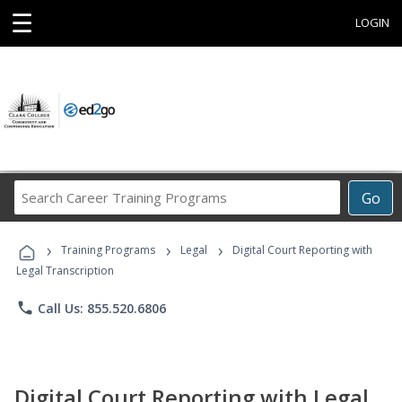
☰
LOGIN
Search
Go
Career
Training
›
›
›
Programs
Training Programs
Legal
Digital Court Reporting with
Legal Transcription
phone
Call Us: 855.520.6806
Digital Court Reporting with Legal