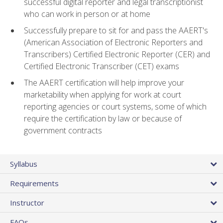
successful digital reporter and legal transcriptionist
who can work in person or at home
Successfully prepare to sit for and pass the AAERT's
(American Association of Electronic Reporters and
Transcribers) Certified Electronic Reporter (CER) and
Certified Electronic Transcriber (CET) exams
The AAERT certification will help improve your
marketability when applying for work at court
reporting agencies or court systems, some of which
require the certification by law or because of
government contracts
Syllabus
Requirements
Instructor
FAQs