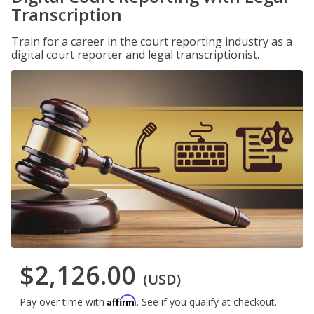
Transcription
Train for a career in the court reporting industry as a
digital court reporter and legal transcriptionist.
$2,126.00
(USD)
Affirm
Pay over time with
. See if you qualify at checkout.