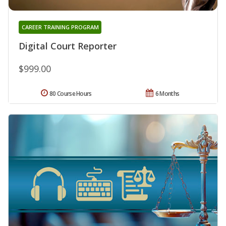
CAREER TRAINING PROGRAM
Digital Court Reporter
$999.00
80 Course Hours
6 Months