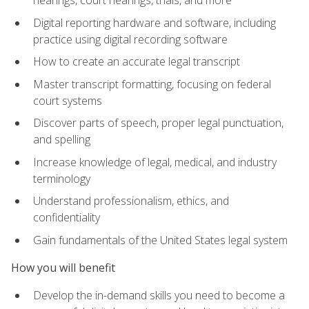
Digital reporting hardware and software, including
practice using digital recording software
How to create an accurate legal transcript
Master transcript formatting, focusing on federal
court systems
Discover parts of speech, proper legal punctuation,
and spelling
Increase knowledge of legal, medical, and industry
terminology
Understand professionalism, ethics, and
confidentiality
Gain fundamentals of the United States legal system
How you will benefit
Develop the in-demand skills you need to become a