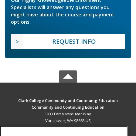
Specialists will answer any questions you
might have about the course and payment
options.
REQUEST INFO
Clark College Community and Continuing Education
Community and Continuing Education
1933 Fort Vancouver Way
Vancouver, WA 98663 US
MAIN CONTENT