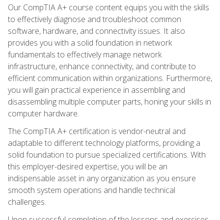
Our CompTIA A+ course content equips you with the skills
to effectively diagnose and troubleshoot common
software, hardware, and connectivity issues. It also
provides you with a solid foundation in network
fundamentals to effectively manage network
infrastructure, enhance connectivity, and contribute to
efficient communication within organizations. Furthermore,
you will gain practical experience in assembling and
disassembling multiple computer parts, honing your skills in
computer hardware.
The CompTIA A+ certification is vendor-neutral and
adaptable to different technology platforms, providing a
solid foundation to pursue specialized certifications. With
this employer-desired expertise, you will be an
indispensable asset in any organization as you ensure
smooth system operations and handle technical
challenges.
Upon successful completion of the lessons and exercises