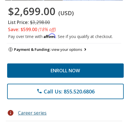
$2,699.00
(USD)
List Price:
$3,298.00
Save: $599.00
(18% off)
Affirm
Pay over time with
. See if you qualify at checkout.
Payment & Funding:
view your options
ENROLL NOW
Call Us: 855.520.6806
phone
info
Career series