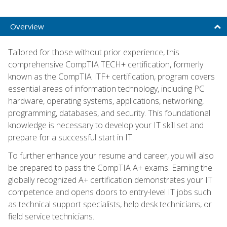
Overview
Tailored for those without prior experience, this
comprehensive CompTIA TECH+ certification, formerly
known as the CompTIA ITF+ certification, program covers
essential areas of information technology, including PC
hardware, operating systems, applications, networking,
programming, databases, and security. This foundational
knowledge is necessary to develop your IT skill set and
prepare for a successful start in IT.
To further enhance your resume and career, you will also
be prepared to pass the CompTIA A+ exams. Earning the
globally recognized A+ certification demonstrates your IT
competence and opens doors to entry-level IT jobs such
as technical support specialists, help desk technicians, or
field service technicians.