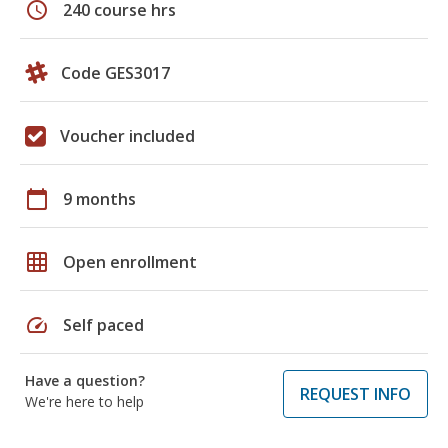
schedule
240 course hrs
Code GES3017
Voucher included
calendar_today
9 months
grid_on
Open enrollment
speed
Self paced
Have a question?
REQUEST INFO
We're here to help