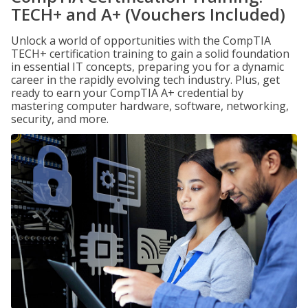
TECH+ and A+ (Vouchers Included)
Unlock a world of opportunities with the CompTIA
TECH+ certification training to gain a solid foundation
in essential IT concepts, preparing you for a dynamic
career in the rapidly evolving tech industry. Plus, get
ready to earn your CompTIA A+ credential by
mastering computer hardware, software, networking,
security, and more.