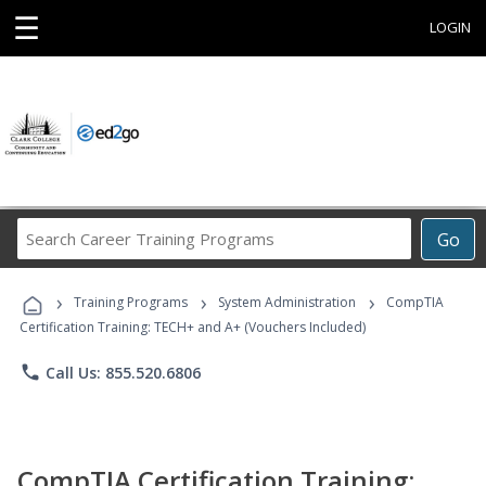
☰
LOGIN
Search
Go
Career
Training
›
›
›
Programs
Training Programs
System Administration
CompTIA
Certification Training: TECH+ and A+ (Vouchers Included)
phone
Call Us: 855.520.6806
CompTIA Certification Training: