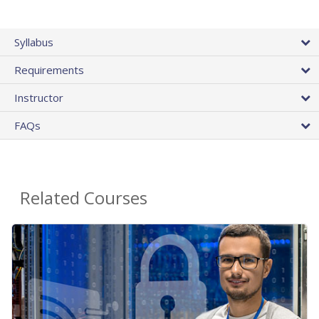
Syllabus
Requirements
Instructor
FAQs
Related Courses