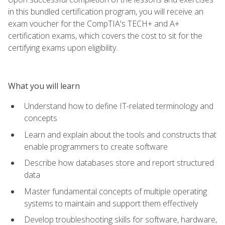
in this bundled certification program, you will receive an
exam voucher for the CompTIA's TECH+ and A+
certification exams, which covers the cost to sit for the
certifying exams upon eligibility.
What you will learn
Understand how to define IT-related terminology and
concepts
Learn and explain about the tools and constructs that
enable programmers to create software
Describe how databases store and report structured
data
Master fundamental concepts of multiple operating
systems to maintain and support them effectively
Develop troubleshooting skills for software, hardware,