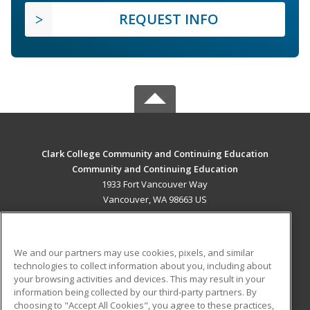
REQUEST INFO
Clark College Community and Continuing Education
Community and Continuing Education
1933 Fort Vancouver Way
Vancouver, WA 98663 US
MAIN CONTENT
Career Training
We and our partners may use cookies, pixels, and similar
technologies to collect information about you, including about
ADDITIONAL RESOURCES
your browsing activities and devices. This may result in your
information being collected by our third-party partners. By
Military
Student Blog
choosing to "Accept All Cookies", you agree to these practices,
Financial Assistance