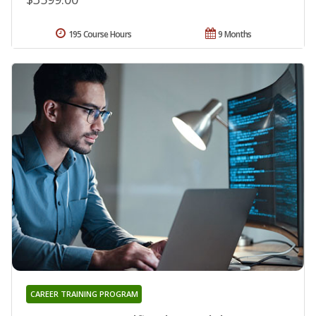
195 Course Hours
9 Months
CAREER TRAINING PROGRAM