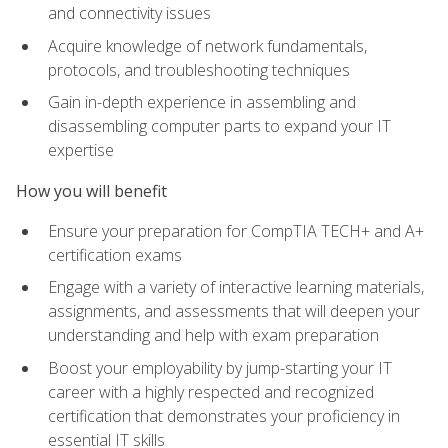
and connectivity issues
Acquire knowledge of network fundamentals,
protocols, and troubleshooting techniques
Gain in-depth experience in assembling and
disassembling computer parts to expand your IT
expertise
How you will benefit
Ensure your preparation for CompTIA TECH+ and A+
certification exams
Engage with a variety of interactive learning materials,
assignments, and assessments that will deepen your
understanding and help with exam preparation
Boost your employability by jump-starting your IT
career with a highly respected and recognized
certification that demonstrates your proficiency in
essential IT skills