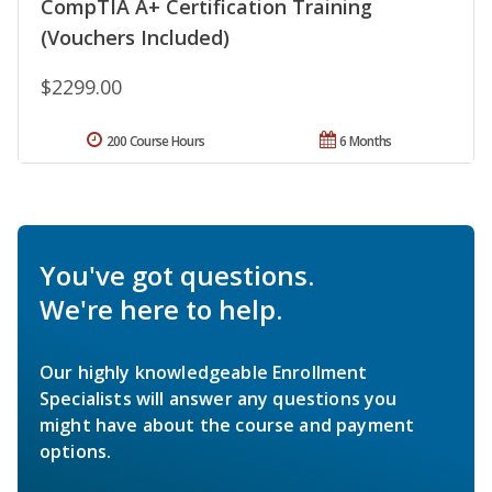
CompTIA A+ Certification Training
(Vouchers Included)
$2299.00
200 Course Hours
6 Months
You've got questions.
We're here to help.
Our highly knowledgeable Enrollment
Specialists will answer any questions you
might have about the course and payment
options.