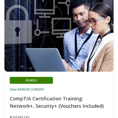
BUNDLE
Save $499.00 (12%OFF)
CompTIA Certification Training:
Network+, Security+ (Vouchers Included)
$3599.00