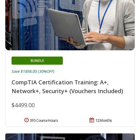
BUNDLE
Save $1898.00 (30%OFF)
CompTIA Certification Training: A+,
Network+, Security+ (Vouchers Included)
$4499.00
395 Course Hours
12 Months