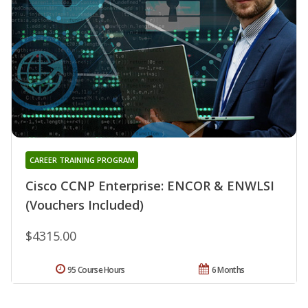
CAREER TRAINING PROGRAM
Cisco CCNP Enterprise: ENCOR & ENWLSI
(Vouchers Included)
$4315.00
95 Course Hours
6 Months