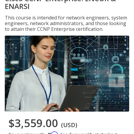
ENARSI
This course is intended for network engineers, system
engineers, network administrators, and those looking
to attain their CCNP Enterprise certification.
$3,559.00
(USD)
Affirm