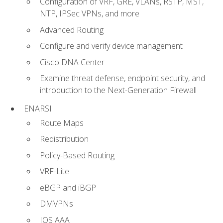
Configuration of VRF, GRE, VLANs, RSTP, MST,
NTP, IPSec VPNs, and more
Advanced Routing
Configure and verify device management
Cisco DNA Center
Examine threat defense, endpoint security, and
introduction to the Next-Generation Firewall
ENARSI
Route Maps
Redistribution
Policy-Based Routing
VRF-Lite
eBGP and iBGP
DMVPNs
IOS AAA