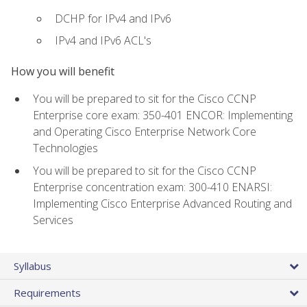
DCHP for IPv4 and IPv6
IPv4 and IPv6 ACL's
How you will benefit
You will be prepared to sit for the Cisco CCNP
Enterprise core exam: 350-401 ENCOR: Implementing
and Operating Cisco Enterprise Network Core
Technologies
You will be prepared to sit for the Cisco CCNP
Enterprise concentration exam: 300-410 ENARSI:
Implementing Cisco Enterprise Advanced Routing and
Services
Syllabus
Requirements