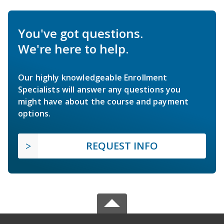
You've got questions.
We're here to help.
Our highly knowledgeable Enrollment
Specialists will answer any questions you
might have about the course and payment
options.
REQUEST INFO