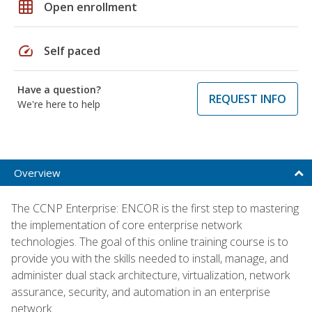
grid_on
Open enrollment
speed
Self paced
Have a question?
REQUEST INFO
We're here to help
Overview
The CCNP Enterprise: ENCOR is the first step to mastering
the implementation of core enterprise network
technologies. The goal of this online training course is to
provide you with the skills needed to install, manage, and
administer dual stack architecture, virtualization, network
assurance, security, and automation in an enterprise
network.