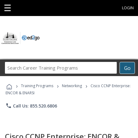
☰
LOGIN
Search
Go
Career
Training
›
›
›
Programs
Training Programs
Networking
Cisco CCNP Enterprise:
ENCOR & ENARSI
phone
Call Us: 855.520.6806
Cisco CCNP Enterprise: ENCOR &