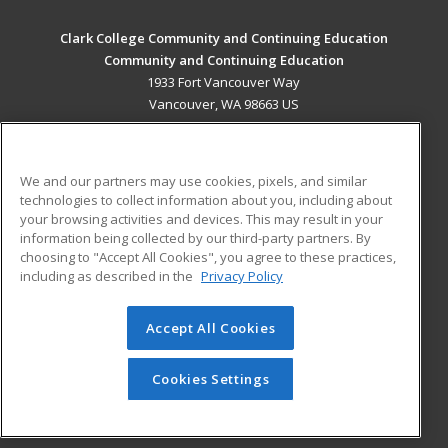
Clark College Community and Continuing Education
Community and Continuing Education
1933 Fort Vancouver Way
Vancouver, WA 98663 US
MAIN CONTENT
Career Training
We and our partners may use cookies, pixels, and similar
technologies to collect information about you, including about
ADDITIONAL RESOURCES
your browsing activities and devices. This may result in your
information being collected by our third-party partners. By
Military
Student Blog
choosing to "Accept All Cookies", you agree to these practices,
Financial Assistance
including as described in the
Privacy Policy
Help
Accept All Cookies
© 2026 ed2go, a division of Cengage Learning. All rights
reserved. The material on this site cannot be reproduced or
redistributed unless you have obtained prior written
Cookies Settings
permission from Cengage Learning.
Privacy Policy