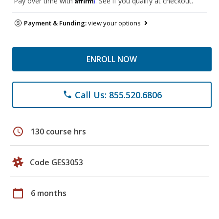
Pay over time with
. See if you qualify at checkout.
Payment & Funding:
view your options
ENROLL NOW
Call Us: 855.520.6806
phone
schedule
130 course hrs
Code GES3053
calendar_today
6 months