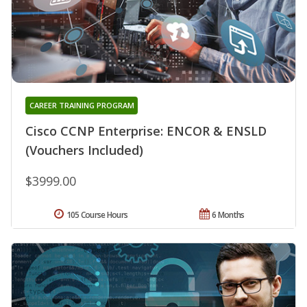
CAREER TRAINING PROGRAM
Cisco CCNP Enterprise: ENCOR & ENSLD
(Vouchers Included)
$3999.00
105 Course Hours
6 Months