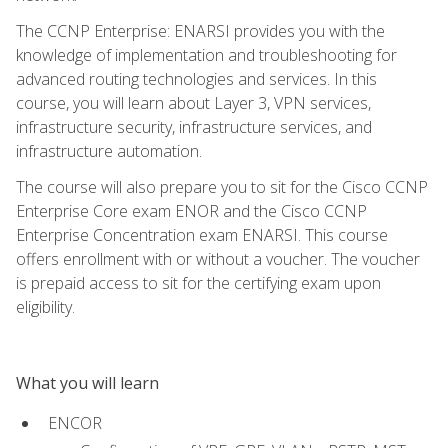
The CCNP Enterprise: ENARSI provides you with the
knowledge of implementation and troubleshooting for
advanced routing technologies and services. In this
course, you will learn about Layer 3, VPN services,
infrastructure security, infrastructure services, and
infrastructure automation.
The course will also prepare you to sit for the Cisco CCNP
Enterprise Core exam ENOR and the Cisco CCNP
Enterprise Concentration exam ENARSI. This course
offers enrollment with or without a voucher. The voucher
is prepaid access to sit for the certifying exam upon
eligibility.
What you will learn
ENCOR