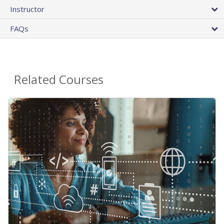
Instructor
FAQs
Related Courses