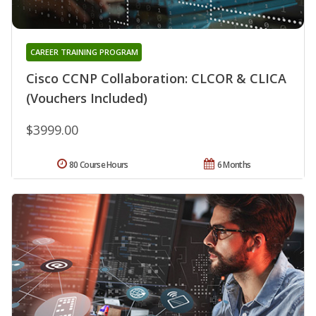
CAREER TRAINING PROGRAM
Cisco CCNP Collaboration: CLCOR & CLICA
(Vouchers Included)
$3999.00
80 Course Hours
6 Months