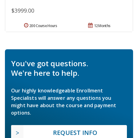
$3999.00
200 Course Hours
12 Months
You've got questions.
We're here to help.
Our highly knowledgeable Enrollment
Specialists will answer any questions you
might have about the course and payment
options.
REQUEST INFO