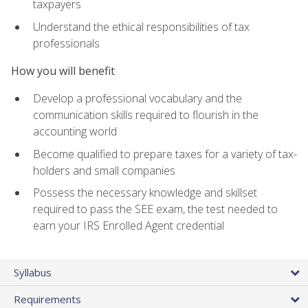
taxpayers
Understand the ethical responsibilities of tax
professionals
How you will benefit
Develop a professional vocabulary and the
communication skills required to flourish in the
accounting world
Become qualified to prepare taxes for a variety of tax-
holders and small companies
Possess the necessary knowledge and skillset
required to pass the SEE exam, the test needed to
earn your IRS Enrolled Agent credential
Syllabus
Requirements