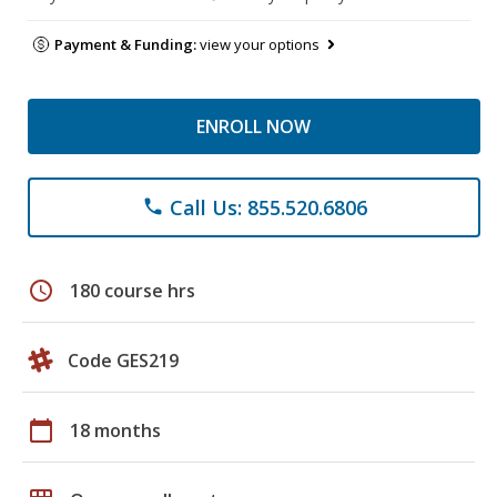
Payment & Funding:
view your options
ENROLL NOW
Call Us: 855.520.6806
phone
schedule
180 course hrs
Code GES219
calendar_today
18 months