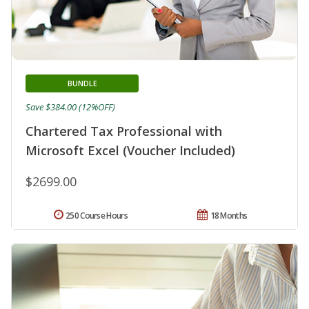
BUNDLE
Save $384.00 (12%OFF)
Chartered Tax Professional with
Microsoft Excel (Voucher Included)
$2699.00
250 Course Hours
18 Months