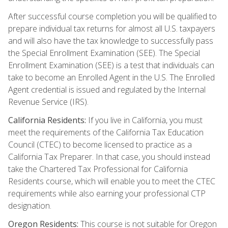
After successful course completion you will be qualified to
prepare individual tax returns for almost all U.S. taxpayers
and will also have the tax knowledge to successfully pass
the Special Enrollment Examination (SEE). The Special
Enrollment Examination (SEE) is a test that individuals can
take to become an Enrolled Agent in the U.S. The Enrolled
Agent credential is issued and regulated by the Internal
Revenue Service (IRS).
California Residents:
If you live in California, you must
meet the requirements of the California Tax Education
Council (CTEC) to become licensed to practice as a
California Tax Preparer. In that case, you should instead
take the Chartered Tax Professional for California
Residents course, which will enable you to meet the CTEC
requirements while also earning your professional CTP
designation.
Oregon Residents:
This course is not suitable for Oregon