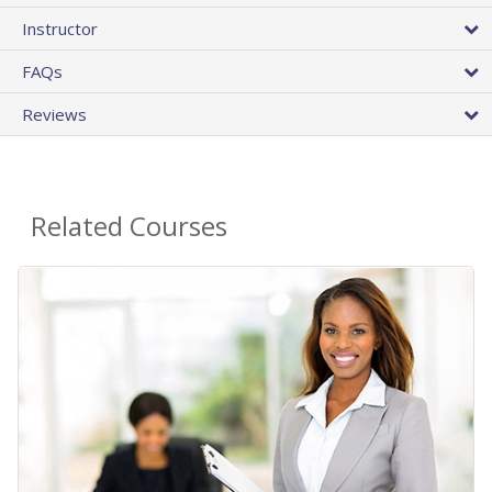
Instructor
FAQs
Reviews
Related Courses