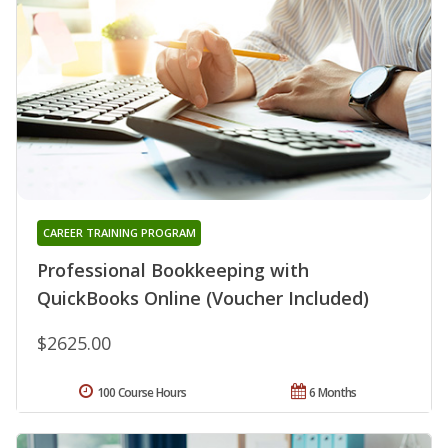
CAREER TRAINING PROGRAM
Professional Bookkeeping with
QuickBooks Online (Voucher Included)
$2625.00
100 Course Hours
6 Months