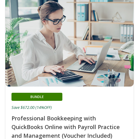
BUNDLE
Save $672.00 (14%OFF)
Professional Bookkeeping with
QuickBooks Online with Payroll Practice
and Management (Voucher Included)