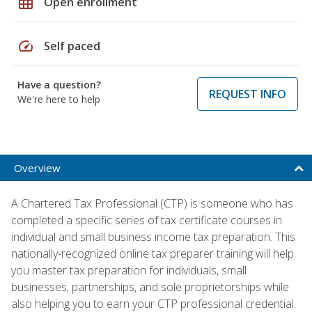
grid_on
Open enrollment
speed
Self paced
Have a question?
REQUEST INFO
We're here to help
Overview
A Chartered Tax Professional (CTP) is someone who has
completed a specific series of tax certificate courses in
individual and small business income tax preparation. This
nationally-recognized online tax preparer training will help
you master tax preparation for individuals, small
businesses, partnerships, and sole proprietorships while
also helping you to earn your CTP professional credential.