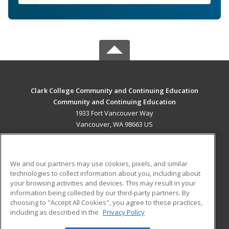
Clark College Community and Continuing Education
Community and Continuing Education
1933 Fort Vancouver Way
Vancouver, WA 98663 US
MAIN CONTENT
Career Training
We and our partners may use cookies, pixels, and similar
technologies to collect information about you, including about
ADDITIONAL RESOURCES
your browsing activities and devices. This may result in your
information being collected by our third-party partners. By
Military
Student Blog
choosing to "Accept All Cookies", you agree to these practices,
Financial Assistance
including as described in the
Privacy Policy
Help