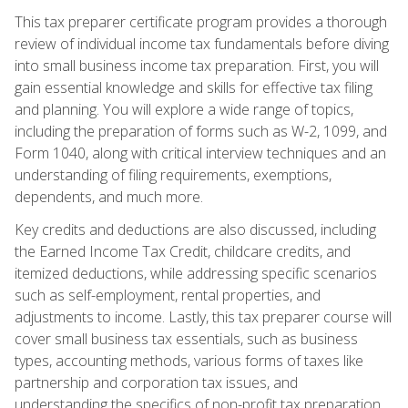
This tax preparer certificate program provides a thorough
review of individual income tax fundamentals before diving
into small business income tax preparation. First, you will
gain essential knowledge and skills for effective tax filing
and planning. You will explore a wide range of topics,
including the preparation of forms such as W-2, 1099, and
Form 1040, along with critical interview techniques and an
understanding of filing requirements, exemptions,
dependents, and much more.
Key credits and deductions are also discussed, including
the Earned Income Tax Credit, childcare credits, and
itemized deductions, while addressing specific scenarios
such as self-employment, rental properties, and
adjustments to income. Lastly, this tax preparer course will
cover small business tax essentials, such as business
types, accounting methods, various forms of taxes like
partnership and corporation tax issues, and
understanding the specifics of non-profit tax preparation.