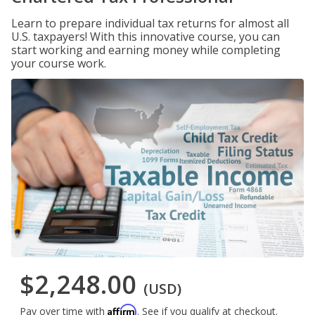
Learn to prepare individual tax returns for almost all
U.S. taxpayers! With this innovative course, you can
start working and earning money while completing
your course work.
$2,248.00
(USD)
Affirm
Pay over time with
. See if you qualify at checkout.