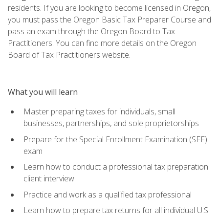
residents. If you are looking to become licensed in Oregon,
you must pass the Oregon Basic Tax Preparer Course and
pass an exam through the Oregon Board to Tax
Practitioners. You can find more details on the Oregon
Board of Tax Practitioners website.
What you will learn
Master preparing taxes for individuals, small
businesses, partnerships, and sole proprietorships
Prepare for the Special Enrollment Examination (SEE)
exam
Learn how to conduct a professional tax preparation
client interview
Practice and work as a qualified tax professional
Learn how to prepare tax returns for all individual U.S.