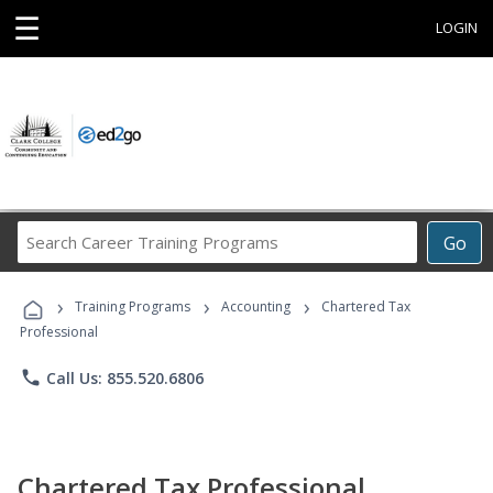
☰
LOGIN
Search
Go
Career
Training
›
›
›
Programs
Training Programs
Accounting
Chartered Tax
Professional
phone
Call Us: 855.520.6806
Chartered Tax Professional