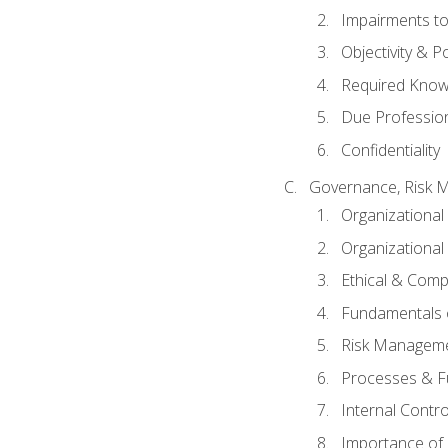
Impairments to 
Objectivity & P
Required Knowl
Due Professio
Confidentiality
Governance, Risk 
Organizationa
Organizational
Ethical & Comp
Fundamentals o
Risk Manageme
Processes & F
Internal Contr
Importance of I