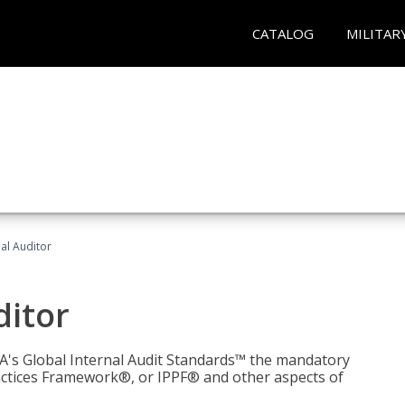
CATALOG
MILITAR
nal Auditor
ditor
IIA's Global Internal Audit Standards™ the mandatory
actices Framework®, or IPPF® and other aspects of