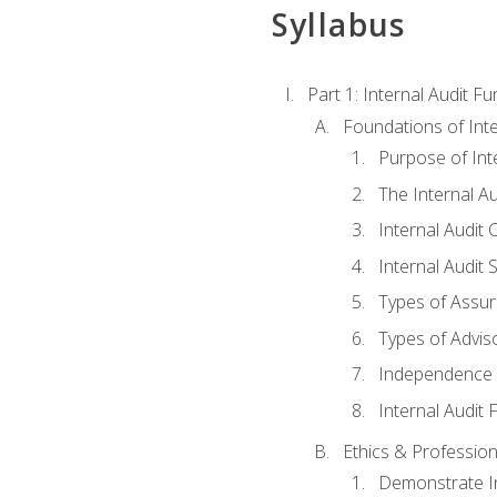
Syllabus
Part 1: Internal Audit F
Foundations of Inte
Purpose of Inte
The Internal A
Internal Audit 
Internal Audit 
Types of Assur
Types of Advis
Independence o
Internal Audit
Ethics & Profession
Demonstrate In