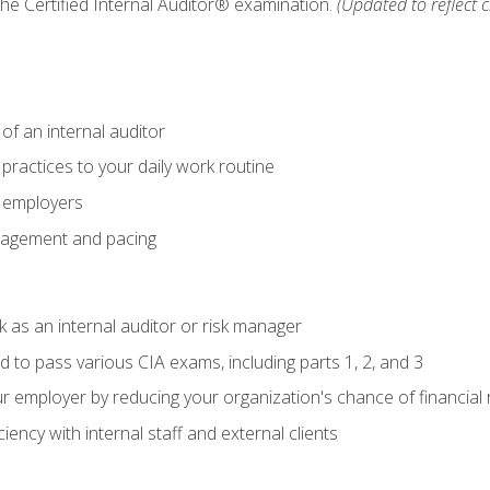
 the Certified Internal Auditor® examination.
(Updated to reflect 
of an internal auditor
 practices to your daily work routine
r employers
agement and pacing
 as an internal auditor or risk manager
d to pass various CIA exams, including parts 1, 2, and 3
 employer by reducing your organization's chance of financial r
ency with internal staff and external clients