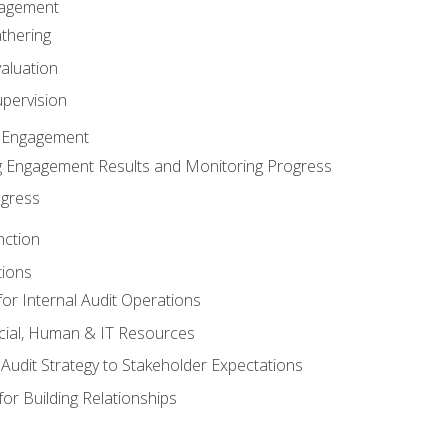
gagement
thering
valuation
pervision
 Engagement
 Engagement Results and Monitoring Progress
ogress
nction
tions
or Internal Audit Operations
cial, Human & IT Resources
l Audit Strategy to Stakeholder Expectations
for Building Relationships