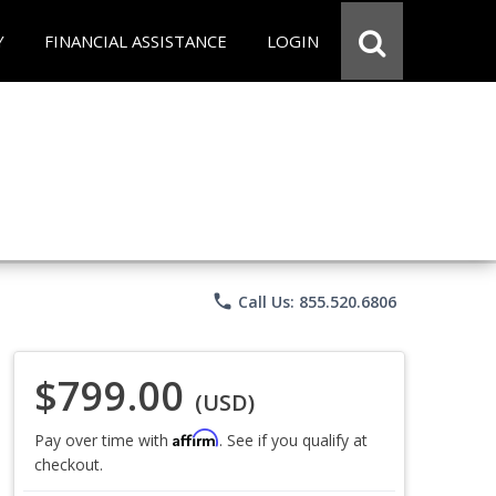
Y
FINANCIAL ASSISTANCE
LOGIN
phone
Call Us: 855.520.6806
$799.00
(USD)
Affirm
Pay over time with
. See if you qualify at
checkout.