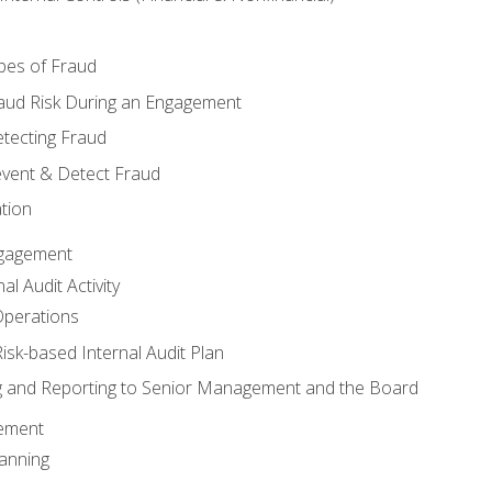
pes of Fraud
aud Risk During an Engagement
tecting Fraud
event & Detect Fraud
tion
Engagement
l Audit Activity
Operations
Risk-based Internal Audit Plan
 and Reporting to Senior Management and the Board
gement
anning