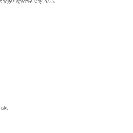
changes effective May 2025)
isks