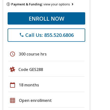
Payment & Funding:
view your options
ENROLL NOW
Call Us: 855.520.6806
phone
schedule
300 course hrs
Code GES288
calendar_today
18 months
grid_on
Open enrollment