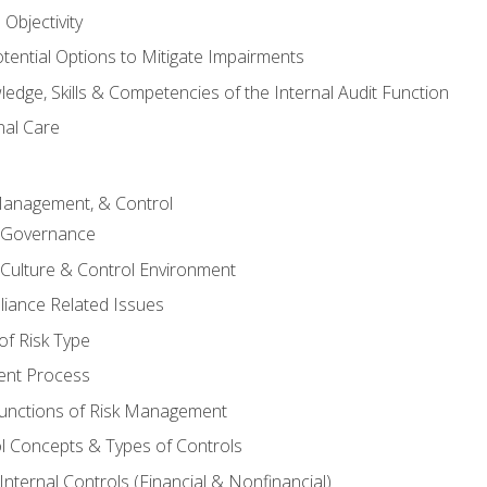
Objectivity
otential Options to Mitigate Impairments
edge, Skills & Competencies of the Internal Audit Function
nal Care
Management, & Control
l Governance
 Culture & Control Environment
liance Related Issues
f Risk Type
nt Process
unctions of Risk Management
ol Concepts & Types of Controls
nternal Controls (Financial & Nonfinancial)