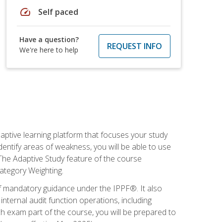
speed
Self paced
Have a question?
REQUEST INFO
We're here to help
daptive learning platform that focuses your study
entify areas of weakness, you will be able to use
 The Adaptive Study feature of the course
Category Weighting.
of mandatory guidance under the IPPF®. It also
ternal audit function operations, including
 exam part of the course, you will be prepared to