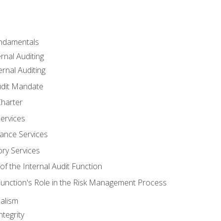
undamentals
rnal Auditing
rnal Auditing
udit Mandate
Charter
Services
ance Services
ory Services
f the Internal Audit Function
 Function's Role in the Risk Management Process
alism
tegrity