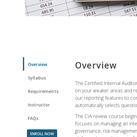
Overview
Overview
Syllabus
The Certified Internal Audito
on your weaker areas and red
Requirements
our reporting features to co
Instructor
automatically selects questi
The CIA review course begins
FAQs
focuses on managing an inter
governance, risk management,
ENROLL NOW