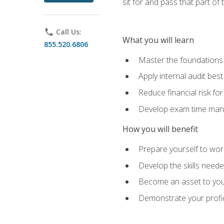
sit for and pass that part of
phone
Call Us:
What you will learn
855.520.6806
Master the foundations 
Apply internal audit best
Reduce financial risk fo
Develop exam time man
How you will benefit
Prepare yourself to work
Develop the skills neede
Become an asset to your
Demonstrate your profici