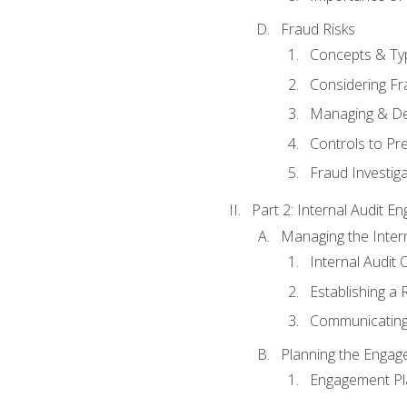
Fraud Risks
Concepts & Ty
Considering Fr
Managing & De
Controls to Pr
Fraud Investiga
Part 2: Internal Audit 
Managing the Interna
Internal Audit 
Establishing a 
Communicating
Planning the Enga
Engagement Pl