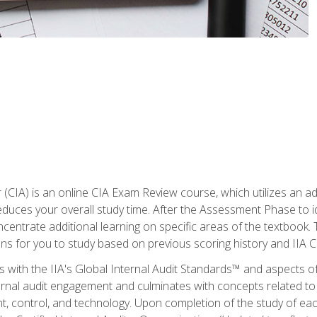
r (CIA) is an online CIA Exam Review course, which utilizes an a
uces your overall study time. After the Assessment Phase to id
ncentrate additional learning on specific areas of the textbook.
ons for you to study based on previous scoring history and IIA 
 with the IIA's Global Internal Audit Standards™ and aspects 
nal audit engagement and culminates with concepts related to in
 control, and technology. Upon completion of the study of each