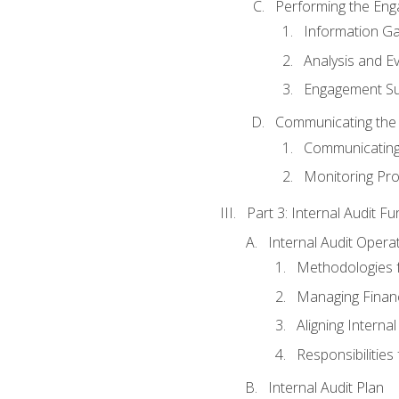
Performing the En
Information Ga
Analysis and E
Engagement Su
Communicating the
Communicating
Monitoring Pr
Part 3: Internal Audit Fu
Internal Audit Opera
Methodologies f
Managing Finan
Aligning Interna
Responsibilities 
Internal Audit Plan