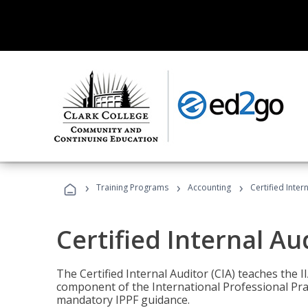
›
›
›
Training Programs
Accounting
Certified Inter
Certified Internal Au
The Certified Internal Auditor (CIA) teaches the 
component of the International Professional Pr
mandatory IPPF guidance.