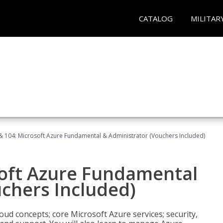
CATALOG
MILITAR
& 104: Microsoft Azure Fundamental & Administrator (Vouchers Included)
soft Azure Fundamental
chers Included)
oud concepts; core Microsoft Azure services; security,