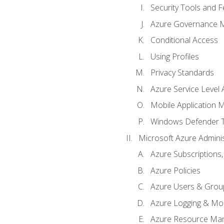
Security Tools and F
Azure Governance 
Conditional Access
Using Profiles
Privacy Standards
Azure Service Level
Mobile Application
Windows Defender 
Microsoft Azure Adminis
Azure Subscriptions,
Azure Policies
Azure Users & Grou
Azure Logging & Mon
Azure Resource Ma