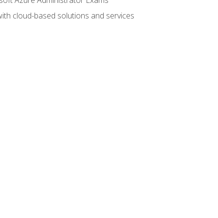
with cloud-based solutions and services