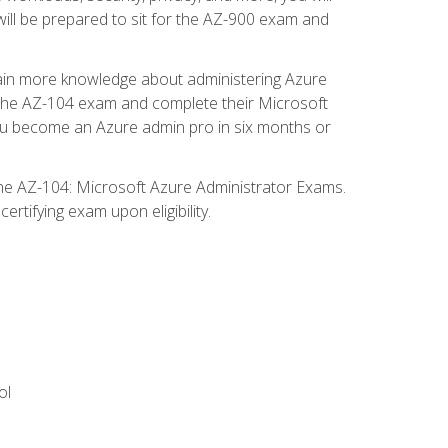
will be prepared to sit for the AZ-900 exam and
gain more knowledge about administering Azure
s the AZ-104 exam and complete their Microsoft
p you become an Azure admin pro in six months or
the AZ-104: Microsoft Azure Administrator Exams.
rtifying exam upon eligibility.
ol