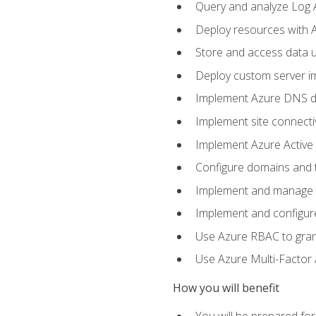
Query and analyze Log A
Deploy resources with 
Store and access data u
Deploy custom server im
Implement Azure DNS do
Implement site connecti
Implement Azure Active 
Configure domains and t
Implement and manage Az
Implement and configur
Use Azure RBAC to grant
Use Azure Multi-Factor A
How you will benefit
You will be prepared fo