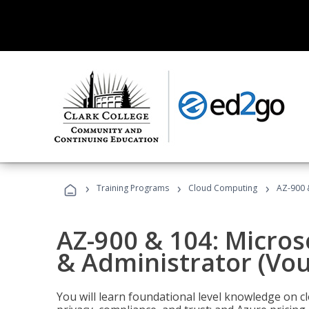
›
›
›
Training Programs
Cloud Computing
AZ-900 
AZ-900 & 104: Micro
& Administrator (Vou
You will learn foundational level knowledge on cl