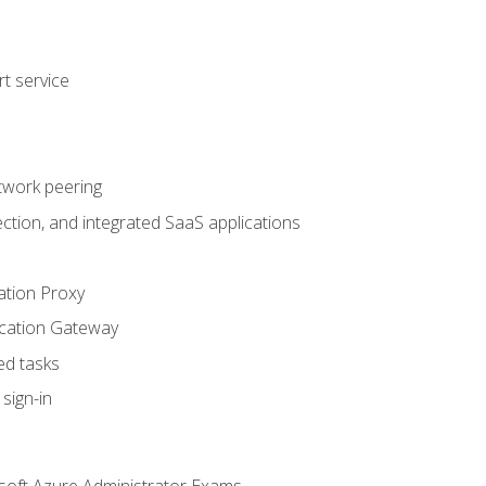
t service
twork peering
ction, and integrated SaaS applications
ation Proxy
ication Gateway
ed tasks
sign-in
soft Azure Administrator Exams