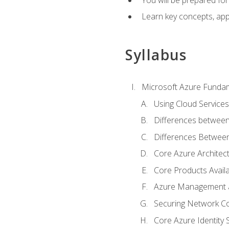
Learn key concepts, appl
Syllabus
Microsoft Azure Funda
Using Cloud Services
Differences between
Differences Between 
Core Azure Archite
Core Products Availa
Azure Management a
Securing Network Con
Core Azure Identity 