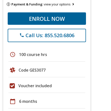
Payment & Funding:
view your options
ENROLL NOW
Call Us: 855.520.6806
phone
schedule
100 course hrs
Code GES3077
Voucher included
calendar_today
6 months