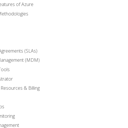
eatures of Azure
Methodologies
 Agreements (SLAs)
 Management (MDM)
Tools
trator
 Resources & Billing
ps
itoring
nagement