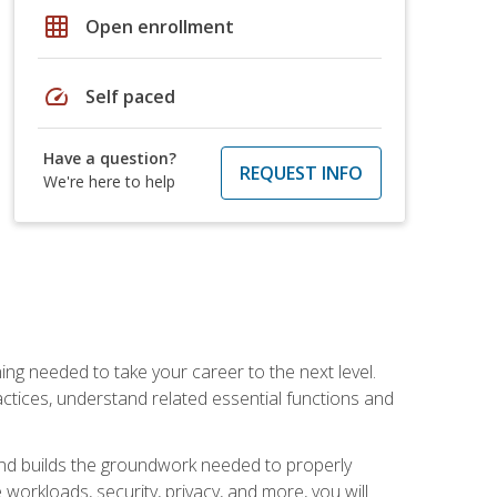
grid_on
Open enrollment
speed
Self paced
Have a question?
REQUEST INFO
We're here to help
ng needed to take your career to the next level.
ctices, understand related essential functions and
and builds the groundwork needed to properly
orkloads, security, privacy, and more, you will