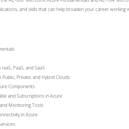
ications, and skills that can help broaden your career working 
mentals
 IaaS, PaaS, and SaaS
Public, Private, and Hybrid Clouds
cture Components
ble and Subscriptions in Azure
nd Monitoring Tools
nectivity in Azure
Services