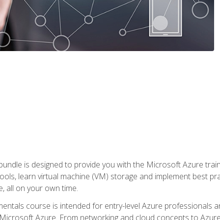
ndle is designed to provide you with the Microsoft Azure traini
ools, learn virtual machine (VM) storage and implement best pra
 all on your own time.
ntals course is intended for entry-level Azure professionals 
Microsoft Azure. From networking and cloud concepts to Azure w