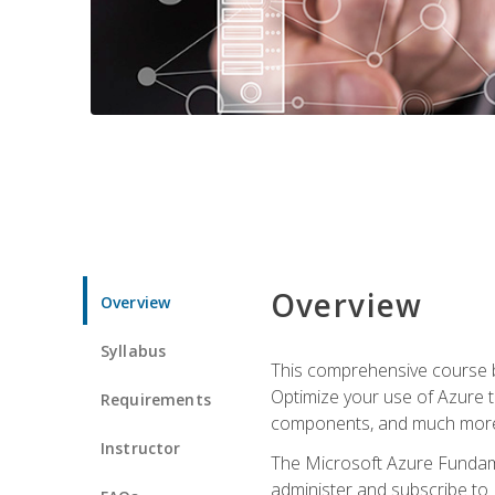
Overview
Overview
Syllabus
This comprehensive course bu
Optimize your use of Azure t
Requirements
components, and much more,
Instructor
The Microsoft Azure Fundame
administer and subscribe to 