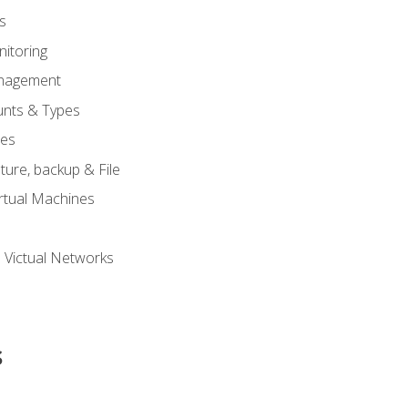
s
itoring
nagement
unts & Types
nes
ure, backup & File
rtual Machines
 Victual Networks
s