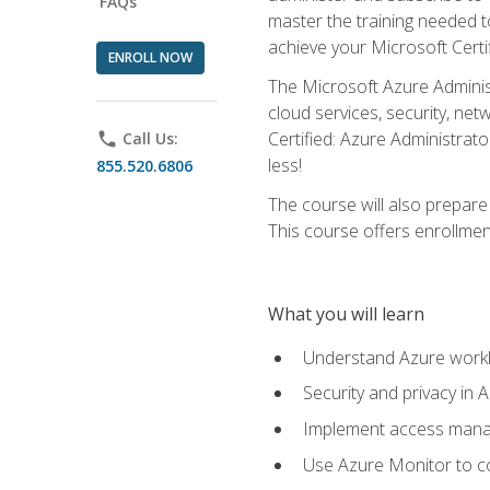
FAQs
master the training needed t
achieve your Microsoft Certi
ENROLL NOW
The Microsoft Azure Adminis
cloud services, security, ne
Certified: Azure Administrato
phone
Call Us:
less!
855.520.6806
The course will also prepar
This course offers enrollment
What you will learn
Understand Azure workl
Security and privacy in 
Implement access manag
Use Azure Monitor to co