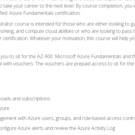
o take your career to the next level. By course completion, you 
fied: Azure Fundamentals certification.
trator course is intended for those who are either looking to 
tworking, and compute cloud abilities or who are looking to pas
r certification. Whatever your motivation, this course will hel
e you to sit for the AZ-900: Microsoft Azure Fundamentals and 
 with vouchers. The vouchers are prepaid access to sit for the ce
oads and subscriptions
Azure
ement with Azure users, groups, and role-based access contr
nfigure Azure alerts and review the Azure Activity Log