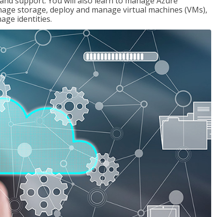
g and support. You will also learn to manage Azure
age storage, deploy and manage virtual machines (VMs),
ge identities.