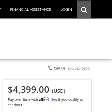
Y
FINANCIAL ASSISTANCE
LOGIN
phone
Call Us: 855.520.6806
$4,399.00
(USD)
Affirm
Pay over time with
. See if you qualify at
checkout.