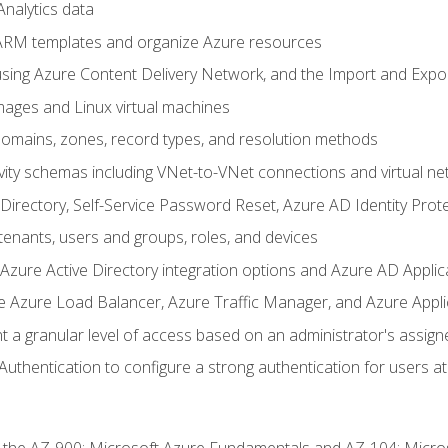
nalytics data
ARM templates and organize Azure resources
sing Azure Content Delivery Network, and the Import and Expor
ages and Linux virtual machines
mains, zones, record types, and resolution methods
vity schemas including VNet-to-VNet connections and virtual ne
Directory, Self-Service Password Reset, Azure AD Identity Prote
enants, users and groups, roles, and devices
ure Active Directory integration options and Azure AD Applic
e Azure Load Balancer, Azure Traffic Manager, and Azure Appl
 a granular level of access based on an administrator's assign
uthentication to configure a strong authentication for users at 
r the AZ-900: Microsoft Azure Fundamentals and AZ-104: Micro