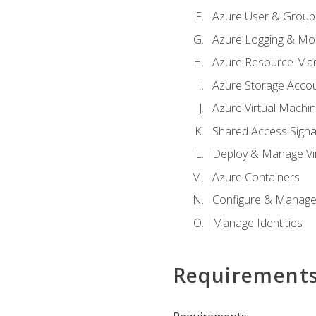
Azure User & Group
Azure Logging & Mon
Azure Resource Ma
Azure Storage Acco
Azure Virtual Machi
Shared Access Signat
Deploy & Manage Vi
Azure Containers
Configure & Manage
Manage Identities
Requirement