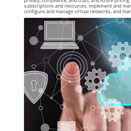
privacy, compliance, and trust; and Azure pricin
subscriptions and resources, implement and man
configure and manage virtual networks, and mana