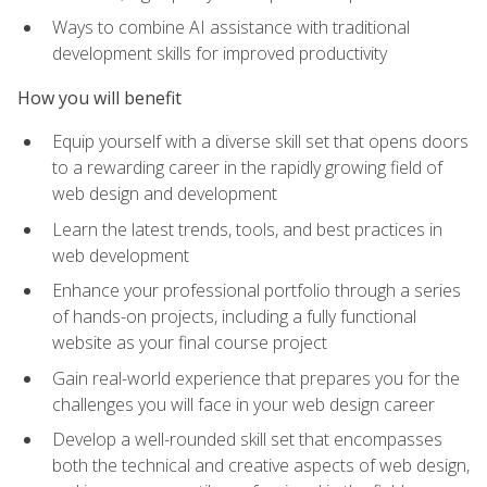
Ways to combine AI assistance with traditional
development skills for improved productivity
How you will benefit
Equip yourself with a diverse skill set that opens doors
to a rewarding career in the rapidly growing field of
web design and development
Learn the latest trends, tools, and best practices in
web development
Enhance your professional portfolio through a series
of hands-on projects, including a fully functional
website as your final course project
Gain real-world experience that prepares you for the
challenges you will face in your web design career
Develop a well-rounded skill set that encompasses
both the technical and creative aspects of web design,