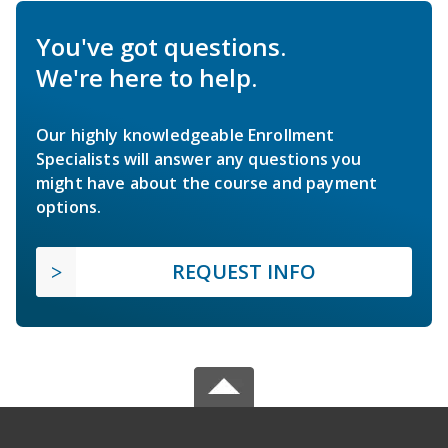
You've got questions.
We're here to help.
Our highly knowledgeable Enrollment
Specialists will answer any questions you
might have about the course and payment
options.
REQUEST INFO