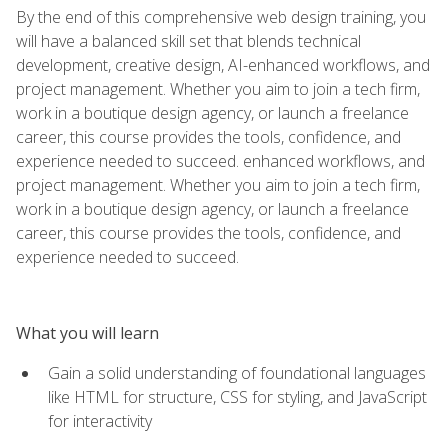
By the end of this comprehensive web design training, you
will have a balanced skill set that blends technical
development, creative design, AI-enhanced workflows, and
project management. Whether you aim to join a tech firm,
work in a boutique design agency, or launch a freelance
career, this course provides the tools, confidence, and
experience needed to succeed. enhanced workflows, and
project management. Whether you aim to join a tech firm,
work in a boutique design agency, or launch a freelance
career, this course provides the tools, confidence, and
experience needed to succeed.
What you will learn
Gain a solid understanding of foundational languages
like HTML for structure, CSS for styling, and JavaScript
for interactivity