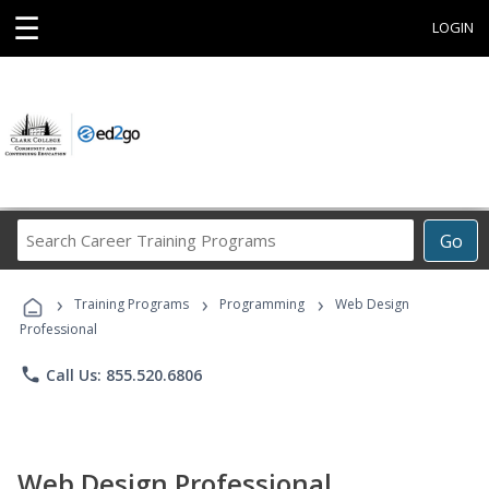
☰
LOGIN
Search
Go
Career
Training
›
›
›
Programs
Training Programs
Programming
Web Design
Professional
phone
Call Us: 855.520.6806
Web Design Professional