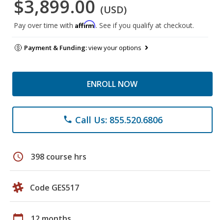
$3,899.00
(USD)
Affirm
Pay over time with
. See if you qualify at checkout.
Payment & Funding:
view your options
ENROLL NOW
Call Us: 855.520.6806
phone
schedule
398 course hrs
Code GES517
calendar_today
12 months