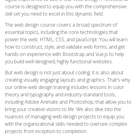
course is designed to equip you with the comprehensive
skill set you need to excel in this dynamic field.
The web design course covers a broad spectrum of
essential topics, including the core technologies that
power the web: HTML, CSS, and JavaScript. You will learn
how to construct, style, and validate web forms, and get
hands-on experience with Bootstrap and Vue.js to help
you build well-designed, highly functional websites.
But web design is not just about coding; it is also about
creating visually engaging layouts and graphics. That's why
our online web design training includes lessons in color
theory and typography and industry-standard tools,
including Adobe Animate and Photoshop, that allow you to
bring your creative visions to life. We also dive into the
nuances of managing web design projects to equip you
with the organizational skills needed to oversee complex
projects from inception to completion.