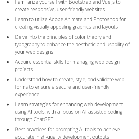
Familiarize yourself with Bootstrap and Vue.js to
create responsive, user-friendly websites
Learn to utilize Adobe Animate and Photoshop for
creating visually appealing graphics and layouts
Delve into the principles of color theory and
typography to enhance the aesthetic and usability of
your web designs
Acquire essential skills for managing web design
projects
Understand how to create, style, and validate web
forms to ensure a secure and user-friendly
experience
Learn strategies for enhancing web development
using AI tools, with a focus on AI-assisted coding
through ChatGPT
Best practices for prompting AI tools to achieve
accurate, high‑quality development outputs