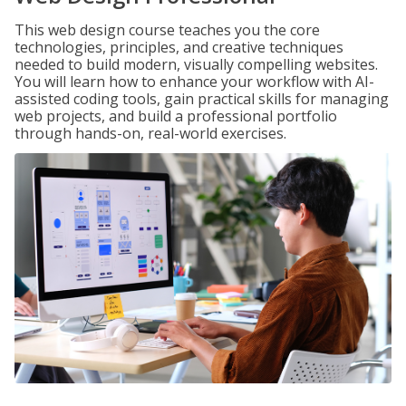
This web design course teaches you the core
technologies, principles, and creative techniques
needed to build modern, visually compelling websites.
You will learn how to enhance your workflow with AI-
assisted coding tools, gain practical skills for managing
web projects, and build a professional portfolio
through hands-on, real-world exercises.