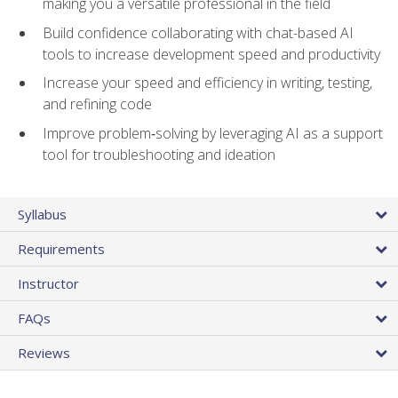
making you a versatile professional in the field
Build confidence collaborating with chat-based AI
tools to increase development speed and productivity
Increase your speed and efficiency in writing, testing,
and refining code
Improve problem‑solving by leveraging AI as a support
tool for troubleshooting and ideation
Syllabus
Requirements
Instructor
FAQs
Reviews