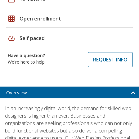
grid_on
Open enrollment
speed
Self paced
Have a question?
REQUEST INFO
We're here to help
Overview
In an increasingly digital world, the demand for skilled web
designers is higher than ever. Businesses and
organizations are seeking professionals who can not only
build functional websites but also deliver a compelling
digital experience to users. Our Web Design Professional