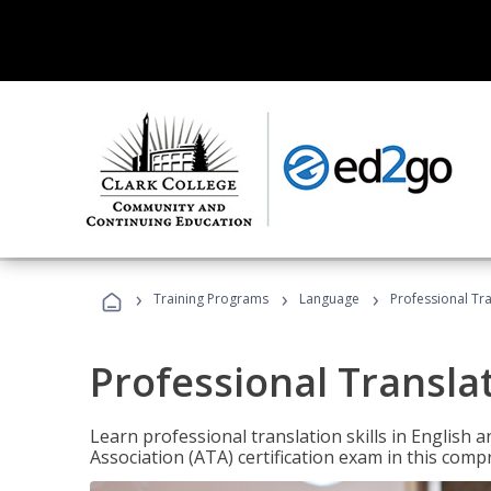
›
›
›
Training Programs
Language
Professional Tr
Professional Transla
Learn professional translation skills in English
Association (ATA) certification exam in this com