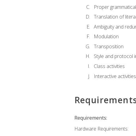
Proper grammatical 
Translation of liter
Ambiguity and red
Modulation
Transposition
Style and protocol 
Class activities
Interactive activities
Requirement
Requirements:
Hardware Requirements: