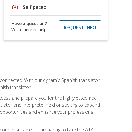
speed
Self paced
Have a question?
REQUEST INFO
We're here to help
rconnected. With our dynamic Spanish translator
anish translator.
success and prepare you for the highly esteemed
lator and interpreter field or seeking to expand
ew opportunities and enhance your professional
s course suitable for preparing to take the ATA