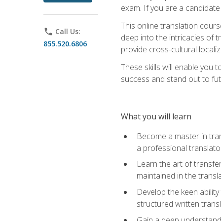
exam. If you are a candidate 
This online translation cour
phone
Call Us:
deep into the intricacies of t
855.520.6806
provide cross-cultural localiz
These skills will enable you 
success and stand out to fu
What you will learn
Become a master in trans
a professional translato
Learn the art of transfe
maintained in the transl
Develop the keen ability 
structured written trans
Gain a deep understandin