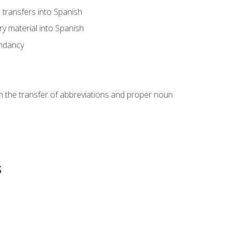
transfers into Spanish
ary material into Spanish
undancy
in the transfer of abbreviations and proper noun
s