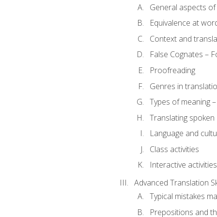
General aspects of 
Equivalence at word
Context and transla
False Cognates – Fo
Proofreading
Genres in translati
Types of meaning – 
Translating spoken 
Language and cultur
Class activities
Interactive activities
Advanced Translation Ski
Typical mistakes ma
Prepositions and th