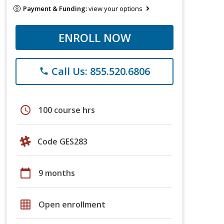
Payment & Funding:
view your options
ENROLL NOW
Call Us: 855.520.6806
phone
schedule
100 course hrs
Code GES283
calendar_today
9 months
grid_on
Open enrollment