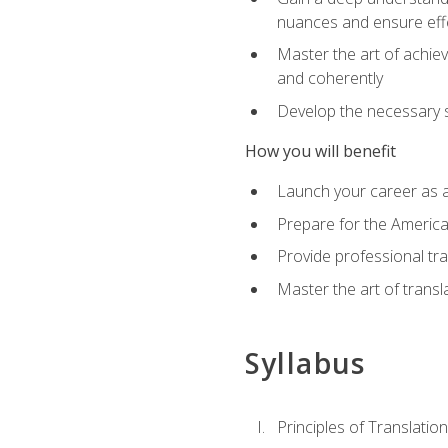
nuances and ensure eff
Master the art of achiev
and coherently
Develop the necessary sk
How you will benefit
Launch your career as a
Prepare for the America
Provide professional tra
Master the art of trans
Syllabus
Principles of Translation