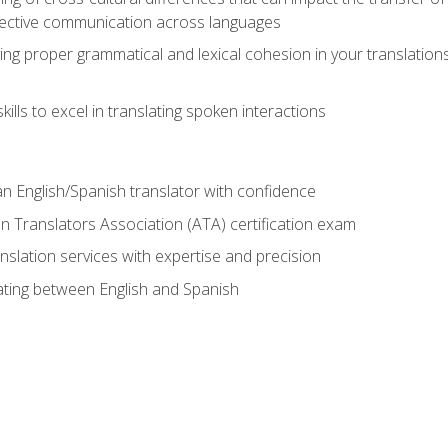
ective communication across languages
ing proper grammatical and lexical cohesion in your translations,
ills to excel in translating spoken interactions
n English/Spanish translator with confidence
n Translators Association (ATA) certification exam
nslation services with expertise and precision
lating between English and Spanish