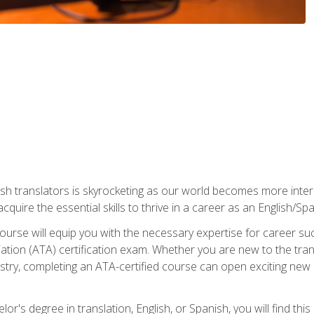
ish translators is skyrocketing as our world becomes more inte
 acquire the essential skills to thrive in a career as an English/Sp
n course will equip you with the necessary expertise for career 
tion (ATA) certification exam. Whether you are new to the trans
industry, completing an ATA-certified course can open exciting n
or's degree in translation, English, or Spanish, you will find thi