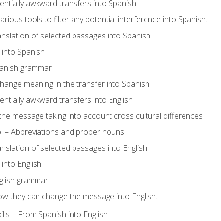
tentially awkward transfers into Spanish
arious tools to filter any potential interference into Spanish.
ranslation of selected passages into Spanish
s into Spanish
panish grammar
hange meaning in the transfer into Spanish
tentially awkward transfers into English
e message taking into account cross cultural differences
ol – Abbreviations and proper nouns
ranslation of selected passages into English
s into English
glish grammar
ow they can change the message into English.
lls – From Spanish into English