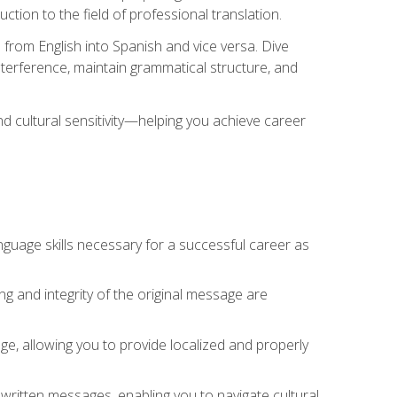
tion to the field of professional translation.
 from English into Spanish and vice versa. Dive
 interference, maintain grammatical structure, and
nd cultural sensitivity—helping you achieve career
nguage skills necessary for a successful career as
ng and integrity of the original message are
sage, allowing you to provide localized and properly
 written messages, enabling you to navigate cultural