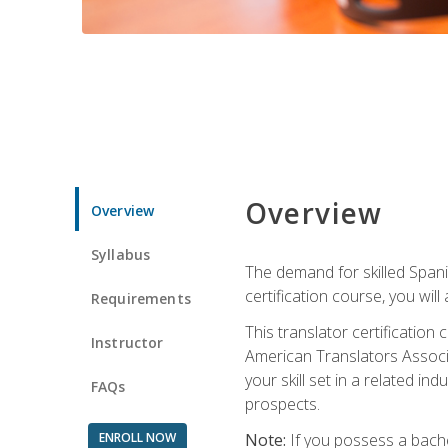
Overview
Overview
Syllabus
The demand for skilled Span
certification course, you will
Requirements
This translator certificatio
Instructor
American Translators Associa
your skill set in a related 
FAQs
prospects.
ENROLL NOW
Note:
If you possess a bachel