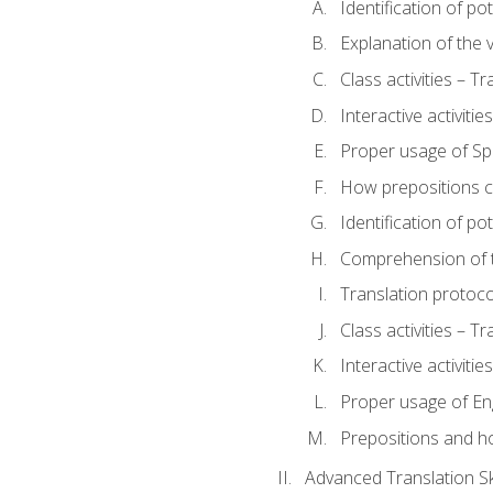
Identification of po
Explanation of the v
Class activities – T
Interactive activitie
Proper usage of S
How prepositions c
Identification of po
Comprehension of th
Translation protoc
Class activities – T
Interactive activitie
Proper usage of En
Prepositions and h
Advanced Translation Ski