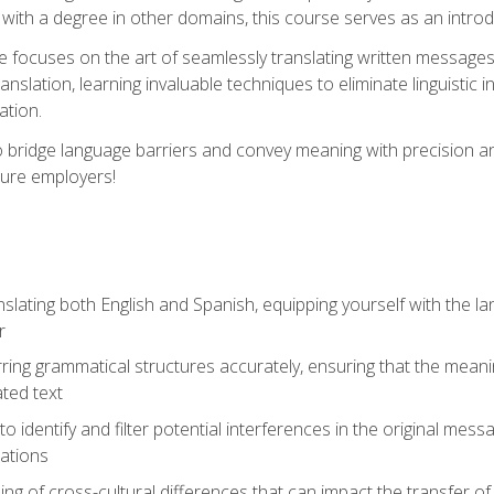
with a degree in other domains, this course serves as an introduc
se focuses on the art of seamlessly translating written messages
ranslation, learning invaluable techniques to eliminate linguistic
ation.
to bridge language barriers and convey meaning with precision a
ture employers!
lating both English and Spanish, equipping yourself with the la
r
rring grammatical structures accurately, ensuring that the meani
ated text
to identify and filter potential interferences in the original mes
lations
g of cross-cultural differences that can impact the transfer of