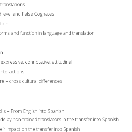
translations
 level and False Cognates
tion
rms and function in language and translation
on
expressive, connotative, attitudinal
interactions
e – cross cultural differences
lls – From English into Spanish
de by non-trained translators in the transfer into Spanish
eir impact on the transfer into Spanish