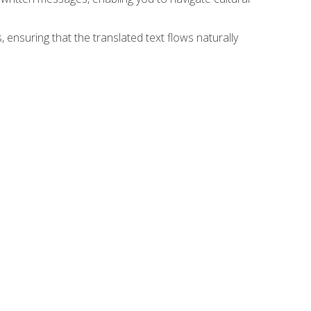
 ensuring that the translated text flows naturally