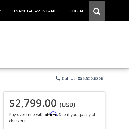
Y
FINANCIAL ASSISTANCE
LOGIN
phone
Call Us: 855.520.6806
$2,799.00
(USD)
Affirm
Pay over time with
. See if you qualify at
checkout.