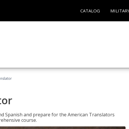
CATALOG
MILITAR
anslator
tor
 and Spanish and prepare for the American Translators
prehensive course.