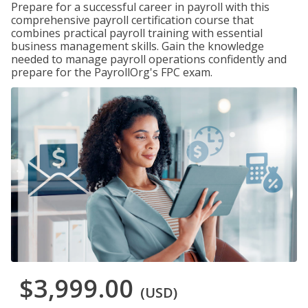
Prepare for a successful career in payroll with this
comprehensive payroll certification course that
combines practical payroll training with essential
business management skills. Gain the knowledge
needed to manage payroll operations confidently and
prepare for the PayrollOrg's FPC exam.
$3,999.00
(USD)