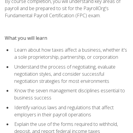
By course completion, you will understand key areas of
payroll and be prepared to sit for the PayrollOrg's
Fundamental Payroll Certification (FPC) exam.
What you will learn
Learn about how taxes affect a business, whether it's
a sole proprietorship, partnership, or corporation
Understand the process of negotiating, evaluate
negotiation styles, and consider successful
negotiation strategies for most environments
Know the seven management disciplines essential to
business success
Identify various laws and regulations that affect
employers in their payroll operations
Explain the use of the forms required to withhold,
deposit, and report federal income taxes