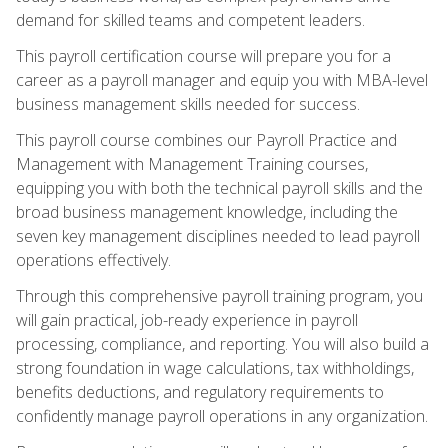
demand for skilled teams and competent leaders.
This payroll certification course will prepare you for a
career as a payroll manager and equip you with MBA-level
business management skills needed for success.
This payroll course combines our Payroll Practice and
Management with Management Training courses,
equipping you with both the technical payroll skills and the
broad business management knowledge, including the
seven key management disciplines needed to lead payroll
operations effectively.
Through this comprehensive payroll training program, you
will gain practical, job-ready experience in payroll
processing, compliance, and reporting. You will also build a
strong foundation in wage calculations, tax withholdings,
benefits deductions, and regulatory requirements to
confidently manage payroll operations in any organization.