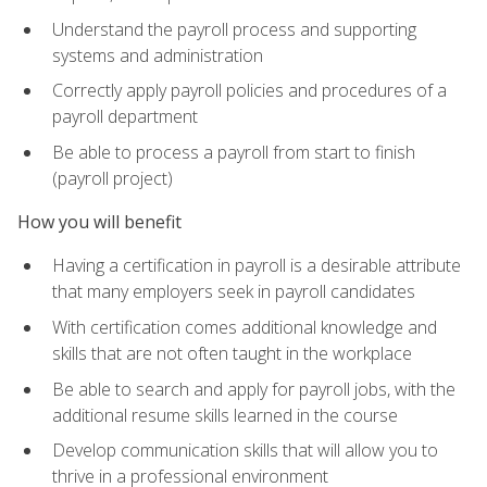
Understand the payroll process and supporting
systems and administration
Correctly apply payroll policies and procedures of a
payroll department
Be able to process a payroll from start to finish
(payroll project)
How you will benefit
Having a certification in payroll is a desirable attribute
that many employers seek in payroll candidates
With certification comes additional knowledge and
skills that are not often taught in the workplace
Be able to search and apply for payroll jobs, with the
additional resume skills learned in the course
Develop communication skills that will allow you to
thrive in a professional environment