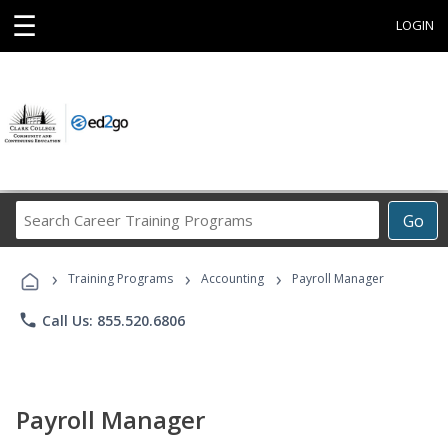
☰
LOGIN
Search
Go
Career
Training
›
›
›
Programs
Training Programs
Accounting
Payroll Manager
phone
Call Us: 855.520.6806
Payroll Manager