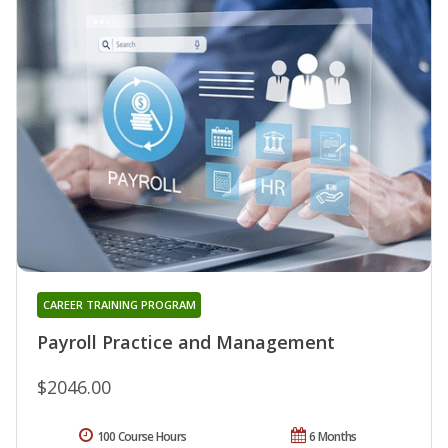
CAREER TRAINING PROGRAM
Payroll Practice and Management
$2046.00
100 Course Hours
6 Months