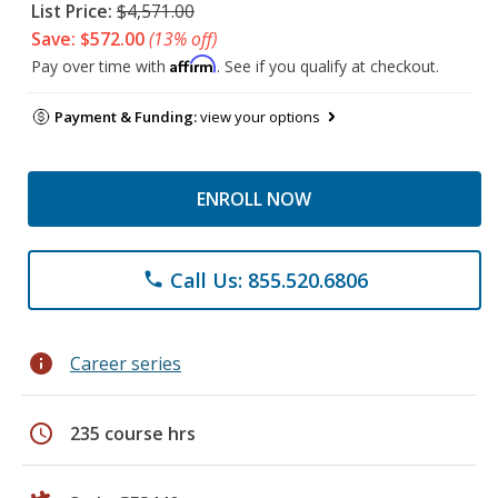
List Price:
$4,571.00
Save: $572.00
(13% off)
Affirm
Pay over time with
. See if you qualify at checkout.
Payment & Funding:
view your options
ENROLL NOW
Call Us: 855.520.6806
phone
info
Career series
schedule
235 course hrs