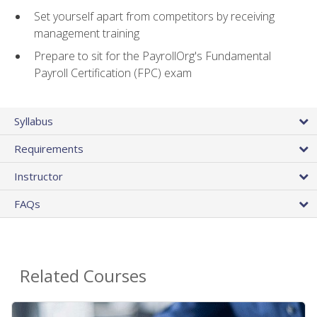
Set yourself apart from competitors by receiving
management training
Prepare to sit for the PayrollOrg's Fundamental
Payroll Certification (FPC) exam
Syllabus
Requirements
Instructor
FAQs
Related Courses