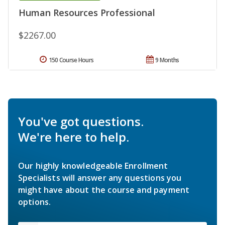
Human Resources Professional
$2267.00
150 Course Hours
9 Months
You've got questions.
We're here to help.
Our highly knowledgeable Enrollment
Specialists will answer any questions you
might have about the course and payment
options.