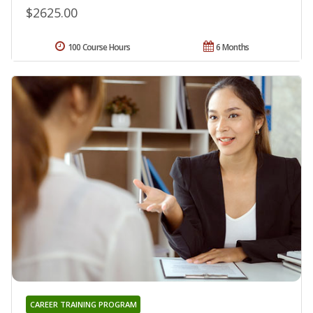
$2625.00
100 Course Hours
6 Months
CAREER TRAINING PROGRAM