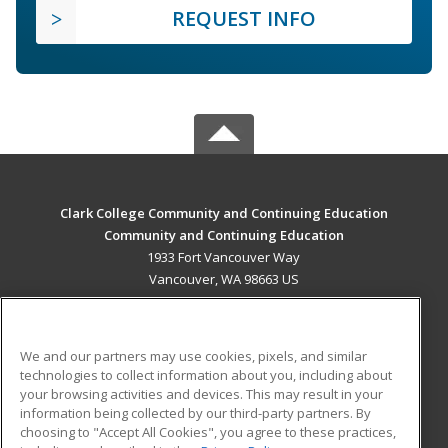
REQUEST INFO
Clark College Community and Continuing Education
Community and Continuing Education
1933 Fort Vancouver Way
Vancouver, WA 98663 US
MAIN CONTENT
Career Training
We and our partners may use cookies, pixels, and similar
technologies to collect information about you, including about
ADDITIONAL RESOURCES
your browsing activities and devices. This may result in your
information being collected by our third-party partners. By
Military
Student Blog
choosing to "Accept All Cookies", you agree to these practices,
Financial Assistance