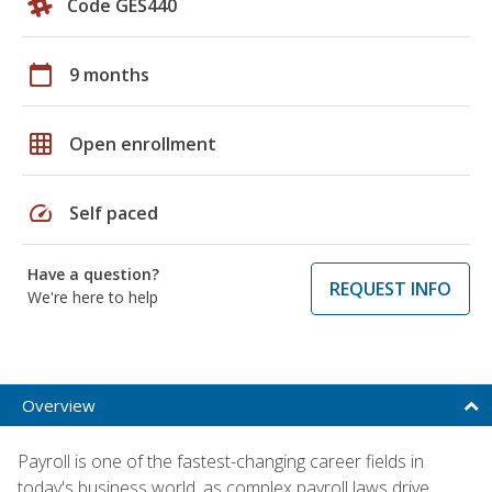
Code GES440
calendar_today
9 months
grid_on
Open enrollment
speed
Self paced
Have a question?
REQUEST INFO
We're here to help
Overview
Payroll is one of the fastest-changing career fields in
today's business world, as complex payroll laws drive