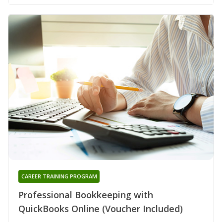
CAREER TRAINING PROGRAM
Professional Bookkeeping with
QuickBooks Online (Voucher Included)