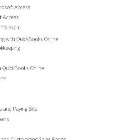
crosoft Access
t Access
inal Exam
ng with QuickBooks Online
okkeeping
th QuickBooks Online
nts
 and Paying Bills
oans
, and Customizing Sales Forms