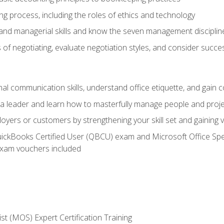
g process, including the roles of ethics and technology
 and managerial skills and know the seven management disciplin
of negotiating, evaluate negotiation styles, and consider succe
l communication skills, understand office etiquette, and gain c
s a leader and learn how to masterfully manage people and proj
loyers or customers by strengthening your skill set and gaining
QuickBooks Certified User (QBCU) exam and Microsoft Office Spe
xam vouchers included
ist (MOS) Expert Certification Training