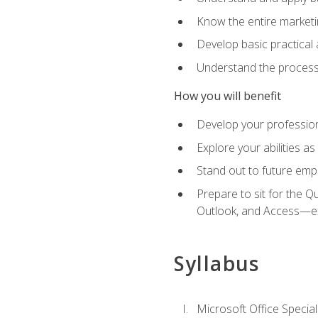
Know the entire marketin
Develop basic practical
Understand the process 
How you will benefit
Develop your professiona
Explore your abilities a
Stand out to future emp
Prepare to sit for the 
Outlook, and Access—e
Syllabus
Microsoft Office Special