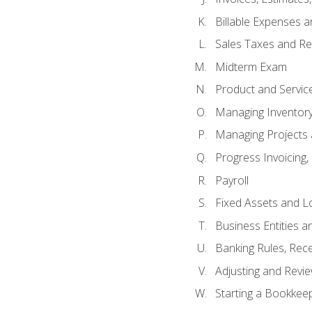
Billable Expenses 
Sales Taxes and Re
Midterm Exam
Product and Servic
Managing Inventor
Managing Projects 
Progress Invoicing,
Payroll
Fixed Assets and L
Business Entities 
Banking Rules, Rece
Adjusting and Revi
Starting a Bookkee