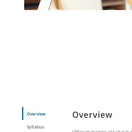
Overview
Overview
Syllabus
Office managers are vital in 