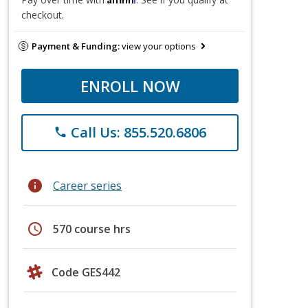
checkout.
Payment & Funding:
view your options
ENROLL NOW
Call Us: 855.520.6806
phone
info
Career series
schedule
570 course hrs
Code GES442