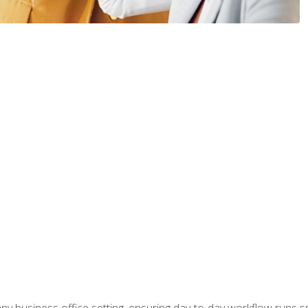
any business office setting, ensuring day-to-day workflow runs sm