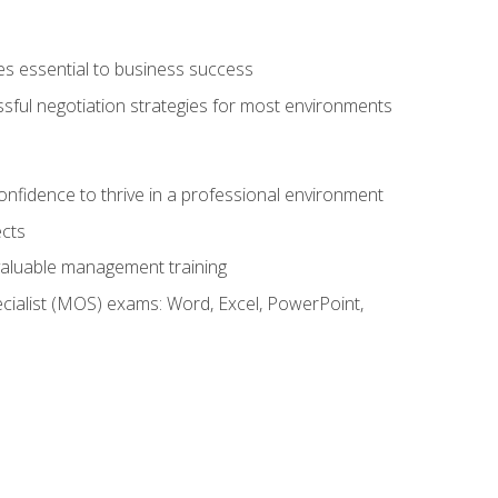
es essential to business success
ssful negotiation strategies for most environments
onfidence to thrive in a professional environment
ects
 valuable management training
cialist (MOS) exams: Word, Excel, PowerPoint,