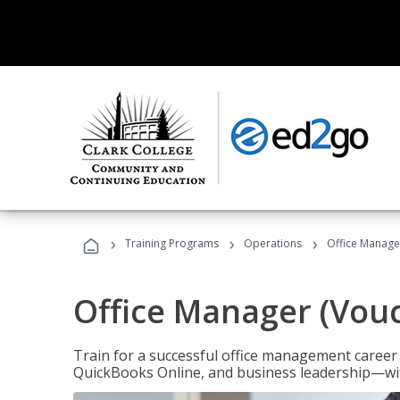
›
›
›
Training Programs
Operations
Office Manage
Office Manager (Vou
Train for a successful office management career w
QuickBooks Online, and business leadership—with