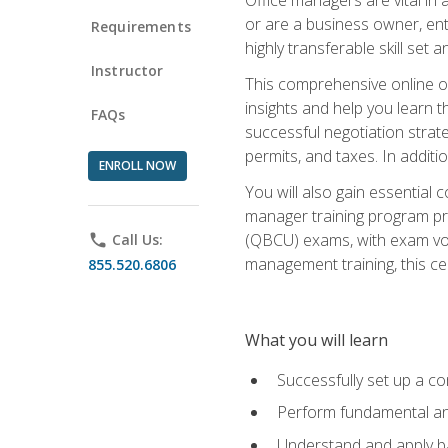
or are a business owner, ent
Requirements
highly transferable skill set 
Instructor
This comprehensive online of
insights and help you learn 
FAQs
successful negotiation strat
permits, and taxes. In addit
ENROLL NOW
You will also gain essential 
manager training program pre
(QBCU) exams, with exam vouc
phone
Call Us:
management training, this ce
855.520.6806
What you will learn
Successfully set up a co
Perform fundamental ana
Understand and apply ba