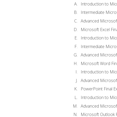
Introduction to Mic
Intermediate Micro
Advanced Microsoft
Microsoft Excel Fi
Introduction to Mi
Intermediate Micro
Advanced Microsof
Microsoft Word Fin
Introduction to Mi
Advanced Microsof
PowerPoint Final 
Introduction to Mic
Advanced Microsof
Microsoft Outlook 