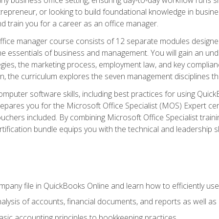
repreneur, or looking to build foundational knowledge in busines
and train you for a career as an office manager.
fice manager course consists of 12 separate modules designed t
the essentials of business and management. You will gain an und
egies, the marketing process, employment law, and key complianc
ion, the curriculum explores the seven management disciplines th
computer software skills, including best practices for using Quic
pares you for the Microsoft Office Specialist (MOS) Expert cer
hers included. By combining Microsoft Office Specialist training
rtification bundle equips you with the technical and leadership 
mpany file in QuickBooks Online and learn how to efficiently use
lysis of accounts, financial documents, and reports as well as
sic accounting principles to bookkeeping practices