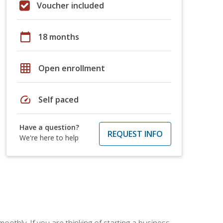
Voucher included
calendar_today
18 months
grid_on
Open enrollment
speed
Self paced
Have a question?
REQUEST INFO
We're here to help
oothly. If you are thinking of starting a business,