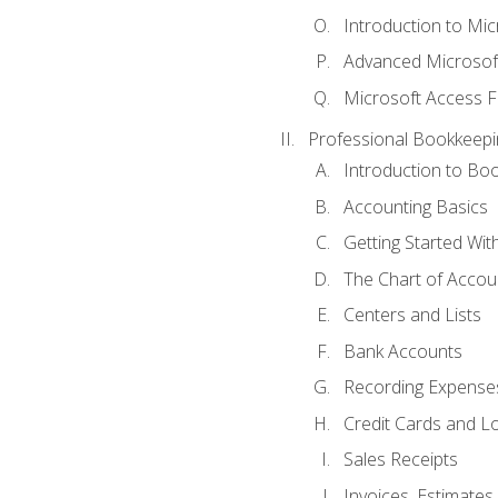
Introduction to Mi
Advanced Microsof
Microsoft Access F
Professional Bookkeepi
Introduction to Bo
Accounting Basics
Getting Started Wi
The Chart of Accou
Centers and Lists
Bank Accounts
Recording Expenses
Credit Cards and L
Sales Receipts
Invoices, Estimates