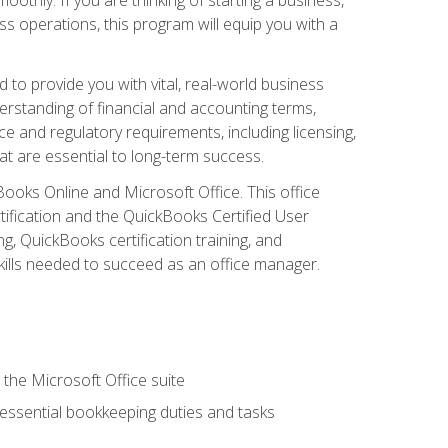
s operations, this program will equip you with a
o provide you with vital, real-world business
erstanding of financial and accounting terms,
e and regulatory requirements, including licensing,
at are essential to long-term success.
kBooks Online and Microsoft Office. This office
tification and the QuickBooks Certified User
, QuickBooks certification training, and
skills needed to succeed as an office manager.
 the Microsoft Office suite
 essential bookkeeping duties and tasks