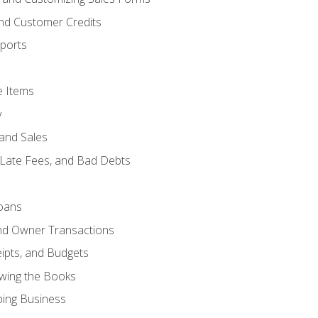
and Customer Credits
ports
e Items
y
and Sales
 Late Fees, and Bad Debts
oans
and Owner Transactions
ipts, and Budgets
ewing the Books
ping Business