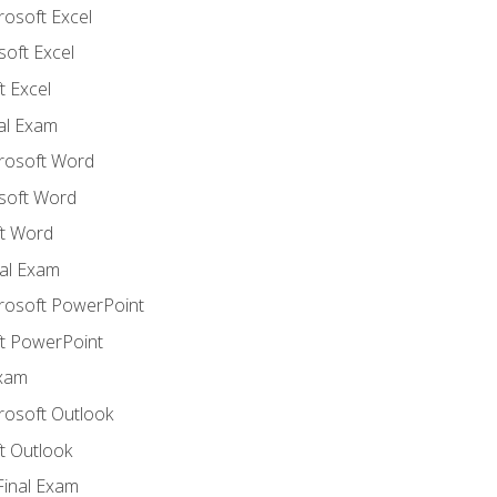
rosoft Excel
soft Excel
 Excel
nal Exam
crosoft Word
soft Word
t Word
al Exam
crosoft PowerPoint
t PowerPoint
Exam
rosoft Outlook
t Outlook
Final Exam