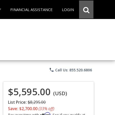
Y
FINANCIAL ASSISTANCE
LOGIN
phone
Call Us: 855.520.6806
$5,595.00
(USD)
List Price:
$8,295.00
Save: $2,700.00
(33% off)
Affirm
Pay over time with
. See if you qualify at