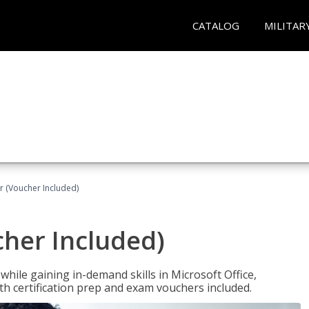
CATALOG
MILITAR
r (Voucher Included)
cher Included)
hile gaining in-demand skills in Microsoft Office,
 certification prep and exam vouchers included.