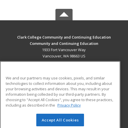
Clark College Community and Continuing Education
Community and Continuing Education
1933 Fort Vancouver Way
Vancouver, WA 98663 US
MAIN CONTENT
Career Training
We and our partners may use cookies, pixels, and similar
technologies to collect information about you, including about
ADDITIONAL RESOURCES
your browsing activities and devices. This may result in your
information being collected by our third-party partners. By
Military
Student Blog
choosing to "Accept All Cookies", you agree to these practices,
Financial Assistance
including as described in the
Privacy Policy
Help
Accept All Cookies
© 2026 ed2go, a division of Cengage Learning. All rights
reserved. The material on this site cannot be reproduced or