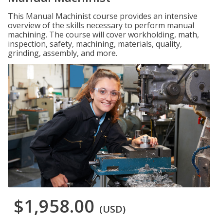
This Manual Machinist course provides an intensive
overview of the skills necessary to perform manual
machining. The course will cover workholding, math,
inspection, safety, machining, materials, quality,
grinding, assembly, and more.
$1,958.00
(USD)