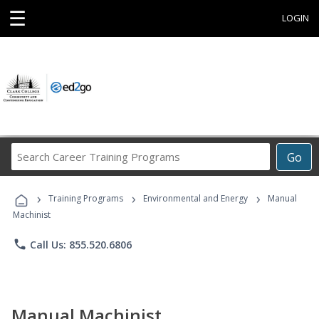
☰
LOGIN
Search
Go
Career
Training
›
›
›
Programs
Training Programs
Environmental and Energy
Manual
Machinist
phone
Call Us: 855.520.6806
Manual Machinist