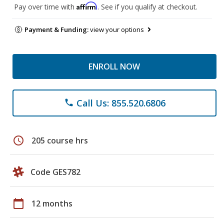
Affirm
Pay over time with
. See if you qualify at checkout.
Payment & Funding:
view your options
ENROLL NOW
Call Us: 855.520.6806
phone
schedule
205 course hrs
Code GES782
calendar_today
12 months