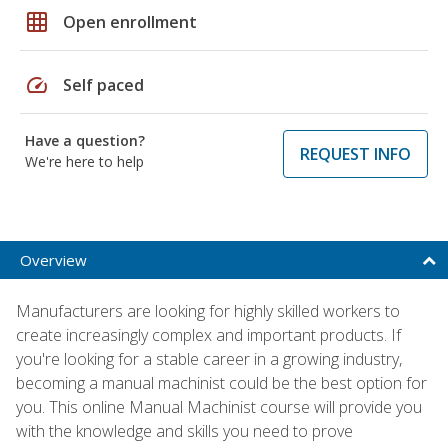
grid_on
Open enrollment
speed
Self paced
Have a question?
REQUEST INFO
We're here to help
Overview
Manufacturers are looking for highly skilled workers to
create increasingly complex and important products. If
you're looking for a stable career in a growing industry,
becoming a manual machinist could be the best option for
you. This online Manual Machinist course will provide you
with the knowledge and skills you need to prove