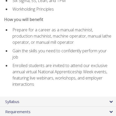
Six Sigma, 5S, Lean, and TPM
Workholding Principles
How you will benefit
Prepare for a career as a manual machinist,
production machinist, machine operator, manual lathe
operator, or manual mill operator
Gain the skills you need to confidently perform your
job
Enrolled students are invited to attend our exclusive
annual virtual National Apprenticeship Week events,
featuring live webinars, workshops, and employer
interactions
Syllabus
Requirements