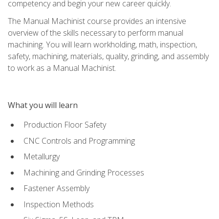
competency and begin your new career quickly.
The Manual Machinist course provides an intensive
overview of the skills necessary to perform manual
machining. You will learn workholding, math, inspection,
safety, machining, materials, quality, grinding, and assembly
to work as a Manual Machinist.
What you will learn
Production Floor Safety
CNC Controls and Programming
Metallurgy
Machining and Grinding Processes
Fastener Assembly
Inspection Methods