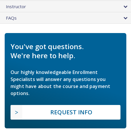
Instructor
FAQs
You've got questions.
We're here to help.
Our highly knowledgeable Enrollment
Specialists will answer any questions you
might have about the course and payment
options.
REQUEST INFO