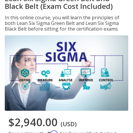
Black Belt (Exam Cost Included)
In this online course, you will learn the principles of
both Lean Six Sigma Green Belt and Lean Six Sigma
Black Belt before sitting for the certification exams.
$2,940.00
(USD)
Affirm