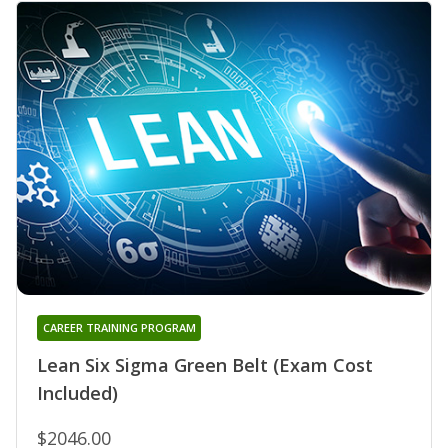
CAREER TRAINING PROGRAM
Lean Six Sigma Green Belt (Exam Cost
Included)
$2046.00