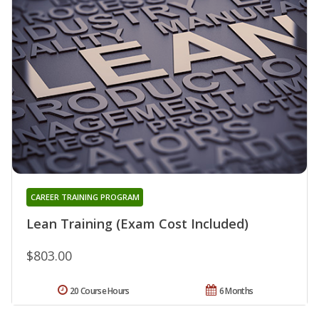
CAREER TRAINING PROGRAM
Lean Training (Exam Cost Included)
$803.00
20 Course Hours
6 Months