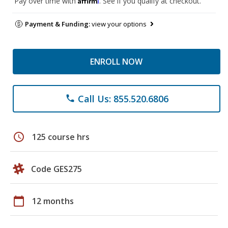
Pay over time with
. See if you qualify at checkout.
Payment & Funding:
view your options
ENROLL NOW
Call Us: 855.520.6806
phone
schedule
125 course hrs
Code GES275
calendar_today
12 months