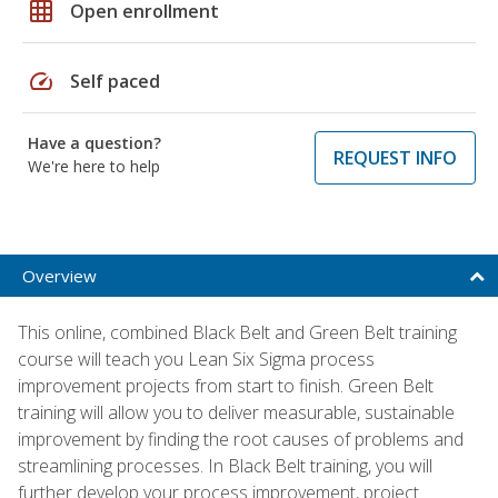
grid_on
Open enrollment
speed
Self paced
Have a question?
REQUEST INFO
We're here to help
Overview
This online, combined Black Belt and Green Belt training
course will teach you Lean Six Sigma process
improvement projects from start to finish. Green Belt
training will allow you to deliver measurable, sustainable
improvement by finding the root causes of problems and
streamlining processes. In Black Belt training, you will
further develop your process improvement, project