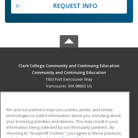
REQUEST INFO
Clark College Community and Continuing Education
Community and Continuing Education
1933 Fort Vancouver Way
Vancouver, WA 98663 US
MAIN CONTENT
Career Training
We and our partners may use cookies, pixels, and similar
technologies to collect information about you, including about
ADDITIONAL RESOURCES
your browsing activities and devices. This may result in your
information being collected by our third-party partners. By
Military
Student Blog
choosing to "Accept All Cookies", you agree to these practices,
Financial Assistance