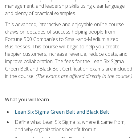
management, and leadership skills using clear language
and plenty of practical examples.
This advanced, interactive and enjoyable online course
draws on decades of success helping people from
Fortune 500 Companies to Small-and-Medium sized
Businesses. This course will begin to help you create
happier customers, increase revenue, reduce costs, and
improve collaboration. The fees for the Lean Six Sigma
Green Belt and Black Belt Certification exams are included
in the course.
(The exams are offered directly in the course.)
What you will learn
Lean Six Sigma Green Belt and Black Belt
Define what Lean Six Sigma is, where it came from,
and why organizations benefit from it