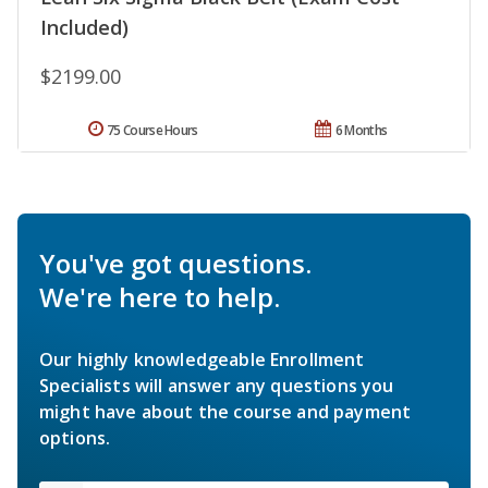
Included)
$2199.00
75 Course Hours
6 Months
You've got questions.
We're here to help.
Our highly knowledgeable Enrollment
Specialists will answer any questions you
might have about the course and payment
options.