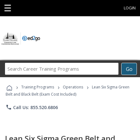
☰
LOGIN
Search
Go
Career
Training
›
›
›
Programs
Training Programs
Operations
Lean Six Sigma Green
Belt and Black Belt (Exam Cost Included)
phone
Call Us: 855.520.6806
Lean Six Sigma Green Belt and