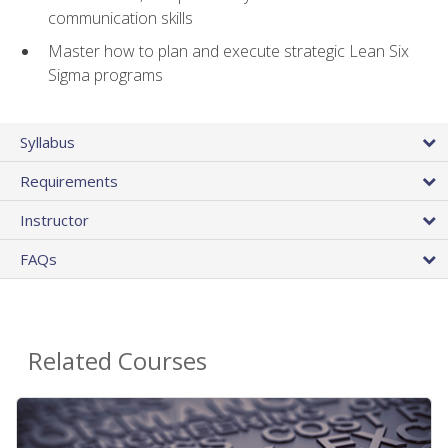
communication skills
Master how to plan and execute strategic Lean Six
Sigma programs
Syllabus
Requirements
Instructor
FAQs
Related Courses