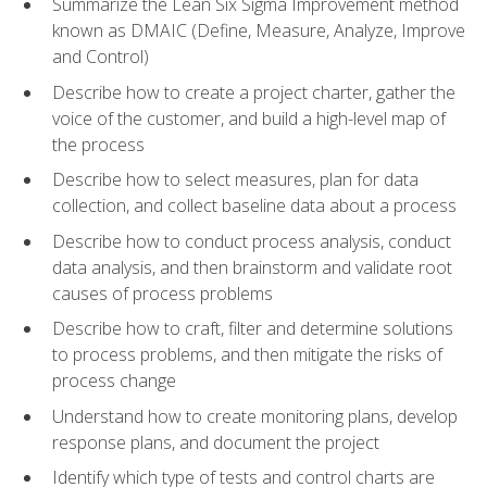
Summarize the Lean Six Sigma Improvement method
known as DMAIC (Define, Measure, Analyze, Improve
and Control)
Describe how to create a project charter, gather the
voice of the customer, and build a high-level map of
the process
Describe how to select measures, plan for data
collection, and collect baseline data about a process
Describe how to conduct process analysis, conduct
data analysis, and then brainstorm and validate root
causes of process problems
Describe how to craft, filter and determine solutions
to process problems, and then mitigate the risks of
process change
Understand how to create monitoring plans, develop
response plans, and document the project
Identify which type of tests and control charts are