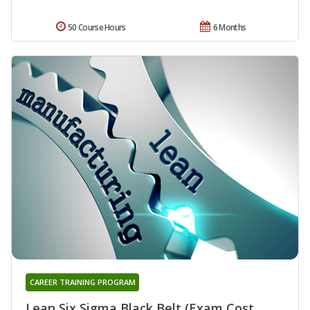
50 Course Hours
6 Months
CAREER TRAINING PROGRAM
Lean Six Sigma Black Belt (Exam Cost