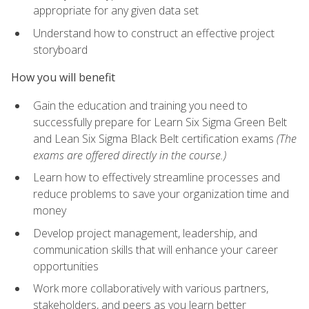
appropriate for any given data set
Understand how to construct an effective project
storyboard
How you will benefit
Gain the education and training you need to
successfully prepare for Learn Six Sigma Green Belt
and Lean Six Sigma Black Belt certification exams
(The
exams are offered directly in the course.)
Learn how to effectively streamline processes and
reduce problems to save your organization time and
money
Develop project management, leadership, and
communication skills that will enhance your career
opportunities
Work more collaboratively with various partners,
stakeholders, and peers as you learn better