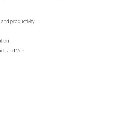
and productivity
ation
act, and Vue