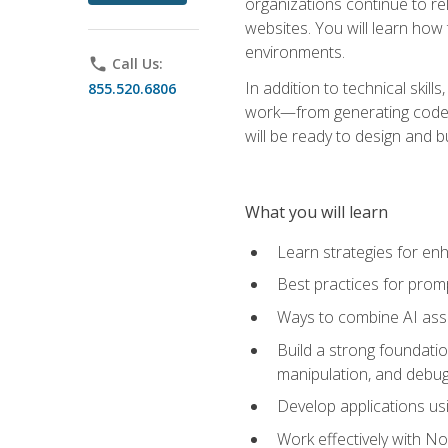
organizations continue to rel
websites. You will learn how 
environments.
phone
Call Us:
In addition to technical skil
855.520.6806
work—from generating code id
will be ready to design and 
What you will learn
Learn strategies for en
Best practices for promp
Ways to combine AI assis
Build a strong foundati
manipulation, and debug
Develop applications usi
Work effectively with N