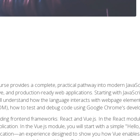
rse provides a complete, practical pathway into modern JavaScri
sive, and production-ready web applications. Starting with JavaS
ll understand how the language interacts with webpage elemen
), how to test and debug code using Google Chrome's develo
ading frontend frameworks: React and Vue.js. In the React module
plication. In the Vue.js module, you will start with a simple "He
plication—an experience designed to show you how Vue enables 