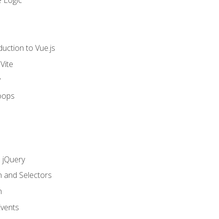
 Logic
uction to Vue.js
Vite
y
oops
h jQuery
n and Selectors
n
vents