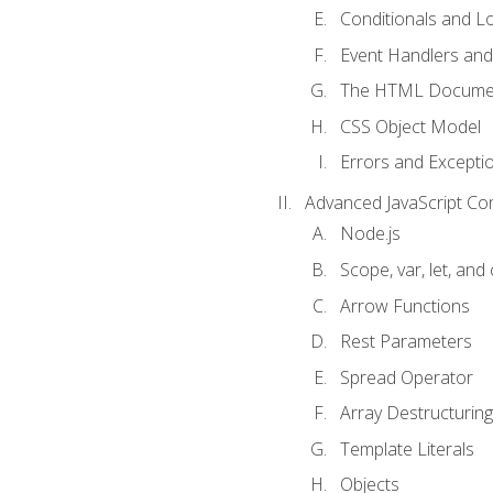
Conditionals and L
Event Handlers and
The HTML Documen
CSS Object Model
Errors and Excepti
Advanced JavaScript Co
Node.js
Scope, var, let, and
Arrow Functions
Rest Parameters
Spread Operator
Array Destructuring
Template Literals
Objects