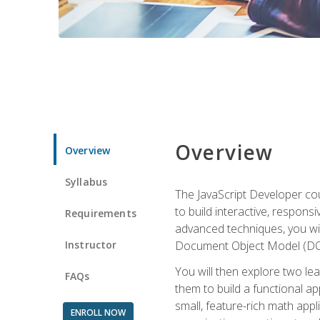
Overview
Overview
Syllabus
The JavaScript Developer cou
to build interactive, respon
Requirements
advanced techniques, you wi
Instructor
Document Object Model (DOM
You will then explore two le
FAQs
them to build a functional ap
small, feature-rich math ap
ENROLL NOW