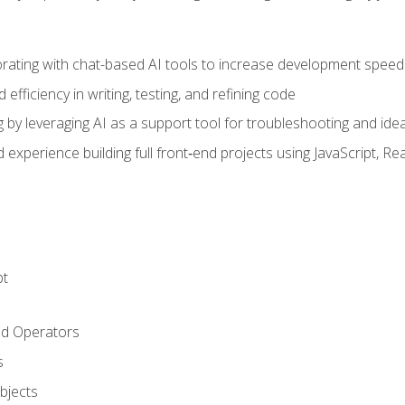
orating with chat-based AI tools to increase development speed 
fficiency in writing, testing, and refining code
by leveraging AI as a support tool for troubleshooting and ide
d experience building full front‑end projects using JavaScript, Re
pt
nd Operators
s
Objects