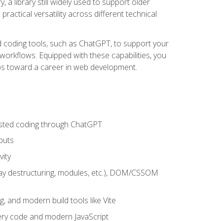
 a library still widely used to support older
ractical versatility across different technical
sted coding tools, such as ChatGPT, to support your
orkflows. Equipped with these capabilities, you
eps toward a career in web development.
sisted coding through ChatGPT
puts
vity
rray destructuring, modules, etc.), DOM/CSSOM
g, and modern build tools like Vite
uery code and modern JavaScript