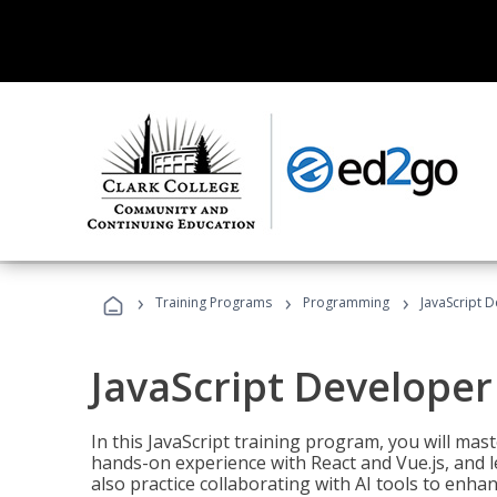
›
›
›
Training Programs
Programming
JavaScript 
JavaScript Developer
In this JavaScript training program, you will mas
hands-on experience with React and Vue.js, and l
also practice collaborating with AI tools to enhan