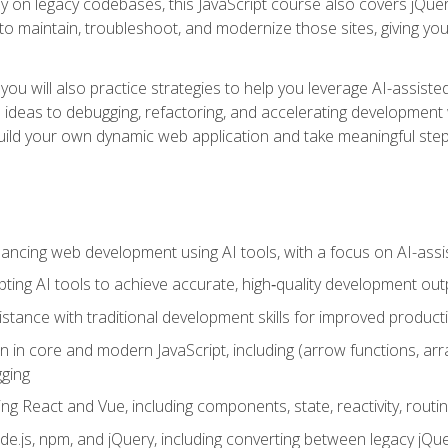
y on legacy codebases, this JavaScript course also covers jQuery,
to maintain, troubleshoot, and modernize those sites, giving you p
ls, you will also practice strategies to help you leverage AI-assi
eas to debugging, refactoring, and accelerating development w
build your own dynamic web application and take meaningful st
hancing web development using AI tools, with a focus on AI-as
ting AI tools to achieve accurate, high‑quality development out
tance with traditional development skills for improved producti
on in core and modern JavaScript, including (arrow functions, a
ging
ng React and Vue, including components, state, reactivity, routin
ode.js, npm, and jQuery, including converting between legacy jQ