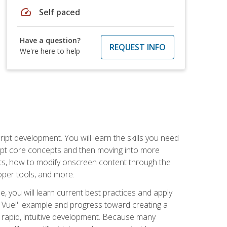
speed
Self paced
Have a question?
REQUEST INFO
We're here to help
pt development. You will learn the skills you need
cript core concepts and then moving into more
ts, how to modify onscreen content through the
per tools, and more.
, you will learn current best practices and apply
llo, Vue!" example and progress toward creating a
rapid, intuitive development. Because many