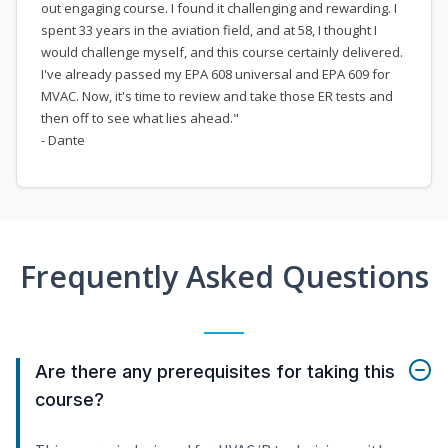
out engaging course. I found it challenging and rewarding. I
spent 33 years in the aviation field, and at 58, I thought I
would challenge myself, and this course certainly delivered.
I've already passed my EPA 608 universal and EPA 609 for
MVAC. Now, it's time to review and take those ER tests and
then off to see what lies ahead."
- Dante
Frequently Asked Questions
Are there any prerequisites for taking this
course?