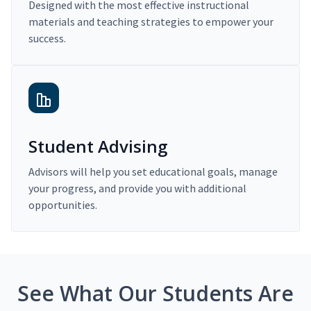
Designed with the most effective instructional
materials and teaching strategies to empower your
success.
Student Advising
Advisors will help you set educational goals, manage
your progress, and provide you with additional
opportunities.
See What Our Students Are