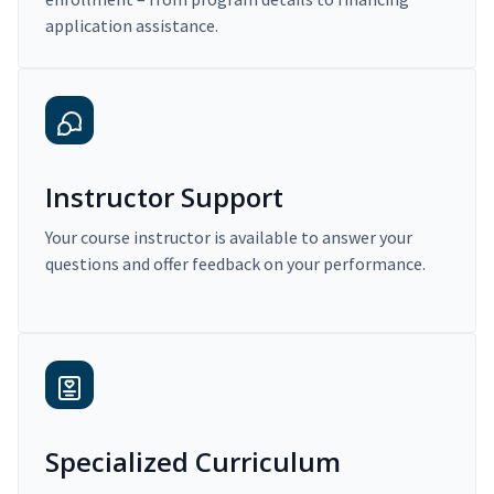
application assistance.
Instructor Support
Your course instructor is available to answer your
questions and offer feedback on your performance.
Specialized Curriculum