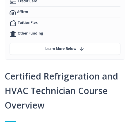
Credit Card
Affirm
TuitionFlex
Other Funding
Learn More Below
Certified Refrigeration and
HVAC Technician Course
Overview