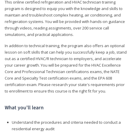
This online certified refrigeration and HVAC technician training
program is designed to equip you with the knowledge and skills to
maintain and troubleshoot complex heating, air conditioning, and
refrigeration systems. You will be provided with hands-on guidance
through videos, reading assignments, over 200 service call
simulations, and practical applications.
In addition to technical training, the program also offers an optional
lesson on soft skills that can help you successfully keep a job, stand
out as a certified HVAC/R technician to employers, and accelerate
your career growth. You will be prepared for the HVAC Excellence
Core and Professional Technician certifications exams, the NATE
Core and Specialty Test certification exams, and the EPA 608
certification exam. Please research your state's requirements prior
to enrollment to ensure this course is the right fit for you.
What you’ll learn
Understand the procedures and criteria needed to conduct a
residential energy audit