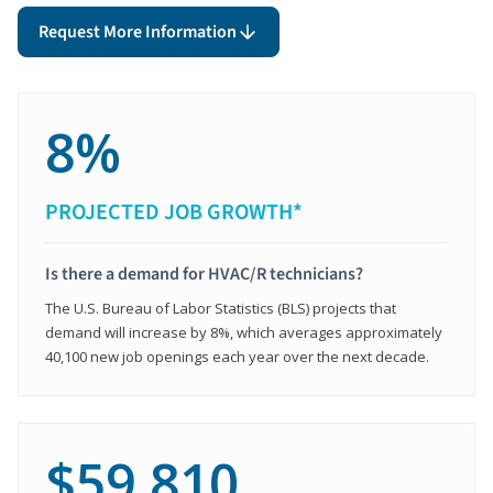
Request More Information
8%
PROJECTED JOB GROWTH*
Is there a demand for HVAC/R technicians?
The U.S. Bureau of Labor Statistics (BLS) projects that
demand will increase by 8%, which averages approximately
40,100 new job openings each year over the next decade.
$59,810