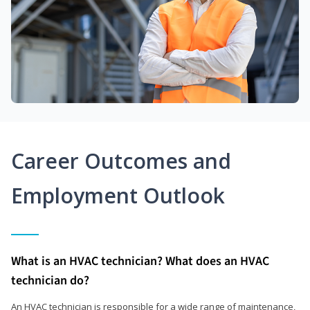
Career Outcomes and
Employment Outlook
What is an HVAC technician? What does an HVAC
technician do?
An HVAC technician is responsible for a wide range of maintenance,