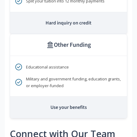
Split your tuition into 12 monthly payments
Hard inquiry on credit
Other Funding
Educational assistance
Military and government funding, education grants,
or employer-funded
Use your benefits
Connect with Our Team