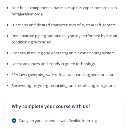
Four basic components that make up the vapor-compression
refrigeration cycle
Functions and desired characteristics of system refrigerants
Demonstrate piping operations typically performed by the air
conditioning technician
Properly installing and operating an air-conditioning system
Latest advances and trends in green technology
EPA laws governing safe refrigerant handling and transport
Recovering, recycling, reclaiming, and retrofitting refrigerants
Why complete your course with us?
Study on your schedule with flexible learning