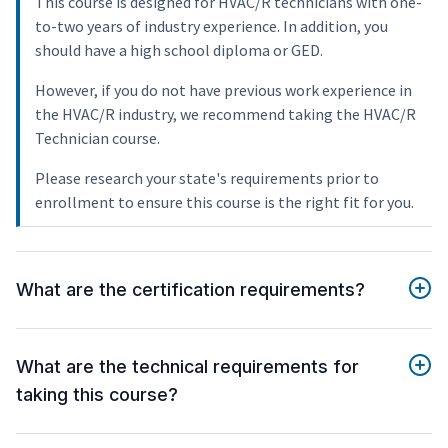
This course is designed for HVAC/R technicians with one-
to-two years of industry experience. In addition, you
should have a high school diploma or GED.
However, if you do not have previous work experience in
the HVAC/R industry, we recommend taking the HVAC/R
Technician course.
Please research your state's requirements prior to
enrollment to ensure this course is the right fit for you.
What are the certification requirements?
What are the technical requirements for
taking this course?