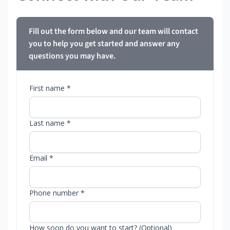
Fill out the form below and our team will contact
you to help you get started and answer any
questions you may have.
First name *
Last name *
Email *
Phone number *
How soon do you want to start? (Optional)