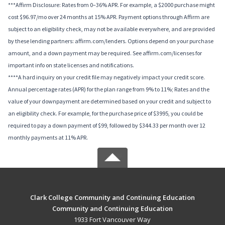
***Affirm Disclosure: Rates from 0–36% APR. For example, a $2000 purchase might
cost $96.97/mo over 24 months at 15% APR. Payment options through Affirm are
subject to an eligibility check, may not be available everywhere, and are provided
by these lending partners: affirm.com/lenders. Options depend on your purchase
amount, and a down payment may be required. See affirm.com/licenses for
important info on state licenses and notifications.
****A hard inquiry on your credit file may negatively impact your credit score.
Annual percentage rates (APR) for the plan range from 9% to 11%; Rates and the
value of your downpayment are determined based on your credit and subject to
an eligibility check. For example, for the purchase price of $3995, you could be
required to pay a down payment of $99, followed by $344.33 per month over 12
monthly payments at 11% APR.
Clark College Community and Continuing Education
Community and Continuing Education
1933 Fort Vancouver Way