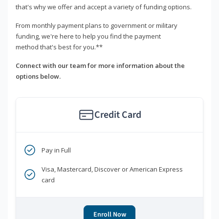
that's why we offer and accept a variety of funding options.
From monthly payment plans to government or military
funding, we're here to help you find the payment
method that's best for you.**
Connect with our team for more information about the
options below.
Credit Card
Pay in Full
Visa, Mastercard, Discover or American Express
card
Enroll Now