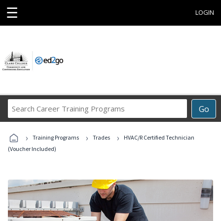
☰
LOGIN
Search
Go
Career
Training
›
›
›
Programs
Training Programs
Trades
HVAC/R Certified Technician
(Voucher Included)