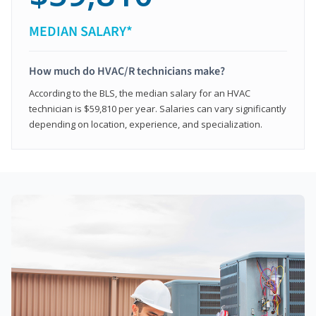
MEDIAN SALARY*
How much do HVAC/R technicians make?
According to the BLS, the median salary for an HVAC
technician is $59,810 per year. Salaries can vary significantly
depending on location, experience, and specialization.