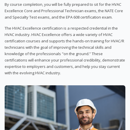
By course completion, you will be fully prepared to sit for the HVAC
Excellence Core and Professional Technician exams, the NATE Core
and Specialty Test exams, and the EPA 608 certification exam.
The HVAC Excellence certification is a respected credential in the
HVAC industry. HVAC Excellence offers a wide variety of HVAC
certification courses and supports the hands-on training for HVAC/R
technicians with the goal of improving the technical skills and
knowledge of the professionals "on the ground.” These
certifications will enhance your professional credibility, demonstrate
expertise to employers and customers, and help you stay current
with the evolving HVAC industry.