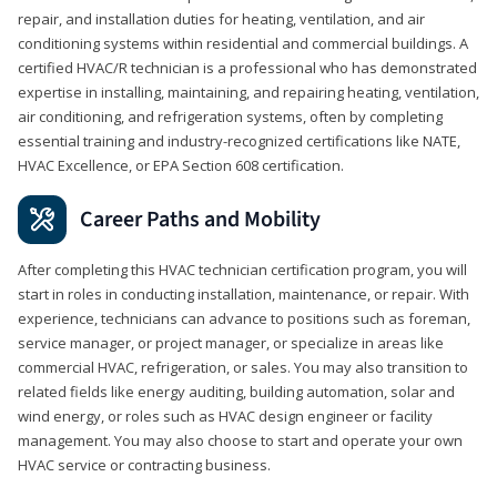
repair, and installation duties for heating, ventilation, and air
conditioning systems within residential and commercial buildings. A
certified HVAC/R technician is a professional who has demonstrated
expertise in installing, maintaining, and repairing heating, ventilation,
air conditioning, and refrigeration systems, often by completing
essential training and industry-recognized certifications like NATE,
HVAC Excellence, or EPA Section 608 certification.
Career Paths and Mobility
After completing this HVAC technician certification program, you will
start in roles in conducting installation, maintenance, or repair. With
experience, technicians can advance to positions such as foreman,
service manager, or project manager, or specialize in areas like
commercial HVAC, refrigeration, or sales. You may also transition to
related fields like energy auditing, building automation, solar and
wind energy, or roles such as HVAC design engineer or facility
management. You may also choose to start and operate your own
HVAC service or contracting business.