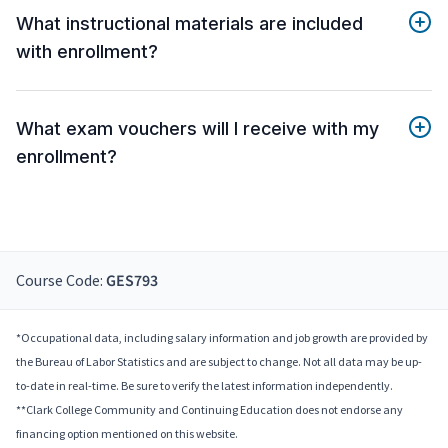
What instructional materials are included
with enrollment?
What exam vouchers will I receive with my
enrollment?
Course Code:
GES793
*Occupational data, including salary information and job growth are provided by
the Bureau of Labor Statistics and are subject to change. Not all data may be up-
to-date in real-time. Be sure to verify the latest information independently.
**Clark College Community and Continuing Education does not endorse any
financing option mentioned on this website.