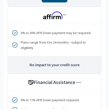
***
0% to 36% APR Down payment may be required
Plans range from 6 to 24 months—subject to
eligibility
No impact to your credit score
Financial Assistance
****
9% to 11% APR Down payment required