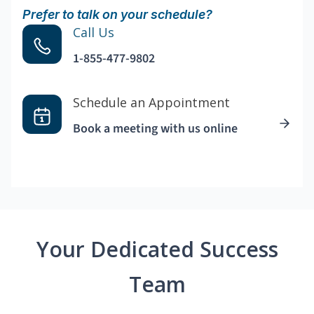
Prefer to talk on your schedule?
Call Us
1-855-477-9802
Schedule an Appointment
Book a meeting with us online
Your Dedicated Success
Team