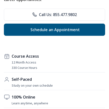
Call Us: 855.477.9802
Schedule an Appointment
Course Access
12 Month Access
330 Course Hours
Self-Paced
Study on your own schedule
100% Online
Learn anytime, anywhere