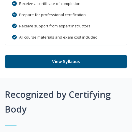
Receive a certificate of completion
Prepare for professional certification
Receive support from expert instructors
All course materials and exam cost included
View Syllabus
Recognized by Certifying
Body