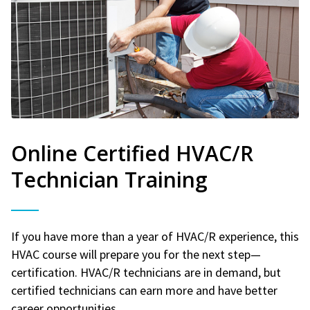
Online Certified HVAC/R
Technician Training
If you have more than a year of HVAC/R experience, this
HVAC course will prepare you for the next step—
certification. HVAC/R technicians are in demand, but
certified technicians can earn more and have better
career opportunities.