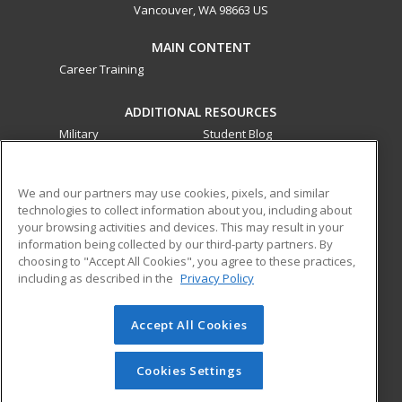
Vancouver, WA 98663 US
MAIN CONTENT
Career Training
ADDITIONAL RESOURCES
Military
Student Blog
Financial Assistance
Help
We and our partners may use cookies, pixels, and similar
technologies to collect information about you, including about
ed2go partners with this academic institution to provide
your browsing activities and devices. This may result in your
best-in-class non-credit online continuing education courses
information being collected by our third-party partners. By
that empower today’s workforce with relevant and
choosing to "Accept All Cookies", you agree to these practices,
transferable skills needed for career growth in high-demand
including as described in the
Privacy Policy
fields.
Accept All Cookies
© 2026 ed2go, a division of Cengage Learning. All rights
reserved. The material on this site cannot be reproduced or
redistributed unless you have obtained prior written
Cookies Settings
permission from Cengage Learning.
Privacy Policy