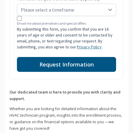
Email me about promotions and special offers.
By submitting this form, you confirm that you are 16
years of age or older and consent to be contacted by
email, phone, or text regarding your request. By
submitting, you also agree to our
Privacy Policy
.
Request Information
Our dedicated team is here to provide you with clarity and
support.
Whether you are looking for detailed information about the
HVAC technician program, insights into the enrollment process,
or guidance on the financial options available to you —we
have got you covered!