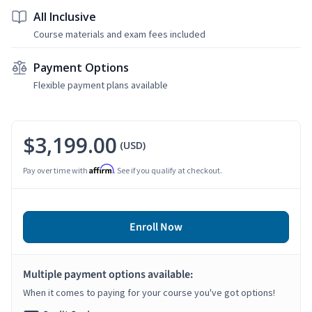
All Inclusive
Course materials and exam fees included
Payment Options
Flexible payment plans available
$3,199.00
(USD)
Affirm
Pay over time with
. See if you qualify at checkout.
Enroll Now
Multiple payment options available:
When it comes to paying for your course you've got options!