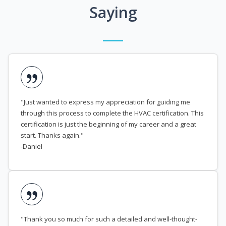
Saying
"Just wanted to express my appreciation for guiding me
through this process to complete the HVAC certification. This
certification is just the beginning of my career and a great
start. Thanks again."
-Daniel
"Thank you so much for such a detailed and well-thought-