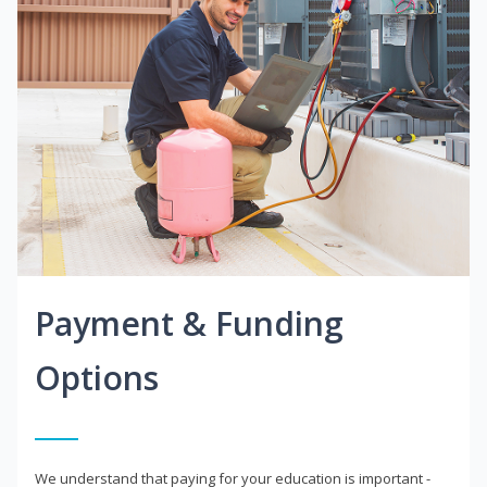
Payment & Funding
Options
We understand that paying for your education is important -