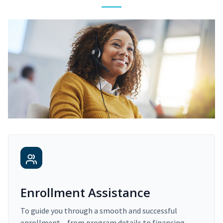
Enrollment Assistance
To guide you through a smooth and successful
enrollment – from program details to financing