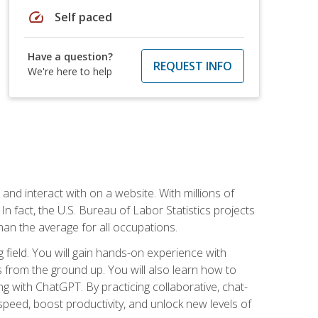
speed
Self paced
Have a question?
REQUEST INFO
We're here to help
 and interact with on a website. With millions of
n fact, the U.S. Bureau of Labor Statistics projects
an the average for all occupations.
field. You will gain hands-on experience with
 from the ground up. You will also learn how to
g with ChatGPT. By practicing collaborative, chat-
peed, boost productivity, and unlock new levels of