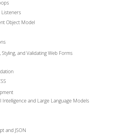
oops
 Listeners
t Object Model
ons
, Styling, and Validating Web Forms
idation
CSS
opment
ial Intelligence and Large Language Models
ipt and JSON