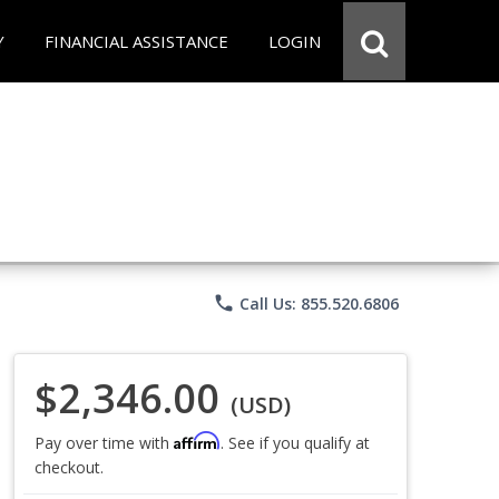
Y
FINANCIAL ASSISTANCE
LOGIN
phone
Call Us: 855.520.6806
$2,346.00
(USD)
Affirm
Pay over time with
. See if you qualify at
checkout.