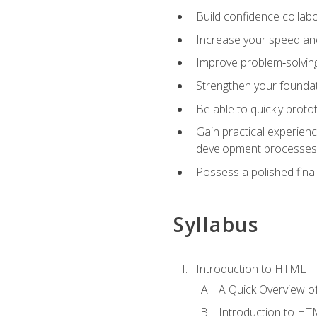
Build confidence collab
Increase your speed and e
Improve problem‑solving 
Strengthen your founda
Be able to quickly proto
Gain practical experien
development processes
Possess a polished final
Syllabus
Introduction to HTML
A Quick Overview 
Introduction to H