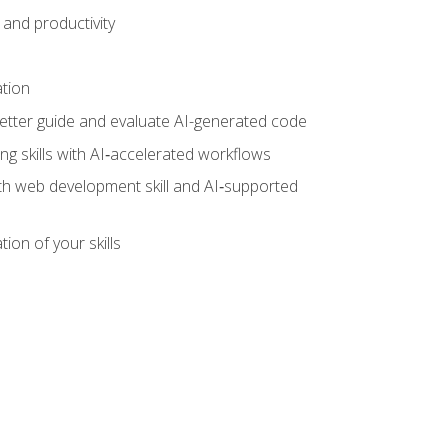
and productivity
ation
tter guide and evaluate AI-generated code
g skills with AI‑accelerated workflows
oth web development skill and AI‑supported
ion of your skills