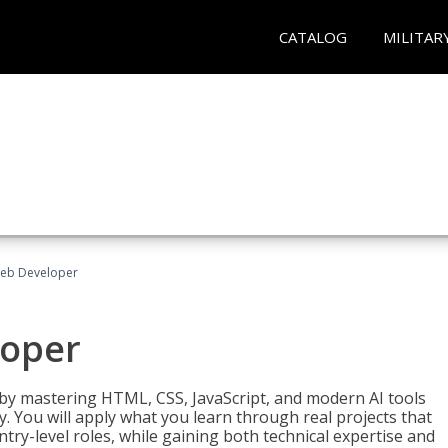
CATALOG
MILITAR
Web Developer
loper
 by mastering HTML, CSS, JavaScript, and modern AI tools
. You will apply what you learn through real projects that
try-level roles, while gaining both technical expertise and