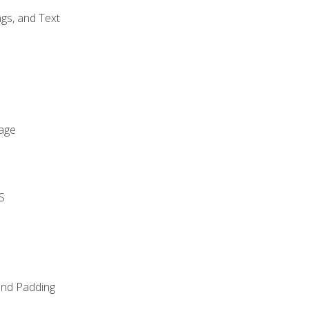
gs, and Text
age
S
and Padding