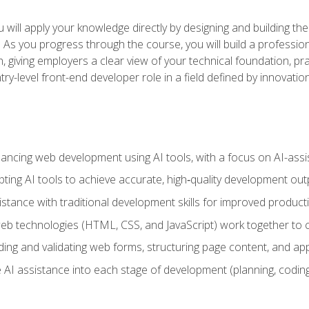
will apply your knowledge directly by designing and building the
ls. As you progress through the course, you will build a professio
h, giving employers a clear view of your technical foundation, pra
ry-level front-end developer role in a field defined by innovati
hancing web development using AI tools, with a focus on AI-as
ting AI tools to achieve accurate, high‑quality development out
tance with traditional development skills for improved producti
 technologies (HTML, CSS, and JavaScript) work together to cr
ding and validating web forms, structuring page content, and app
 AI assistance into each stage of development (planning, coding