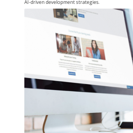
AI-driven development strategies.