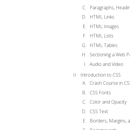
Paragraphs, Headin
HTML Links
HTML Images
HTML Lists
HTML Tables
Sectioning a Web P
Audio and Video
Introduction to CSS
Crash Course in CS
CSS Fonts
Color and Opacity
CSS Text
Borders, Margins, 