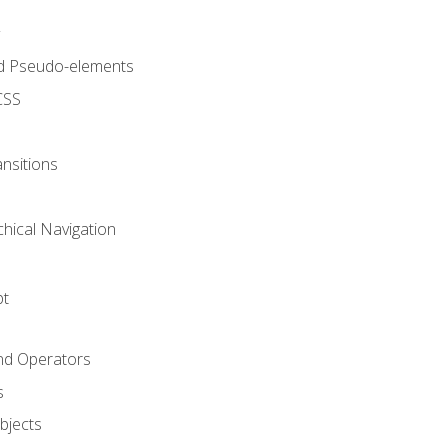
d Pseudo-elements
CSS
nsitions
chical Navigation
pt
and Operators
s
Objects