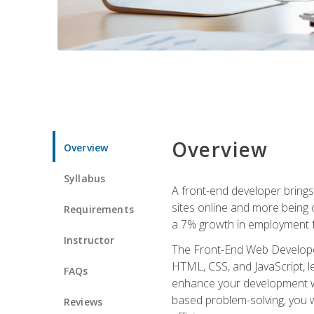
Overview
Overview
Syllabus
A front-end developer brings 
sites online and more being c
Requirements
a 7% growth in employment fo
Instructor
The Front-End Web Developer 
HTML, CSS, and JavaScript, l
FAQs
enhance your development wor
based problem-solving, you w
Reviews