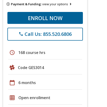
Payment & Funding:
view your options
ENROLL NOW
Call Us: 855.520.6806
phone
schedule
168 course hrs
Code GES3014
calendar_today
6 months
grid_on
Open enrollment