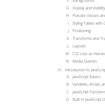
Backgrounds
Display and Visibility
Pseudo-classes an
Styling Tables with 
Positioning
Transforms and Tra
Layouts
CSS Lists as Hierar
Media Queries
Introduction to JavaScri
JavaScript Basics
Variables, Arrays, 
JavaScript Function
Built-In JavaScript 