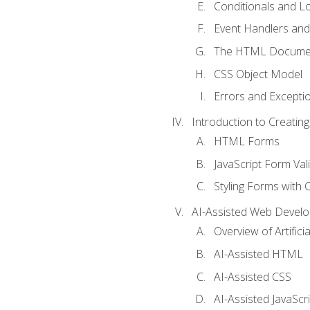
Conditionals and L
Event Handlers and
The HTML Documen
CSS Object Model
Errors and Excepti
Introduction to Creating
HTML Forms
JavaScript Form Val
Styling Forms with 
AI-Assisted Web Devel
Overview of Artific
AI-Assisted HTML
AI-Assisted CSS
AI-Assisted JavaScr