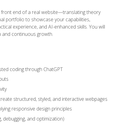
 front end of a real website—translating theory
nal portfolio to showcase your capabilities,
ctical experience, and AI-enhanced skills. You will
on and continuous growth.
sisted coding through ChatGPT
puts
vity
eate structured, styled, and interactive webpages
lying responsive design principles
, debugging, and optimization)