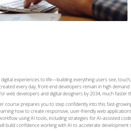
digital experiences to life—building everything users see, touch,
reated every day, front-end developers remain in high demand. I
r web developers and digital designers by 2034, much faster th
course prepares you to step confidently into this fast-growing 
earning how to create responsive, user-friendly web applications
kflow using AI tools, including strategies for AI-assisted codin
ill build confidence working with AI to accelerate development s