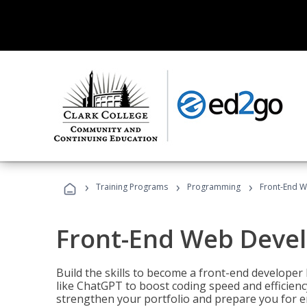
›
›
›
Training Programs
Programming
Front-End 
Front-End Web Deve
Build the skills to become a front-end developer
like ChatGPT to boost coding speed and efficiency
strengthen your portfolio and prepare you for en