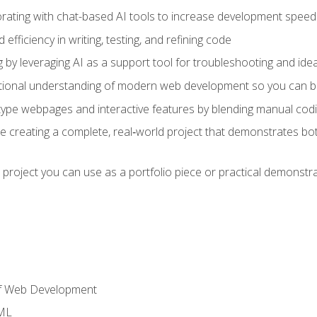
orating with chat-based AI tools to increase development speed 
fficiency in writing, testing, and refining code
by leveraging AI as a support tool for troubleshooting and ide
tional understanding of modern web development so you can be
type webpages and interactive features by blending manual codin
ce creating a complete, real‑world project that demonstrates b
 project you can use as a portfolio piece or practical demonstrat
of Web Development
TML