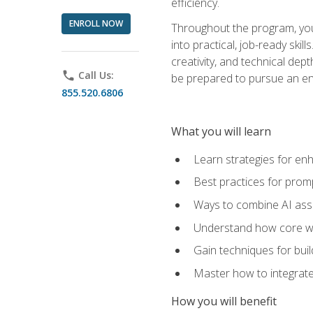
efficiency.
ENROLL NOW
Throughout the program, you 
into practical, job-ready skil
creativity, and technical dept
phone
Call Us:
be prepared to pursue an ent
855.520.6806
What you will learn
Learn strategies for en
Best practices for promp
Ways to combine AI assis
Understand how core web
Gain techniques for buil
Master how to integrate
How you will benefit