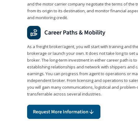
and the motor carrier company negotiate the terms of the 
from its origin to its destination, and monitor financial aspe
and monitoring credit.
Career Paths & Mobility
As a freight broker/agent, you will start with training and th
brokerage or launch your own. It does not take long to set 
broker. The long-term investment in either career path is to 
establishing relationships and network with shippers and 
earnings. You can progress from agent to operations or 
independent broker. From licensing and operations to sales
you will gain many communications, logistical and problem-so
transferrable across several industries.
Request More Information