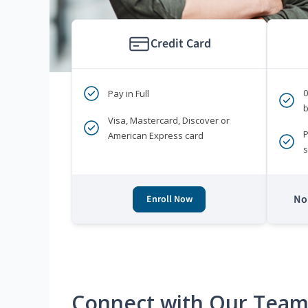
Credit Card
Pay in Full
b
Visa, Mastercard, Discover or
P
American Express card
s
No 
Enroll Now
Connect with Our Tea