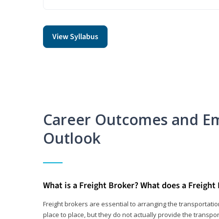
View Syllabus
Career Outcomes and E
Outlook
What is a Freight Broker? What does a Freight
Freight brokers are essential to arranging the transportat
place to place, but they do not actually provide the transpor