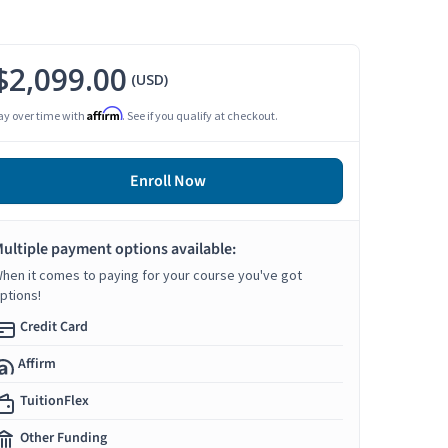
$2,099.00
(USD)
Affirm
ay over time with
. See if you qualify at checkout.
Enroll Now
ultiple payment options available:
hen it comes to paying for your course you've got
ptions!
Credit Card
Affirm
TuitionFlex
Other Funding