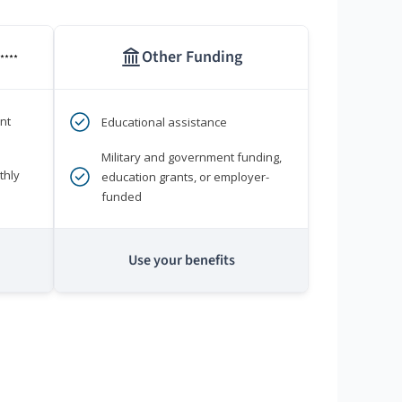
Other Funding
****
nt
Educational assistance
Military and government funding,
thly
education grants, or employer-
funded
Use your benefits