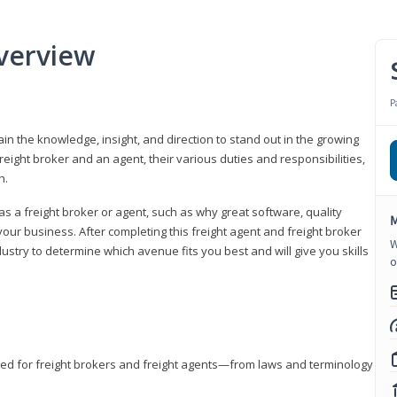
verview
P
gain the knowledge, insight, and direction to stand out in the growing
freight broker and an agent, their various duties and responsibilities,
h.
as a freight broker or agent, such as why great software, quality
M
ur business. After completing this freight agent and freight broker
W
dustry to determine which avenue fits you best and will give you skills
o
eded for freight brokers and freight agents—from laws and terminology