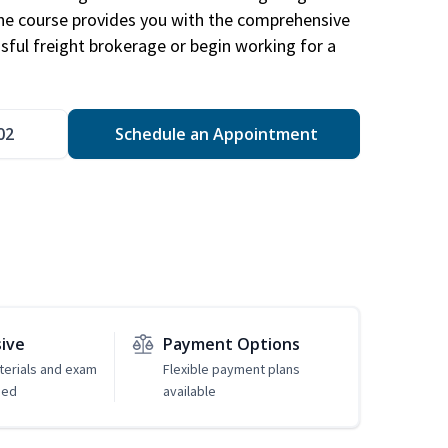
The course provides you with the comprehensive
ssful freight brokerage or begin working for a
02
Schedule an Appointment
sive
Payment Options
erials and exam
Flexible payment plans
ded
available