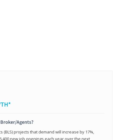
WTH*
t Broker/Agents?
cs (BLS) projects that demand will increase by 17%,
,400 new job openings each year over the next