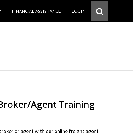
Y
FINANCIAL ASSISTANCE
LOGIN
 Broker/Agent Training
 broker or agent with our online freight agent