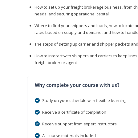
How to set up your freight brokerage business, from c
needs, and securing operational capital
Where to find your shippers and loads, how to locate 
rates based on supply and demand, and how to handle
The steps of setting up carrier and shipper packets an
How to interact with shippers and carriers to keep line
freight broker or agent
Why complete your course with us?
Study on your schedule with flexible learning
Receive a certificate of completion
Receive support from expert instructors
All course materials included