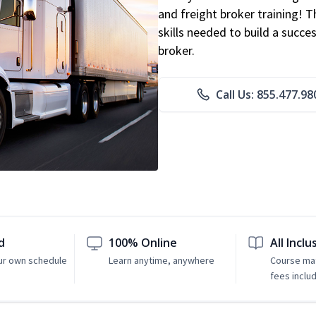
and freight broker training! 
skills needed to build a succe
broker.
Call Us: 855.477.98
d
100% Online
All Inclu
ur own schedule
Learn anytime, anywhere
Course mat
fees inclu