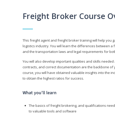
Freight Broker Course O
This freight agent and freight broker training will help you 
logistics industry. You will learn the differences between a 
and the transportation laws and legal requirements for bot
You will also develop important qualities and skills needed 
contracts, and correct documentation are the backbone of yo
course, you will have obtained valuable insights into the in
to obtain the highest ratios for success.
What you’ll learn
The basics of freight brokering, and qualifications ne
to valuable tools and software