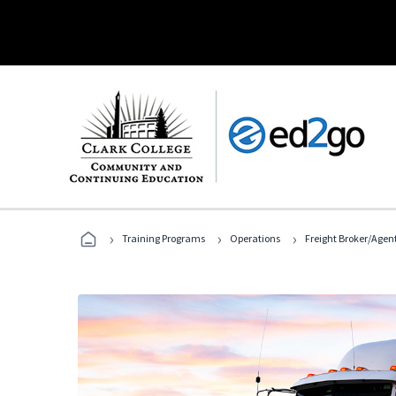
›
›
›
Training Programs
Operations
Freight Broker/Agen