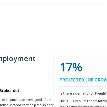
mployment
17%
PROJECTED JOB GRO
 Broker do?
Is there a demand for Freigh
ion of shipments to move goods from
The U.S. Bureau of Labor Statisti
tation. Instead, they help the shipper
which averages approximately 26