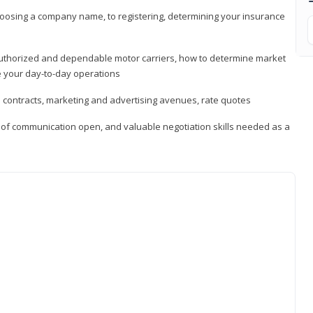
hoosing a company name, to registering, determining your insurance
authorized and dependable motor carriers, how to determine market
 your day-to-day operations
d contracts, marketing and advertising avenues, rate quotes
s of communication open, and valuable negotiation skills needed as a