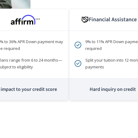
Financial Assistance
***
0% to 36% APR Down payment may
9% to 11% APR Down payme
e required
required
lans range from 6 to 24 months—
Split your tuition into 12 mon
ubject to eligibility
payments
impact to your credit score
Hard inquiry on credit
m