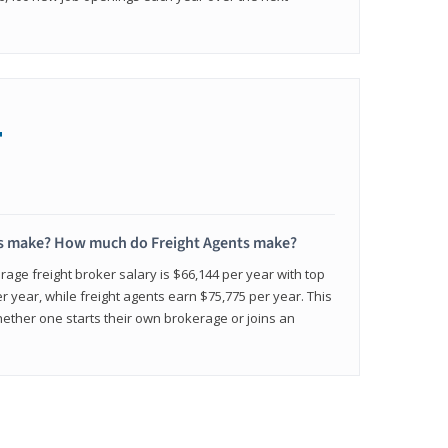
+
s make? How much do Freight Agents make?
age freight broker salary is $66,144 per year with top
 year, while freight agents earn $75,775 per year. This
ether one starts their own brokerage or joins an