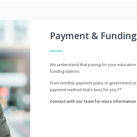
Payment & Funding
We understand that paying for your education i
funding options.
From monthly payment plans to government or mi
payment method that's best for you.**
Connect with our team for more information 