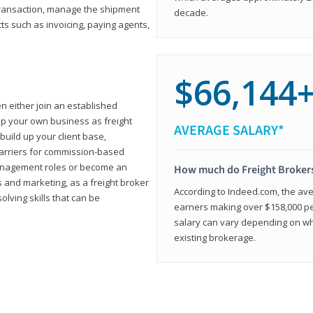
transaction, manage the shipment
decade.
cts such as invoicing, paying agents,
$66,144
en either join an established
up your own business as freight
AVERAGE SALARY*
build up your client base,
carriers for commission-based
management roles or become an
How much do Freight Broker
 and marketing, as a freight broker
According to Indeed.com, the aver
lving skills that can be
earners making over $158,000 per
salary can vary depending on wh
existing brokerage.