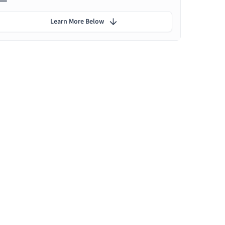
Learn More Below