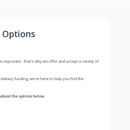
 Options
s important - that's why we offer and accept a variety of
litary funding, we're here to help you find the
about the options below.