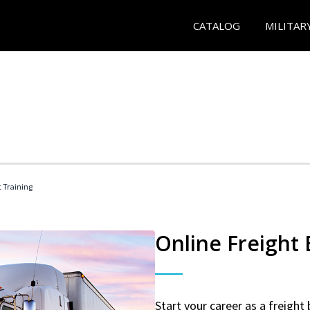
CATALOG
MILITAR
t Training
Online Freight
Start your career as a freight