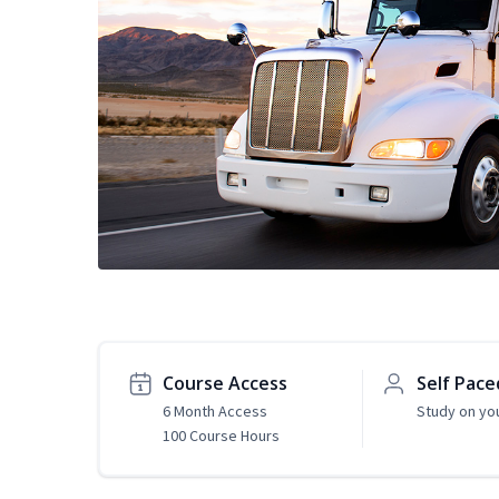
Course Access
Self Pace
6 Month Access
Study on yo
100 Course Hours