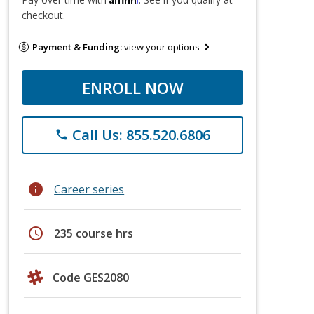
checkout.
Payment & Funding:
view your options
ENROLL NOW
Call Us: 855.520.6806
phone
info
Career series
schedule
235 course hrs
Code GES2080