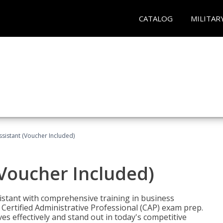
CATALOG
MILITAR
ssistant (Voucher Included)
(Voucher Included)
istant with comprehensive training in business
Certified Administrative Professional (CAP) exam prep.
ves effectively and stand out in today's competitive