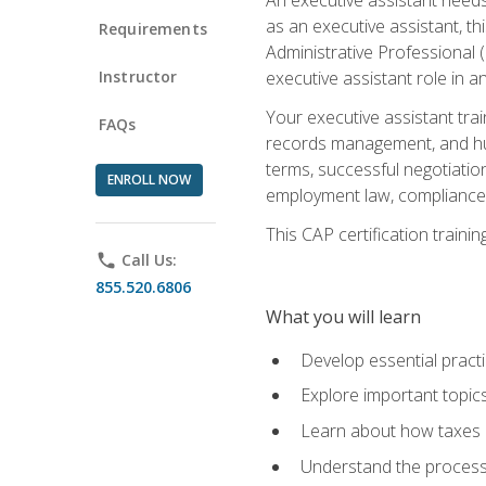
as an executive assistant, th
Requirements
Administrative Professional 
Instructor
executive assistant role in an
Your executive assistant trai
FAQs
records management, and hum
terms, successful negotiation
ENROLL NOW
employment law, compliance a
This CAP certification train
phone
Call Us:
855.520.6806
What you will learn
Develop essential practi
Explore important topics
Learn about how taxes af
Understand the process 