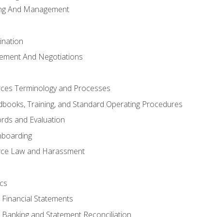
ing And Management
ination
ement And Negotiations
es Terminology and Processes
books, Training, and Standard Operating Procedures
rds and Evaluation
nboarding
ce Law and Harassment
cs
o Financial Statements
o Banking and Statement Reconciliation