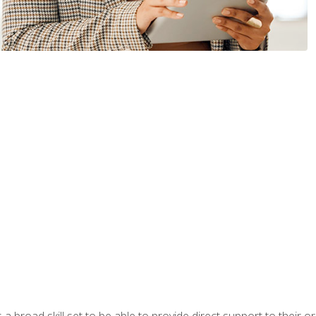
a broad skill set to be able to provide direct support to their or