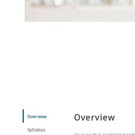
Overview
Overview
Syllabus
An executive assistant needs 