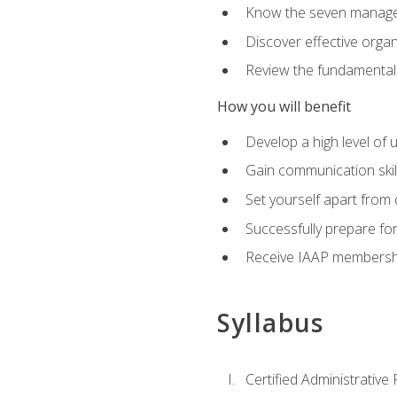
Know the seven managem
Discover effective orga
Review the fundamentals 
How you will benefit
Develop a high level of
Gain communication skill
Set yourself apart from
Successfully prepare f
Receive IAAP membershi
Syllabus
Certified Administrative