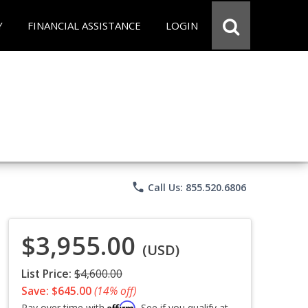
Y
FINANCIAL ASSISTANCE
LOGIN
phone
Call Us: 855.520.6806
$3,955.00
(USD)
List Price:
$4,600.00
Save: $645.00
(14% off)
Affirm
Pay over time with
. See if you qualify at