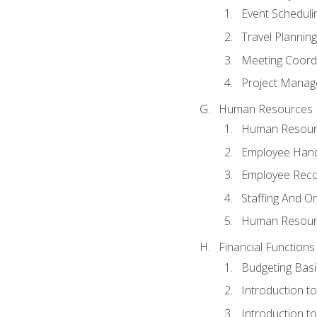
Event Schedul
Travel Planning
Meeting Coord
Project Manag
Human Resources
Human Resourc
Employee Hand
Employee Reco
Staffing And O
Human Resour
Financial Functions
Budgeting Basi
Introduction t
Introduction t