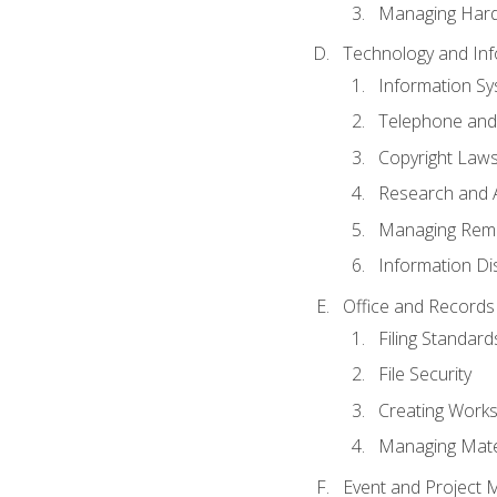
Managing Hard
Technology and Inf
Information S
Telephone and
Copyright Laws
Research and A
Managing Rem
Information Di
Office and Record
Filing Standard
File Security
Creating Work
Managing Mater
Event and Project