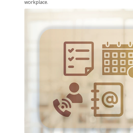
workplace.