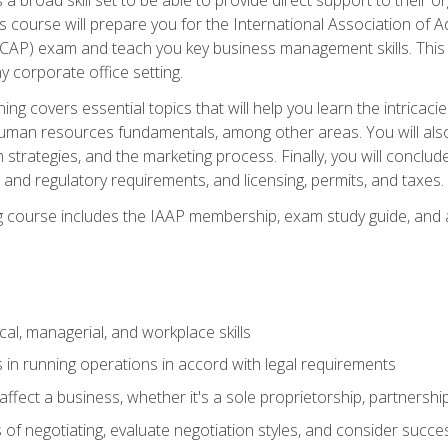
is course will prepare you for the International Association of A
(CAP) exam and teach you key business management skills. This b
y corporate office setting.
ning covers essential topics that will help you learn the intricac
an resources fundamentals, among other areas. You will also 
 strategies, and the marketing process. Finally, you will conclud
nd regulatory requirements, and licensing, permits, and taxes.
ing course includes the IAAP membership, exam study guide, and
cal, managerial, and workplace skills
 in running operations in accord with legal requirements
fect a business, whether it's a sole proprietorship, partnershi
of negotiating, evaluate negotiation styles, and consider succe