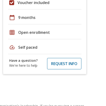
Voucher included
calendar_today
9 months
grid_on
Open enrollment
speed
Self paced
Have a question?
REQUEST INFO
We're here to help
ganization's leadership. If you're pursuing a career