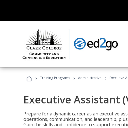
›
›
›
Training Programs
Administrative
Executive A
Executive Assistant 
Prepare for a dynamic career as an executive ass
operations, communication, and leadership, plus 
Gain the skills and confidence to support executi