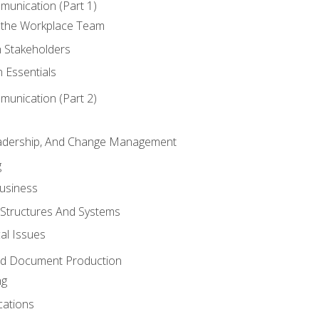
munication (Part 1)
 the Workplace Team
h Stakeholders
 Essentials
munication (Part 2)
eadership, And Change Management
g
Business
 Structures And Systems
al Issues
and Document Production
ng
cations