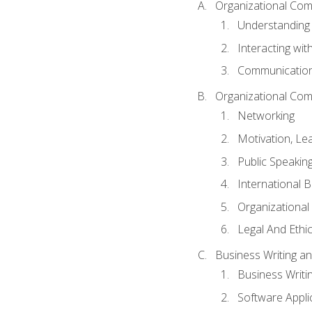
Organizational Com
Understanding
Interacting wit
Communication
Organizational Com
Networking
Motivation, L
Public Speakin
International 
Organizational
Legal And Ethic
Business Writing 
Business Writi
Software Appli