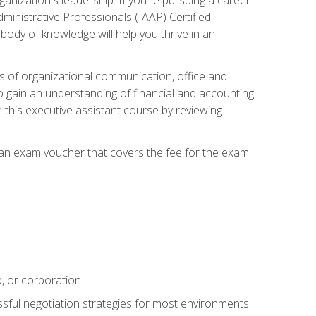
dministrative Professionals (IAAP) Certified
ody of knowledge will help you thrive in an
ies of organizational communication, office and
gain an understanding of financial and accounting
e this executive assistant course by reviewing
 an exam voucher that covers the fee for the exam.
p, or corporation
ssful negotiation strategies for most environments