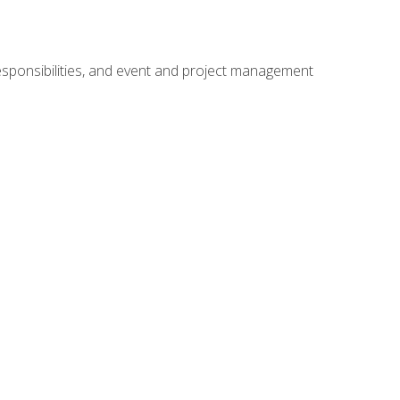
responsibilities, and event and project management