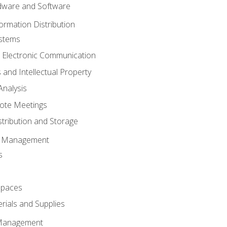
ware and Software
ormation Distribution
ystems
 Electronic Communication
 and Intellectual Property
nalysis
ote Meetings
stribution and Storage
s Management
s
spaces
ials and Supplies
 Management