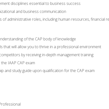
ent disciplines essential to business success
nizational and business communication
of administrative roles, including human resources, financial 
 understanding of the CAP body of knowledge
s that will allow you to thrive in a professional environment
 competitors by receiving in-depth management training
or the IAAP CAP exam
p and study guide upon qualification for the CAP exam
 Professional